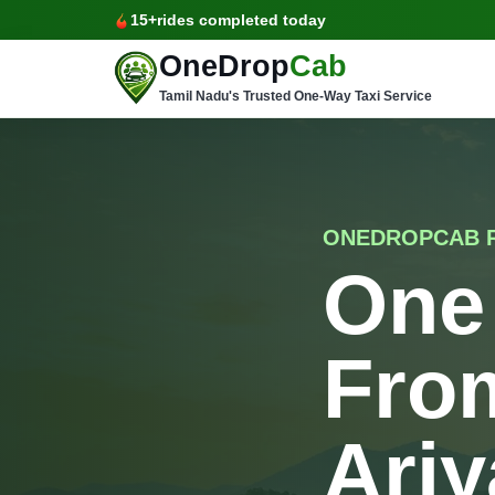
15+
rides completed today
OneDrop
Cab
Tamil Nadu's Trusted One-Way Taxi Service
ONEDROPCAB 
One
Fro
Ariy