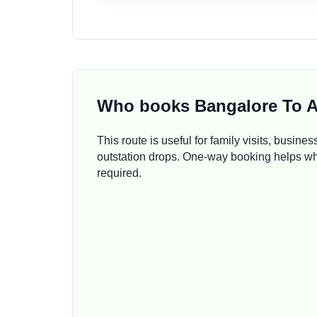
Who books Bangalore To A
This route is useful for family visits, busines
outstation drops. One-way booking helps whe
required.