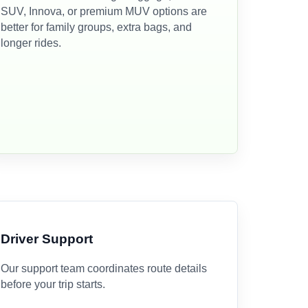
SUV, Innova, or premium MUV options are
better for family groups, extra bags, and
longer rides.
Driver Support
Our support team coordinates route details
before your trip starts.