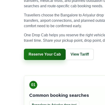
transfers, medical visits, and planned outstation d
searches and route-specific cab booking needs.
Travellers choose the Bangalore to Ariyalur drop ta
transfers, airport connections, and planned outst
comfort need to be confirmed early.
One Drop Cab helps you reserve the right vehicle
travel time. Share your pickup point, drop point, d
Reserve Your Cab
View Tariff
01
Common booking searches
Bangalore to Ariyalur drop taxi