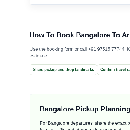
How To Book Bangalore To Ari
Use the booking form or call +91 97515 77744. Kee
estimate.
Share pickup and drop landmarks
Confirm travel d
Bangalore Pickup Plannin
For Bangalore departures, share the exact pi
for city traffic and airport-side movement.