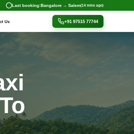
Last booking:
Bangalore → Salem
(14 mins ago)
+91 97515 77744
ct Us
axi
 To