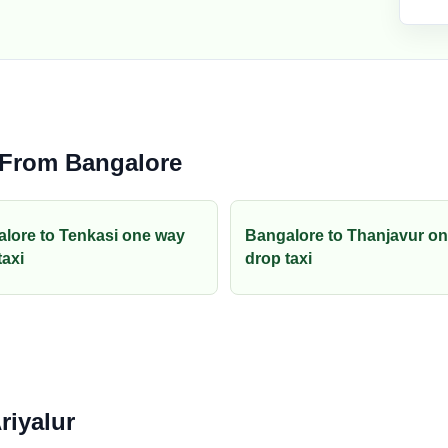
 From Bangalore
lore to Tenkasi one way
Bangalore to Thanjavur o
taxi
drop taxi
riyalur