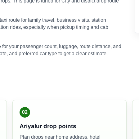
rops. This page is tuned for City and district drop route
xi route for family travel, business visits, station
ation rides, especially when pickup timing and cab
 for your passenger count, luggage, route distance, and
ate, and preferred car type to get a clear estimate.
02
Ariyalur drop points
Plan drops near home address, hotel