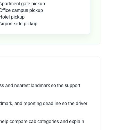
Apartment gate pickup
Office campus pickup
Hotel pickup
Airport-side pickup
ess and nearest landmark so the support
andmark, and reporting deadline so the driver
 help compare cab categories and explain