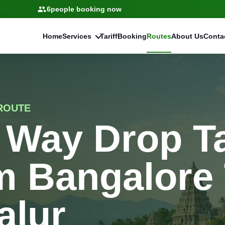
6
people booking now
Home
Services
Tariff
Booking
Routes
About Us
Conta
ROUTE
 Way Drop T
m Bangalore
alur