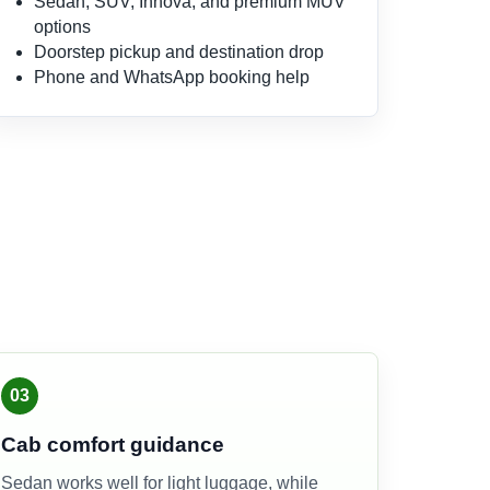
Sedan, SUV, Innova, and premium MUV
options
Doorstep pickup and destination drop
Phone and WhatsApp booking help
03
Cab comfort guidance
Sedan works well for light luggage, while