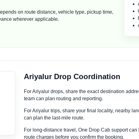
depends on route distance, vehicle type, pickup time,
lowance wherever applicable.
Ariyalur Drop Coordination
For Ariyalur drops, share the exact destination addr
team can plan routing and reporting.
For Ariyalur trips, share your final locality, nearby l
can plan the last-mile route.
For long-distance travel, One Drop Cab support can
route charges before you confirm the booking.