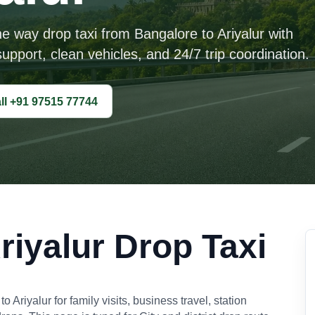
ne way drop taxi from Bangalore to Ariyalur with
upport, clean vehicles, and 24/7 trip coordination.
ll +91 97515 77744
riyalur Drop Taxi
riyalur for family visits, business travel, station