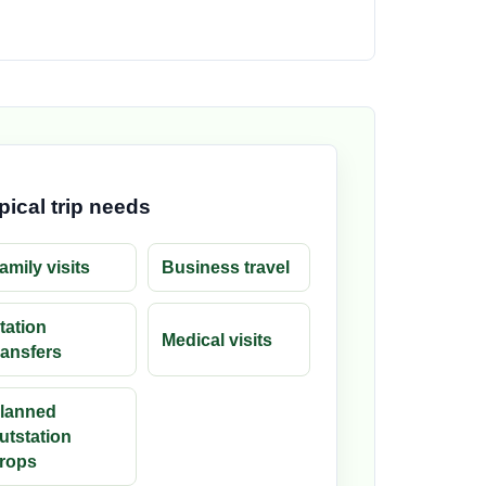
pical trip needs
amily visits
Business travel
tation
Medical visits
ransfers
lanned
utstation
rops