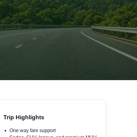
Trip Highlights
One way fare support