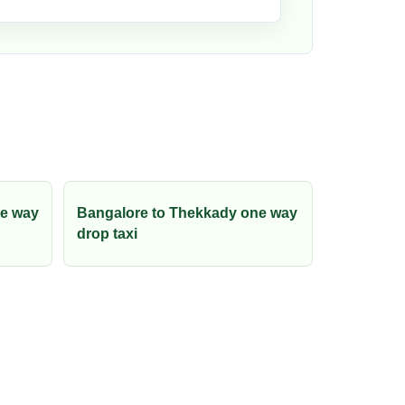
ne way
Bangalore to Thekkady one way
drop taxi