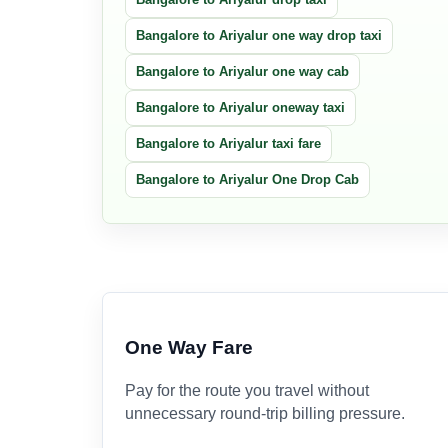
Bangalore to Ariyalur one way drop taxi
Bangalore to Ariyalur one way cab
Bangalore to Ariyalur oneway taxi
Bangalore to Ariyalur taxi fare
Bangalore to Ariyalur One Drop Cab
One Way Fare
Pay for the route you travel without
unnecessary round-trip billing pressure.