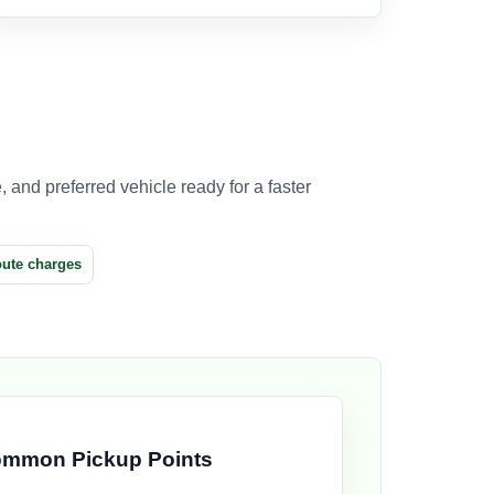
 and preferred vehicle ready for a faster
oute charges
mmon Pickup Points