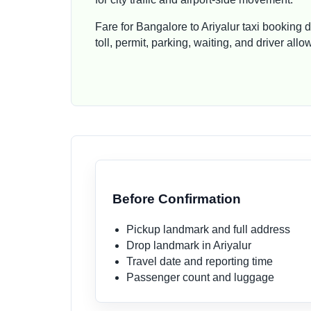
Fare for Bangalore to Ariyalur taxi booking 
toll, permit, parking, waiting, and driver al
Before Confirmation
Pickup landmark and full address
Drop landmark in Ariyalur
Travel date and reporting time
Passenger count and luggage