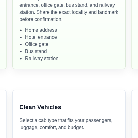
entrance, office gate, bus stand, and railway
station. Share the exact locality and landmark
before confirmation.
Home address
Hotel entrance
Office gate
Bus stand
Railway station
Clean Vehicles
Select a cab type that fits your passengers,
luggage, comfort, and budget.