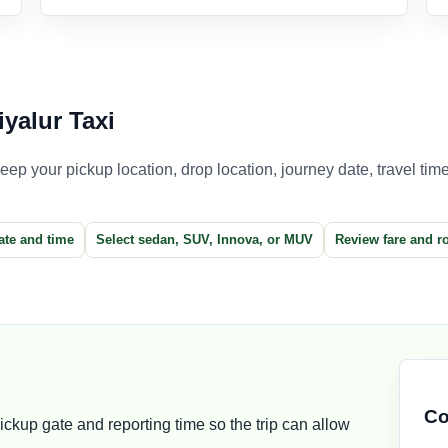
yalur Taxi
p your pickup location, drop location, journey date, travel time,
ate and time
Select sedan, SUV, Innova, or MUV
Review fare and r
g
Co
ckup gate and reporting time so the trip can allow