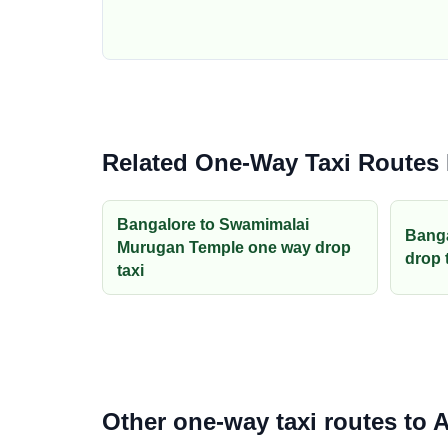
Related One-Way Taxi Routes
Bangalore to Swamimalai
Banga
Murugan Temple one way drop
drop 
taxi
Other one-way taxi routes to A