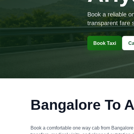
Book a reliable o
transparent fare s
Book Taxi
Ca
Bangalore To A
Book a comfortable one way cab from Bangalore to A