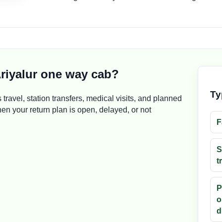
riyalur one way cab?
Ty
s travel, station transfers, medical visits, and planned
n your return plan is open, delayed, or not
F
S
t
P
o
d