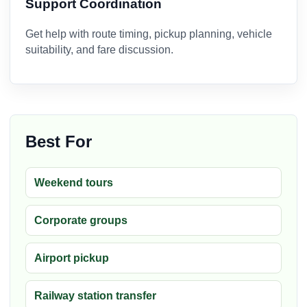
Support Coordination
Get help with route timing, pickup planning, vehicle
suitability, and fare discussion.
Best For
Weekend tours
Corporate groups
Airport pickup
Railway station transfer