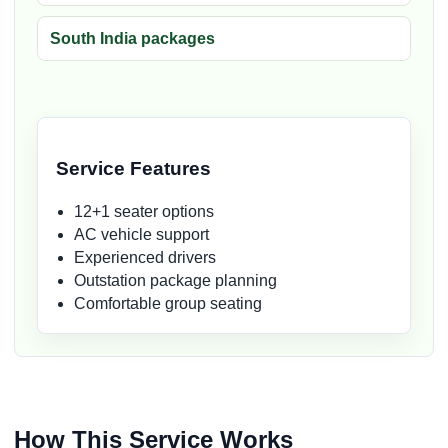
South India packages
Service Features
12+1 seater options
AC vehicle support
Experienced drivers
Outstation package planning
Comfortable group seating
How This Service Works