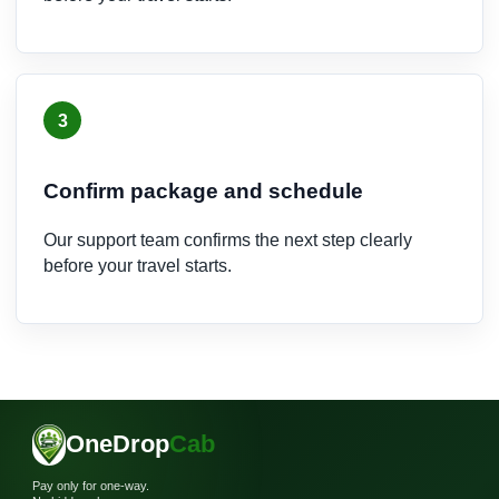
3
Confirm package and schedule
Our support team confirms the next step clearly
before your travel starts.
OneDrop
Cab
Pay only for one-way.