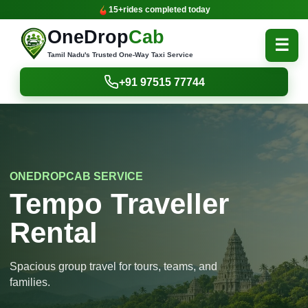
15+
rides completed today
OneDrop
Cab
☰
Tamil Nadu's Trusted One-Way Taxi Service
+91 97515 77744
ONEDROPCAB SERVICE
Tempo Traveller
Rental
Spacious group travel for tours, teams, and
families.