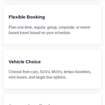
Flexible Booking
Plan one-time, regular, group, corporate, or event-
based travel based on your schedule.
Vehicle Choice
Choose from cars, SUVs, MUVs, tempo travellers,
mini buses, and larger bus options.