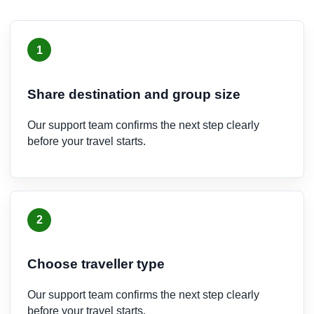
1
Share destination and group size
Our support team confirms the next step clearly
before your travel starts.
2
Choose traveller type
Our support team confirms the next step clearly
before your travel starts.