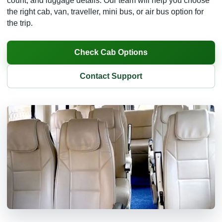
count, and luggage details. Our team will help you choose
the right cab, van, traveller, mini bus, or air bus option for
the trip.
Check Cab Options
Contact Support