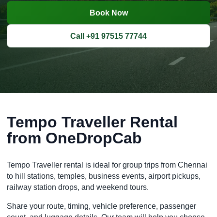
Book Now
Call +91 97515 77744
Tempo Traveller Rental
from OneDropCab
Tempo Traveller rental is ideal for group trips from Chennai
to hill stations, temples, business events, airport pickups,
railway station drops, and weekend tours.
Share your route, timing, vehicle preference, passenger