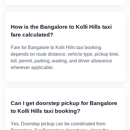
How is the Bangalore to Kolli Hills taxi
fare calculated?
Fare for Bangalore to Kolli Hills taxi booking
depends on route distance, vehicle type, pickup time,
toll, permit, parking, waiting, and driver allowance
wherever applicable.
Can I get doorstep pickup for Bangalore
to Kolli Hills taxi booking?
Yes. Doorstep pickup can be coordinated from