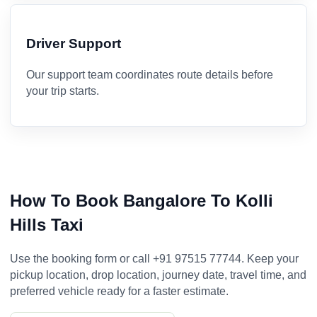
Driver Support
Our support team coordinates route details before
your trip starts.
How To Book Bangalore To Kolli
Hills Taxi
Use the booking form or call +91 97515 77744. Keep your
pickup location, drop location, journey date, travel time, and
preferred vehicle ready for a faster estimate.