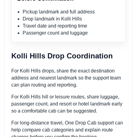
Pickup landmark and full address
Drop landmark in Kolli Hills
Travel date and reporting time
Passenger count and luggage
Kolli Hills Drop Coordination
For Kolli Hills drops, share the exact destination
address and nearest landmark so the support team
can plan routing and reporting.
For Kolli Hills hill or leisure routes, share luggage,
passenger count, and resort or hotel landmark early
so a comfortable cab can be suggested.
For long-distance travel, One Drop Cab support can
help compare cab categories and explain route
charges before you confirm the booking.