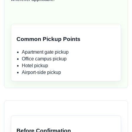
Common Pickup Points
Apartment gate pickup
Office campus pickup
Hotel pickup
Airport-side pickup
Before Confirmation