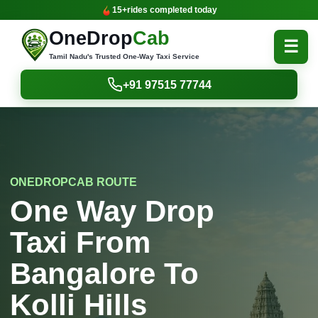
15+
rides completed today
OneDrop
Cab
☰
Tamil Nadu's Trusted One-Way Taxi Service
+91 97515 77744
ONEDROPCAB ROUTE
One Way Drop
Taxi From
Bangalore To
Kolli Hills