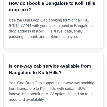
How do I book a Bangalore to Kolli Hills
drop taxi?
Use the One Drop Cab booking form or call +91
97515 77744 with your pickup point in Bangalore,
drop address in Kolli Hills, travel date, time,
passenger count, and preferred cab type.
Is one-way cab service available from
Bangalore to Kolli Hills?
Yes. One Drop Cab supports one-way taxi booking
from Bangalore to Kolli Hills with sedan, SUV,
Innova, and premium MUV options based on route
need and availability.