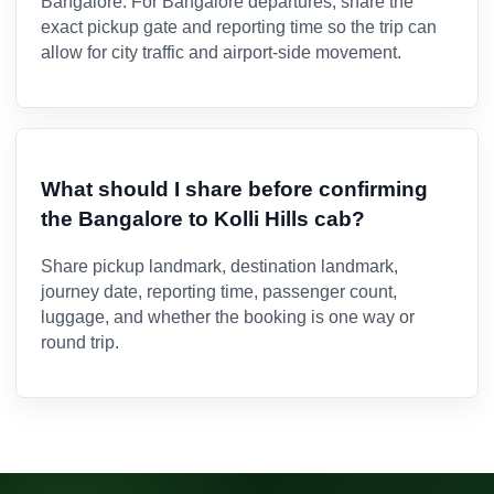
Bangalore. For Bangalore departures, share the
exact pickup gate and reporting time so the trip can
allow for city traffic and airport-side movement.
What should I share before confirming
the Bangalore to Kolli Hills cab?
Share pickup landmark, destination landmark,
journey date, reporting time, passenger count,
luggage, and whether the booking is one way or
round trip.