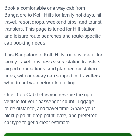
Book a comfortable one way cab from
Bangalore to Kolli Hills for family holidays, hill
travel, resort drops, weekend trips, and tourist
transfers. This page is tuned for Hill station
and leisure route searches and route-specific
cab booking needs.
This Bangalore to Kolli Hills route is useful for
family travel, business visits, station transfers,
airport connections, and planned outstation
rides, with one-way cab support for travellers
who do not want return-trip billing.
One Drop Cab helps you reserve the right
vehicle for your passenger count, luggage,
route distance, and travel time. Share your
pickup point, drop point, date, and preferred
car type to get a clear estimate.