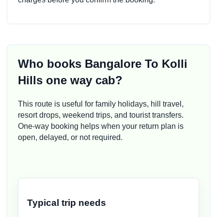
Who books Bangalore To Kolli
Hills one way cab?
This route is useful for family holidays, hill travel,
resort drops, weekend trips, and tourist transfers.
One-way booking helps when your return plan is
open, delayed, or not required.
Typical trip needs