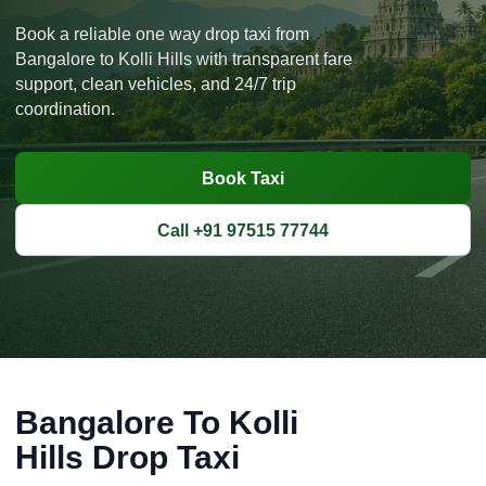
Book a reliable one way drop taxi from
Bangalore to Kolli Hills with transparent fare
support, clean vehicles, and 24/7 trip
coordination.
Book Taxi
Call +91 97515 77744
Bangalore To Kolli
Hills Drop Taxi