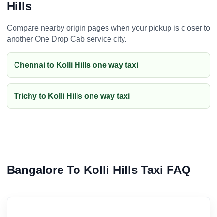
Hills
Compare nearby origin pages when your pickup is closer to
another One Drop Cab service city.
Chennai to Kolli Hills one way taxi
Trichy to Kolli Hills one way taxi
Bangalore To Kolli Hills Taxi FAQ