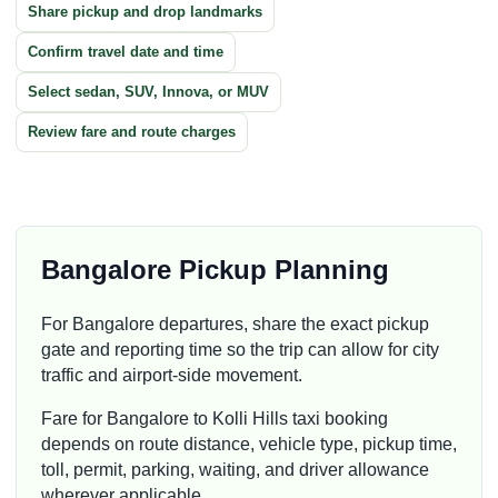
Share pickup and drop landmarks
Confirm travel date and time
Select sedan, SUV, Innova, or MUV
Review fare and route charges
Bangalore Pickup Planning
For Bangalore departures, share the exact pickup
gate and reporting time so the trip can allow for city
traffic and airport-side movement.
Fare for Bangalore to Kolli Hills taxi booking
depends on route distance, vehicle type, pickup time,
toll, permit, parking, waiting, and driver allowance
wherever applicable.