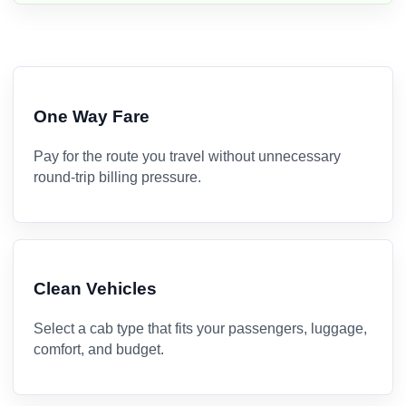
One Way Fare
Pay for the route you travel without unnecessary
round-trip billing pressure.
Clean Vehicles
Select a cab type that fits your passengers, luggage,
comfort, and budget.