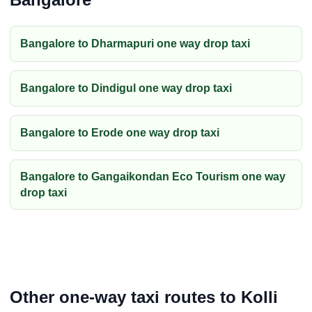
Bangalore to Dharmapuri one way drop taxi
Bangalore to Dindigul one way drop taxi
Bangalore to Erode one way drop taxi
Bangalore to Gangaikondan Eco Tourism one way
drop taxi
Other one-way taxi routes to Kolli