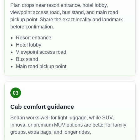
Plan drops near resort entrance, hotel lobby,
viewpoint access road, bus stand, and main road
pickup point. Share the exact locality and landmark
before confirmation.
Resort entrance
Hotel lobby
Viewpoint access road
Bus stand
Main road pickup point
03
Cab comfort guidance
Sedan works well for light luggage, while SUV,
Innova, or premium MUV options are better for family
groups, extra bags, and longer rides.