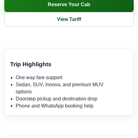
Reserve Your Cab
View Tariff
Trip Highlights
One way fare support
Sedan, SUV, Innova, and premium MUV
options
Doorstep pickup and destination drop
Phone and WhatsApp booking help