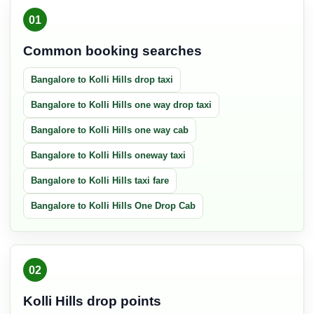
01
Common booking searches
Bangalore to Kolli Hills drop taxi
Bangalore to Kolli Hills one way drop taxi
Bangalore to Kolli Hills one way cab
Bangalore to Kolli Hills oneway taxi
Bangalore to Kolli Hills taxi fare
Bangalore to Kolli Hills One Drop Cab
02
Kolli Hills drop points