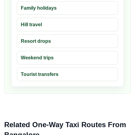
Family holidays
Hill travel
Resort drops
Weekend trips
Tourist transfers
Related One-Way Taxi Routes From
Bangalore