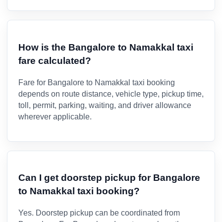
How is the Bangalore to Namakkal taxi
fare calculated?
Fare for Bangalore to Namakkal taxi booking
depends on route distance, vehicle type, pickup time,
toll, permit, parking, waiting, and driver allowance
wherever applicable.
Can I get doorstep pickup for Bangalore
to Namakkal taxi booking?
Yes. Doorstep pickup can be coordinated from