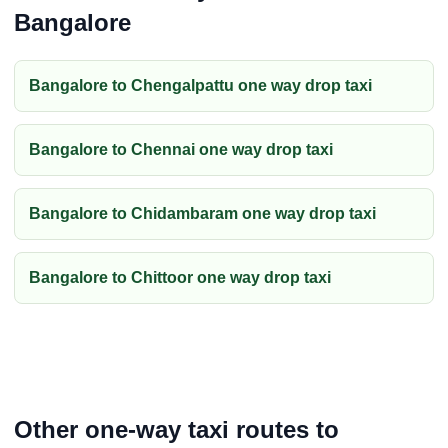
Bangalore
Bangalore to Chengalpattu one way drop taxi
Bangalore to Chennai one way drop taxi
Bangalore to Chidambaram one way drop taxi
Bangalore to Chittoor one way drop taxi
Other one-way taxi routes to