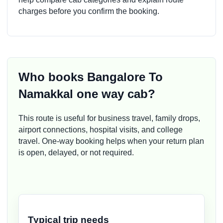
charges before you confirm the booking.
Who books Bangalore To
Namakkal one way cab?
This route is useful for business travel, family drops,
airport connections, hospital visits, and college
travel. One-way booking helps when your return plan
is open, delayed, or not required.
Typical trip needs