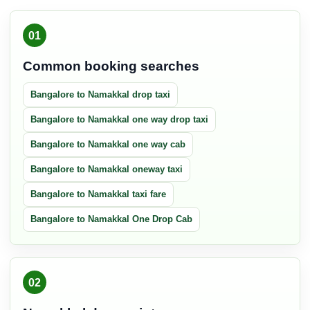
01
Common booking searches
Bangalore to Namakkal drop taxi
Bangalore to Namakkal one way drop taxi
Bangalore to Namakkal one way cab
Bangalore to Namakkal oneway taxi
Bangalore to Namakkal taxi fare
Bangalore to Namakkal One Drop Cab
02