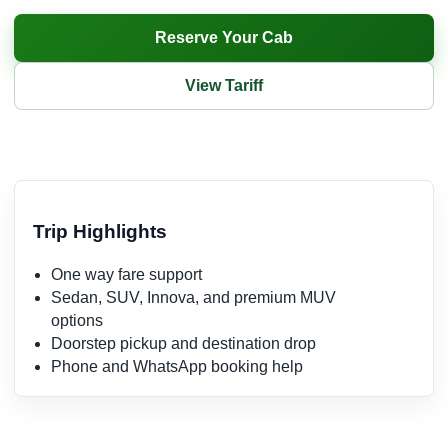
Reserve Your Cab
View Tariff
Trip Highlights
One way fare support
Sedan, SUV, Innova, and premium MUV
options
Doorstep pickup and destination drop
Phone and WhatsApp booking help