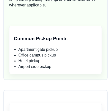
wherever applicable.
Common Pickup Points
Apartment gate pickup
Office campus pickup
Hotel pickup
Airport-side pickup