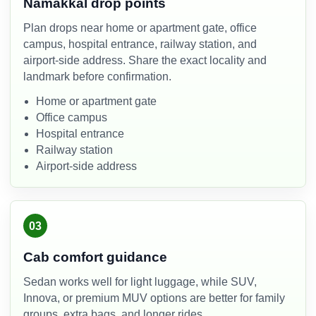
Namakkal drop points
Plan drops near home or apartment gate, office
campus, hospital entrance, railway station, and
airport-side address. Share the exact locality and
landmark before confirmation.
Home or apartment gate
Office campus
Hospital entrance
Railway station
Airport-side address
03
Cab comfort guidance
Sedan works well for light luggage, while SUV,
Innova, or premium MUV options are better for family
groups, extra bags, and longer rides.