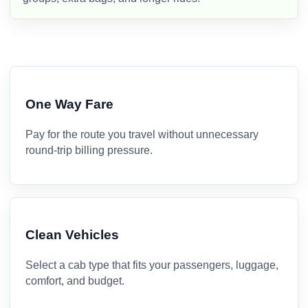
One Way Fare
Pay for the route you travel without unnecessary
round-trip billing pressure.
Clean Vehicles
Select a cab type that fits your passengers, luggage,
comfort, and budget.