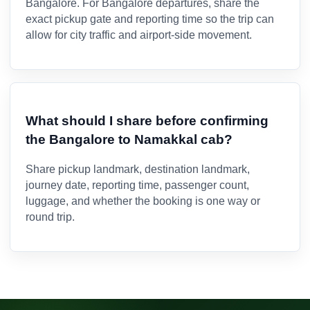
Bangalore. For Bangalore departures, share the
exact pickup gate and reporting time so the trip can
allow for city traffic and airport-side movement.
What should I share before confirming
the Bangalore to Namakkal cab?
Share pickup landmark, destination landmark,
journey date, reporting time, passenger count,
luggage, and whether the booking is one way or
round trip.