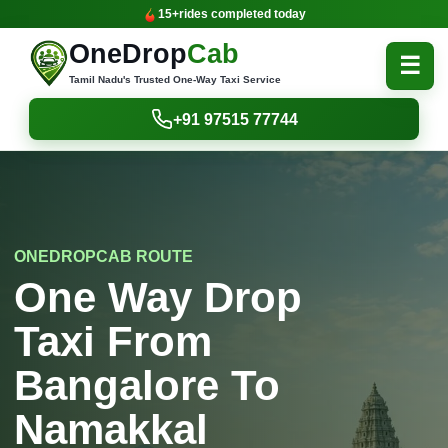
15+
rides completed today
OneDrop
Cab
☰
Tamil Nadu's Trusted One-Way Taxi Service
+91 97515 77744
ONEDROPCAB ROUTE
One Way Drop
Taxi From
Bangalore To
Namakkal