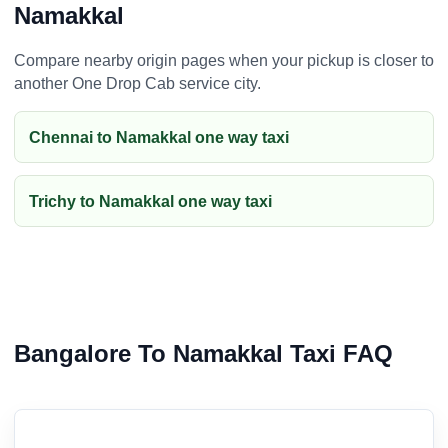
Namakkal
Compare nearby origin pages when your pickup is closer to
another One Drop Cab service city.
Chennai to Namakkal one way taxi
Trichy to Namakkal one way taxi
Bangalore To Namakkal Taxi FAQ