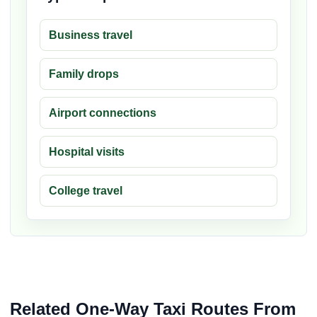
Business travel
Family drops
Airport connections
Hospital visits
College travel
Related One-Way Taxi Routes From