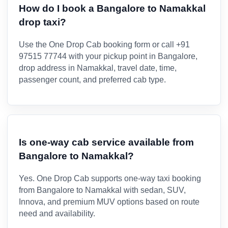
How do I book a Bangalore to Namakkal
drop taxi?
Use the One Drop Cab booking form or call +91
97515 77744 with your pickup point in Bangalore,
drop address in Namakkal, travel date, time,
passenger count, and preferred cab type.
Is one-way cab service available from
Bangalore to Namakkal?
Yes. One Drop Cab supports one-way taxi booking
from Bangalore to Namakkal with sedan, SUV,
Innova, and premium MUV options based on route
need and availability.