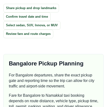
Share pickup and drop landmarks
Confirm travel date and time
Select sedan, SUV, Innova, or MUV
Review fare and route charges
Bangalore Pickup Planning
For Bangalore departures, share the exact pickup
gate and reporting time so the trip can allow for city
traffic and airport-side movement.
Fare for Bangalore to Namakkal taxi booking
depends on route distance, vehicle type, pickup time,
toll, permit, parking, waiting, and driver allowance