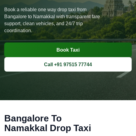
Book a reliable one way drop taxi from
Bangalore to Namakkal with transparent fare
support, clean vehicles, and 24/7 trip
coordination.
Book Taxi
Call +91 97515 77744
Bangalore To
Namakkal Drop Taxi