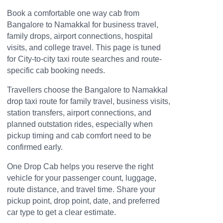
Book a comfortable one way cab from
Bangalore to Namakkal for business travel,
family drops, airport connections, hospital
visits, and college travel. This page is tuned
for City-to-city taxi route searches and route-
specific cab booking needs.
Travellers choose the Bangalore to Namakkal
drop taxi route for family travel, business visits,
station transfers, airport connections, and
planned outstation rides, especially when
pickup timing and cab comfort need to be
confirmed early.
One Drop Cab helps you reserve the right
vehicle for your passenger count, luggage,
route distance, and travel time. Share your
pickup point, drop point, date, and preferred
car type to get a clear estimate.