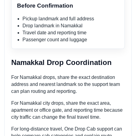
Before Confirmation
Pickup landmark and full address
Drop landmark in Namakkal
Travel date and reporting time
Passenger count and luggage
Namakkal Drop Coordination
For Namakkal drops, share the exact destination
address and nearest landmark so the support team
can plan routing and reporting.
For Namakkal city drops, share the exact area,
apartment or office gate, and reporting time because
city traffic can change the final travel time.
For long-distance travel, One Drop Cab support can
help compare cab categories and explain route