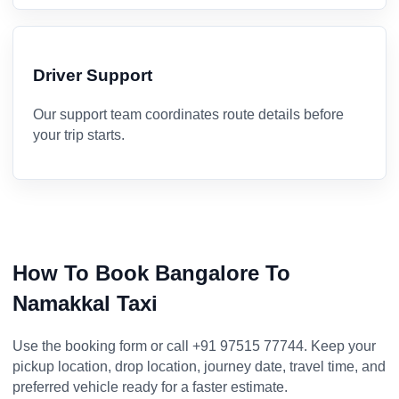
Driver Support
Our support team coordinates route details before
your trip starts.
How To Book Bangalore To
Namakkal Taxi
Use the booking form or call +91 97515 77744. Keep your
pickup location, drop location, journey date, travel time, and
preferred vehicle ready for a faster estimate.