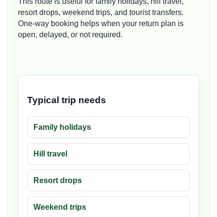
This route is useful for family holidays, hill travel,
resort drops, weekend trips, and tourist transfers.
One-way booking helps when your return plan is
open, delayed, or not required.
Typical trip needs
Family holidays
Hill travel
Resort drops
Weekend trips