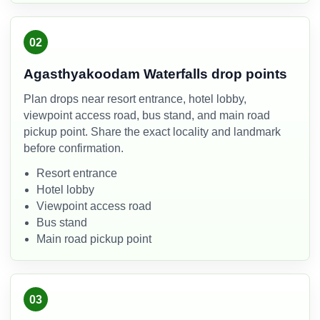
02
Agasthyakoodam Waterfalls drop points
Plan drops near resort entrance, hotel lobby,
viewpoint access road, bus stand, and main road
pickup point. Share the exact locality and landmark
before confirmation.
Resort entrance
Hotel lobby
Viewpoint access road
Bus stand
Main road pickup point
03