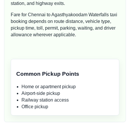
station, and highway exits.
Fare for Chennai to Agasthyakoodam Waterfalls taxi
booking depends on route distance, vehicle type,
pickup time, toll, permit, parking, waiting, and driver
allowance wherever applicable.
Common Pickup Points
Home or apartment pickup
Airport-side pickup
Railway station access
Office pickup