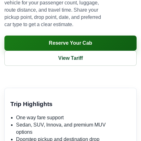
vehicle for your passenger count, luggage,
route distance, and travel time. Share your
pickup point, drop point, date, and preferred
car type to get a clear estimate.
Reserve Your Cab
View Tariff
Trip Highlights
One way fare support
Sedan, SUV, Innova, and premium MUV
options
Doorstep pickup and destination drop