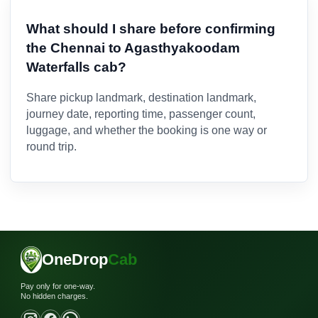
What should I share before confirming
the Chennai to Agasthyakoodam
Waterfalls cab?
Share pickup landmark, destination landmark,
journey date, reporting time, passenger count,
luggage, and whether the booking is one way or
round trip.
OneDrop
Cab
Pay only for one-way.
No hidden charges.