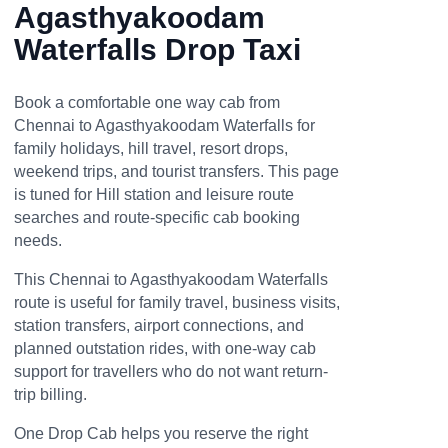
Agasthyakoodam
Waterfalls Drop Taxi
Book a comfortable one way cab from
Chennai to Agasthyakoodam Waterfalls for
family holidays, hill travel, resort drops,
weekend trips, and tourist transfers. This page
is tuned for Hill station and leisure route
searches and route-specific cab booking
needs.
This Chennai to Agasthyakoodam Waterfalls
route is useful for family travel, business visits,
station transfers, airport connections, and
planned outstation rides, with one-way cab
support for travellers who do not want return-
trip billing.
One Drop Cab helps you reserve the right