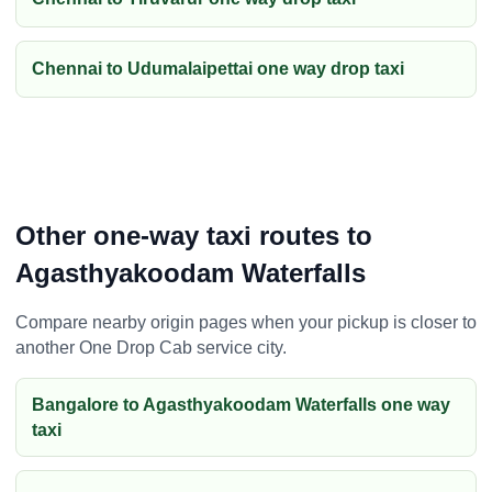
Chennai to Udumalaipettai one way drop taxi
Other one-way taxi routes to
Agasthyakoodam Waterfalls
Compare nearby origin pages when your pickup is closer to
another One Drop Cab service city.
Bangalore to Agasthyakoodam Waterfalls one way
taxi