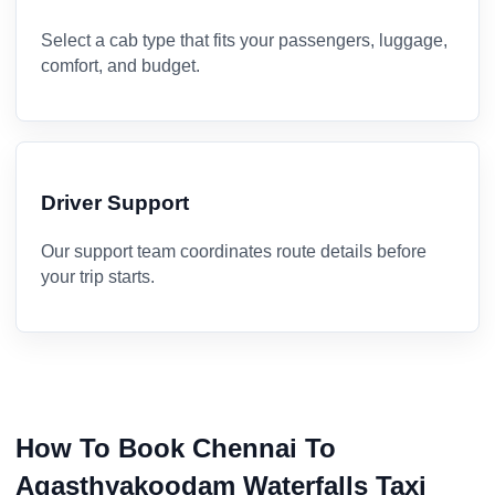
Select a cab type that fits your passengers, luggage,
comfort, and budget.
Driver Support
Our support team coordinates route details before
your trip starts.
How To Book Chennai To
Agasthyakoodam Waterfalls Taxi