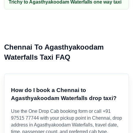
Trichy to Agasthyakoodam Waterfalls one way taxi
Chennai To Agasthyakoodam
Waterfalls Taxi FAQ
How do I book a Chennai to
Agasthyakoodam Waterfalls drop taxi?
Use the One Drop Cab booking form or call +91
97515 77744 with your pickup point in Chennai, drop
address in Agasthyakoodam Waterfalls, travel date,
time, passenger count, and preferred cab type.