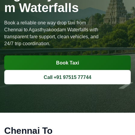
m Waterfalls
Book a reliable one way drop taxi from
Chennai to Agasthyakoodam Waterfalls with
transparent fare support, clean vehicles, and
24/7 trip coordination.
Book Taxi
Call +91 97515 77744
Chennai To