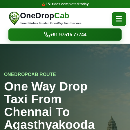
15+
rides completed today
OneDrop
Cab
☰
Tamil Nadu's Trusted One-Way Taxi Service
+91 97515 77744
ONEDROPCAB ROUTE
One Way Drop
Taxi From
Chennai To
Agasthyakooda