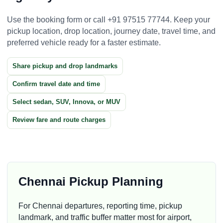
Use the booking form or call +91 97515 77744. Keep your
pickup location, drop location, journey date, travel time, and
preferred vehicle ready for a faster estimate.
Share pickup and drop landmarks
Confirm travel date and time
Select sedan, SUV, Innova, or MUV
Review fare and route charges
Chennai Pickup Planning
For Chennai departures, reporting time, pickup
landmark, and traffic buffer matter most for airport,