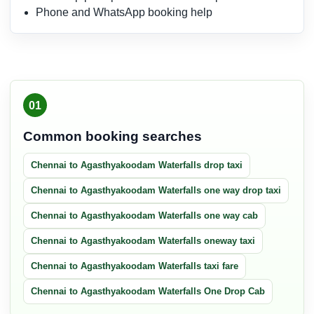
Phone and WhatsApp booking help
01
Common booking searches
Chennai to Agasthyakoodam Waterfalls drop taxi
Chennai to Agasthyakoodam Waterfalls one way drop taxi
Chennai to Agasthyakoodam Waterfalls one way cab
Chennai to Agasthyakoodam Waterfalls oneway taxi
Chennai to Agasthyakoodam Waterfalls taxi fare
Chennai to Agasthyakoodam Waterfalls One Drop Cab