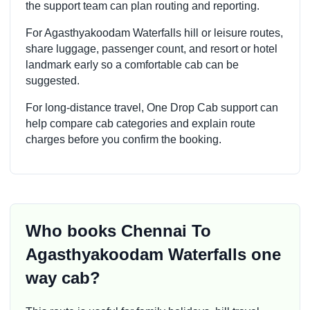
the support team can plan routing and reporting.
For Agasthyakoodam Waterfalls hill or leisure routes,
share luggage, passenger count, and resort or hotel
landmark early so a comfortable cab can be
suggested.
For long-distance travel, One Drop Cab support can
help compare cab categories and explain route
charges before you confirm the booking.
Who books Chennai To
Agasthyakoodam Waterfalls one
way cab?