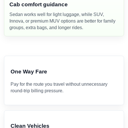
Cab comfort guidance
Sedan works well for light luggage, while SUV,
Innova, or premium MUV options are better for family
groups, extra bags, and longer rides.
One Way Fare
Pay for the route you travel without unnecessary
round-trip billing pressure.
Clean Vehicles