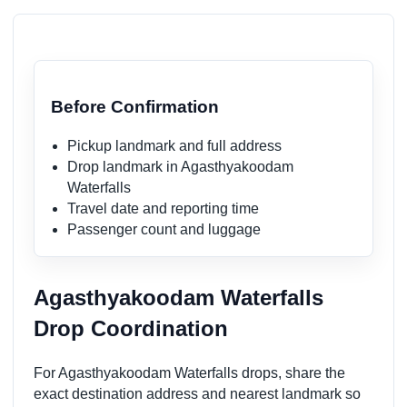
Before Confirmation
Pickup landmark and full address
Drop landmark in Agasthyakoodam
Waterfalls
Travel date and reporting time
Passenger count and luggage
Agasthyakoodam Waterfalls
Drop Coordination
For Agasthyakoodam Waterfalls drops, share the
exact destination address and nearest landmark so