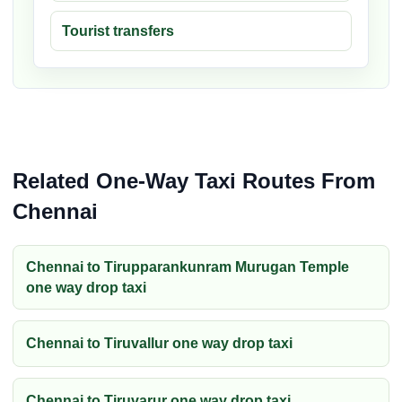
Tourist transfers
Related One-Way Taxi Routes From
Chennai
Chennai to Tirupparankunram Murugan Temple
one way drop taxi
Chennai to Tiruvallur one way drop taxi
Chennai to Tiruvarur one way drop taxi