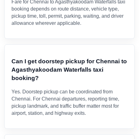
Fare for Chennai to Agasthyakoodam Waterfalls taxi
booking depends on route distance, vehicle type,
pickup time, toll, permit, parking, waiting, and driver
allowance wherever applicable.
Can I get doorstep pickup for Chennai to
Agasthyakoodam Waterfalls taxi
booking?
Yes. Doorstep pickup can be coordinated from
Chennai. For Chennai departures, reporting time,
pickup landmark, and traffic buffer matter most for
airport, station, and highway exits.