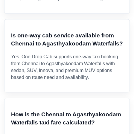
Is one-way cab service available from
Chennai to Agasthyakoodam Waterfalls?
Yes. One Drop Cab supports one-way taxi booking
from Chennai to Agasthyakoodam Waterfalls with
sedan, SUV, Innova, and premium MUV options
based on route need and availability.
How is the Chennai to Agasthyakoodam
Waterfalls taxi fare calculated?