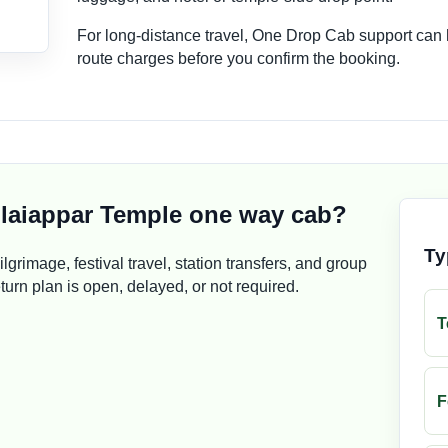
For long-distance travel, One Drop Cab support can
route charges before you confirm the booking.
laiappar Temple one way cab?
Ty
pilgrimage, festival travel, station transfers, and group
rn plan is open, delayed, or not required.
T
F