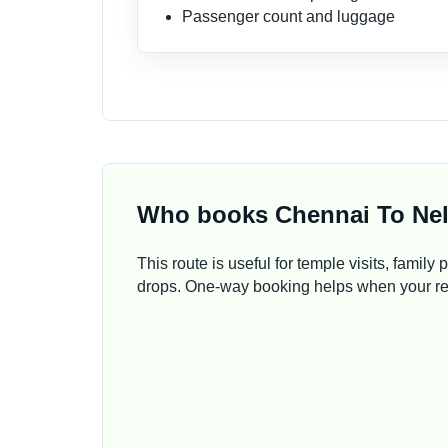
Passenger count and luggage
Who books Chennai To Nel
This route is useful for temple visits, family 
drops. One-way booking helps when your retu