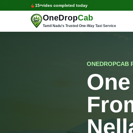
15+
rides completed today
OneDrop
Cab
Tamil Nadu's Trusted One-Way Taxi Service
ONEDROPCAB 
One
Fro
Nell