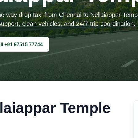
ne way drop taxi from Chennai to Nellaiappar Temp
upport, clean vehicles, and 24/7 trip coordination.
ll +91 97515 77744
laiappar Temple