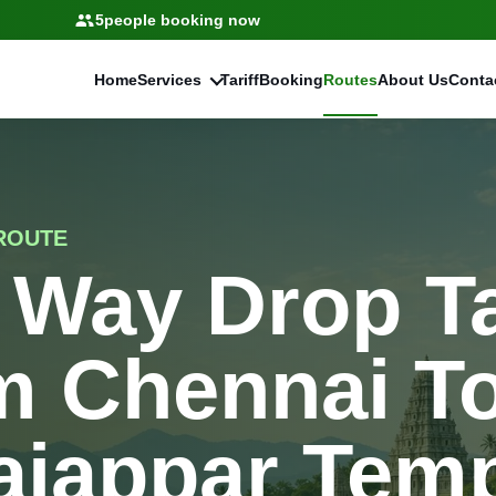
5
people booking now
Home
Services
Tariff
Booking
Routes
About Us
Conta
ROUTE
 Way Drop T
m Chennai T
aiappar Tem