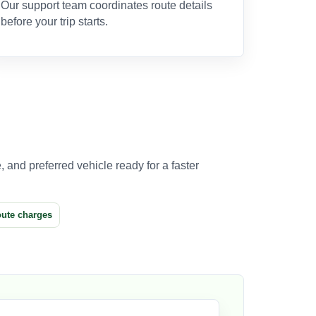
Our support team coordinates route details
before your trip starts.
 and preferred vehicle ready for a faster
oute charges