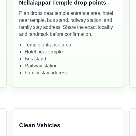
Nellaiappar Temple drop points
Plan drops near temple entrance area, hotel
near temple, bus stand, railway station, and
family stay address. Share the exact locality
and landmark before confirmation.
Temple entrance area
Hotel near temple
Bus stand
Railway station
Family stay address
Clean Vehicles