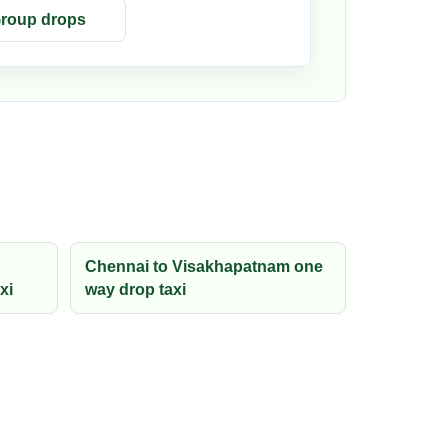
roup drops
Chennai to Visakhapatnam one
xi
way drop taxi