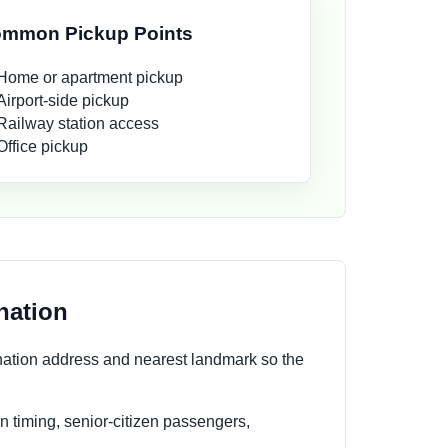
mmon Pickup Points
Home or apartment pickup
Airport-side pickup
Railway station access
Office pickup
nation
nation address and nearest landmark so the
n timing, senior-citizen passengers,