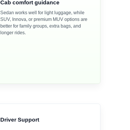
Cab comfort guidance
Sedan works well for light luggage, while
SUV, Innova, or premium MUV options are
better for family groups, extra bags, and
longer rides.
Driver Support