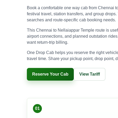
Book a comfortable one way cab from Chennai to N
festival travel, station transfers, and group drop
searches and route-specific cab booking needs.
This Chennai to Nellaiappar Temple route is useful 
airport connections, and planned outstation rides
want return-trip billing.
One Drop Cab helps you reserve the right vehicle
travel time. Share your pickup point, drop point, d
Reserve Your Cab
View Tariff
01