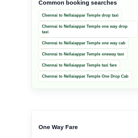
Common booking searches
Chennai to Nellaiappar Temple drop taxi
Chennai to Nellaiappar Temple one way drop
taxi
Chennai to Nellaiappar Temple one way cab
Chennai to Nellaiappar Temple oneway taxi
Chennai to Nellaiappar Temple taxi fare
Chennai to Nellaiappar Temple One Drop Cab
One Way Fare