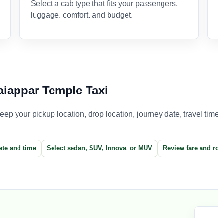
Select a cab type that fits your passengers,
luggage, comfort, and budget.
iappar Temple Taxi
p your pickup location, drop location, journey date, travel time,
ate and time
Select sedan, SUV, Innova, or MUV
Review fare and r