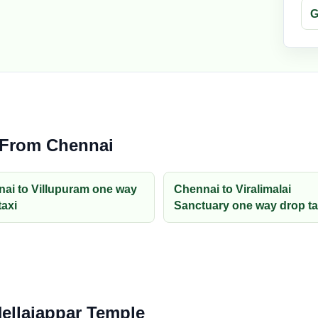
G
 From Chennai
ai to Villupuram one way
Chennai to Viralimalai
taxi
Sanctuary one way drop ta
Nellaiappar Temple