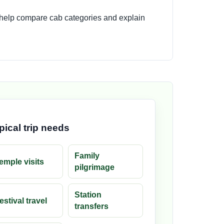
 help compare cab categories and explain
pical trip needs
Family
emple visits
pilgrimage
Station
estival travel
transfers