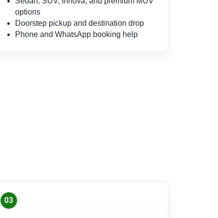
Sedan, SUV, Innova, and premium MUV
options
Doorstep pickup and destination drop
Phone and WhatsApp booking help
03