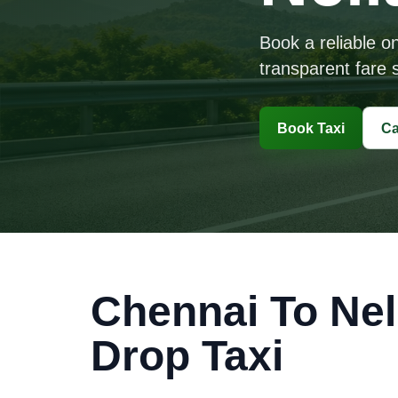
Book a reliable o
transparent fare s
Book Taxi
Ca
Chennai To Nel
Drop Taxi