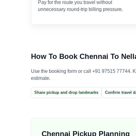
Pay for the route you travel without
unnecessary round-trip billing pressure.
How To Book Chennai To Nella
Use the booking form or call +91 97515 77744. Kee
estimate.
Share pickup and drop landmarks
Confirm travel d
Chennai Pickup Planning