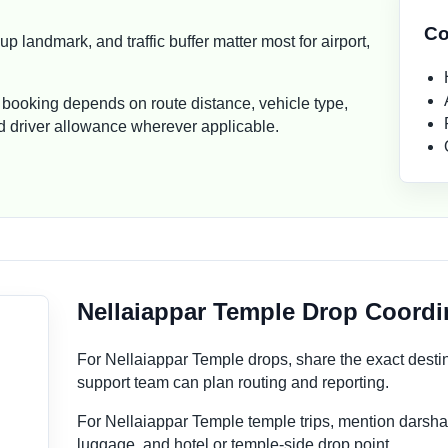
Co
p landmark, and traffic buffer matter most for airport,
 booking depends on route distance, vehicle type,
and driver allowance wherever applicable.
Nellaiappar Temple Drop Coordi
For Nellaiappar Temple drops, share the exact desti
support team can plan routing and reporting.
For Nellaiappar Temple temple trips, mention darsha
luggage, and hotel or temple-side drop point.