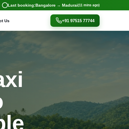
Last booking:
Bangalore → Madurai
(11 mins ago)
+91 97515 77744
ct Us
axi
o
ple