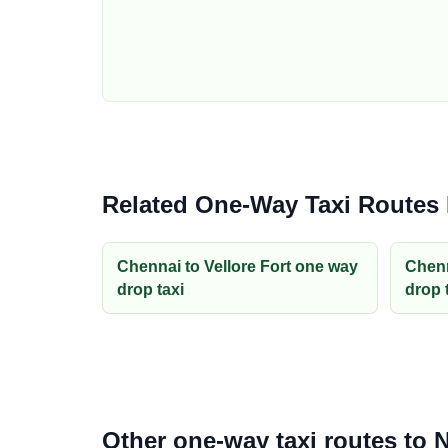
Related One-Way Taxi Routes
Chennai to Vellore Fort one way
Chenn
drop taxi
drop 
Other one-way taxi routes to 