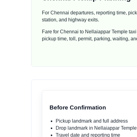
For Chennai departures, reporting time, picku
station, and highway exits.
Fare for Chennai to Nellaiappar Temple taxi
pickup time, toll, permit, parking, waiting, 
Before Confirmation
Pickup landmark and full address
Drop landmark in Nellaiappar Temple
Travel date and reporting time