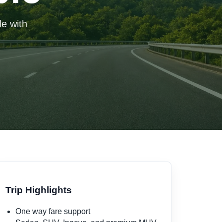
le with
Trip Highlights
One way fare support