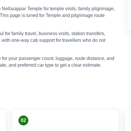
ellaiappar Temple for temple visits, family pilgrimage,
s. This page is tuned for Temple and pilgrimage route
for family travel, business visits, station transfers,
, with one-way cab support for travellers who do not
 for your passenger count, luggage, route distance, and
ate, and preferred car type to get a clear estimate.
02