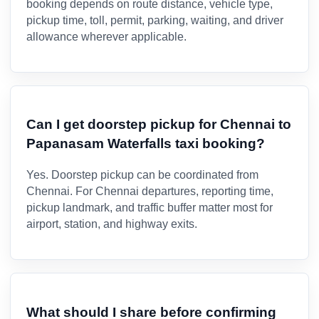
booking depends on route distance, vehicle type,
pickup time, toll, permit, parking, waiting, and driver
allowance wherever applicable.
Can I get doorstep pickup for Chennai to
Papanasam Waterfalls taxi booking?
Yes. Doorstep pickup can be coordinated from
Chennai. For Chennai departures, reporting time,
pickup landmark, and traffic buffer matter most for
airport, station, and highway exits.
What should I share before confirming