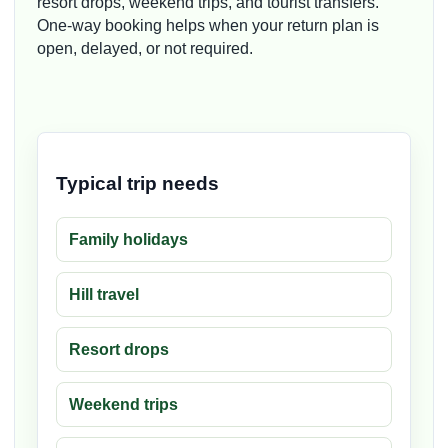
resort drops, weekend trips, and tourist transfers.
One-way booking helps when your return plan is
open, delayed, or not required.
Typical trip needs
Family holidays
Hill travel
Resort drops
Weekend trips