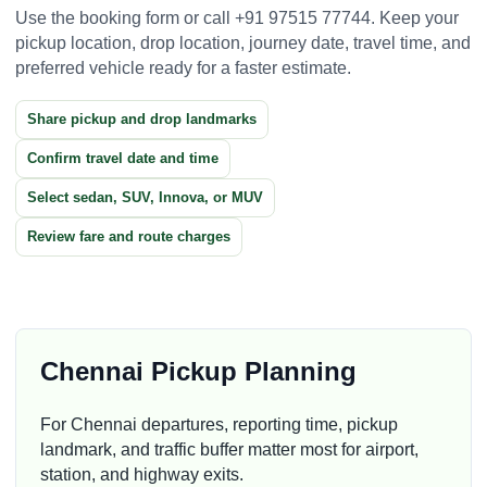
Use the booking form or call +91 97515 77744. Keep your
pickup location, drop location, journey date, travel time, and
preferred vehicle ready for a faster estimate.
Share pickup and drop landmarks
Confirm travel date and time
Select sedan, SUV, Innova, or MUV
Review fare and route charges
Chennai Pickup Planning
For Chennai departures, reporting time, pickup
landmark, and traffic buffer matter most for airport,
station, and highway exits.