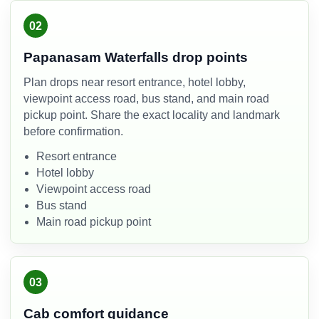
02
Papanasam Waterfalls drop points
Plan drops near resort entrance, hotel lobby,
viewpoint access road, bus stand, and main road
pickup point. Share the exact locality and landmark
before confirmation.
Resort entrance
Hotel lobby
Viewpoint access road
Bus stand
Main road pickup point
03
Cab comfort guidance