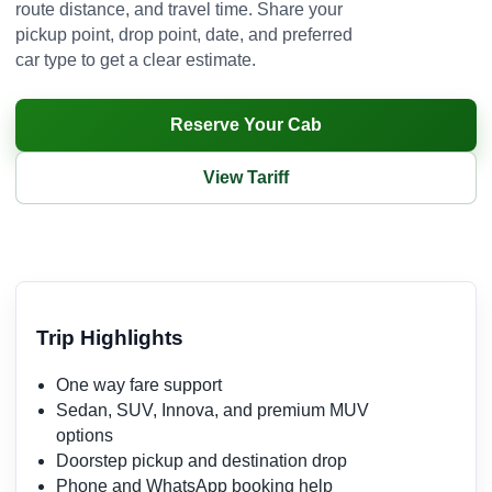
route distance, and travel time. Share your
pickup point, drop point, date, and preferred
car type to get a clear estimate.
Reserve Your Cab
View Tariff
Trip Highlights
One way fare support
Sedan, SUV, Innova, and premium MUV
options
Doorstep pickup and destination drop
Phone and WhatsApp booking help