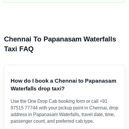
Chennai To Papanasam Waterfalls
Taxi FAQ
How do I book a Chennai to Papanasam
Waterfalls drop taxi?
Use the One Drop Cab booking form or call +91
97515 77744 with your pickup point in Chennai, drop
address in Papanasam Waterfalls, travel date, time,
passenger count, and preferred cab type.