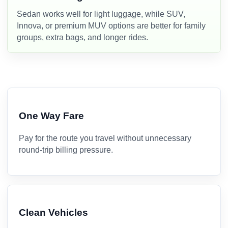
Sedan works well for light luggage, while SUV,
Innova, or premium MUV options are better for family
groups, extra bags, and longer rides.
One Way Fare
Pay for the route you travel without unnecessary
round-trip billing pressure.
Clean Vehicles