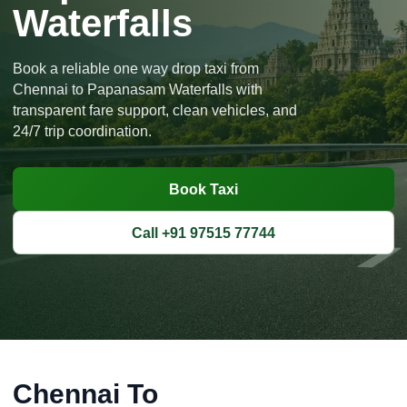
Waterfalls
Book a reliable one way drop taxi from
Chennai to Papanasam Waterfalls with
transparent fare support, clean vehicles, and
24/7 trip coordination.
Book Taxi
Call +91 97515 77744
Chennai To