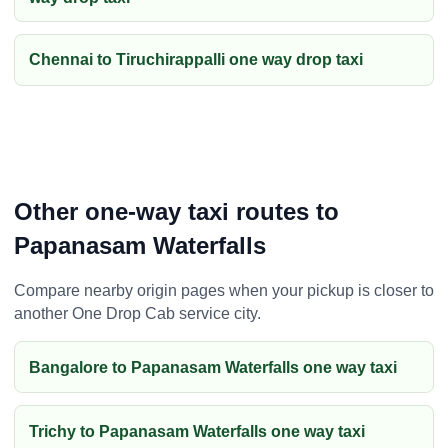
Chennai to Tiruchirappalli one way drop taxi
Other one-way taxi routes to
Papanasam Waterfalls
Compare nearby origin pages when your pickup is closer to
another One Drop Cab service city.
Bangalore to Papanasam Waterfalls one way taxi
Trichy to Papanasam Waterfalls one way taxi