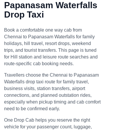
Papanasam Waterfalls
Drop Taxi
Book a comfortable one way cab from
Chennai to Papanasam Waterfalls for family
holidays, hill travel, resort drops, weekend
trips, and tourist transfers. This page is tuned
for Hill station and leisure route searches and
route-specific cab booking needs.
Travellers choose the Chennai to Papanasam
Waterfalls drop taxi route for family travel,
business visits, station transfers, airport
connections, and planned outstation rides,
especially when pickup timing and cab comfort
need to be confirmed early.
One Drop Cab helps you reserve the right
vehicle for your passenger count, luggage,