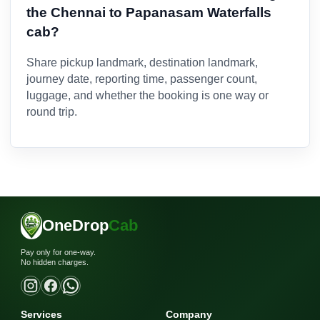
the Chennai to Papanasam Waterfalls
cab?
Share pickup landmark, destination landmark,
journey date, reporting time, passenger count,
luggage, and whether the booking is one way or
round trip.
OneDrop
Cab
Pay only for one-way.
No hidden charges.
Services
Company