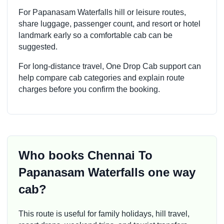
For Papanasam Waterfalls hill or leisure routes,
share luggage, passenger count, and resort or hotel
landmark early so a comfortable cab can be
suggested.
For long-distance travel, One Drop Cab support can
help compare cab categories and explain route
charges before you confirm the booking.
Who books Chennai To
Papanasam Waterfalls one way
cab?
This route is useful for family holidays, hill travel,