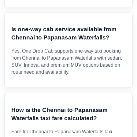
Is one-way cab service available from
Chennai to Papanasam Waterfalls?
Yes. One Drop Cab supports one-way taxi booking
from Chennai to Papanasam Waterfalls with sedan,
SUV, Innova, and premium MUV options based on
route need and availability.
How is the Chennai to Papanasam
Waterfalls taxi fare calculated?
Fare for Chennai to Papanasam Waterfalls taxi