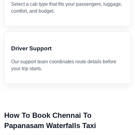
Select a cab type that fits your passengers, luggage,
comfort, and budget.
Driver Support
Our support team coordinates route details before
your trip starts.
How To Book Chennai To
Papanasam Waterfalls Taxi