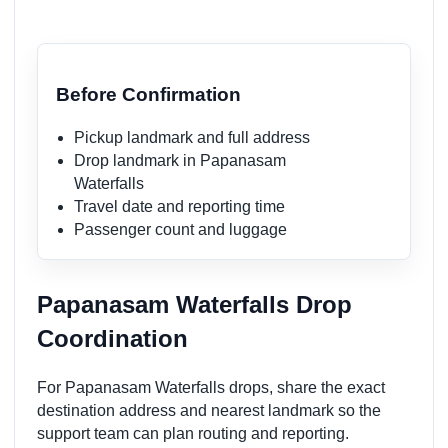
Before Confirmation
Pickup landmark and full address
Drop landmark in Papanasam
Waterfalls
Travel date and reporting time
Passenger count and luggage
Papanasam Waterfalls Drop
Coordination
For Papanasam Waterfalls drops, share the exact
destination address and nearest landmark so the
support team can plan routing and reporting.