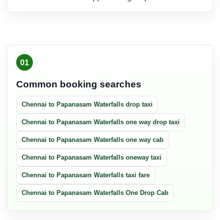
01
Common booking searches
Chennai to Papanasam Waterfalls drop taxi
Chennai to Papanasam Waterfalls one way drop taxi
Chennai to Papanasam Waterfalls one way cab
Chennai to Papanasam Waterfalls oneway taxi
Chennai to Papanasam Waterfalls taxi fare
Chennai to Papanasam Waterfalls One Drop Cab