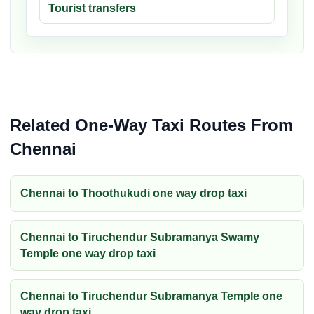
Tourist transfers
Related One-Way Taxi Routes From
Chennai
Chennai to Thoothukudi one way drop taxi
Chennai to Tiruchendur Subramanya Swamy
Temple one way drop taxi
Chennai to Tiruchendur Subramanya Temple one
way drop taxi