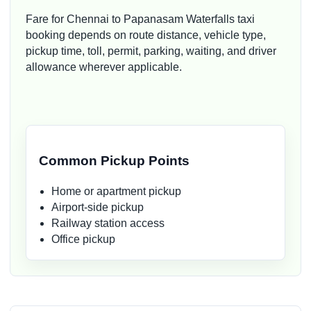
Fare for Chennai to Papanasam Waterfalls taxi
booking depends on route distance, vehicle type,
pickup time, toll, permit, parking, waiting, and driver
allowance wherever applicable.
Common Pickup Points
Home or apartment pickup
Airport-side pickup
Railway station access
Office pickup