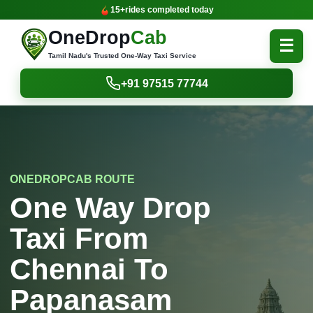
15+
rides completed today
OneDrop
Cab
☰
Tamil Nadu's Trusted One-Way Taxi Service
+91 97515 77744
ONEDROPCAB ROUTE
One Way Drop
Taxi From
Chennai To
Papanasam