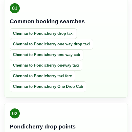
01
Common booking searches
Chennai to Pondicherry drop taxi
Chennai to Pondicherry one way drop taxi
Chennai to Pondicherry one way cab
Chennai to Pondicherry oneway taxi
Chennai to Pondicherry taxi fare
Chennai to Pondicherry One Drop Cab
02
Pondicherry drop points