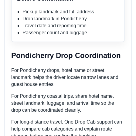
Pickup landmark and full address
Drop landmark in Pondicherry
Travel date and reporting time
Passenger count and luggage
Pondicherry Drop Coordination
For Pondicherry drops, hotel name or street
landmark helps the driver locate narrow lanes and
guest house entries.
For Pondicherry coastal trips, share hotel name,
street landmark, luggage, and arrival time so the
drop can be coordinated cleanly.
For long-distance travel, One Drop Cab support can
help compare cab categories and explain route
charges before you confirm the booking.