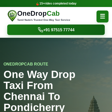
15+
rides completed today
OneDrop
Cab
☰
Tamil Nadu's Trusted One-Way Taxi Service
+91 97515 77744
ONEDROPCAB ROUTE
One Way Drop
Taxi From
Chennai To
Pondicherry