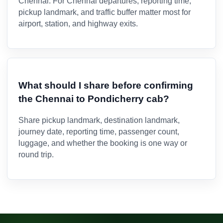
Chennai. For Chennai departures, reporting time,
pickup landmark, and traffic buffer matter most for
airport, station, and highway exits.
What should I share before confirming
the Chennai to Pondicherry cab?
Share pickup landmark, destination landmark,
journey date, reporting time, passenger count,
luggage, and whether the booking is one way or
round trip.