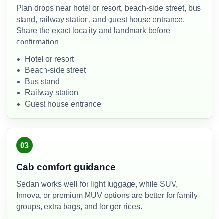
Plan drops near hotel or resort, beach-side street, bus
stand, railway station, and guest house entrance.
Share the exact locality and landmark before
confirmation.
Hotel or resort
Beach-side street
Bus stand
Railway station
Guest house entrance
03
Cab comfort guidance
Sedan works well for light luggage, while SUV,
Innova, or premium MUV options are better for family
groups, extra bags, and longer rides.