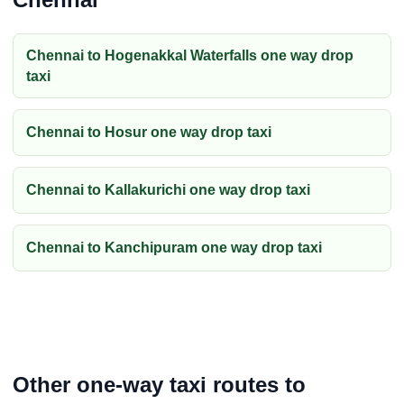
Chennai to Hogenakkal Waterfalls one way drop
taxi
Chennai to Hosur one way drop taxi
Chennai to Kallakurichi one way drop taxi
Chennai to Kanchipuram one way drop taxi
Other one-way taxi routes to