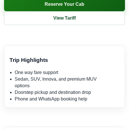
Reserve Your Cab
View Tariff
Trip Highlights
One way fare support
Sedan, SUV, Innova, and premium MUV
options
Doorstep pickup and destination drop
Phone and WhatsApp booking help