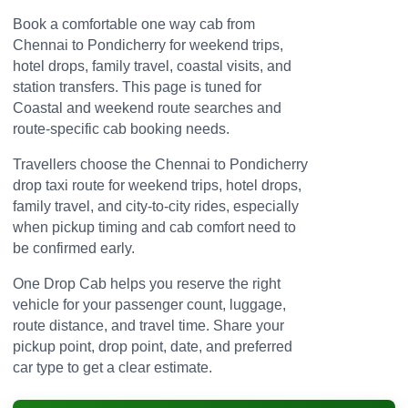
Book a comfortable one way cab from
Chennai to Pondicherry for weekend trips,
hotel drops, family travel, coastal visits, and
station transfers. This page is tuned for
Coastal and weekend route searches and
route-specific cab booking needs.
Travellers choose the Chennai to Pondicherry
drop taxi route for weekend trips, hotel drops,
family travel, and city-to-city rides, especially
when pickup timing and cab comfort need to
be confirmed early.
One Drop Cab helps you reserve the right
vehicle for your passenger count, luggage,
route distance, and travel time. Share your
pickup point, drop point, date, and preferred
car type to get a clear estimate.