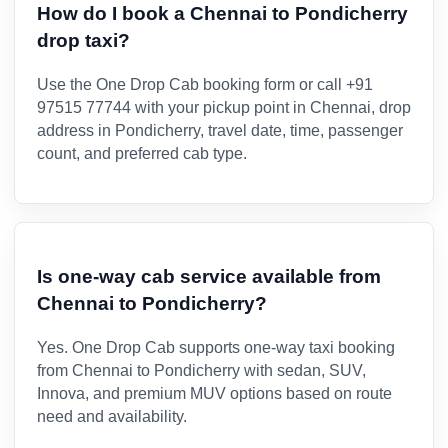
How do I book a Chennai to Pondicherry
drop taxi?
Use the One Drop Cab booking form or call +91
97515 77744 with your pickup point in Chennai, drop
address in Pondicherry, travel date, time, passenger
count, and preferred cab type.
Is one-way cab service available from
Chennai to Pondicherry?
Yes. One Drop Cab supports one-way taxi booking
from Chennai to Pondicherry with sedan, SUV,
Innova, and premium MUV options based on route
need and availability.