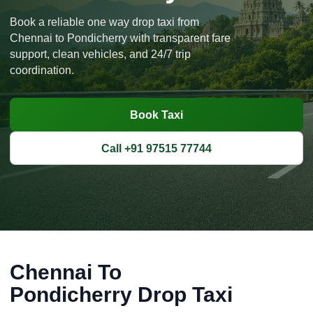
Book a reliable one way drop taxi from
Chennai to Pondicherry with transparent fare
support, clean vehicles, and 24/7 trip
coordination.
Book Taxi
Call +91 97515 77744
Chennai To
Pondicherry Drop Taxi