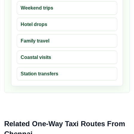
Weekend trips
Hotel drops
Family travel
Coastal visits
Station transfers
Related One-Way Taxi Routes From
Chennai