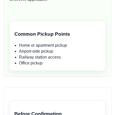
Common Pickup Points
Home or apartment pickup
Airport-side pickup
Railway station access
Office pickup
Before Confirmation