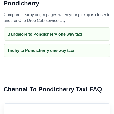
Pondicherry
Compare nearby origin pages when your pickup is closer to
another One Drop Cab service city.
Bangalore to Pondicherry one way taxi
Trichy to Pondicherry one way taxi
Chennai To Pondicherry Taxi FAQ