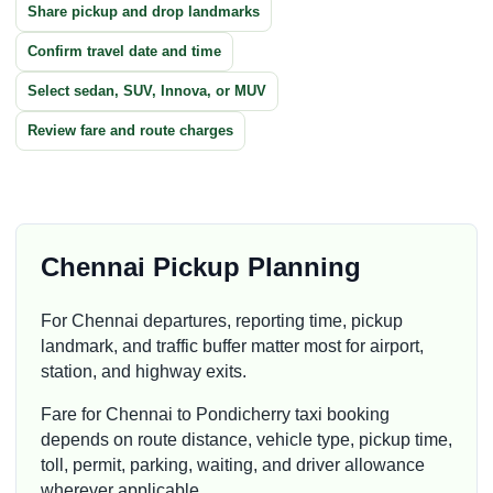
Share pickup and drop landmarks
Confirm travel date and time
Select sedan, SUV, Innova, or MUV
Review fare and route charges
Chennai Pickup Planning
For Chennai departures, reporting time, pickup
landmark, and traffic buffer matter most for airport,
station, and highway exits.
Fare for Chennai to Pondicherry taxi booking
depends on route distance, vehicle type, pickup time,
toll, permit, parking, waiting, and driver allowance
wherever applicable.