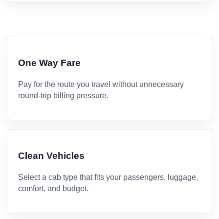
One Way Fare
Pay for the route you travel without unnecessary
round-trip billing pressure.
Clean Vehicles
Select a cab type that fits your passengers, luggage,
comfort, and budget.