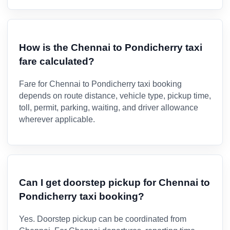
How is the Chennai to Pondicherry taxi
fare calculated?
Fare for Chennai to Pondicherry taxi booking
depends on route distance, vehicle type, pickup time,
toll, permit, parking, waiting, and driver allowance
wherever applicable.
Can I get doorstep pickup for Chennai to
Pondicherry taxi booking?
Yes. Doorstep pickup can be coordinated from