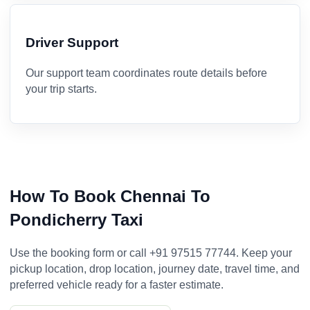
Driver Support
Our support team coordinates route details before
your trip starts.
How To Book Chennai To
Pondicherry Taxi
Use the booking form or call +91 97515 77744. Keep your
pickup location, drop location, journey date, travel time, and
preferred vehicle ready for a faster estimate.