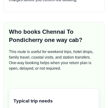
Who books Chennai To
Pondicherry one way cab?
This route is useful for weekend trips, hotel drops,
family travel, coastal visits, and station transfers.
One-way booking helps when your return plan is
open, delayed, or not required.
Typical trip needs