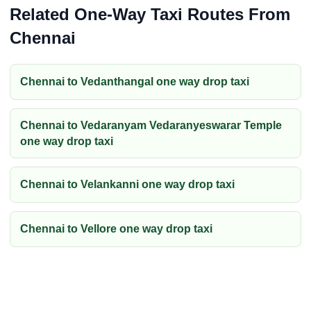
Related One-Way Taxi Routes From
Chennai
Chennai to Vedanthangal one way drop taxi
Chennai to Vedaranyam Vedaranyeswarar Temple
one way drop taxi
Chennai to Velankanni one way drop taxi
Chennai to Vellore one way drop taxi