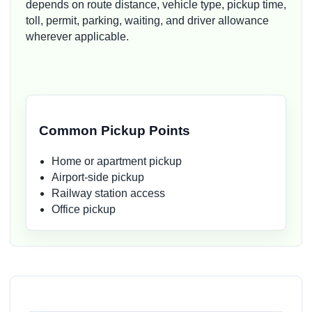
depends on route distance, vehicle type, pickup time,
toll, permit, parking, waiting, and driver allowance
wherever applicable.
Common Pickup Points
Home or apartment pickup
Airport-side pickup
Railway station access
Office pickup