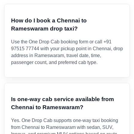
How do I book a Chennai to
Rameswaram drop taxi?
Use the One Drop Cab booking form or call +91
97515 77744 with your pickup point in Chennai, drop
address in Rameswaram, travel date, time,
passenger count, and preferred cab type.
Is one-way cab service available from
Chennai to Rameswaram?
Yes. One Drop Cab supports one-way taxi booking
from Chennai to Rameswaram with sedan, SUV,