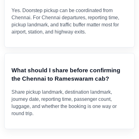
Yes. Doorstep pickup can be coordinated from
Chennai. For Chennai departures, reporting time,
pickup landmark, and traffic buffer matter most for
airport, station, and highway exits.
What should I share before confirming
the Chennai to Rameswaram cab?
Share pickup landmark, destination landmark,
journey date, reporting time, passenger count,
luggage, and whether the booking is one way or
round trip.