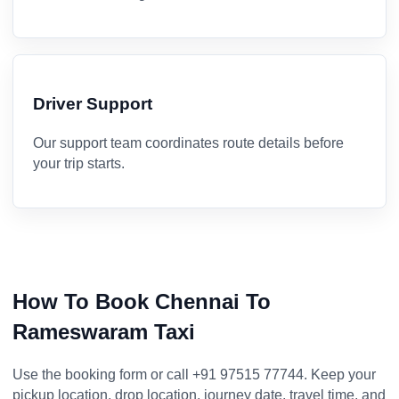
Driver Support
Our support team coordinates route details before
your trip starts.
How To Book Chennai To
Rameswaram Taxi
Use the booking form or call +91 97515 77744. Keep your
pickup location, drop location, journey date, travel time, and