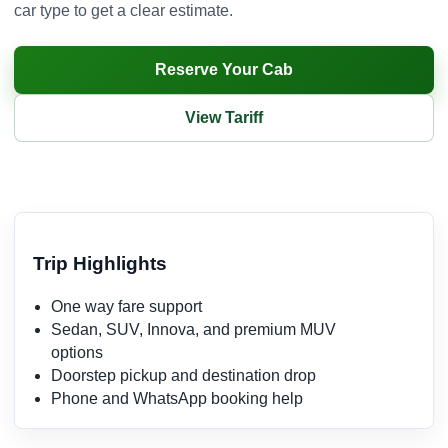
car type to get a clear estimate.
Reserve Your Cab
View Tariff
Trip Highlights
One way fare support
Sedan, SUV, Innova, and premium MUV
options
Doorstep pickup and destination drop
Phone and WhatsApp booking help