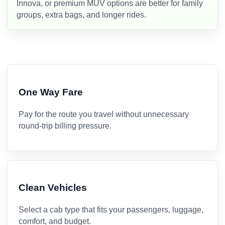
Innova, or premium MUV options are better for family
groups, extra bags, and longer rides.
One Way Fare
Pay for the route you travel without unnecessary
round-trip billing pressure.
Clean Vehicles
Select a cab type that fits your passengers, luggage,
comfort, and budget.