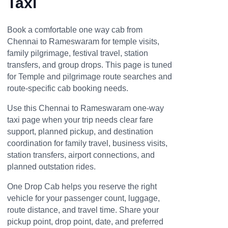
Taxi
Book a comfortable one way cab from
Chennai to Rameswaram for temple visits,
family pilgrimage, festival travel, station
transfers, and group drops. This page is tuned
for Temple and pilgrimage route searches and
route-specific cab booking needs.
Use this Chennai to Rameswaram one-way
taxi page when your trip needs clear fare
support, planned pickup, and destination
coordination for family travel, business visits,
station transfers, airport connections, and
planned outstation rides.
One Drop Cab helps you reserve the right
vehicle for your passenger count, luggage,
route distance, and travel time. Share your
pickup point, drop point, date, and preferred