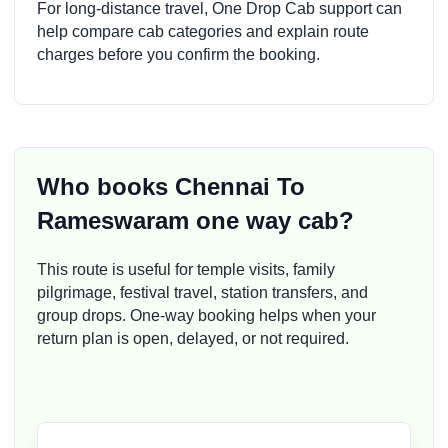
For long-distance travel, One Drop Cab support can
help compare cab categories and explain route
charges before you confirm the booking.
Who books Chennai To
Rameswaram one way cab?
This route is useful for temple visits, family
pilgrimage, festival travel, station transfers, and
group drops. One-way booking helps when your
return plan is open, delayed, or not required.