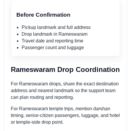
Before Confirmation
Pickup landmark and full address
Drop landmark in Rameswaram
Travel date and reporting time
Passenger count and luggage
Rameswaram Drop Coordination
For Rameswaram drops, share the exact destination
address and nearest landmark so the support team
can plan routing and reporting.
For Rameswaram temple trips, mention darshan
timing, senior-citizen passengers, luggage, and hotel
or temple-side drop point.