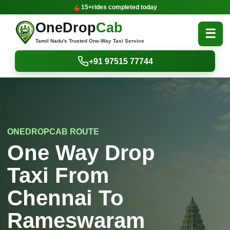
15+
rides completed today
OneDrop
Cab
☰
Tamil Nadu's Trusted One-Way Taxi Service
+91 97515 77744
ONEDROPCAB ROUTE
One Way Drop
Taxi From
Chennai To
Rameswaram