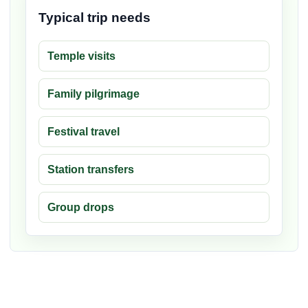
Typical trip needs
Temple visits
Family pilgrimage
Festival travel
Station transfers
Group drops