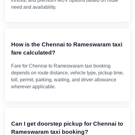
Innova, and premium MUV options based on route
need and availability.
How is the Chennai to Rameswaram taxi
fare calculated?
Fare for Chennai to Rameswaram taxi booking
depends on route distance, vehicle type, pickup time,
toll, permit, parking, waiting, and driver allowance
wherever applicable.
Can I get doorstep pickup for Chennai to
Rameswaram taxi booking?