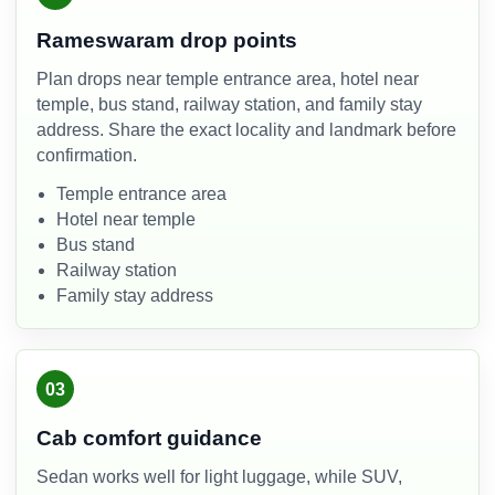
Rameswaram drop points
Plan drops near temple entrance area, hotel near
temple, bus stand, railway station, and family stay
address. Share the exact locality and landmark before
confirmation.
Temple entrance area
Hotel near temple
Bus stand
Railway station
Family stay address
03
Cab comfort guidance
Sedan works well for light luggage, while SUV,