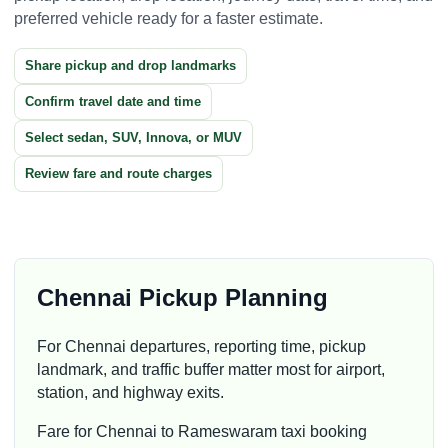
preferred vehicle ready for a faster estimate.
Share pickup and drop landmarks
Confirm travel date and time
Select sedan, SUV, Innova, or MUV
Review fare and route charges
Chennai Pickup Planning
For Chennai departures, reporting time, pickup
landmark, and traffic buffer matter most for airport,
station, and highway exits.
Fare for Chennai to Rameswaram taxi booking