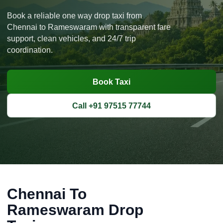
Book a reliable one way drop taxi from
Chennai to Rameswaram with transparent fare
support, clean vehicles, and 24/7 trip
coordination.
Book Taxi
Call +91 97515 77744
Chennai To
Rameswaram Drop