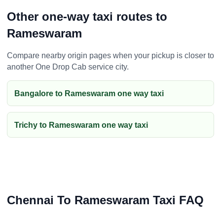
Other one-way taxi routes to
Rameswaram
Compare nearby origin pages when your pickup is closer to
another One Drop Cab service city.
Bangalore to Rameswaram one way taxi
Trichy to Rameswaram one way taxi
Chennai To Rameswaram Taxi FAQ