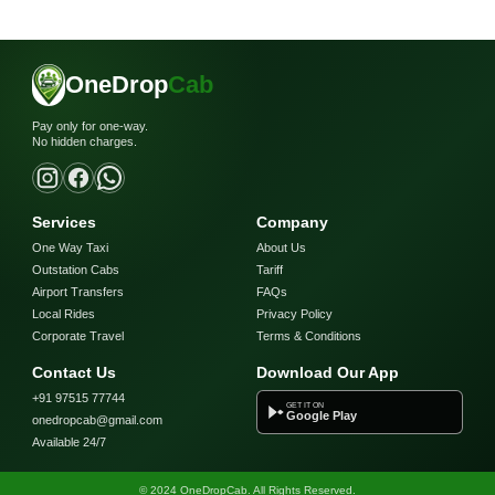
OneDrop
Cab
Pay only for one-way.
No hidden charges.
Services
Company
One Way Taxi
About Us
Outstation Cabs
Tariff
Airport Transfers
FAQs
Local Rides
Privacy Policy
Corporate Travel
Terms & Conditions
Contact Us
Download Our App
+91 97515 77744
GET IT ON
Google Play
onedropcab@gmail.com
Available 24/7
© 2024 OneDropCab. All Rights Reserved.