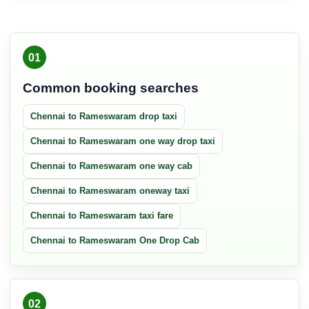
01
Common booking searches
Chennai to Rameswaram drop taxi
Chennai to Rameswaram one way drop taxi
Chennai to Rameswaram one way cab
Chennai to Rameswaram oneway taxi
Chennai to Rameswaram taxi fare
Chennai to Rameswaram One Drop Cab
02