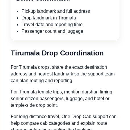
Pickup landmark and full address
Drop landmark in Tirumala
Travel date and reporting time
Passenger count and luggage
Tirumala Drop Coordination
For Tirumala drops, share the exact destination
address and nearest landmark so the support team
can plan routing and reporting.
For Tirumala temple trips, mention darshan timing,
senior-citizen passengers, luggage, and hotel or
temple-side drop point.
For long-distance travel, One Drop Cab support can
help compare cab categories and explain route
charges before you confirm the booking.