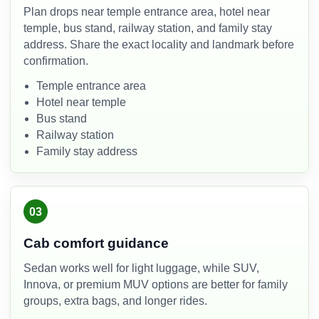
Plan drops near temple entrance area, hotel near
temple, bus stand, railway station, and family stay
address. Share the exact locality and landmark before
confirmation.
Temple entrance area
Hotel near temple
Bus stand
Railway station
Family stay address
03
Cab comfort guidance
Sedan works well for light luggage, while SUV,
Innova, or premium MUV options are better for family
groups, extra bags, and longer rides.