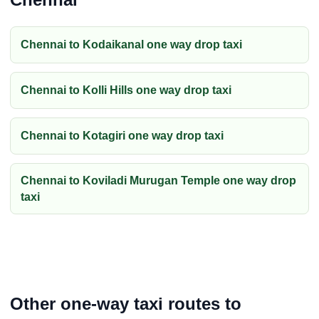
Chennai to Kodaikanal one way drop taxi
Chennai to Kolli Hills one way drop taxi
Chennai to Kotagiri one way drop taxi
Chennai to Koviladi Murugan Temple one way drop
taxi
Other one-way taxi routes to