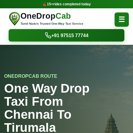
15+
rides completed today
OneDrop
Cab
☰
Tamil Nadu's Trusted One-Way Taxi Service
+91 97515 77744
ONEDROPCAB ROUTE
One Way Drop
Taxi From
Chennai To
Tirumala