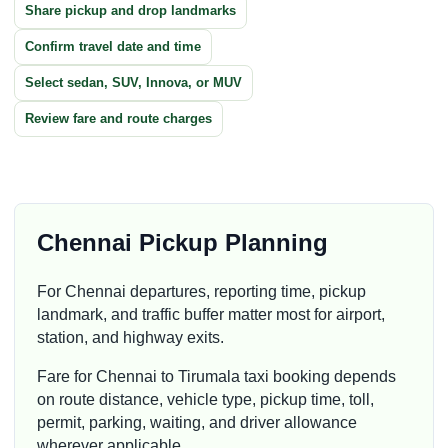
Share pickup and drop landmarks
Confirm travel date and time
Select sedan, SUV, Innova, or MUV
Review fare and route charges
Chennai Pickup Planning
For Chennai departures, reporting time, pickup
landmark, and traffic buffer matter most for airport,
station, and highway exits.
Fare for Chennai to Tirumala taxi booking depends
on route distance, vehicle type, pickup time, toll,
permit, parking, waiting, and driver allowance
wherever applicable.