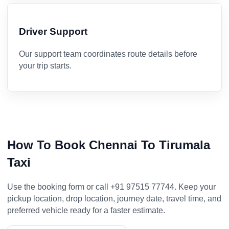
Driver Support
Our support team coordinates route details before
your trip starts.
How To Book Chennai To Tirumala
Taxi
Use the booking form or call +91 97515 77744. Keep your
pickup location, drop location, journey date, travel time, and
preferred vehicle ready for a faster estimate.