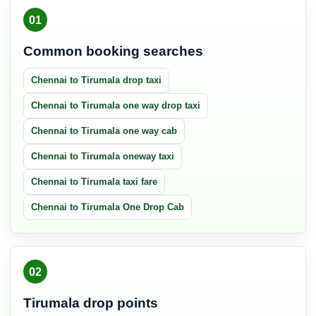
01
Common booking searches
Chennai to Tirumala drop taxi
Chennai to Tirumala one way drop taxi
Chennai to Tirumala one way cab
Chennai to Tirumala oneway taxi
Chennai to Tirumala taxi fare
Chennai to Tirumala One Drop Cab
02
Tirumala drop points