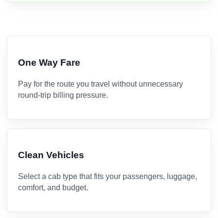
One Way Fare
Pay for the route you travel without unnecessary
round-trip billing pressure.
Clean Vehicles
Select a cab type that fits your passengers, luggage,
comfort, and budget.