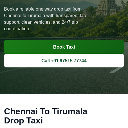
Book a reliable one way drop taxi from
Chennai to Tirumala with transparent fare
support, clean vehicles, and 24/7 trip
coordination.
Book Taxi
Call +91 97515 77744
Chennai To Tirumala
Drop Taxi