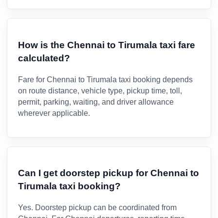
How is the Chennai to Tirumala taxi fare
calculated?
Fare for Chennai to Tirumala taxi booking depends
on route distance, vehicle type, pickup time, toll,
permit, parking, waiting, and driver allowance
wherever applicable.
Can I get doorstep pickup for Chennai to
Tirumala taxi booking?
Yes. Doorstep pickup can be coordinated from