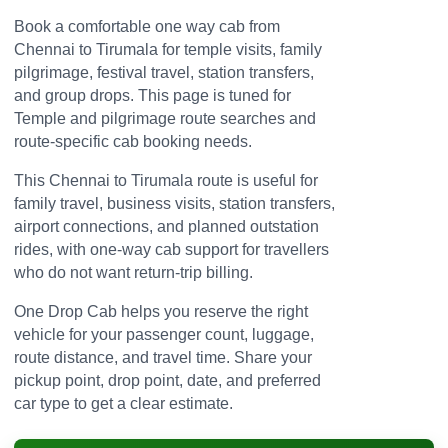
Book a comfortable one way cab from
Chennai to Tirumala for temple visits, family
pilgrimage, festival travel, station transfers,
and group drops. This page is tuned for
Temple and pilgrimage route searches and
route-specific cab booking needs.
This Chennai to Tirumala route is useful for
family travel, business visits, station transfers,
airport connections, and planned outstation
rides, with one-way cab support for travellers
who do not want return-trip billing.
One Drop Cab helps you reserve the right
vehicle for your passenger count, luggage,
route distance, and travel time. Share your
pickup point, drop point, date, and preferred
car type to get a clear estimate.