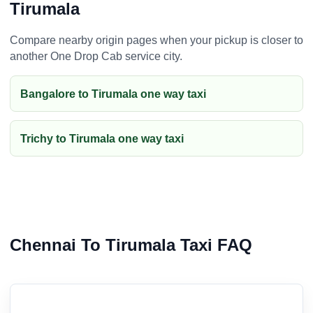
Tirumala
Compare nearby origin pages when your pickup is closer to
another One Drop Cab service city.
Bangalore to Tirumala one way taxi
Trichy to Tirumala one way taxi
Chennai To Tirumala Taxi FAQ