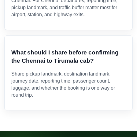
Chennai. For Chennai departures, reporting time,
pickup landmark, and traffic buffer matter most for
airport, station, and highway exits.
What should I share before confirming
the Chennai to Tirumala cab?
Share pickup landmark, destination landmark,
journey date, reporting time, passenger count,
luggage, and whether the booking is one way or
round trip.