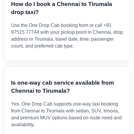
How do I book a Chennai to Tirumala
drop taxi?
Use the One Drop Cab booking form or call +91
97515 77744 with your pickup point in Chennai, drop
address in Tirumala, travel date, time, passenger
count, and preferred cab type.
Is one-way cab service available from
Chennai to Tirumala?
Yes. One Drop Cab supports one-way taxi booking
from Chennai to Tirumala with sedan, SUV, Innova,
and premium MUV options based on route need and
availability.