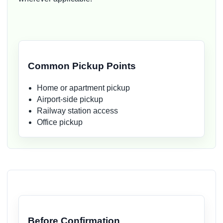
Common Pickup Points
Home or apartment pickup
Airport-side pickup
Railway station access
Office pickup
Before Confirmation