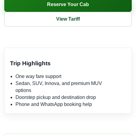
Reserve Your Cab
View Tariff
Trip Highlights
One way fare support
Sedan, SUV, Innova, and premium MUV
options
Doorstep pickup and destination drop
Phone and WhatsApp booking help