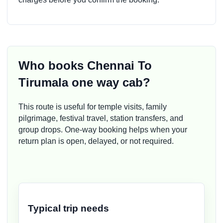
Who books Chennai To
Tirumala one way cab?
This route is useful for temple visits, family
pilgrimage, festival travel, station transfers, and
group drops. One-way booking helps when your
return plan is open, delayed, or not required.
Typical trip needs