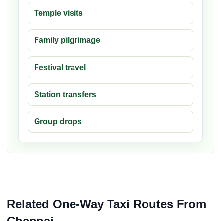
Temple visits
Family pilgrimage
Festival travel
Station transfers
Group drops
Related One-Way Taxi Routes From
Chennai