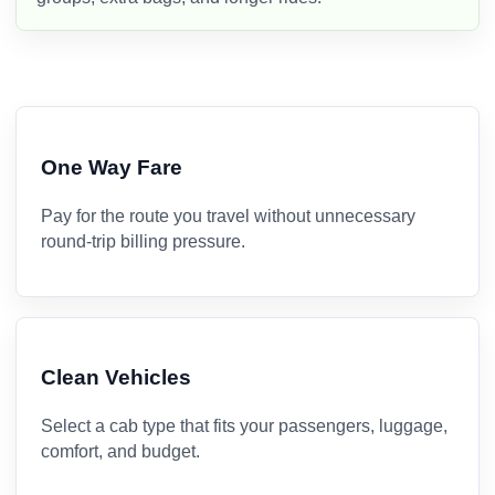
One Way Fare
Pay for the route you travel without unnecessary
round-trip billing pressure.
Clean Vehicles
Select a cab type that fits your passengers, luggage,
comfort, and budget.