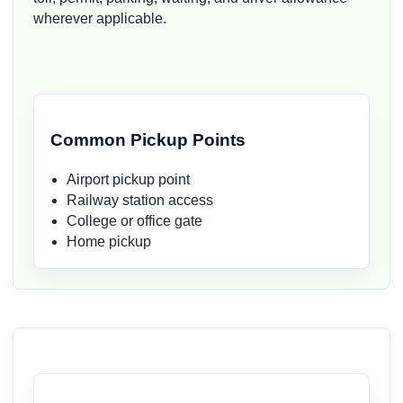
wherever applicable.
Common Pickup Points
Airport pickup point
Railway station access
College or office gate
Home pickup