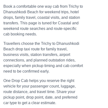
Book a comfortable one way cab from Trichy to
Dhanushkodi Beach for weekend trips, hotel
drops, family travel, coastal visits, and station
transfers. This page is tuned for Coastal and
weekend route searches and route-specific
cab booking needs.
Travellers choose the Trichy to Dhanushkodi
Beach drop taxi route for family travel,
business visits, station transfers, airport
connections, and planned outstation rides,
especially when pickup timing and cab comfort
need to be confirmed early.
One Drop Cab helps you reserve the right
vehicle for your passenger count, luggage,
route distance, and travel time. Share your
pickup point, drop point, date, and preferred
car type to get a clear estimate.