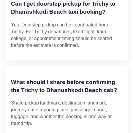
Can I get doorstep pickup for Trichy to
Dhanushkodi Beach taxi booking?
Yes. Doorstep pickup can be coordinated from
Trichy. For Trichy departures, fixed flight, train,
college, or appointment timing should be shared
before the estimate is confirmed.
What should I share before confirming
the Trichy to Dhanushkodi Beach cab?
Share pickup landmark, destination landmark,
journey date, reporting time, passenger count,
luggage, and whether the booking is one way or
round trip.