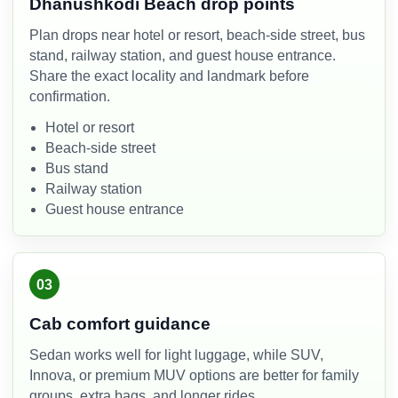
Dhanushkodi Beach drop points
Plan drops near hotel or resort, beach-side street, bus
stand, railway station, and guest house entrance.
Share the exact locality and landmark before
confirmation.
Hotel or resort
Beach-side street
Bus stand
Railway station
Guest house entrance
03
Cab comfort guidance
Sedan works well for light luggage, while SUV,
Innova, or premium MUV options are better for family
groups, extra bags, and longer rides.