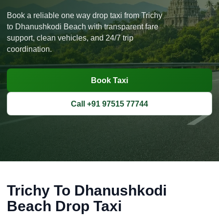
Book a reliable one way drop taxi from Trichy
to Dhanushkodi Beach with transparent fare
support, clean vehicles, and 24/7 trip
coordination.
Book Taxi
Call +91 97515 77744
Trichy To Dhanushkodi
Beach Drop Taxi