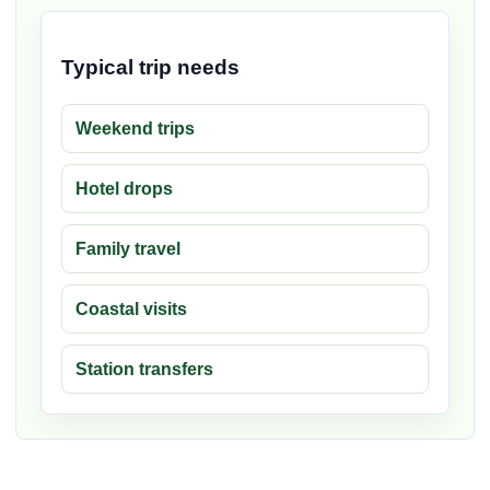
Typical trip needs
Weekend trips
Hotel drops
Family travel
Coastal visits
Station transfers