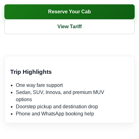
Reserve Your Cab
View Tariff
Trip Highlights
One way fare support
Sedan, SUV, Innova, and premium MUV
options
Doorstep pickup and destination drop
Phone and WhatsApp booking help