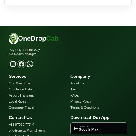
OneDrop
Cab
Pay only for one-way.
No hidden charges.
Services
Company
One Way Taxi
About Us
Outstation Cabs
Tariff
Airport Transfers
FAQs
Local Rides
Privacy Policy
Corporate Travel
Terms & Conditions
Contact Us
Download Our App
+91 97515 77744
GET IT ON
Google Play
onedropcab@gmail.com