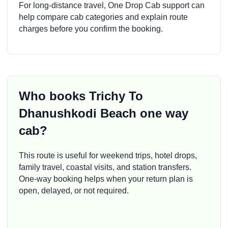
For long-distance travel, One Drop Cab support can
help compare cab categories and explain route
charges before you confirm the booking.
Who books Trichy To
Dhanushkodi Beach one way
cab?
This route is useful for weekend trips, hotel drops,
family travel, coastal visits, and station transfers.
One-way booking helps when your return plan is
open, delayed, or not required.