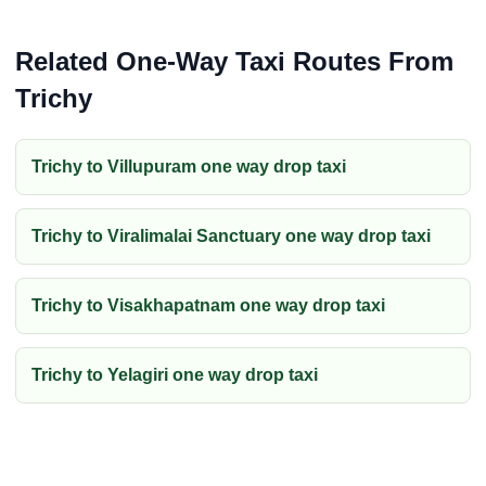
Related One-Way Taxi Routes From
Trichy
Trichy to Villupuram one way drop taxi
Trichy to Viralimalai Sanctuary one way drop taxi
Trichy to Visakhapatnam one way drop taxi
Trichy to Yelagiri one way drop taxi