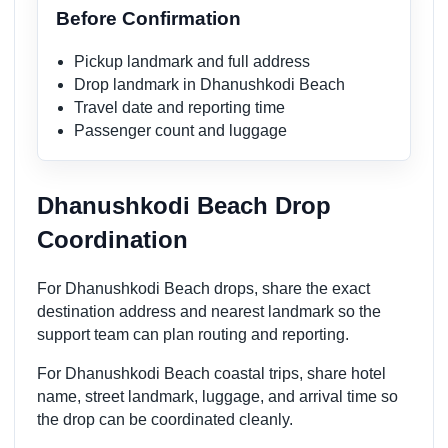
Before Confirmation
Pickup landmark and full address
Drop landmark in Dhanushkodi Beach
Travel date and reporting time
Passenger count and luggage
Dhanushkodi Beach Drop
Coordination
For Dhanushkodi Beach drops, share the exact
destination address and nearest landmark so the
support team can plan routing and reporting.
For Dhanushkodi Beach coastal trips, share hotel
name, street landmark, luggage, and arrival time so
the drop can be coordinated cleanly.