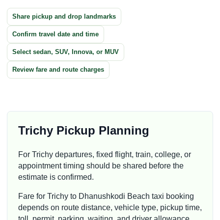
Share pickup and drop landmarks
Confirm travel date and time
Select sedan, SUV, Innova, or MUV
Review fare and route charges
Trichy Pickup Planning
For Trichy departures, fixed flight, train, college, or
appointment timing should be shared before the
estimate is confirmed.
Fare for Trichy to Dhanushkodi Beach taxi booking
depends on route distance, vehicle type, pickup time,
toll, permit, parking, waiting, and driver allowance