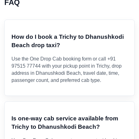
FAQ
How do I book a Trichy to Dhanushkodi
Beach drop taxi?
Use the One Drop Cab booking form or call +91
97515 77744 with your pickup point in Trichy, drop
address in Dhanushkodi Beach, travel date, time,
passenger count, and preferred cab type.
Is one-way cab service available from
Trichy to Dhanushkodi Beach?