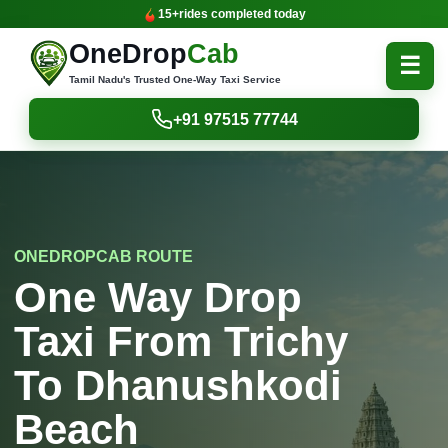
15+
rides completed today
OneDrop
Cab
☰
Tamil Nadu's Trusted One-Way Taxi Service
+91 97515 77744
ONEDROPCAB ROUTE
One Way Drop
Taxi From Trichy
To Dhanushkodi
Beach