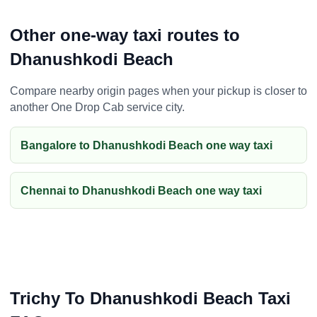
Other one-way taxi routes to
Dhanushkodi Beach
Compare nearby origin pages when your pickup is closer to
another One Drop Cab service city.
Bangalore to Dhanushkodi Beach one way taxi
Chennai to Dhanushkodi Beach one way taxi
Trichy To Dhanushkodi Beach Taxi