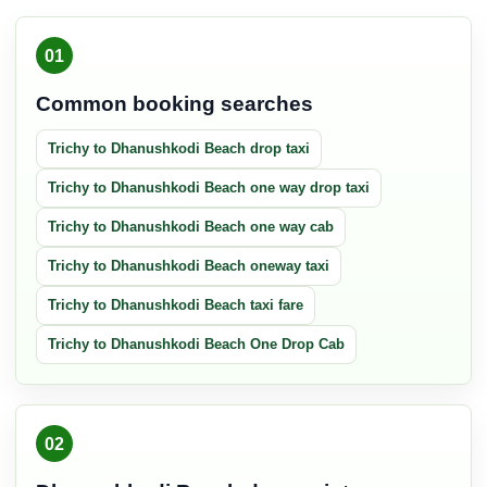
01
Common booking searches
Trichy to Dhanushkodi Beach drop taxi
Trichy to Dhanushkodi Beach one way drop taxi
Trichy to Dhanushkodi Beach one way cab
Trichy to Dhanushkodi Beach oneway taxi
Trichy to Dhanushkodi Beach taxi fare
Trichy to Dhanushkodi Beach One Drop Cab
02