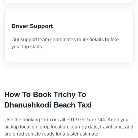
Driver Support
Our support team coordinates route details before
your trip starts.
How To Book Trichy To
Dhanushkodi Beach Taxi
Use the booking form or call +91 97515 77744. Keep your
pickup location, drop location, journey date, travel time, and
preferred vehicle ready for a faster estimate.