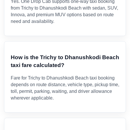
Yes. One Drop Cab supports one-way taxi booking
from Trichy to Dhanushkodi Beach with sedan, SUV,
Innova, and premium MUV options based on route
need and availability.
How is the Trichy to Dhanushkodi Beach
taxi fare calculated?
Fare for Trichy to Dhanushkodi Beach taxi booking
depends on route distance, vehicle type, pickup time,
toll, permit, parking, waiting, and driver allowance
wherever applicable.