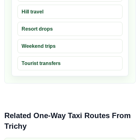
Hill travel
Resort drops
Weekend trips
Tourist transfers
Related One-Way Taxi Routes From
Trichy