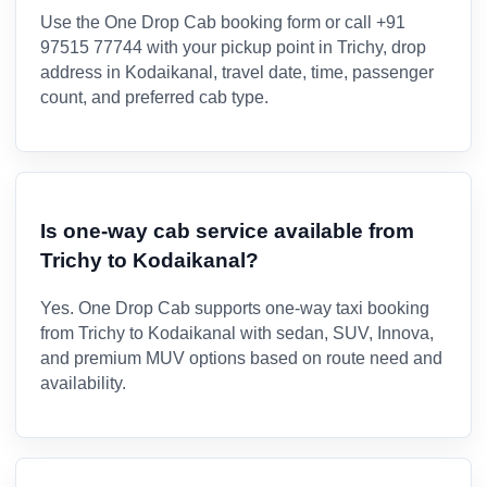
Use the One Drop Cab booking form or call +91
97515 77744 with your pickup point in Trichy, drop
address in Kodaikanal, travel date, time, passenger
count, and preferred cab type.
Is one-way cab service available from
Trichy to Kodaikanal?
Yes. One Drop Cab supports one-way taxi booking
from Trichy to Kodaikanal with sedan, SUV, Innova,
and premium MUV options based on route need and
availability.