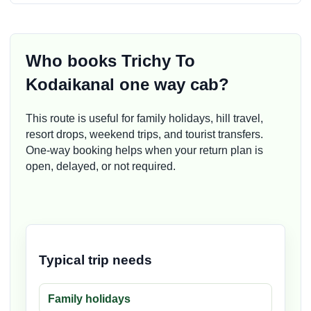
Who books Trichy To
Kodaikanal one way cab?
This route is useful for family holidays, hill travel,
resort drops, weekend trips, and tourist transfers.
One-way booking helps when your return plan is
open, delayed, or not required.
Typical trip needs
Family holidays