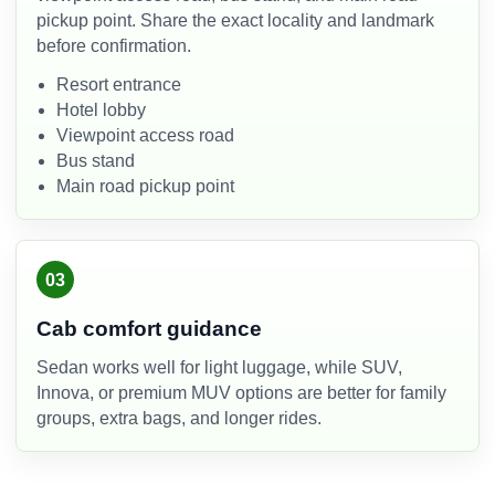
pickup point. Share the exact locality and landmark
before confirmation.
Resort entrance
Hotel lobby
Viewpoint access road
Bus stand
Main road pickup point
03
Cab comfort guidance
Sedan works well for light luggage, while SUV,
Innova, or premium MUV options are better for family
groups, extra bags, and longer rides.