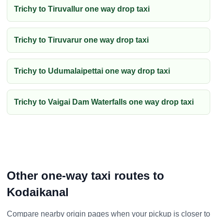
Trichy to Tiruvallur one way drop taxi
Trichy to Tiruvarur one way drop taxi
Trichy to Udumalaipettai one way drop taxi
Trichy to Vaigai Dam Waterfalls one way drop taxi
Other one-way taxi routes to
Kodaikanal
Compare nearby origin pages when your pickup is closer to