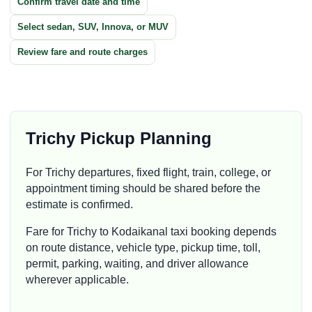
Confirm travel date and time
Select sedan, SUV, Innova, or MUV
Review fare and route charges
Trichy Pickup Planning
For Trichy departures, fixed flight, train, college, or
appointment timing should be shared before the
estimate is confirmed.
Fare for Trichy to Kodaikanal taxi booking depends
on route distance, vehicle type, pickup time, toll,
permit, parking, waiting, and driver allowance
wherever applicable.