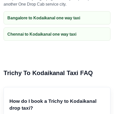
another One Drop Cab service city.
Bangalore to Kodaikanal one way taxi
Chennai to Kodaikanal one way taxi
Trichy To Kodaikanal Taxi FAQ
How do I book a Trichy to Kodaikanal
drop taxi?