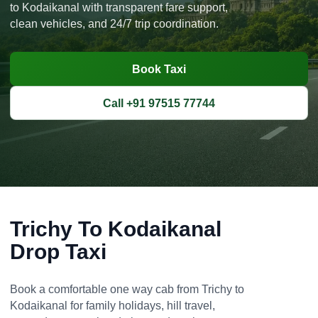
to Kodaikanal with transparent fare support,
clean vehicles, and 24/7 trip coordination.
Book Taxi
Call +91 97515 77744
Trichy To Kodaikanal
Drop Taxi
Book a comfortable one way cab from Trichy to
Kodaikanal for family holidays, hill travel,