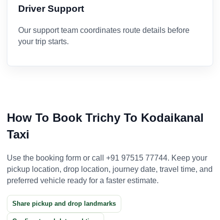
Driver Support
Our support team coordinates route details before
your trip starts.
How To Book Trichy To Kodaikanal
Taxi
Use the booking form or call +91 97515 77744. Keep your
pickup location, drop location, journey date, travel time, and
preferred vehicle ready for a faster estimate.
Share pickup and drop landmarks