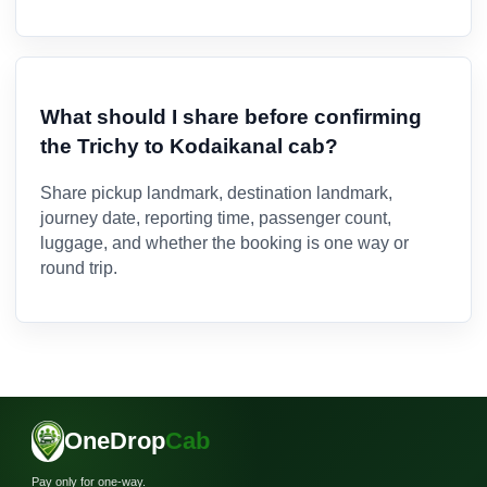
What should I share before confirming
the Trichy to Kodaikanal cab?
Share pickup landmark, destination landmark,
journey date, reporting time, passenger count,
luggage, and whether the booking is one way or
round trip.
OneDrop
Cab
Pay only for one-way.