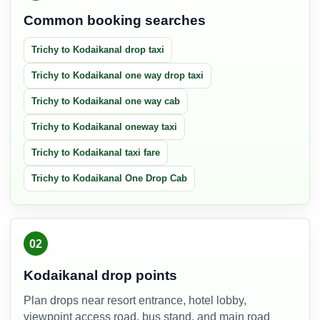
Common booking searches
Trichy to Kodaikanal drop taxi
Trichy to Kodaikanal one way drop taxi
Trichy to Kodaikanal one way cab
Trichy to Kodaikanal oneway taxi
Trichy to Kodaikanal taxi fare
Trichy to Kodaikanal One Drop Cab
02
Kodaikanal drop points
Plan drops near resort entrance, hotel lobby,
viewpoint access road, bus stand, and main road