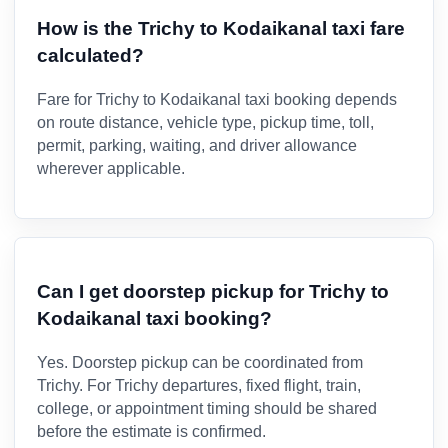
How is the Trichy to Kodaikanal taxi fare
calculated?
Fare for Trichy to Kodaikanal taxi booking depends
on route distance, vehicle type, pickup time, toll,
permit, parking, waiting, and driver allowance
wherever applicable.
Can I get doorstep pickup for Trichy to
Kodaikanal taxi booking?
Yes. Doorstep pickup can be coordinated from
Trichy. For Trichy departures, fixed flight, train,
college, or appointment timing should be shared
before the estimate is confirmed.