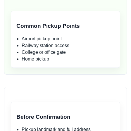
Common Pickup Points
Airport pickup point
Railway station access
College or office gate
Home pickup
Before Confirmation
Pickup landmark and full address