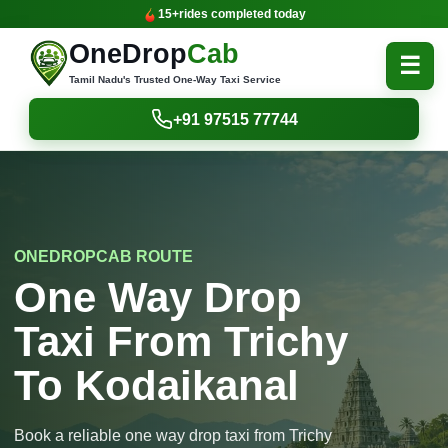
15+
rides completed today
OneDrop
Cab
☰
Tamil Nadu's Trusted One-Way Taxi Service
+91 97515 77744
ONEDROPCAB ROUTE
One Way Drop
Taxi From Trichy
To Kodaikanal
Book a reliable one way drop taxi from Trichy