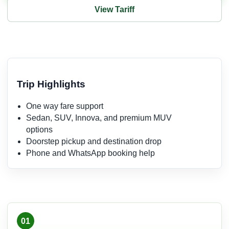
View Tariff
Trip Highlights
One way fare support
Sedan, SUV, Innova, and premium MUV
options
Doorstep pickup and destination drop
Phone and WhatsApp booking help
01