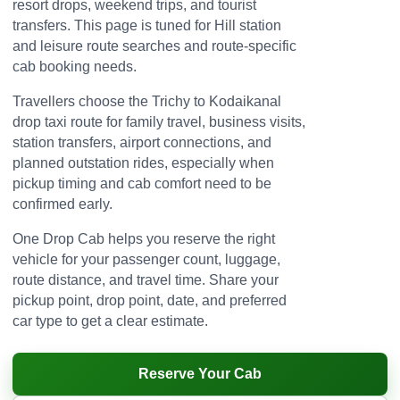
resort drops, weekend trips, and tourist
transfers. This page is tuned for Hill station
and leisure route searches and route-specific
cab booking needs.
Travellers choose the Trichy to Kodaikanal
drop taxi route for family travel, business visits,
station transfers, airport connections, and
planned outstation rides, especially when
pickup timing and cab comfort need to be
confirmed early.
One Drop Cab helps you reserve the right
vehicle for your passenger count, luggage,
route distance, and travel time. Share your
pickup point, drop point, date, and preferred
car type to get a clear estimate.
Reserve Your Cab