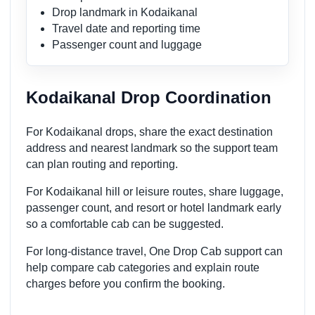
Drop landmark in Kodaikanal
Travel date and reporting time
Passenger count and luggage
Kodaikanal Drop Coordination
For Kodaikanal drops, share the exact destination
address and nearest landmark so the support team
can plan routing and reporting.
For Kodaikanal hill or leisure routes, share luggage,
passenger count, and resort or hotel landmark early
so a comfortable cab can be suggested.
For long-distance travel, One Drop Cab support can
help compare cab categories and explain route
charges before you confirm the booking.