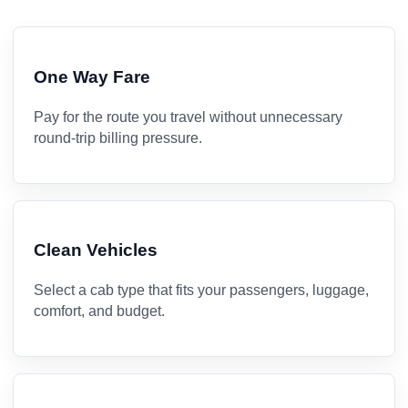
One Way Fare
Pay for the route you travel without unnecessary
round-trip billing pressure.
Clean Vehicles
Select a cab type that fits your passengers, luggage,
comfort, and budget.