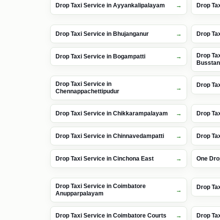
Drop Taxi Service in Ayyankalipalayam
Drop Tax
Drop Taxi Service in Bhujanganur
Drop Tax
Drop Tax
Drop Taxi Service in Bogampatti
Bussta
Drop Taxi Service in
Drop Tax
Chennappachettipudur
Drop Taxi Service in Chikkarampalayam
Drop Tax
Drop Taxi Service in Chinnavedampatti
Drop Tax
Drop Taxi Service in Cinchona East
One Dro
Drop Taxi Service in Coimbatore
Drop Tax
Anupparpalayam
Drop Taxi Service in Coimbatore Courts
Drop Tax