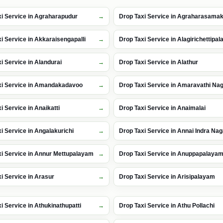
i Service in Agraharapudur
Drop Taxi Service in Agraharasama
i Service in Akkaraisengapalli
Drop Taxi Service in Alagirichettipa
i Service in Alandurai
Drop Taxi Service in Alathur
xi Service in Amandakadavoo
Drop Taxi Service in Amaravathi Na
i Service in Anaikatti
Drop Taxi Service in Anaimalai
i Service in Angalakurichi
Drop Taxi Service in Annai Indra Nag
xi Service in Annur Mettupalayam
Drop Taxi Service in Anuppapalaya
i Service in Arasur
Drop Taxi Service in Arisipalayam
i Service in Athukinathupatti
Drop Taxi Service in Athu Pollachi