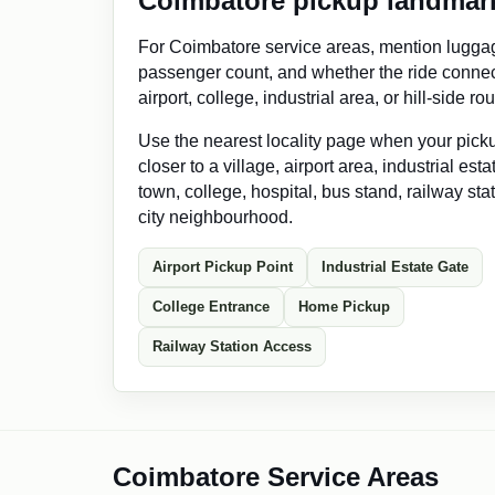
Coimbatore pickup landmar
For Coimbatore service areas, mention lugga
passenger count, and whether the ride connec
airport, college, industrial area, or hill-side rou
Use the nearest locality page when your picku
closer to a village, airport area, industrial est
town, college, hospital, bus stand, railway stat
city neighbourhood.
Airport Pickup Point
Industrial Estate Gate
College Entrance
Home Pickup
Railway Station Access
Coimbatore Service Areas