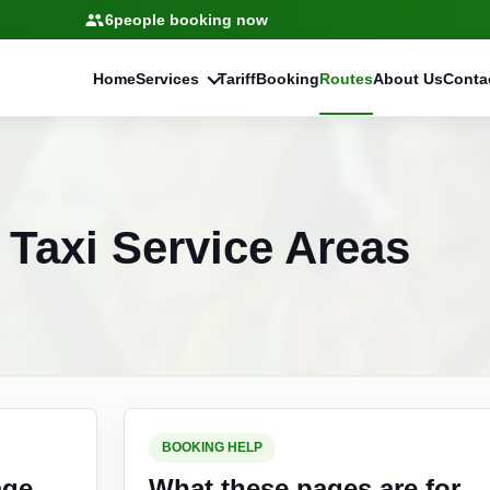
6
people booking now
Home
Services
Tariff
Booking
Routes
About Us
Conta
Taxi Service Areas
BOOKING HELP
age
What these pages are for