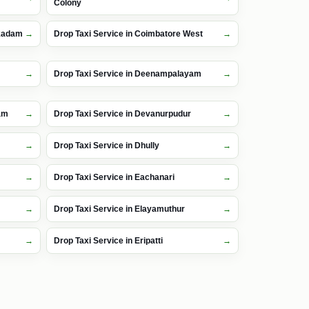
Colony
kkadam
Drop Taxi Service in Coimbatore West
Drop Taxi Service in Deenampalayam
am
Drop Taxi Service in Devanurpudur
Drop Taxi Service in Dhully
Drop Taxi Service in Eachanari
Drop Taxi Service in Elayamuthur
Drop Taxi Service in Eripatti