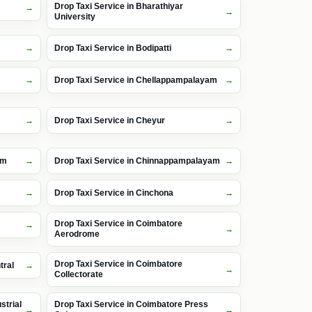
Drop Taxi Service in Bharathiyar
University
Drop Taxi Service in Bodipatti
Drop Taxi Service in Chellappampalayam
Drop Taxi Service in Cheyur
am
Drop Taxi Service in Chinnappampalayam
Drop Taxi Service in Cinchona
Drop Taxi Service in Coimbatore
Aerodrome
Drop Taxi Service in Coimbatore
tral
Collectorate
strial
Drop Taxi Service in Coimbatore Press