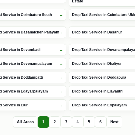
Estate
i Service in Coimbatore South
Drop Taxi Service in Coimbatore U
xi Service in Dasanaicken Palayam
Drop Taxi Service in Dasanur
xi Service in Devambadi
Drop Taxi Service in Devanampalay
xi Service in Devenampalayam
Drop Taxi Service in Dhaliyur
i Service in Doddampatti
Drop Taxi Service in Doddapura
xi Service in Edayarpalayam
Drop Taxi Service in Elavanthi
i Service in Elur
Drop Taxi Service in Eripalayam
All Areas
1
2
3
4
5
6
Next