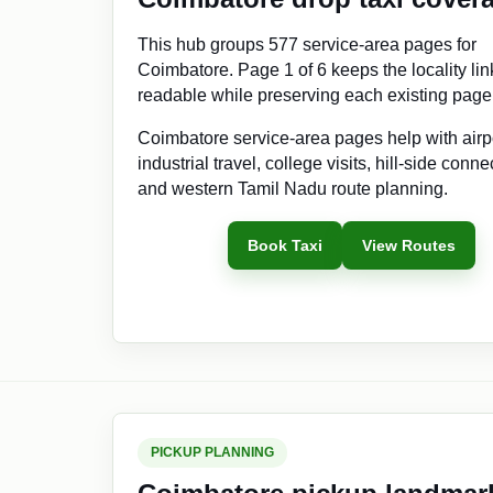
This hub groups 577 service-area pages for
Coimbatore. Page 1 of 6 keeps the locality lin
readable while preserving each existing pag
Coimbatore service-area pages help with airp
industrial travel, college visits, hill-side conne
and western Tamil Nadu route planning.
Book Taxi
View Routes
PICKUP PLANNING