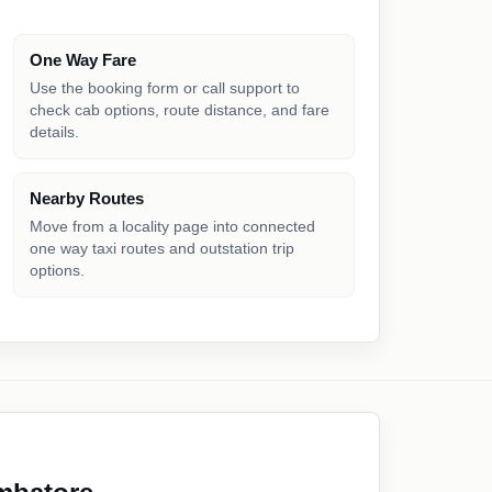
One Way Fare
Use the booking form or call support to
check cab options, route distance, and fare
details.
Nearby Routes
Move from a locality page into connected
one way taxi routes and outstation trip
options.