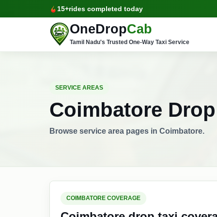
15+
rides completed today
OneDrop
Cab
Tamil Nadu's Trusted One-Way Taxi Service
SERVICE AREAS
Coimbatore Drop 
Browse service area pages in Coimbatore.
COIMBATORE COVERAGE
Coimbatore drop taxi cover