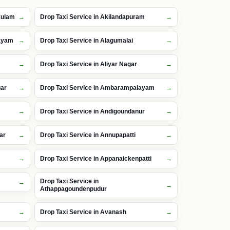
kulam
Drop Taxi Service in Akilandapuram
layam
Drop Taxi Service in Alagumalai
Drop Taxi Service in Aliyar Nagar
gar
Drop Taxi Service in Ambarampalayam
Drop Taxi Service in Andigoundanur
ar
Drop Taxi Service in Annupapatti
m
Drop Taxi Service in Appanaickenpatti
Drop Taxi Service in
Athappagoundenpudur
Drop Taxi Service in Avanash