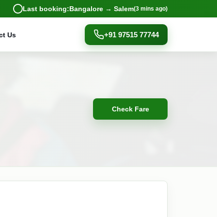
Last booking:
Bangalore → Salem
(3 mins ago)
+91 97515 77744
ct Us
Check Fare