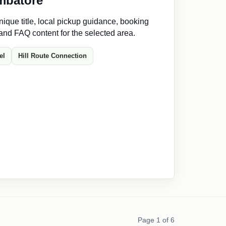
mbatore
ique title, local pickup guidance, booking
 and FAQ content for the selected area.
el
Hill Route Connection
Page 1 of 6