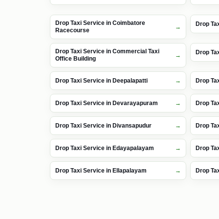
Drop Taxi Service in Coimbatore
Drop Tax
Racecourse
Drop Taxi Service in Commercial Taxi
Drop Ta
Office Building
Drop Taxi Service in Deepalapatti
Drop Ta
Drop Taxi Service in Devarayapuram
Drop Ta
Drop Taxi Service in Divansapudur
Drop Tax
Drop Taxi Service in Edayapalayam
Drop Ta
Drop Taxi Service in Ellapalayam
Drop Tax