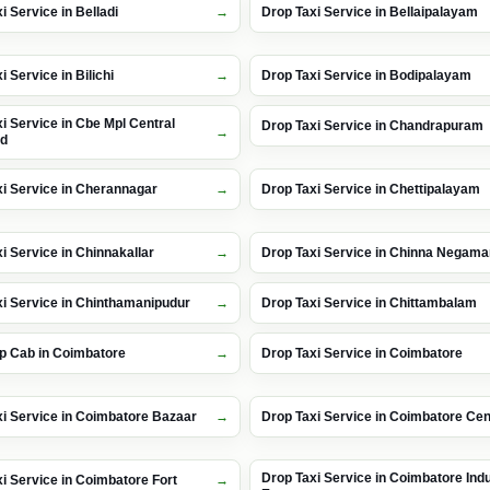
i Service in Belladi
Drop Taxi Service in Bellaipalayam
i Service in Bilichi
Drop Taxi Service in Bodipalayam
i Service in Cbe Mpl Central
Drop Taxi Service in Chandrapuram
nd
i Service in Cherannagar
Drop Taxi Service in Chettipalayam
i Service in Chinnakallar
Drop Taxi Service in Chinna Negam
i Service in Chinthamanipudur
Drop Taxi Service in Chittambalam
p Cab in Coimbatore
Drop Taxi Service in Coimbatore
i Service in Coimbatore Bazaar
Drop Taxi Service in Coimbatore Cen
Drop Taxi Service in Coimbatore Indu
i Service in Coimbatore Fort