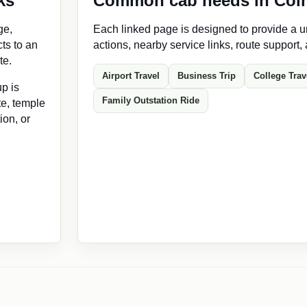
ks
Common cab needs in Coi
ge,
Each linked page is designed to provide a un
ts to an
actions, nearby service links, route support,
te.
Airport Travel
Business Trip
College Trav
p is
Family Outstation Ride
ate, temple
ion, or