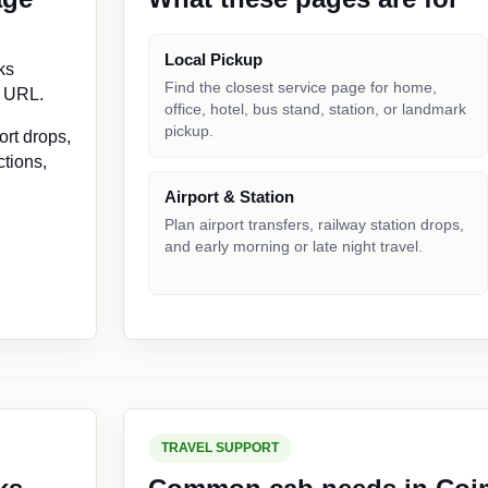
Local Pickup
ks
Find the closest service page for home,
e URL.
office, hotel, bus stand, station, or landmark
pickup.
ort drops,
ctions,
Airport & Station
Plan airport transfers, railway station drops,
and early morning or late night travel.
TRAVEL SUPPORT