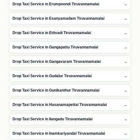
Drop Taxi Service in Erumpoondi Tiruvannamalai
Drop Taxi Service in Esanyamadam Tiruvannamalai
Drop Taxi Service in Ettivadi Tiruvannamalai
Drop Taxi Service in Gangapattu Tiruvannamalai
Drop Taxi Service in Gangavaram Tiruvannamalai
Drop Taxi Service in Gudalur Tiruvannamalai
Drop Taxi Service in Gunikanthur Tiruvannamalai
Drop Taxi Service in Hasanamapettai Tiruvannamalai
Drop Taxi Service in Ilangadu Tiruvannamalai
Drop Taxi Service in Inamkariyandal Tiruvannamalai