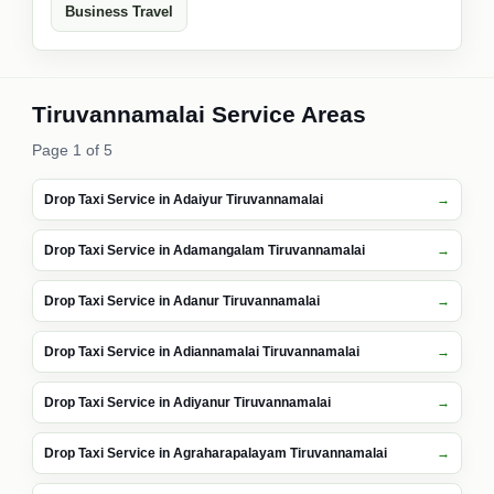
Business Travel
Tiruvannamalai Service Areas
Page 1 of 5
Drop Taxi Service in Adaiyur Tiruvannamalai
Drop Taxi Service in Adamangalam Tiruvannamalai
Drop Taxi Service in Adanur Tiruvannamalai
Drop Taxi Service in Adiannamalai Tiruvannamalai
Drop Taxi Service in Adiyanur Tiruvannamalai
Drop Taxi Service in Agraharapalayam Tiruvannamalai