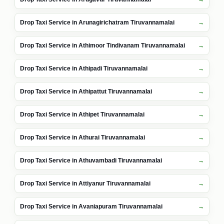
Drop Taxi Service in Arunagirichatram Tiruvannamalai
Drop Taxi Service in Athimoor Tindivanam Tiruvannamalai
Drop Taxi Service in Athipadi Tiruvannamalai
Drop Taxi Service in Athipattut Tiruvannamalai
Drop Taxi Service in Athipet Tiruvannamalai
Drop Taxi Service in Athurai Tiruvannamalai
Drop Taxi Service in Athuvambadi Tiruvannamalai
Drop Taxi Service in Attiyanur Tiruvannamalai
Drop Taxi Service in Avaniapuram Tiruvannamalai