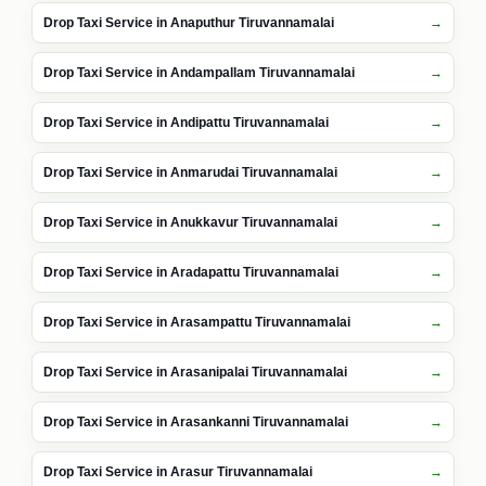
Drop Taxi Service in Anaputhur Tiruvannamalai
Drop Taxi Service in Andampallam Tiruvannamalai
Drop Taxi Service in Andipattu Tiruvannamalai
Drop Taxi Service in Anmarudai Tiruvannamalai
Drop Taxi Service in Anukkavur Tiruvannamalai
Drop Taxi Service in Aradapattu Tiruvannamalai
Drop Taxi Service in Arasampattu Tiruvannamalai
Drop Taxi Service in Arasanipalai Tiruvannamalai
Drop Taxi Service in Arasankanni Tiruvannamalai
Drop Taxi Service in Arasur Tiruvannamalai