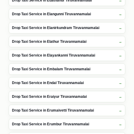
Drop Taxi Service in Edathanur Tiruvannamalai
Drop Taxi Service in Elangunni Tiruvannamalai
Drop Taxi Service in Elanirkundram Tiruvannamalai
Drop Taxi Service in Elathur Tiruvannamalai
Drop Taxi Service in Elayankanni Tiruvannamalai
Drop Taxi Service in Embalam Tiruvannamalai
Drop Taxi Service in Endal Tiruvannamalai
Drop Taxi Service in Eraiyur Tiruvannamalai
Drop Taxi Service in Erumaivetti Tiruvannamalai
Drop Taxi Service in Erumbur Tiruvannamalai