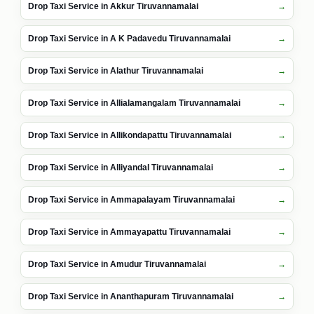
Drop Taxi Service in Akkur Tiruvannamalai
Drop Taxi Service in A K Padavedu Tiruvannamalai
Drop Taxi Service in Alathur Tiruvannamalai
Drop Taxi Service in Allialamangalam Tiruvannamalai
Drop Taxi Service in Allikondapattu Tiruvannamalai
Drop Taxi Service in Alliyandal Tiruvannamalai
Drop Taxi Service in Ammapalayam Tiruvannamalai
Drop Taxi Service in Ammayapattu Tiruvannamalai
Drop Taxi Service in Amudur Tiruvannamalai
Drop Taxi Service in Ananthapuram Tiruvannamalai