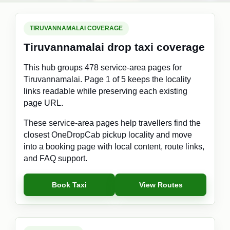
TIRUVANNAMALAI COVERAGE
Tiruvannamalai drop taxi coverage
This hub groups 478 service-area pages for
Tiruvannamalai. Page 1 of 5 keeps the locality
links readable while preserving each existing
page URL.
These service-area pages help travellers find the
closest OneDropCab pickup locality and move
into a booking page with local content, route links,
and FAQ support.
Book Taxi
View Routes