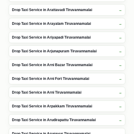
Drop Taxi Service in Arattavadi Tiruvannamalai
Drop Taxi Service in Arayalam Tiruvannamalai
Drop Taxi Service in Ariyapadi Tiruvannamalai
Drop Taxi Service in Arjunapuram Tiruvannamalai
Drop Taxi Service in Arni Bazar Tiruvannamalai
Drop Taxi Service in Arni Fort Tiruvannamalai
Drop Taxi Service in Arni Tiruvannamalai
Drop Taxi Service in Arpakkam Tiruvannamalai
Drop Taxi Service in Arudirapattu Tiruvannamalai
Drop Taxi Service in Arugavur Tiruvannamalai