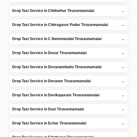
Drop Taxi Service in Chithathur Tiruvannamalai
Drop Taxi Service in Chitragavur Pudur Tiruvannamalai
Drop Taxi Service in C Nammiandal Tiruvannamalai
Drop Taxi Service in Desur Tiruvannamalai
Drop Taxi Service in Devanambattu Tiruvannamalai
Drop Taxi Service in Devanur Tiruvannamalai
Drop Taxi Service in Devikapuram Tiruvannamalai
Drop Taxi Service in Dusi Tiruvannamalai
Drop Taxi Service in Echur Tiruvannamalai