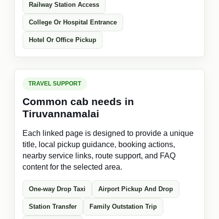
Railway Station Access
College Or Hospital Entrance
Hotel Or Office Pickup
TRAVEL SUPPORT
Common cab needs in
Tiruvannamalai
Each linked page is designed to provide a unique
title, local pickup guidance, booking actions,
nearby service links, route support, and FAQ
content for the selected area.
One-way Drop Taxi
Airport Pickup And Drop
Station Transfer
Family Outstation Trip