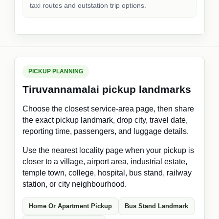
taxi routes and outstation trip options.
PICKUP PLANNING
Tiruvannamalai pickup landmarks
Choose the closest service-area page, then share
the exact pickup landmark, drop city, travel date,
reporting time, passengers, and luggage details.
Use the nearest locality page when your pickup is
closer to a village, airport area, industrial estate,
temple town, college, hospital, bus stand, railway
station, or city neighbourhood.
Home Or Apartment Pickup
Bus Stand Landmark