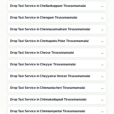
Drop Taxi Service in Chellankuppam Tiruvannamalai
Drop Taxi Service in Chengam Tiruvannamalai
Drop Taxi Service in Chennasamudram Tiruvannamalai
Drop Taxi Service in Chettupattu Polur Tiruvannamalai
Drop Taxi Service in Chevur Tiruvannamalai
Drop Taxi Service in Cheyyar Tiruvannamalai
Drop Taxi Service in Cheyyatrai Venran Tiruvannamalai
Drop Taxi Service in Chinnaelacheri Tiruvannamalai
Drop Taxi Service in Chinnakallapadi Tiruvannamalai
Drop Taxi Service in Chinniampettai Tiruvannamalai