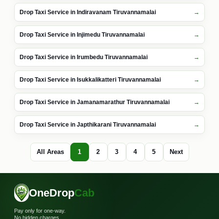
Drop Taxi Service in Indiravanam Tiruvannamalai
Drop Taxi Service in Injimedu Tiruvannamalai
Drop Taxi Service in Irumbedu Tiruvannamalai
Drop Taxi Service in Isukkalikatteri Tiruvannamalai
Drop Taxi Service in Jamanamarathur Tiruvannamalai
Drop Taxi Service in Japthikarani Tiruvannamalai
All Areas
1
2
3
4
5
Next
OneDrop
Cab
Pay only for one-way.
No hidden charges.