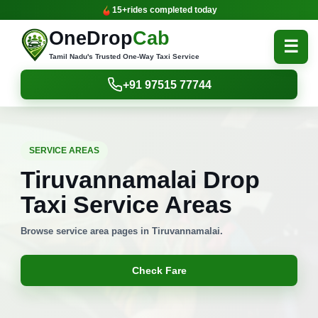
15+
rides completed today
OneDrop
Cab
☰
Tamil Nadu's Trusted One-Way Taxi Service
+91 97515 77744
SERVICE AREAS
Tiruvannamalai Drop
Taxi Service Areas
Browse service area pages in Tiruvannamalai.
Check Fare