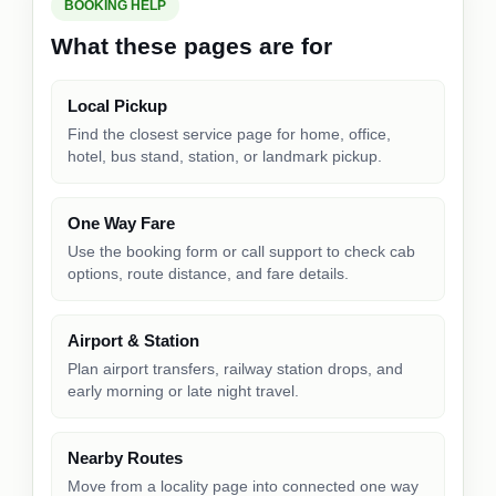
BOOKING HELP
What these pages are for
Local Pickup
Find the closest service page for home, office,
hotel, bus stand, station, or landmark pickup.
One Way Fare
Use the booking form or call support to check cab
options, route distance, and fare details.
Airport & Station
Plan airport transfers, railway station drops, and
early morning or late night travel.
Nearby Routes
Move from a locality page into connected one way