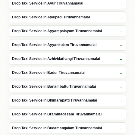
Drop Taxi Service in Avur Tiruvannamalai
Drop Taxi Service in Ayalpadi Tiruvannamalai
Drop Taxi Service in Ayyampalayam Tiruvannamalai
Drop Taxi Service in Ayyankulam Tiruvannamalai
Drop Taxi Service in Azhividathangi Tiruvannamalai
Drop Taxi Service in Badur Tiruvannamalai
Drop Taxi Service in Banambattu Tiruvannamalai
Drop Taxi Service in Bhimarapatti Tiruvannamalai
Drop Taxi Service in Brammadesam Tiruvannamalai
Drop Taxi Service in Budamangalam Tiruvannamalai