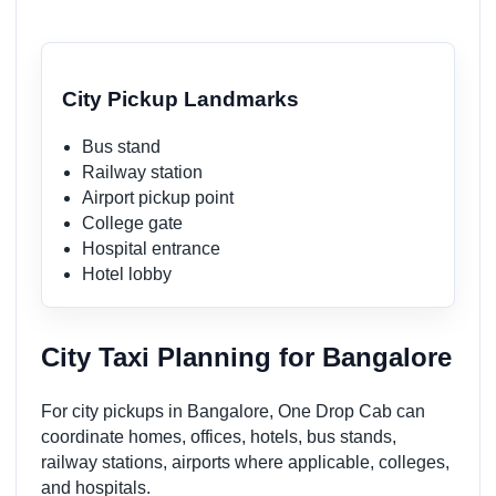
City Pickup Landmarks
Bus stand
Railway station
Airport pickup point
College gate
Hospital entrance
Hotel lobby
City Taxi Planning for Bangalore
For city pickups in Bangalore, One Drop Cab can
coordinate homes, offices, hotels, bus stands,
railway stations, airports where applicable, colleges,
and hospitals.