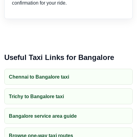
confirmation for your ride.
Useful Taxi Links for Bangalore
Chennai to Bangalore taxi
Trichy to Bangalore taxi
Bangalore service area guide
Browse one-way taxi routes