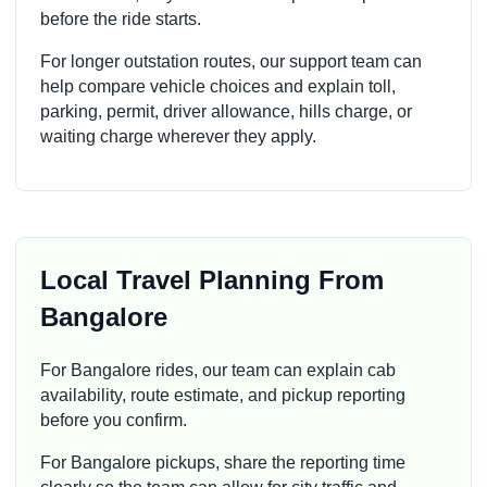
before the ride starts.
For longer outstation routes, our support team can
help compare vehicle choices and explain toll,
parking, permit, driver allowance, hills charge, or
waiting charge wherever they apply.
Local Travel Planning From
Bangalore
For Bangalore rides, our team can explain cab
availability, route estimate, and pickup reporting
before you confirm.
For Bangalore pickups, share the reporting time