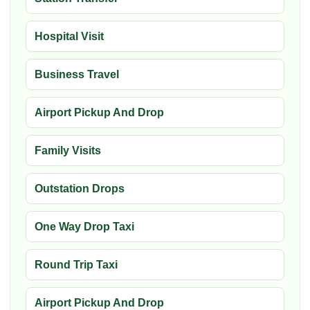
Hospital Visit
Business Travel
Airport Pickup And Drop
Family Visits
Outstation Drops
One Way Drop Taxi
Round Trip Taxi
Airport Pickup And Drop