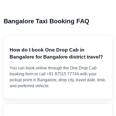
Bangalore Taxi Booking FAQ
How do I book One Drop Cab in
Bangalore for Bangalore district travel?
You can book online through the One Drop Cab
booking form or call +91 97515 77744 with your
pickup point in Bangalore, drop city, travel date, time,
and preferred vehicle.