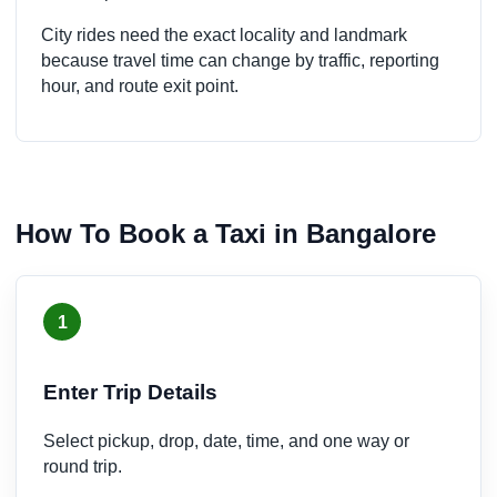
City rides need the exact locality and landmark
because travel time can change by traffic, reporting
hour, and route exit point.
How To Book a Taxi in Bangalore
1
Enter Trip Details
Select pickup, drop, date, time, and one way or
round trip.