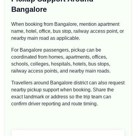
Bangalore
When booking from Bangalore, mention apartment
name, hotel, office, bus stop, railway access point, or
nearby main road as applicable.
For Bangalore passengers, pickup can be
coordinated from homes, apartments, offices,
schools, colleges, hospitals, hotels, bus stops,
railway access points, and nearby main roads.
Travellers around Bangalore district can also request
nearby pickup support when booking. Share the
exact landmark or address so the trip team can
confirm driver reporting and route timing.