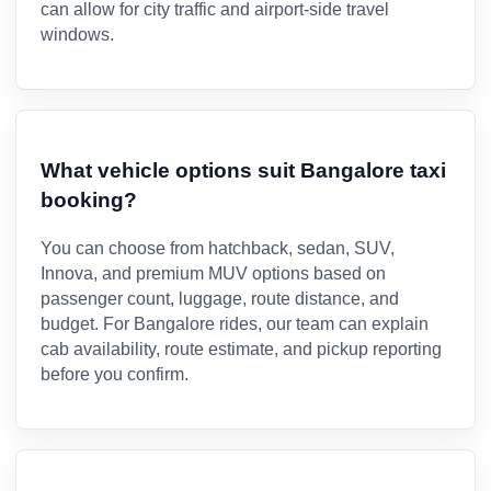
can allow for city traffic and airport-side travel
windows.
What vehicle options suit Bangalore taxi
booking?
You can choose from hatchback, sedan, SUV,
Innova, and premium MUV options based on
passenger count, luggage, route distance, and
budget. For Bangalore rides, our team can explain
cab availability, route estimate, and pickup reporting
before you confirm.