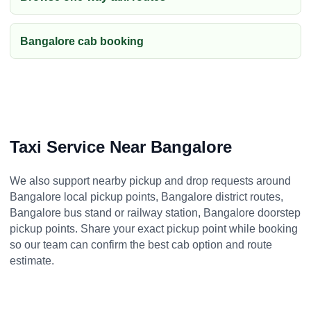
Bangalore cab booking
Taxi Service Near Bangalore
We also support nearby pickup and drop requests around
Bangalore local pickup points, Bangalore district routes,
Bangalore bus stand or railway station, Bangalore doorstep
pickup points. Share your exact pickup point while booking
so our team can confirm the best cab option and route
estimate.