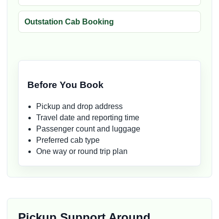
Outstation Cab Booking
Before You Book
Pickup and drop address
Travel date and reporting time
Passenger count and luggage
Preferred cab type
One way or round trip plan
Pickup Support Around