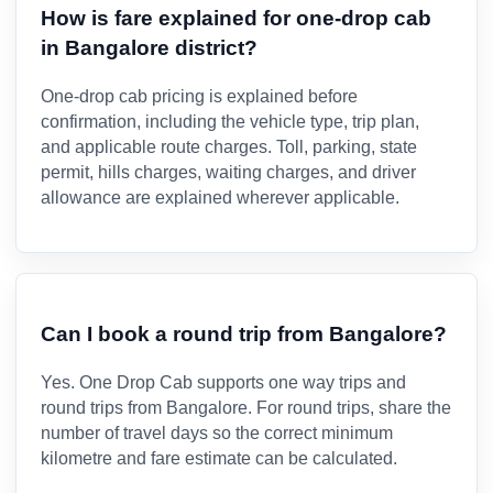
How is fare explained for one-drop cab
in Bangalore district?
One-drop cab pricing is explained before
confirmation, including the vehicle type, trip plan,
and applicable route charges. Toll, parking, state
permit, hills charges, waiting charges, and driver
allowance are explained wherever applicable.
Can I book a round trip from Bangalore?
Yes. One Drop Cab supports one way trips and
round trips from Bangalore. For round trips, share the
number of travel days so the correct minimum
kilometre and fare estimate can be calculated.