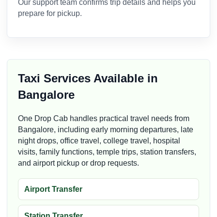
Our support team confirms trip details and helps you
prepare for pickup.
Taxi Services Available in
Bangalore
One Drop Cab handles practical travel needs from
Bangalore, including early morning departures, late
night drops, office travel, college travel, hospital
visits, family functions, temple trips, station transfers,
and airport pickup or drop requests.
Airport Transfer
Station Transfer