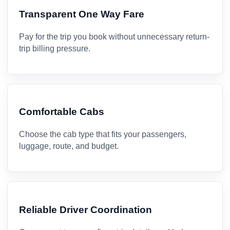
Transparent One Way Fare
Pay for the trip you book without unnecessary return-
trip billing pressure.
Comfortable Cabs
Choose the cab type that fits your passengers,
luggage, route, and budget.
Reliable Driver Coordination