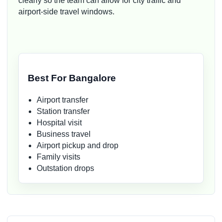
clearly so the team can allow for city traffic and
airport-side travel windows.
Best For Bangalore
Airport transfer
Station transfer
Hospital visit
Business travel
Airport pickup and drop
Family visits
Outstation drops