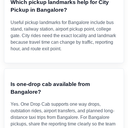
Which pickup landmarks help for City
Pickup in Bangalore?
Useful pickup landmarks for Bangalore include bus
stand, railway station, airport pickup point, college
gate. City rides need the exact locality and landmark
because travel time can change by traffic, reporting
hour, and route exit point.
Is one-drop cab available from
Bangalore?
Yes. One Drop Cab supports one way drops,
outstation rides, airport transfers, and planned long-
distance taxi trips from Bangalore. For Bangalore
pickups, share the reporting time clearly so the team