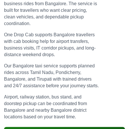
business rides from Bangalore. The service is
built for travellers who want clear pricing,
clean vehicles, and dependable pickup
coordination.
One Drop Cab supports Bangalore travellers
with cab booking help for airport transfers,
business visits, IT corridor pickups, and long-
distance weekend drops.
Our Bangalore taxi service supports planned
rides across Tamil Nadu, Pondicherry,
Bangalore, and Tirupati with trained drivers
and 24/7 assistance before your journey starts.
Airport, railway station, bus stand, and
doorstep pickup can be coordinated from
Bangalore and nearby Bangalore district
locations based on your travel time.