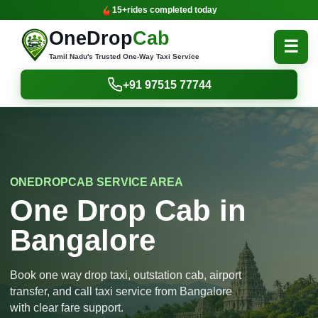
15+
rides completed today
OneDrop
Cab
☰
Tamil Nadu's Trusted One-Way Taxi Service
+91 97515 77744
ONEDROPCAB SERVICE AREA
One Drop Cab in
Bangalore
Book one way drop taxi, outstation cab, airport
transfer, and call taxi service from Bangalore
with clear fare support.