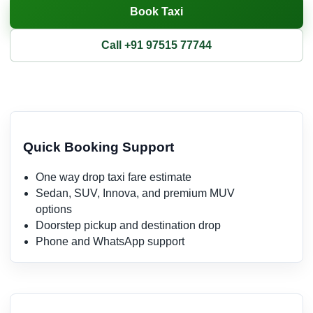
Book Taxi
Call +91 97515 77744
Quick Booking Support
One way drop taxi fare estimate
Sedan, SUV, Innova, and premium MUV
options
Doorstep pickup and destination drop
Phone and WhatsApp support