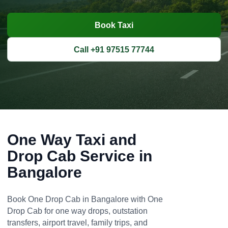
Book Taxi
Call +91 97515 77744
One Way Taxi and
Drop Cab Service in
Bangalore
Book One Drop Cab in Bangalore with One
Drop Cab for one way drops, outstation
transfers, airport travel, family trips, and