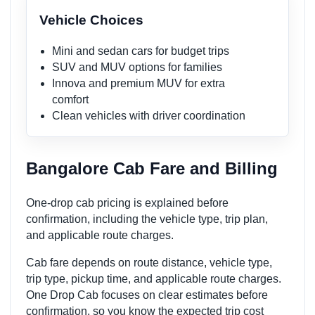
Vehicle Choices
Mini and sedan cars for budget trips
SUV and MUV options for families
Innova and premium MUV for extra
comfort
Clean vehicles with driver coordination
Bangalore Cab Fare and Billing
One-drop cab pricing is explained before
confirmation, including the vehicle type, trip plan,
and applicable route charges.
Cab fare depends on route distance, vehicle type,
trip type, pickup time, and applicable route charges.
One Drop Cab focuses on clear estimates before
confirmation, so you know the expected trip cost