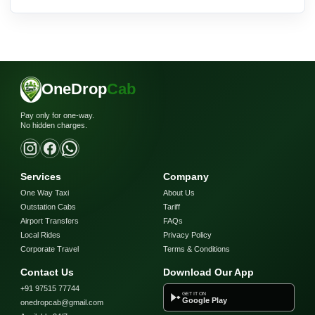
OneDrop
Cab
Pay only for one-way.
No hidden charges.
Services
Company
One Way Taxi
About Us
Outstation Cabs
Tariff
Airport Transfers
FAQs
Local Rides
Privacy Policy
Corporate Travel
Terms & Conditions
Contact Us
Download Our App
+91 97515 77744
GET IT ON
Google Play
onedropcab@gmail.com