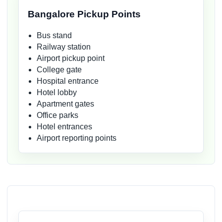
Bangalore Pickup Points
Bus stand
Railway station
Airport pickup point
College gate
Hospital entrance
Hotel lobby
Apartment gates
Office parks
Hotel entrances
Airport reporting points