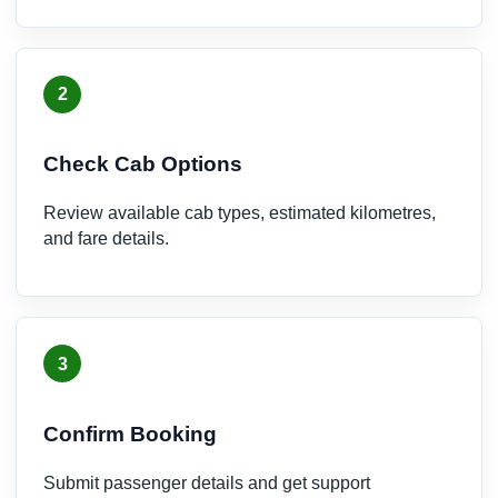
2
Check Cab Options
Review available cab types, estimated kilometres,
and fare details.
3
Confirm Booking
Submit passenger details and get support