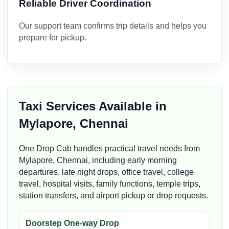
Reliable Driver Coordination
Our support team confirms trip details and helps you
prepare for pickup.
Taxi Services Available in
Mylapore, Chennai
One Drop Cab handles practical travel needs from
Mylapore, Chennai, including early morning
departures, late night drops, office travel, college
travel, hospital visits, family functions, temple trips,
station transfers, and airport pickup or drop requests.
Doorstep One-way Drop