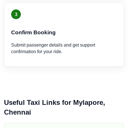
3
Confirm Booking
Submit passenger details and get support
confirmation for your ride.
Useful Taxi Links for Mylapore,
Chennai