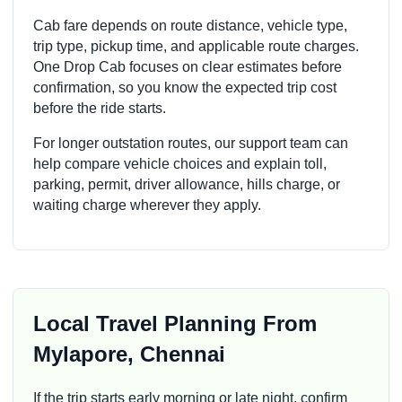
Cab fare depends on route distance, vehicle type,
trip type, pickup time, and applicable route charges.
One Drop Cab focuses on clear estimates before
confirmation, so you know the expected trip cost
before the ride starts.
For longer outstation routes, our support team can
help compare vehicle choices and explain toll,
parking, permit, driver allowance, hills charge, or
waiting charge wherever they apply.
Local Travel Planning From
Mylapore, Chennai
If the trip starts early morning or late night, confirm