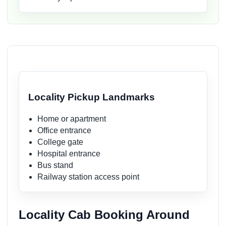
Locality Pickup Landmarks
Home or apartment
Office entrance
College gate
Hospital entrance
Bus stand
Railway station access point
Locality Cab Booking Around