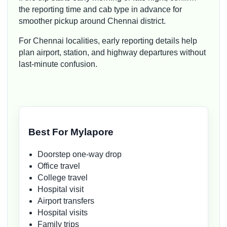
the reporting time and cab type in advance for
smoother pickup around Chennai district.
For Chennai localities, early reporting details help
plan airport, station, and highway departures without
last-minute confusion.
Best For Mylapore
Doorstep one-way drop
Office travel
College travel
Hospital visit
Airport transfers
Hospital visits
Family trips