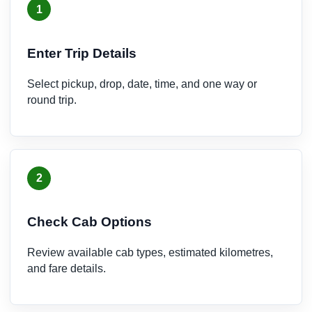
1
Enter Trip Details
Select pickup, drop, date, time, and one way or
round trip.
2
Check Cab Options
Review available cab types, estimated kilometres,
and fare details.