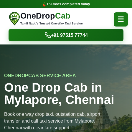
15+
rides completed today
OneDrop
Cab
☰
Tamil Nadu's Trusted One-Way Taxi Service
+91 97515 77744
ONEDROPCAB SERVICE AREA
One Drop Cab in
Mylapore, Chennai
Book one way drop taxi, outstation cab, airport
transfer, and call taxi service from Mylapore,
Chennai with clear fare support.