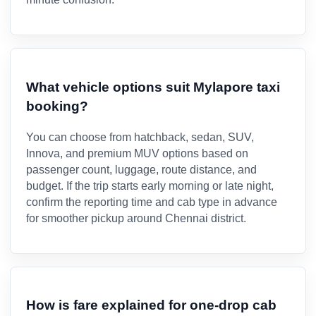
What vehicle options suit Mylapore taxi
booking?
You can choose from hatchback, sedan, SUV,
Innova, and premium MUV options based on
passenger count, luggage, route distance, and
budget. If the trip starts early morning or late night,
confirm the reporting time and cab type in advance
for smoother pickup around Chennai district.
How is fare explained for one-drop cab