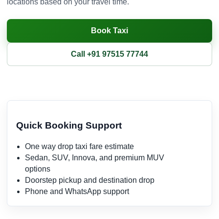
locations based on your travel time.
Book Taxi
Call +91 97515 77744
Quick Booking Support
One way drop taxi fare estimate
Sedan, SUV, Innova, and premium MUV
options
Doorstep pickup and destination drop
Phone and WhatsApp support