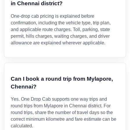
in Chennai district?
One-drop cab pricing is explained before
confirmation, including the vehicle type, trip plan,
and applicable route charges. Toll, parking, state
permit, hills charges, waiting charges, and driver
allowance are explained wherever applicable.
Can I book a round trip from Mylapore,
Chennai?
Yes. One Drop Cab supports one way trips and
round trips from Mylapore in Chennai district. For
round trips, share the number of travel days so the
correct minimum kilometre and fare estimate can be
calculated.