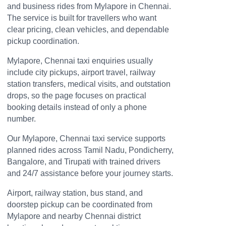
and business rides from Mylapore in Chennai.
The service is built for travellers who want
clear pricing, clean vehicles, and dependable
pickup coordination.
Mylapore, Chennai taxi enquiries usually
include city pickups, airport travel, railway
station transfers, medical visits, and outstation
drops, so the page focuses on practical
booking details instead of only a phone
number.
Our Mylapore, Chennai taxi service supports
planned rides across Tamil Nadu, Pondicherry,
Bangalore, and Tirupati with trained drivers
and 24/7 assistance before your journey starts.
Airport, railway station, bus stand, and
doorstep pickup can be coordinated from
Mylapore and nearby Chennai district