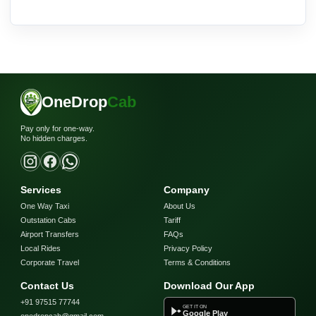
OneDrop
Cab
Pay only for one-way.
No hidden charges.
Services
Company
One Way Taxi
About Us
Outstation Cabs
Tariff
Airport Transfers
FAQs
Local Rides
Privacy Policy
Corporate Travel
Terms & Conditions
Contact Us
Download Our App
+91 97515 77744
GET IT ON
Google Play
onedropcab@gmail.com