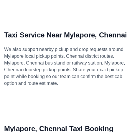
Taxi Service Near Mylapore, Chennai
We also support nearby pickup and drop requests around
Mylapore local pickup points, Chennai district routes,
Mylapore, Chennai bus stand or railway station, Mylapore,
Chennai doorstep pickup points. Share your exact pickup
point while booking so our team can confirm the best cab
option and route estimate.
Mylapore, Chennai Taxi Booking