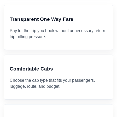
Transparent One Way Fare
Pay for the trip you book without unnecessary return-
trip billing pressure.
Comfortable Cabs
Choose the cab type that fits your passengers,
luggage, route, and budget.