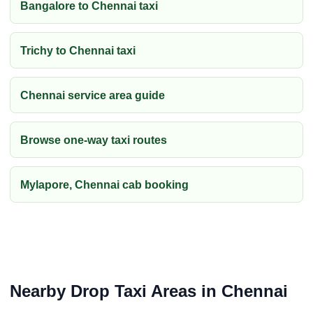
Bangalore to Chennai taxi
Trichy to Chennai taxi
Chennai service area guide
Browse one-way taxi routes
Mylapore, Chennai cab booking
Nearby Drop Taxi Areas in Chennai