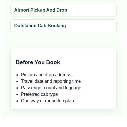
Airport Pickup And Drop
Outstation Cab Booking
Before You Book
Pickup and drop address
Travel date and reporting time
Passenger count and luggage
Preferred cab type
One way or round trip plan