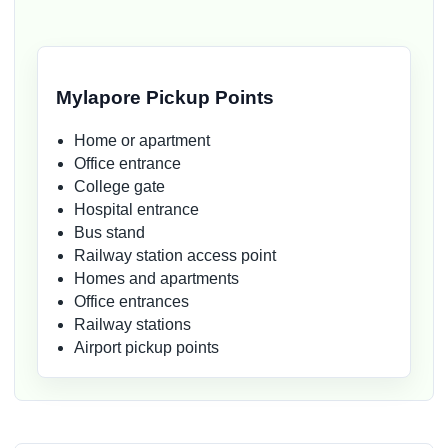
Mylapore Pickup Points
Home or apartment
Office entrance
College gate
Hospital entrance
Bus stand
Railway station access point
Homes and apartments
Office entrances
Railway stations
Airport pickup points