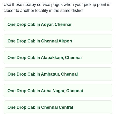
Use these nearby service pages when your pickup point is
closer to another locality in the same district.
One Drop Cab in Adyar, Chennai
One Drop Cab in Chennai Airport
One Drop Cab in Alapakkam, Chennai
One Drop Cab in Ambattur, Chennai
One Drop Cab in Anna Nagar, Chennai
One Drop Cab in Chennai Central