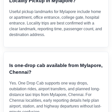
Locality Pickup in Mylapore?
Useful pickup landmarks for Mylapore include home
or apartment, office entrance, college gate, hospital
entrance. Locality trips are best confirmed with a
clear landmark, reporting time, passenger count, and
destination address.
Is one-drop cab available from Mylapore,
Chennai?
Yes. One Drop Cab supports one way drops,
outstation rides, airport transfers, and planned long-
distance taxi trips from Mylapore, Chennai. For
Chennai localities, early reporting details help plan
airport, station, and highway departures without last-
minute confusion.