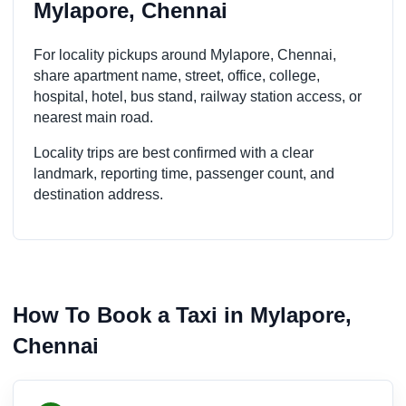
Mylapore, Chennai
For locality pickups around Mylapore, Chennai,
share apartment name, street, office, college,
hospital, hotel, bus stand, railway station access, or
nearest main road.
Locality trips are best confirmed with a clear
landmark, reporting time, passenger count, and
destination address.
How To Book a Taxi in Mylapore,
Chennai