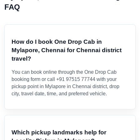
FAQ
How do I book One Drop Cab in
Mylapore, Chennai for Chennai district
travel?
You can book online through the One Drop Cab
booking form or call +91 97515 77744 with your
pickup point in Mylapore in Chennai district, drop
city, travel date, time, and preferred vehicle.
Which pickup landmarks help for