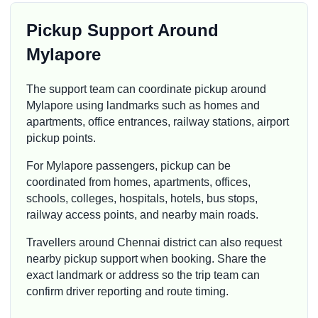
Pickup Support Around
Mylapore
The support team can coordinate pickup around
Mylapore using landmarks such as homes and
apartments, office entrances, railway stations, airport
pickup points.
For Mylapore passengers, pickup can be
coordinated from homes, apartments, offices,
schools, colleges, hospitals, hotels, bus stops,
railway access points, and nearby main roads.
Travellers around Chennai district can also request
nearby pickup support when booking. Share the
exact landmark or address so the trip team can
confirm driver reporting and route timing.