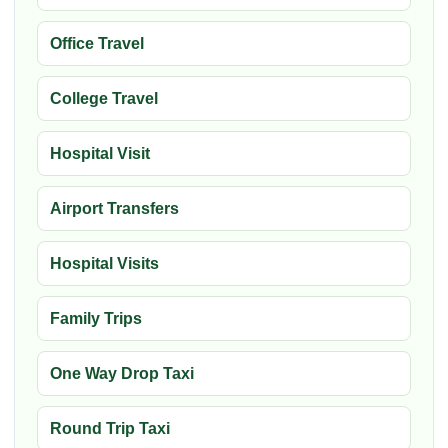
Office Travel
College Travel
Hospital Visit
Airport Transfers
Hospital Visits
Family Trips
One Way Drop Taxi
Round Trip Taxi