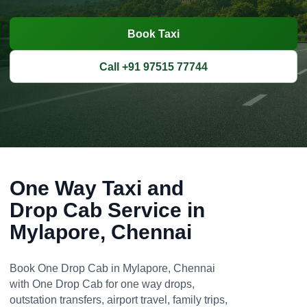
Book Taxi
Call +91 97515 77744
One Way Taxi and
Drop Cab Service in
Mylapore, Chennai
Book One Drop Cab in Mylapore, Chennai
with One Drop Cab for one way drops,
outstation transfers, airport travel, family trips,