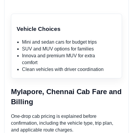
Vehicle Choices
Mini and sedan cars for budget trips
SUV and MUV options for families
Innova and premium MUV for extra
comfort
Clean vehicles with driver coordination
Mylapore, Chennai Cab Fare and
Billing
One-drop cab pricing is explained before
confirmation, including the vehicle type, trip plan,
and applicable route charges.