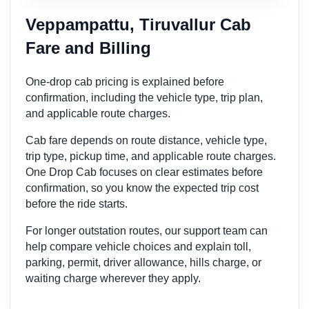
Veppampattu, Tiruvallur Cab
Fare and Billing
One-drop cab pricing is explained before
confirmation, including the vehicle type, trip plan,
and applicable route charges.
Cab fare depends on route distance, vehicle type,
trip type, pickup time, and applicable route charges.
One Drop Cab focuses on clear estimates before
confirmation, so you know the expected trip cost
before the ride starts.
For longer outstation routes, our support team can
help compare vehicle choices and explain toll,
parking, permit, driver allowance, hills charge, or
waiting charge wherever they apply.