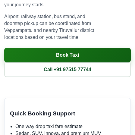
your journey starts.
Airport, railway station, bus stand, and
doorstep pickup can be coordinated from
Veppampattu and nearby Tiruvallur district
locations based on your travel time.
Book Taxi
Call +91 97515 77744
Quick Booking Support
One way drop taxi fare estimate
Sedan, SUV, Innova, and premium MUV