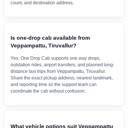
count, and destination address.
Is one-drop cab available from
Veppampattu, Tiruvallur?
Yes. One Drop Cab supports one way drops,
outstation rides, airport transfers, and planned long-
distance taxi trips from Veppampattu, Tiruvallur.
Share the exact pickup address, nearest landmark,
and reporting time so the support team can
coordinate the cab without confusion.
What vehicle options suit Veppampattu