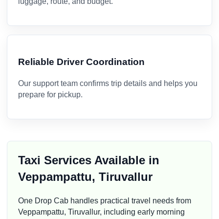
luggage, route, and budget.
Reliable Driver Coordination
Our support team confirms trip details and helps you
prepare for pickup.
Taxi Services Available in
Veppampattu, Tiruvallur
One Drop Cab handles practical travel needs from
Veppampattu, Tiruvallur, including early morning