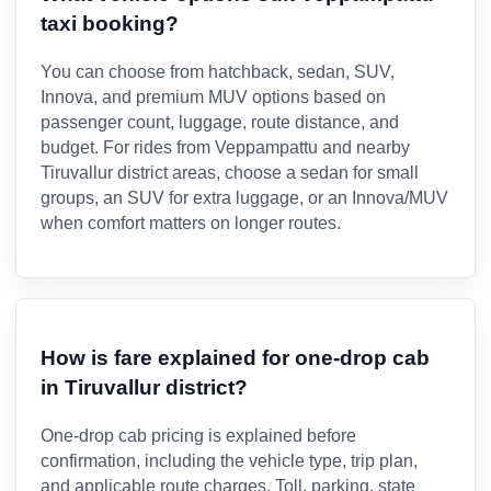
taxi booking?
You can choose from hatchback, sedan, SUV,
Innova, and premium MUV options based on
passenger count, luggage, route distance, and
budget. For rides from Veppampattu and nearby
Tiruvallur district areas, choose a sedan for small
groups, an SUV for extra luggage, or an Innova/MUV
when comfort matters on longer routes.
How is fare explained for one-drop cab
in Tiruvallur district?
One-drop cab pricing is explained before
confirmation, including the vehicle type, trip plan,
and applicable route charges. Toll, parking, state