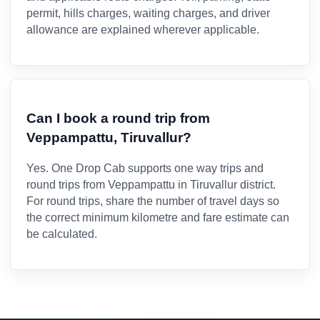
permit, hills charges, waiting charges, and driver
allowance are explained wherever applicable.
Can I book a round trip from
Veppampattu, Tiruvallur?
Yes. One Drop Cab supports one way trips and
round trips from Veppampattu in Tiruvallur district.
For round trips, share the number of travel days so
the correct minimum kilometre and fare estimate can
be calculated.