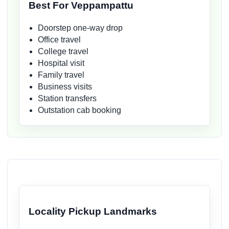
Best For Veppampattu
Doorstep one-way drop
Office travel
College travel
Hospital visit
Family travel
Business visits
Station transfers
Outstation cab booking
Locality Pickup Landmarks