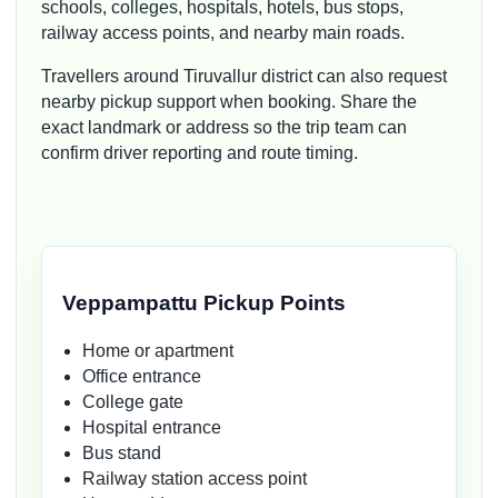
schools, colleges, hospitals, hotels, bus stops,
railway access points, and nearby main roads.
Travellers around Tiruvallur district can also request
nearby pickup support when booking. Share the
exact landmark or address so the trip team can
confirm driver reporting and route timing.
Veppampattu Pickup Points
Home or apartment
Office entrance
College gate
Hospital entrance
Bus stand
Railway station access point