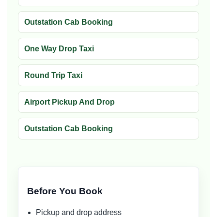
Outstation Cab Booking
One Way Drop Taxi
Round Trip Taxi
Airport Pickup And Drop
Outstation Cab Booking
Before You Book
Pickup and drop address