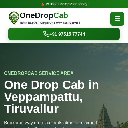
15+
rides completed today
OneDrop
Cab
☰
Tamil Nadu's Trusted One-Way Taxi Service
+91 97515 77744
ONEDROPCAB SERVICE AREA
One Drop Cab in
Veppampattu,
Tiruvallur
Book one way drop taxi, outstation cab, airport