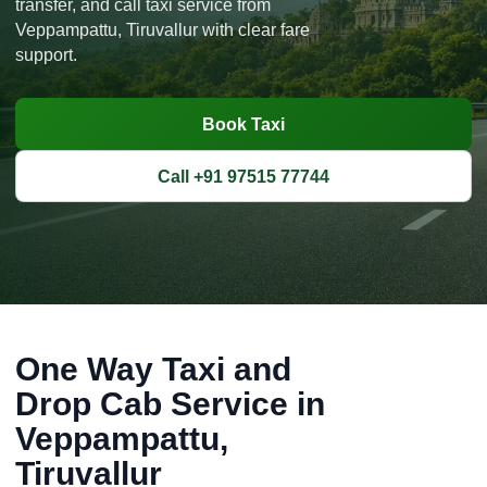
transfer, and call taxi service from
Veppampattu, Tiruvallur with clear fare
support.
Book Taxi
Call +91 97515 77744
One Way Taxi and
Drop Cab Service in
Veppampattu,
Tiruvallur