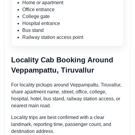
Home or apartment
Office entrance
College gate
Hospital entrance
Bus stand
Railway station access point
Locality Cab Booking Around
Veppampattu, Tiruvallur
For locality pickups around Veppampattu, Tiruvallur,
share apartment name, street, office, college,
hospital, hotel, bus stand, railway station access, or
nearest main road.
Locality trips are best confirmed with a clear
landmark, reporting time, passenger count, and
destination address.