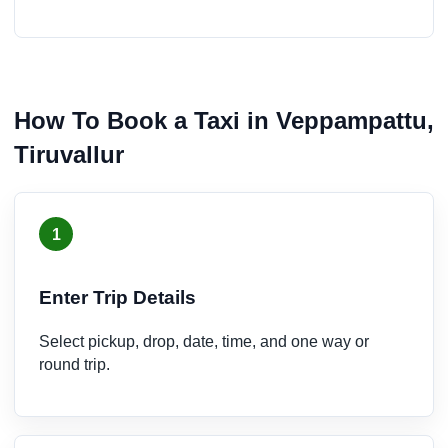
How To Book a Taxi in Veppampattu,
Tiruvallur
1
Enter Trip Details
Select pickup, drop, date, time, and one way or
round trip.