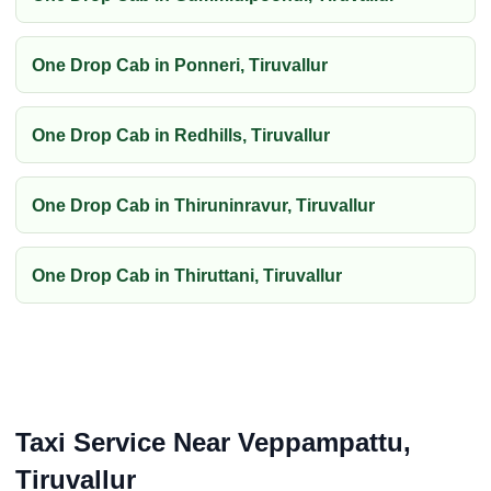
One Drop Cab in Ponneri, Tiruvallur
One Drop Cab in Redhills, Tiruvallur
One Drop Cab in Thiruninravur, Tiruvallur
One Drop Cab in Thiruttani, Tiruvallur
Taxi Service Near Veppampattu,
Tiruvallur