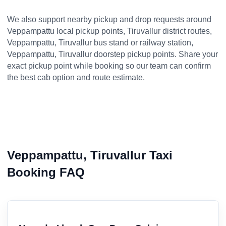
We also support nearby pickup and drop requests around
Veppampattu local pickup points, Tiruvallur district routes,
Veppampattu, Tiruvallur bus stand or railway station,
Veppampattu, Tiruvallur doorstep pickup points. Share your
exact pickup point while booking so our team can confirm
the best cab option and route estimate.
Veppampattu, Tiruvallur Taxi
Booking FAQ