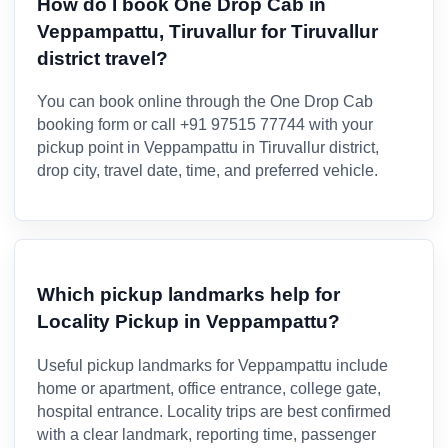
How do I book One Drop Cab in
Veppampattu, Tiruvallur for Tiruvallur
district travel?
You can book online through the One Drop Cab
booking form or call +91 97515 77744 with your
pickup point in Veppampattu in Tiruvallur district,
drop city, travel date, time, and preferred vehicle.
Which pickup landmarks help for
Locality Pickup in Veppampattu?
Useful pickup landmarks for Veppampattu include
home or apartment, office entrance, college gate,
hospital entrance. Locality trips are best confirmed
with a clear landmark, reporting time, passenger