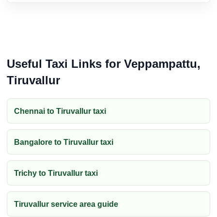
Useful Taxi Links for Veppampattu,
Tiruvallur
Chennai to Tiruvallur taxi
Bangalore to Tiruvallur taxi
Trichy to Tiruvallur taxi
Tiruvallur service area guide