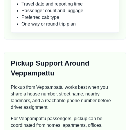
Travel date and reporting time
Passenger count and luggage
Preferred cab type
One way or round trip plan
Pickup Support Around
Veppampattu
Pickup from Veppampattu works best when you
share a house number, street name, nearby
landmark, and a reachable phone number before
driver assignment.
For Veppampattu passengers, pickup can be
coordinated from homes, apartments, offices,