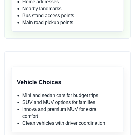
Home addresses
Nearby landmarks
Bus stand access points
Main road pickup points
Vehicle Choices
Mini and sedan cars for budget trips
SUV and MUV options for families
Innova and premium MUV for extra
comfort
Clean vehicles with driver coordination