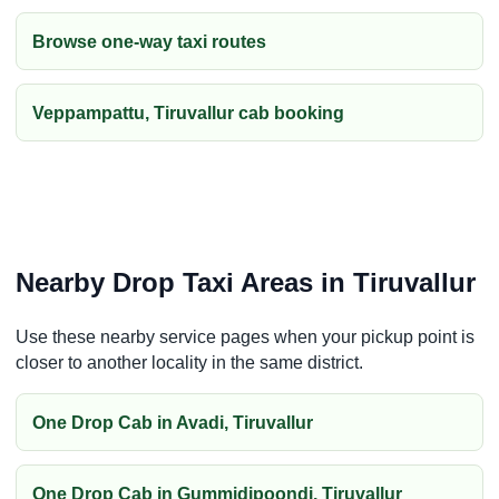
Browse one-way taxi routes
Veppampattu, Tiruvallur cab booking
Nearby Drop Taxi Areas in Tiruvallur
Use these nearby service pages when your pickup point is
closer to another locality in the same district.
One Drop Cab in Avadi, Tiruvallur
One Drop Cab in Gummidipoondi, Tiruvallur