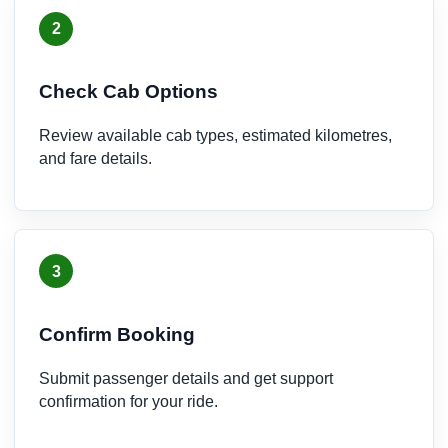
2
Check Cab Options
Review available cab types, estimated kilometres,
and fare details.
3
Confirm Booking
Submit passenger details and get support
confirmation for your ride.