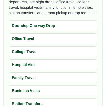
departures, late night drops, office travel, college
travel, hospital visits, family functions, temple trips,
station transfers, and airport pickup or drop requests.
Doorstep One-way Drop
Office Travel
College Travel
Hospital Visit
Family Travel
Business Visits
Station Transfers