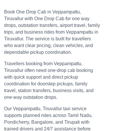
Book One Drop Cab in Veppampattu,
Tiruvallur with One Drop Cab for one way
drops, outstation transfers, airport travel, family
trips, and business rides from Veppampattu in
Tiruvallur. The service is built for travellers
who want clear pricing, clean vehicles, and
dependable pickup coordination.
Travellers booking from Veppampattu,
Tiruvallur often need one-drop cab booking
with quick support and direct pickup
coordination for doorstep pickups, family
travel, station transfers, business visits, and
one-way outstation drops.
Our Veppampattu, Tiruvallur taxi service
supports planned rides across Tamil Nadu,
Pondicherry, Bangalore, and Tirupati with
trained drivers and 24/7 assistance before