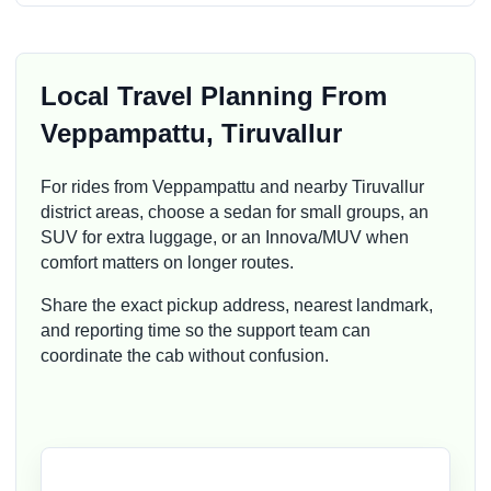
Local Travel Planning From
Veppampattu, Tiruvallur
For rides from Veppampattu and nearby Tiruvallur
district areas, choose a sedan for small groups, an
SUV for extra luggage, or an Innova/MUV when
comfort matters on longer routes.
Share the exact pickup address, nearest landmark,
and reporting time so the support team can
coordinate the cab without confusion.