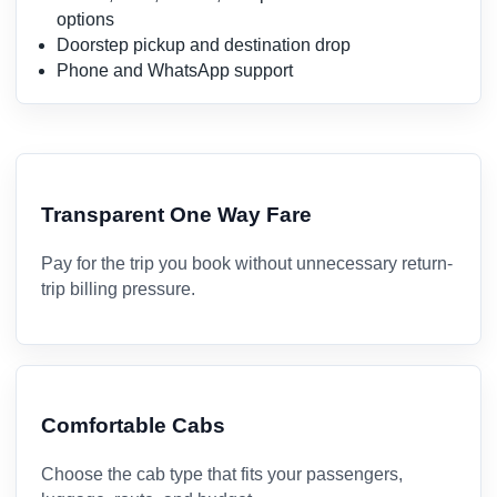
options
Doorstep pickup and destination drop
Phone and WhatsApp support
Transparent One Way Fare
Pay for the trip you book without unnecessary return-
trip billing pressure.
Comfortable Cabs
Choose the cab type that fits your passengers,