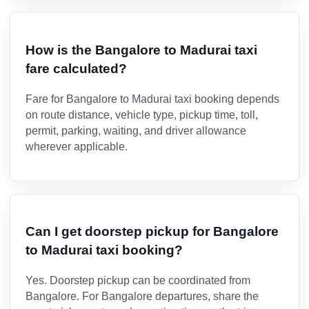
How is the Bangalore to Madurai taxi
fare calculated?
Fare for Bangalore to Madurai taxi booking depends
on route distance, vehicle type, pickup time, toll,
permit, parking, waiting, and driver allowance
wherever applicable.
Can I get doorstep pickup for Bangalore
to Madurai taxi booking?
Yes. Doorstep pickup can be coordinated from
Bangalore. For Bangalore departures, share the