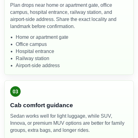
Plan drops near home or apartment gate, office
campus, hospital entrance, railway station, and
airport-side address. Share the exact locality and
landmark before confirmation.
Home or apartment gate
Office campus
Hospital entrance
Railway station
Airport-side address
03
Cab comfort guidance
Sedan works well for light luggage, while SUV,
Innova, or premium MUV options are better for family
groups, extra bags, and longer rides.