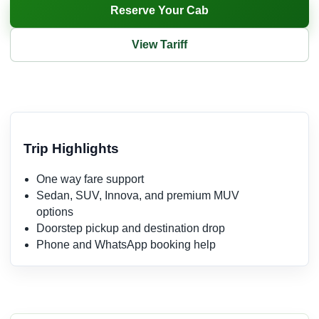
Reserve Your Cab
View Tariff
Trip Highlights
One way fare support
Sedan, SUV, Innova, and premium MUV
options
Doorstep pickup and destination drop
Phone and WhatsApp booking help