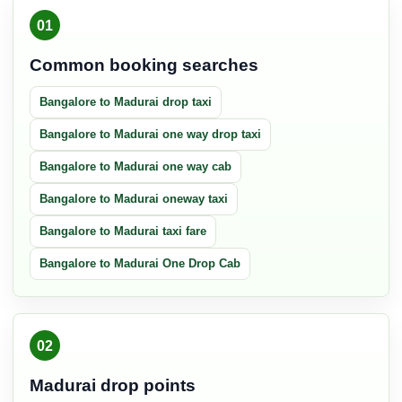
01
Common booking searches
Bangalore to Madurai drop taxi
Bangalore to Madurai one way drop taxi
Bangalore to Madurai one way cab
Bangalore to Madurai oneway taxi
Bangalore to Madurai taxi fare
Bangalore to Madurai One Drop Cab
02
Madurai drop points