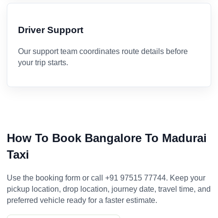
Driver Support
Our support team coordinates route details before
your trip starts.
How To Book Bangalore To Madurai
Taxi
Use the booking form or call +91 97515 77744. Keep your
pickup location, drop location, journey date, travel time, and
preferred vehicle ready for a faster estimate.