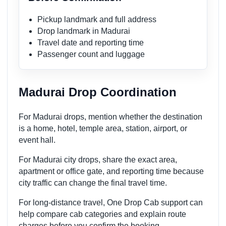
Pickup landmark and full address
Drop landmark in Madurai
Travel date and reporting time
Passenger count and luggage
Madurai Drop Coordination
For Madurai drops, mention whether the destination
is a home, hotel, temple area, station, airport, or
event hall.
For Madurai city drops, share the exact area,
apartment or office gate, and reporting time because
city traffic can change the final travel time.
For long-distance travel, One Drop Cab support can
help compare cab categories and explain route
charges before you confirm the booking.