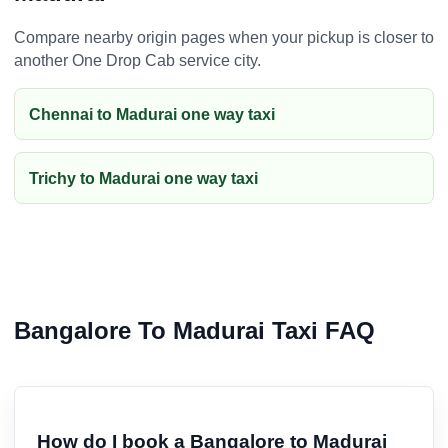
Compare nearby origin pages when your pickup is closer to
another One Drop Cab service city.
Chennai to Madurai one way taxi
Trichy to Madurai one way taxi
Bangalore To Madurai Taxi FAQ
How do I book a Bangalore to Madurai