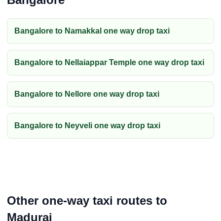
Bangalore to Namakkal one way drop taxi
Bangalore to Nellaiappar Temple one way drop taxi
Bangalore to Nellore one way drop taxi
Bangalore to Neyveli one way drop taxi
Other one-way taxi routes to
Madurai