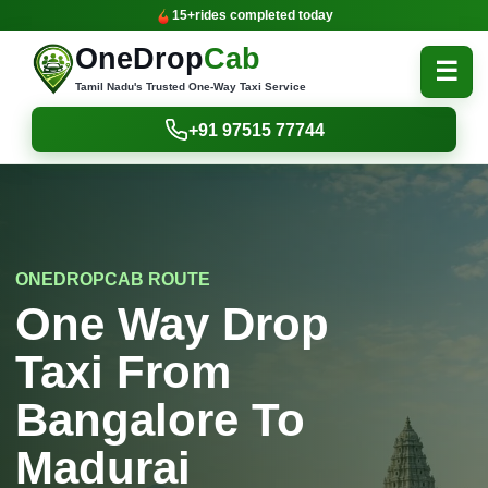
15+
rides completed today
OneDrop
Cab
☰
Tamil Nadu's Trusted One-Way Taxi Service
+91 97515 77744
ONEDROPCAB ROUTE
One Way Drop
Taxi From
Bangalore To
Madurai