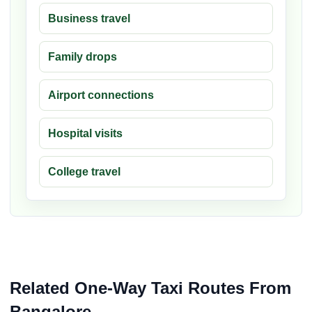
Business travel
Family drops
Airport connections
Hospital visits
College travel
Related One-Way Taxi Routes From
Bangalore