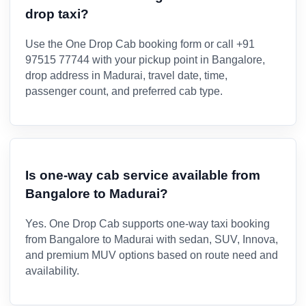
drop taxi?
Use the One Drop Cab booking form or call +91
97515 77744 with your pickup point in Bangalore,
drop address in Madurai, travel date, time,
passenger count, and preferred cab type.
Is one-way cab service available from
Bangalore to Madurai?
Yes. One Drop Cab supports one-way taxi booking
from Bangalore to Madurai with sedan, SUV, Innova,
and premium MUV options based on route need and
availability.