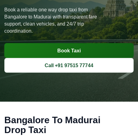
Book a reliable one way drop taxi from
Bangalore to Madurai with transparent fare
support, clean vehicles, and 24/7 trip
coordination.
Book Taxi
Call +91 97515 77744
Bangalore To Madurai
Drop Taxi