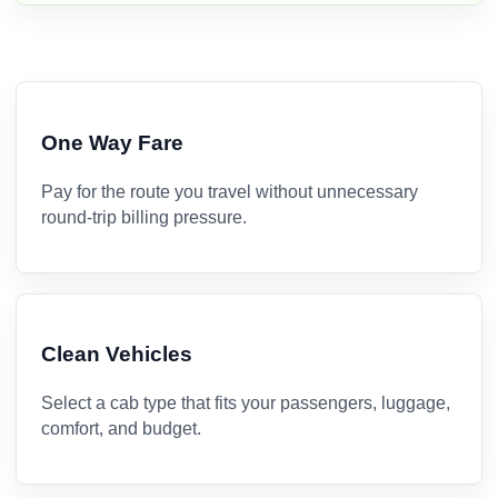
One Way Fare
Pay for the route you travel without unnecessary
round-trip billing pressure.
Clean Vehicles
Select a cab type that fits your passengers, luggage,
comfort, and budget.