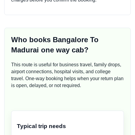
Who books Bangalore To
Madurai one way cab?
This route is useful for business travel, family drops,
airport connections, hospital visits, and college
travel. One-way booking helps when your return plan
is open, delayed, or not required.
Typical trip needs