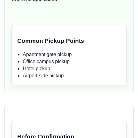
Common Pickup Points
Apartment gate pickup
Office campus pickup
Hotel pickup
Airport-side pickup
Before Confirmation