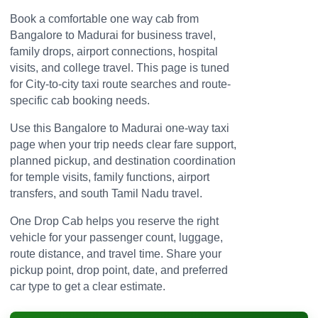
Book a comfortable one way cab from
Bangalore to Madurai for business travel,
family drops, airport connections, hospital
visits, and college travel. This page is tuned
for City-to-city taxi route searches and route-
specific cab booking needs.
Use this Bangalore to Madurai one-way taxi
page when your trip needs clear fare support,
planned pickup, and destination coordination
for temple visits, family functions, airport
transfers, and south Tamil Nadu travel.
One Drop Cab helps you reserve the right
vehicle for your passenger count, luggage,
route distance, and travel time. Share your
pickup point, drop point, date, and preferred
car type to get a clear estimate.