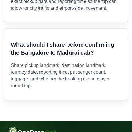
exact pickup gate and reporting time so the trip can
allow for city traffic and airport-side movement.
What should I share before confirming
the Bangalore to Madurai cab?
Share pickup landmark, destination landmark,
journey date, reporting time, passenger count,
luggage, and whether the booking is one way or
round trip.