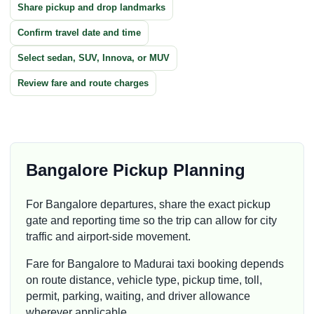
Share pickup and drop landmarks
Confirm travel date and time
Select sedan, SUV, Innova, or MUV
Review fare and route charges
Bangalore Pickup Planning
For Bangalore departures, share the exact pickup
gate and reporting time so the trip can allow for city
traffic and airport-side movement.
Fare for Bangalore to Madurai taxi booking depends
on route distance, vehicle type, pickup time, toll,
permit, parking, waiting, and driver allowance
wherever applicable.