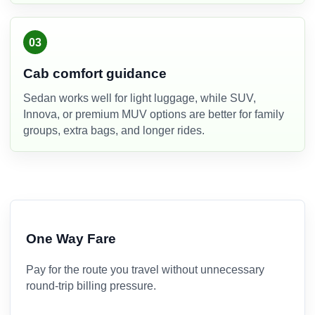
03
Cab comfort guidance
Sedan works well for light luggage, while SUV,
Innova, or premium MUV options are better for family
groups, extra bags, and longer rides.
One Way Fare
Pay for the route you travel without unnecessary
round-trip billing pressure.