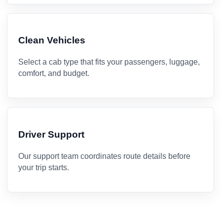
Clean Vehicles
Select a cab type that fits your passengers, luggage,
comfort, and budget.
Driver Support
Our support team coordinates route details before
your trip starts.