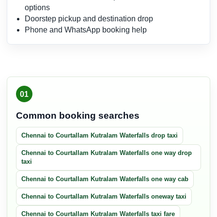
options
Doorstep pickup and destination drop
Phone and WhatsApp booking help
01
Common booking searches
Chennai to Courtallam Kutralam Waterfalls drop taxi
Chennai to Courtallam Kutralam Waterfalls one way drop
taxi
Chennai to Courtallam Kutralam Waterfalls one way cab
Chennai to Courtallam Kutralam Waterfalls oneway taxi
Chennai to Courtallam Kutralam Waterfalls taxi fare