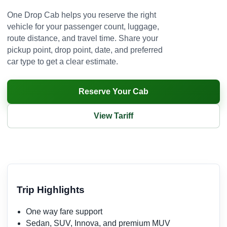
One Drop Cab helps you reserve the right
vehicle for your passenger count, luggage,
route distance, and travel time. Share your
pickup point, drop point, date, and preferred
car type to get a clear estimate.
Reserve Your Cab
View Tariff
Trip Highlights
One way fare support
Sedan, SUV, Innova, and premium MUV