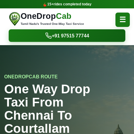
15+
rides completed today
OneDrop
Cab
☰
Tamil Nadu's Trusted One-Way Taxi Service
+91 97515 77744
ONEDROPCAB ROUTE
One Way Drop
Taxi From
Chennai To
Courtallam