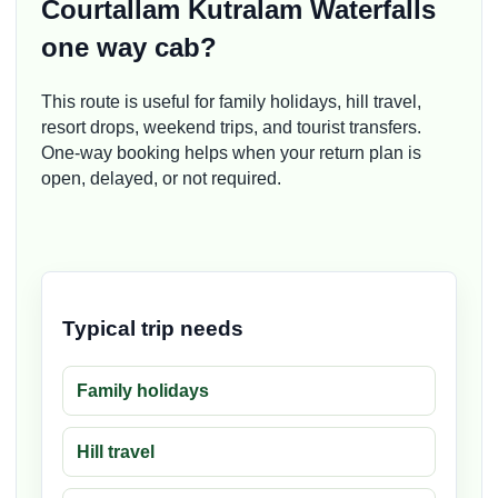
Courtallam Kutralam Waterfalls
one way cab?
This route is useful for family holidays, hill travel,
resort drops, weekend trips, and tourist transfers.
One-way booking helps when your return plan is
open, delayed, or not required.
Typical trip needs
Family holidays
Hill travel