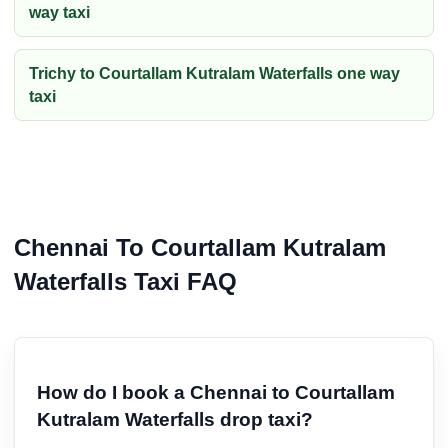
way taxi
Trichy to Courtallam Kutralam Waterfalls one way
taxi
Chennai To Courtallam Kutralam
Waterfalls Taxi FAQ
How do I book a Chennai to Courtallam
Kutralam Waterfalls drop taxi?