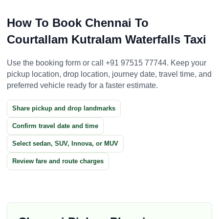
How To Book Chennai To
Courtallam Kutralam Waterfalls Taxi
Use the booking form or call +91 97515 77744. Keep your
pickup location, drop location, journey date, travel time, and
preferred vehicle ready for a faster estimate.
Share pickup and drop landmarks
Confirm travel date and time
Select sedan, SUV, Innova, or MUV
Review fare and route charges