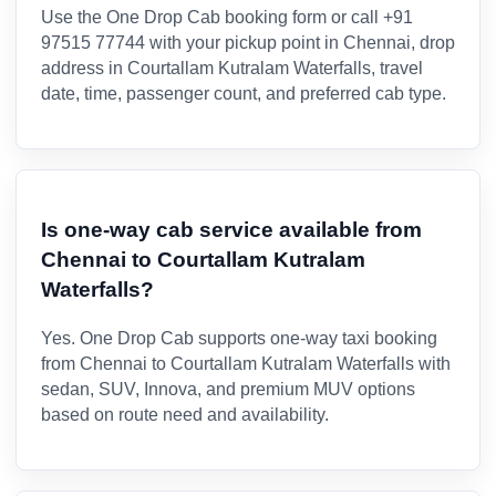
Use the One Drop Cab booking form or call +91
97515 77744 with your pickup point in Chennai, drop
address in Courtallam Kutralam Waterfalls, travel
date, time, passenger count, and preferred cab type.
Is one-way cab service available from
Chennai to Courtallam Kutralam
Waterfalls?
Yes. One Drop Cab supports one-way taxi booking
from Chennai to Courtallam Kutralam Waterfalls with
sedan, SUV, Innova, and premium MUV options
based on route need and availability.