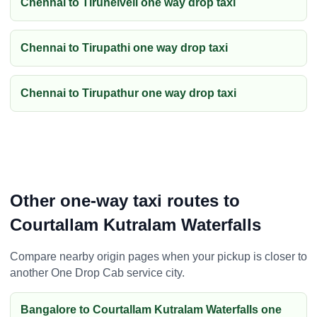
Chennai to Tirunelveli one way drop taxi
Chennai to Tirupathi one way drop taxi
Chennai to Tirupathur one way drop taxi
Other one-way taxi routes to
Courtallam Kutralam Waterfalls
Compare nearby origin pages when your pickup is closer to
another One Drop Cab service city.
Bangalore to Courtallam Kutralam Waterfalls one