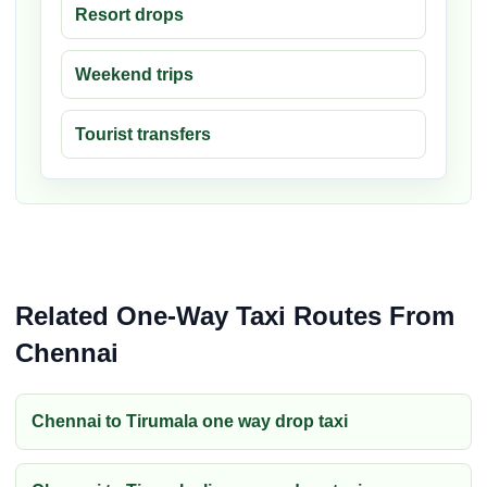
Resort drops
Weekend trips
Tourist transfers
Related One-Way Taxi Routes From
Chennai
Chennai to Tirumala one way drop taxi