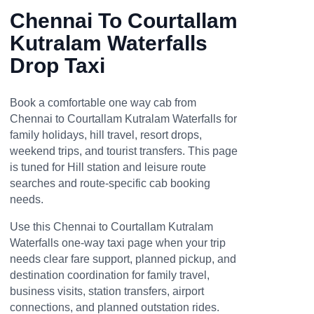
Chennai To Courtallam
Kutralam Waterfalls
Drop Taxi
Book a comfortable one way cab from
Chennai to Courtallam Kutralam Waterfalls for
family holidays, hill travel, resort drops,
weekend trips, and tourist transfers. This page
is tuned for Hill station and leisure route
searches and route-specific cab booking
needs.
Use this Chennai to Courtallam Kutralam
Waterfalls one-way taxi page when your trip
needs clear fare support, planned pickup, and
destination coordination for family travel,
business visits, station transfers, airport
connections, and planned outstation rides.