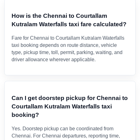
How is the Chennai to Courtallam
Kutralam Waterfalls taxi fare calculated?
Fare for Chennai to Courtallam Kutralam Waterfalls
taxi booking depends on route distance, vehicle
type, pickup time, toll, permit, parking, waiting, and
driver allowance wherever applicable.
Can I get doorstep pickup for Chennai to
Courtallam Kutralam Waterfalls taxi
booking?
Yes. Doorstep pickup can be coordinated from
Chennai. For Chennai departures, reporting time,