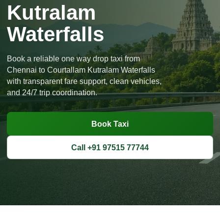
Kutralam
Waterfalls
Book a reliable one way drop taxi from
Chennai to Courtallam Kutralam Waterfalls
with transparent fare support, clean vehicles,
and 24/7 trip coordination.
Book Taxi
Call +91 97515 77744