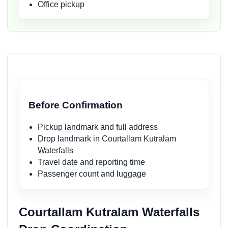
Office pickup
Before Confirmation
Pickup landmark and full address
Drop landmark in Courtallam Kutralam
Waterfalls
Travel date and reporting time
Passenger count and luggage
Courtallam Kutralam Waterfalls