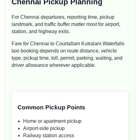
Chennai Pickup Planning
For Chennai departures, reporting time, pickup
landmark, and traffic buffer matter most for airport,
station, and highway exits.
Fare for Chennai to Courtallam Kutralam Waterfalls
taxi booking depends on route distance, vehicle
type, pickup time, toll, permit, parking, waiting, and
driver allowance wherever applicable.
Common Pickup Points
Home or apartment pickup
Airport-side pickup
Railway station access