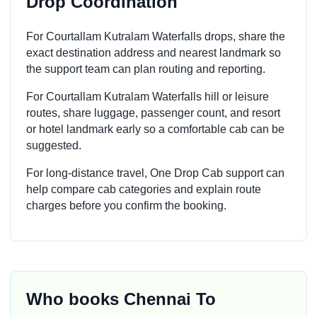
Drop Coordination
For Courtallam Kutralam Waterfalls drops, share the
exact destination address and nearest landmark so
the support team can plan routing and reporting.
For Courtallam Kutralam Waterfalls hill or leisure
routes, share luggage, passenger count, and resort
or hotel landmark early so a comfortable cab can be
suggested.
For long-distance travel, One Drop Cab support can
help compare cab categories and explain route
charges before you confirm the booking.
Who books Chennai To