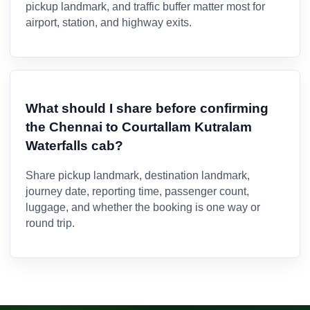
pickup landmark, and traffic buffer matter most for
airport, station, and highway exits.
What should I share before confirming
the Chennai to Courtallam Kutralam
Waterfalls cab?
Share pickup landmark, destination landmark,
journey date, reporting time, passenger count,
luggage, and whether the booking is one way or
round trip.