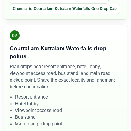
Chennai to Courtallam Kutralam Waterfalls One Drop Cab
02
Courtallam Kutralam Waterfalls drop
points
Plan drops near resort entrance, hotel lobby,
viewpoint access road, bus stand, and main road
pickup point. Share the exact locality and landmark
before confirmation.
Resort entrance
Hotel lobby
Viewpoint access road
Bus stand
Main road pickup point