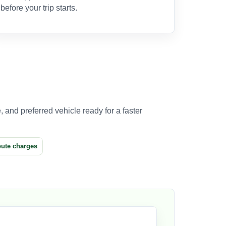
before your trip starts.
 and preferred vehicle ready for a faster
oute charges