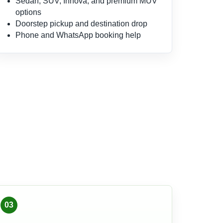
Sedan, SUV, Innova, and premium MUV
options
Doorstep pickup and destination drop
Phone and WhatsApp booking help
03