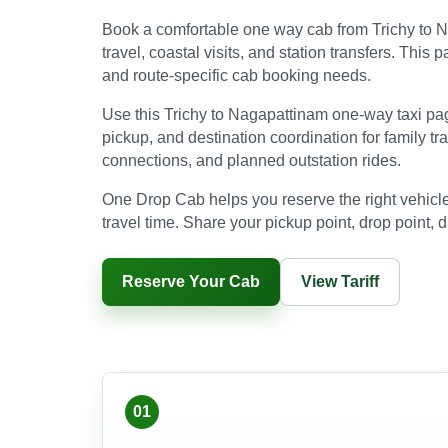
Book a comfortable one way cab from Trichy to Na
travel, coastal visits, and station transfers. Thi
and route-specific cab booking needs.
Use this Trichy to Nagapattinam one-way taxi pag
pickup, and destination coordination for family trav
connections, and planned outstation rides.
One Drop Cab helps you reserve the right vehicle
travel time. Share your pickup point, drop point, d
Reserve Your Cab
View Tariff
01