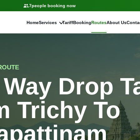
7
people booking now
Home
Services
Tariff
Booking
Routes
About Us
Conta
ROUTE
 Way Drop T
 Trichy To
apattinam