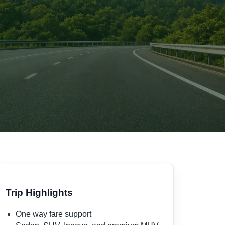
Trip Highlights
One way fare support