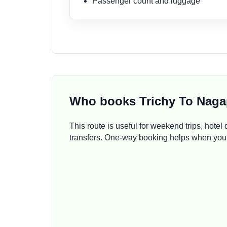
Passenger count and luggage
Who books Trichy To Naga
This route is useful for weekend trips, hotel d
transfers. One-way booking helps when your 