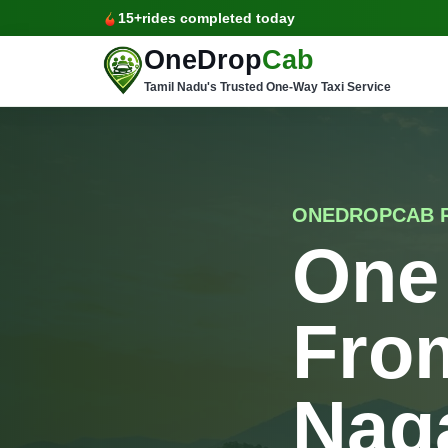
15+
rides completed today
OneDrop
Cab
Tamil Nadu's Trusted One-Way Taxi Service
ONEDROPCAB 
One
From
Nag