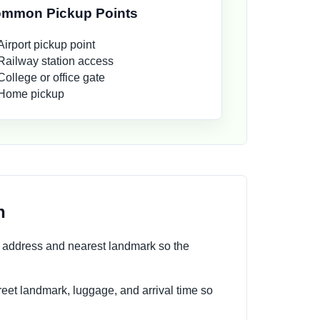
mmon Pickup Points
Airport pickup point
Railway station access
College or office gate
Home pickup
n
n address and nearest landmark so the
reet landmark, luggage, and arrival time so