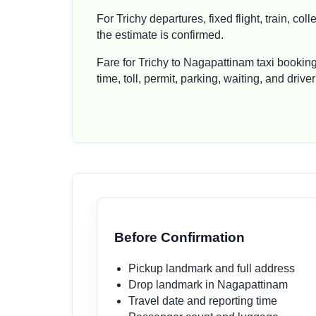
For Trichy departures, fixed flight, train, c
the estimate is confirmed.
Fare for Trichy to Nagapattinam taxi bookin
time, toll, permit, parking, waiting, and dri
Before Confirmation
Pickup landmark and full address
Drop landmark in Nagapattinam
Travel date and reporting time