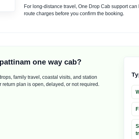
For long-distance travel, One Drop Cab support can
route charges before you confirm the booking.
pattinam one way cab?
Ty
rops, family travel, coastal visits, and station
return plan is open, delayed, or not required.
W
F
S
t