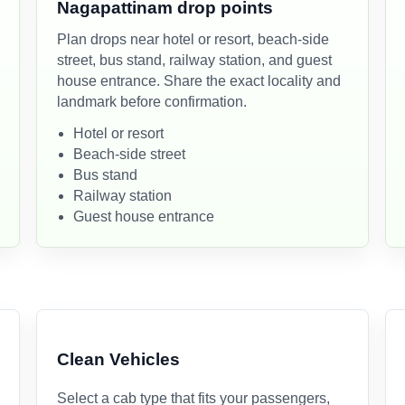
Nagapattinam drop points
Plan drops near hotel or resort, beach-side
street, bus stand, railway station, and guest
house entrance. Share the exact locality and
landmark before confirmation.
Hotel or resort
Beach-side street
Bus stand
Railway station
Guest house entrance
Clean Vehicles
Select a cab type that fits your passengers,