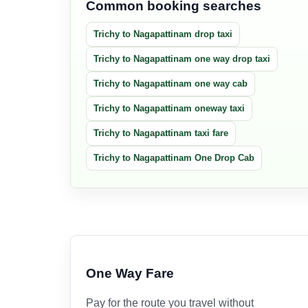
Common booking searches
Trichy to Nagapattinam drop taxi
Trichy to Nagapattinam one way drop taxi
Trichy to Nagapattinam one way cab
Trichy to Nagapattinam oneway taxi
Trichy to Nagapattinam taxi fare
Trichy to Nagapattinam One Drop Cab
One Way Fare
Pay for the route you travel without