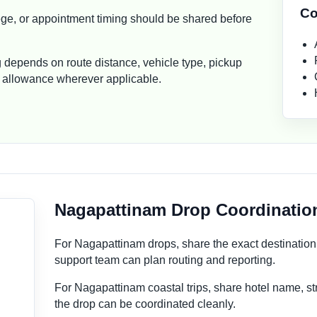
Co
ollege, or appointment timing should be shared before
g depends on route distance, vehicle type, pickup
ver allowance wherever applicable.
Nagapattinam Drop Coordinatio
For Nagapattinam drops, share the exact destinatio
support team can plan routing and reporting.
For Nagapattinam coastal trips, share hotel name, st
the drop can be coordinated cleanly.