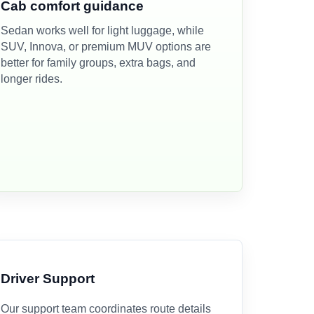
Cab comfort guidance
Sedan works well for light luggage, while
SUV, Innova, or premium MUV options are
better for family groups, extra bags, and
longer rides.
Driver Support
Our support team coordinates route details