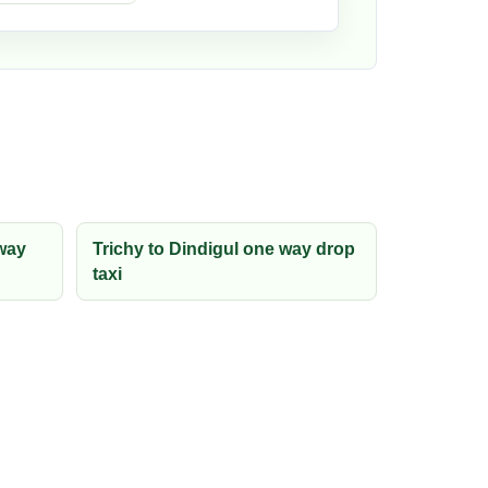
way
Trichy to Dindigul one way drop
taxi