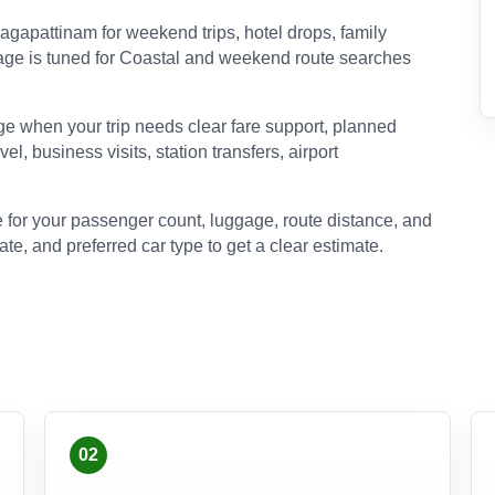
gapattinam for weekend trips, hotel drops, family
s page is tuned for Coastal and weekend route searches
e when your trip needs clear fare support, planned
el, business visits, station transfers, airport
 for your passenger count, luggage, route distance, and
ate, and preferred car type to get a clear estimate.
02