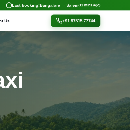
Last booking:
Bangalore → Salem
(11 mins ago)
+91 97515 77744
ct Us
axi