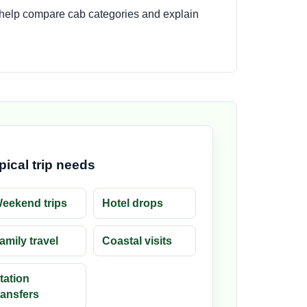
 help compare cab categories and explain
pical trip needs
eekend trips
Hotel drops
amily travel
Coastal visits
tation
ransfers