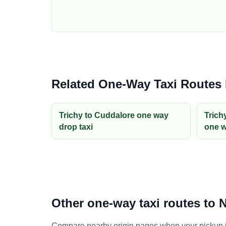
Related One-Way Taxi Routes
Trichy to Cuddalore one way
Trich
drop taxi
one w
Other one-way taxi routes to
Compare nearby origin pages when your pickup is