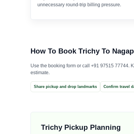
unnecessary round-trip billing pressure.
How To Book Trichy To Nagap
Use the booking form or call +91 97515 77744. Kee
estimate.
Share pickup and drop landmarks
Confirm travel d
Trichy Pickup Planning