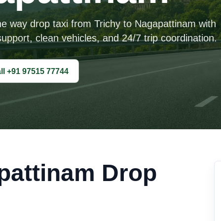
ne way drop taxi from Trichy to Nagapattinam with
upport, clean vehicles, and 24/7 trip coordination.
ll +91 97515 77744
pattinam Drop