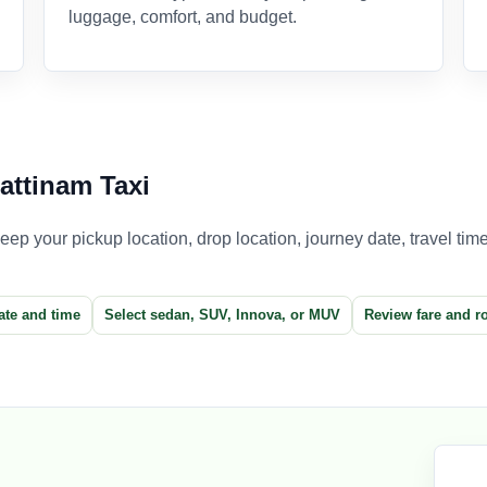
luggage, comfort, and budget.
attinam Taxi
p your pickup location, drop location, journey date, travel time,
ate and time
Select sedan, SUV, Innova, or MUV
Review fare and r