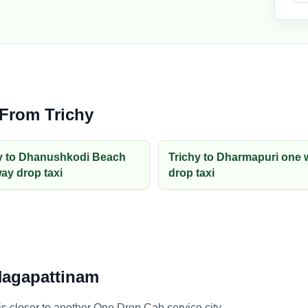
 From Trichy
y to Dhanushkodi Beach
Trichy to Dharmapuri one 
ay drop taxi
drop taxi
 Nagapattinam
 closer to another One Drop Cab service city.