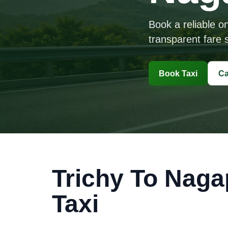
Book a reliable o
transparent fare s
Book Taxi
Ca
Trichy To Naga
Taxi