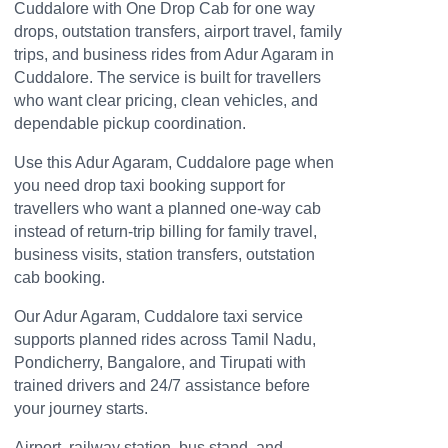
Cuddalore with One Drop Cab for one way
drops, outstation transfers, airport travel, family
trips, and business rides from Adur Agaram in
Cuddalore. The service is built for travellers
who want clear pricing, clean vehicles, and
dependable pickup coordination.
Use this Adur Agaram, Cuddalore page when
you need drop taxi booking support for
travellers who want a planned one-way cab
instead of return-trip billing for family travel,
business visits, station transfers, outstation
cab booking.
Our Adur Agaram, Cuddalore taxi service
supports planned rides across Tamil Nadu,
Pondicherry, Bangalore, and Tirupati with
trained drivers and 24/7 assistance before
your journey starts.
Airport, railway station, bus stand, and