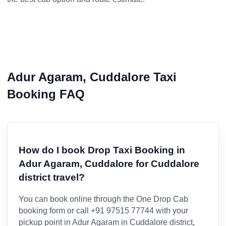
Adur Agaram, Cuddalore Taxi
Booking FAQ
How do I book Drop Taxi Booking in
Adur Agaram, Cuddalore for Cuddalore
district travel?
You can book online through the One Drop Cab
booking form or call +91 97515 77744 with your
pickup point in Adur Agaram in Cuddalore district,