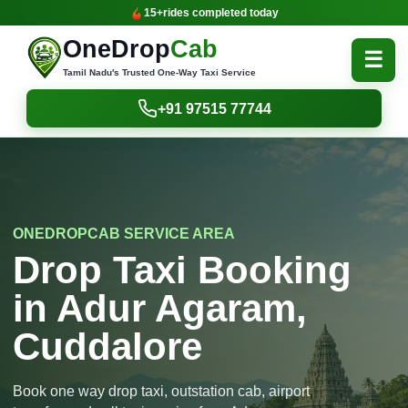
15+
rides completed today
OneDrop
Cab
☰
Tamil Nadu's Trusted One-Way Taxi Service
+91 97515 77744
ONEDROPCAB SERVICE AREA
Drop Taxi Booking
in Adur Agaram,
Cuddalore
Book one way drop taxi, outstation cab, airport