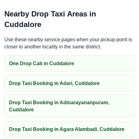
Nearby Drop Taxi Areas in
Cuddalore
Use these nearby service pages when your pickup point is
closer to another locality in the same district.
One Drop Cab in Cuddalore
Drop Taxi Booking in Adari, Cuddalore
Drop Taxi Booking in Adinarayananpuram,
Cuddalore
Drop Taxi Booking in Agara Alambadi, Cuddalore