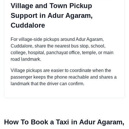
Village and Town Pickup
Support in Adur Agaram,
Cuddalore
For village-side pickups around Adur Agaram,
Cuddalore, share the nearest bus stop, school,
college, hospital, panchayat office, temple, or main
road landmark.
Village pickups are easier to coordinate when the
passenger keeps the phone reachable and shares a
landmark that the driver can confirm.
How To Book a Taxi in Adur Agaram,