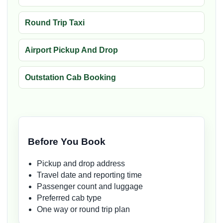
Round Trip Taxi
Airport Pickup And Drop
Outstation Cab Booking
Before You Book
Pickup and drop address
Travel date and reporting time
Passenger count and luggage
Preferred cab type
One way or round trip plan