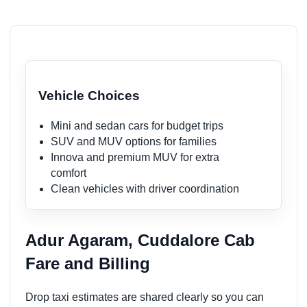
Vehicle Choices
Mini and sedan cars for budget trips
SUV and MUV options for families
Innova and premium MUV for extra
comfort
Clean vehicles with driver coordination
Adur Agaram, Cuddalore Cab
Fare and Billing
Drop taxi estimates are shared clearly so you can