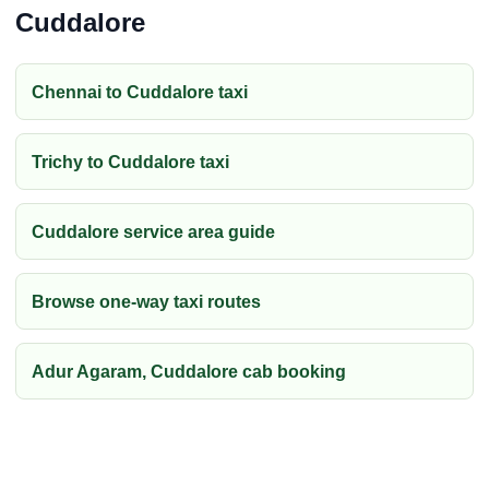
Cuddalore
Chennai to Cuddalore taxi
Trichy to Cuddalore taxi
Cuddalore service area guide
Browse one-way taxi routes
Adur Agaram, Cuddalore cab booking