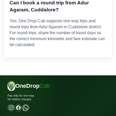
Can I book a round trip from Adur
Agaram, Cuddalore?
Yes. One Drop Cab supports one way trips and
round trips from Adur Agaram in Cuddalore district.
For round trips, share the number of travel days so
the correct minimum kilometre and fare estimate can
be calculated.
OneDrop
Cab
Pay only for one-way.
No hidden charges.