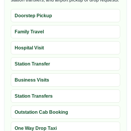
Doorstep Pickup
Family Travel
Hospital Visit
Station Transfer
Business Visits
Station Transfers
Outstation Cab Booking
One Way Drop Taxi