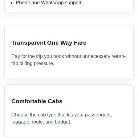
Phone and WhatsApp support
Transparent One Way Fare
Pay for the trip you book without unnecessary return-
trip billing pressure.
Comfortable Cabs
Choose the cab type that fits your passengers,
luggage, route, and budget.