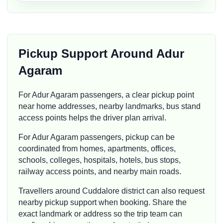
Pickup Support Around Adur
Agaram
For Adur Agaram passengers, a clear pickup point
near home addresses, nearby landmarks, bus stand
access points helps the driver plan arrival.
For Adur Agaram passengers, pickup can be
coordinated from homes, apartments, offices,
schools, colleges, hospitals, hotels, bus stops,
railway access points, and nearby main roads.
Travellers around Cuddalore district can also request
nearby pickup support when booking. Share the
exact landmark or address so the trip team can