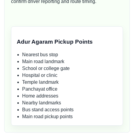
confirm driver reporting and route timing.
Adur Agaram Pickup Points
Nearest bus stop
Main road landmark
School or college gate
Hospital or clinic
Temple landmark
Panchayat office
Home addresses
Nearby landmarks
Bus stand access points
Main road pickup points