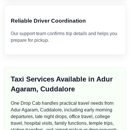
Reliable Driver Coordination
Our support team confirms trip details and helps you
prepare for pickup.
Taxi Services Available in Adur
Agaram, Cuddalore
One Drop Cab handles practical travel needs from
Adur Agaram, Cuddalore, including early morning
departures, late night drops, office travel, college
travel, hospital visits, family functions, temple trips,
station transfers, and airport pickup or drop requests.