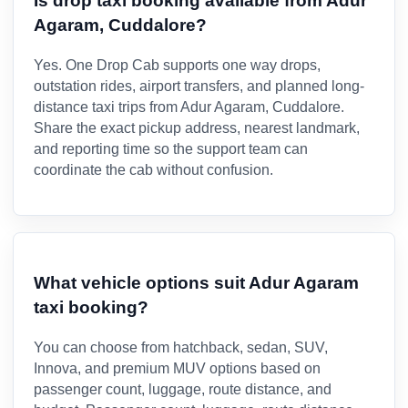
Is drop taxi booking available from Adur
Agaram, Cuddalore?
Yes. One Drop Cab supports one way drops,
outstation rides, airport transfers, and planned long-
distance taxi trips from Adur Agaram, Cuddalore.
Share the exact pickup address, nearest landmark,
and reporting time so the support team can
coordinate the cab without confusion.
What vehicle options suit Adur Agaram
taxi booking?
You can choose from hatchback, sedan, SUV,
Innova, and premium MUV options based on
passenger count, luggage, route distance, and