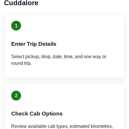
Cuddalore
1
Enter Trip Details
Select pickup, drop, date, time, and one way or
round trip.
2
Check Cab Options
Review available cab types, estimated kilometres,