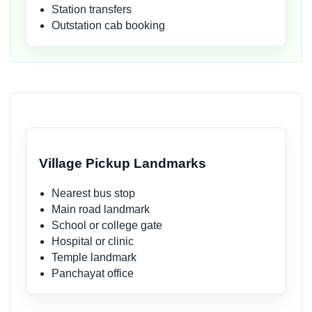
Station transfers
Outstation cab booking
Village Pickup Landmarks
Nearest bus stop
Main road landmark
School or college gate
Hospital or clinic
Temple landmark
Panchayat office