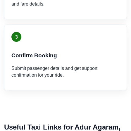
and fare details.
3
Confirm Booking
Submit passenger details and get support
confirmation for your ride.
Useful Taxi Links for Adur Agaram,