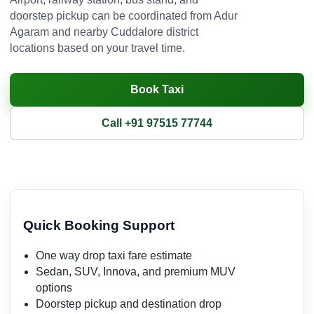
doorstep pickup can be coordinated from Adur
Agaram and nearby Cuddalore district
locations based on your travel time.
Book Taxi
Call +91 97515 77744
Quick Booking Support
One way drop taxi fare estimate
Sedan, SUV, Innova, and premium MUV
options
Doorstep pickup and destination drop