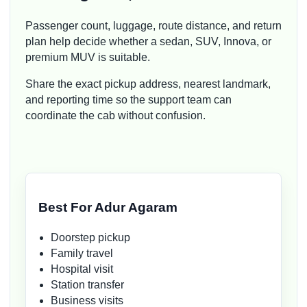
Passenger count, luggage, route distance, and return
plan help decide whether a sedan, SUV, Innova, or
premium MUV is suitable.
Share the exact pickup address, nearest landmark,
and reporting time so the support team can
coordinate the cab without confusion.
Best For Adur Agaram
Doorstep pickup
Family travel
Hospital visit
Station transfer
Business visits