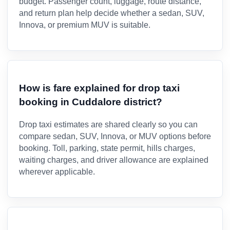
budget. Passenger count, luggage, route distance,
and return plan help decide whether a sedan, SUV,
Innova, or premium MUV is suitable.
How is fare explained for drop taxi
booking in Cuddalore district?
Drop taxi estimates are shared clearly so you can
compare sedan, SUV, Innova, or MUV options before
booking. Toll, parking, state permit, hills charges,
waiting charges, and driver allowance are explained
wherever applicable.