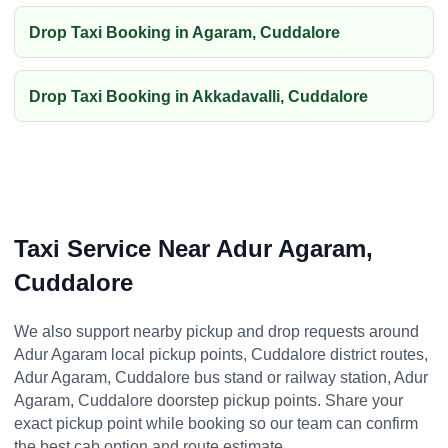
Drop Taxi Booking in Agaram, Cuddalore
Drop Taxi Booking in Akkadavalli, Cuddalore
Taxi Service Near Adur Agaram,
Cuddalore
We also support nearby pickup and drop requests around
Adur Agaram local pickup points, Cuddalore district routes,
Adur Agaram, Cuddalore bus stand or railway station, Adur
Agaram, Cuddalore doorstep pickup points. Share your
exact pickup point while booking so our team can confirm
the best cab option and route estimate.