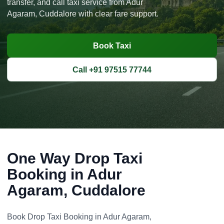
transfer, and call taxi service from Adur
Agaram, Cuddalore with clear fare support.
Book Taxi
Call +91 97515 77744
One Way Drop Taxi
Booking in Adur
Agaram, Cuddalore
Book Drop Taxi Booking in Adur Agaram,