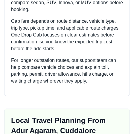
compare sedan, SUV, Innova, or MUV options before
booking.
Cab fare depends on route distance, vehicle type,
trip type, pickup time, and applicable route charges.
One Drop Cab focuses on clear estimates before
confirmation, so you know the expected trip cost
before the ride starts.
For longer outstation routes, our support team can
help compare vehicle choices and explain toll,
parking, permit, driver allowance, hills charge, or
waiting charge wherever they apply.
Local Travel Planning From
Adur Agaram, Cuddalore