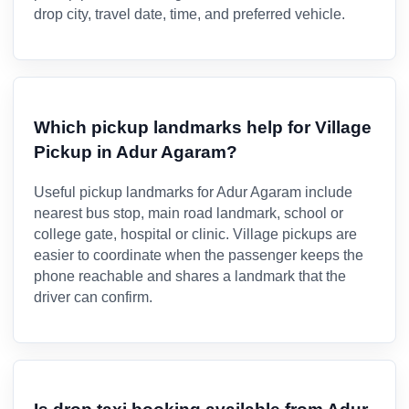
drop city, travel date, time, and preferred vehicle.
Which pickup landmarks help for Village
Pickup in Adur Agaram?
Useful pickup landmarks for Adur Agaram include
nearest bus stop, main road landmark, school or
college gate, hospital or clinic. Village pickups are
easier to coordinate when the passenger keeps the
phone reachable and shares a landmark that the
driver can confirm.