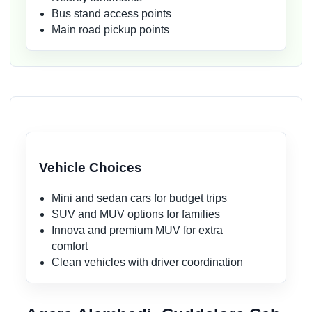
Bus stand access points
Main road pickup points
Vehicle Choices
Mini and sedan cars for budget trips
SUV and MUV options for families
Innova and premium MUV for extra
comfort
Clean vehicles with driver coordination