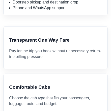
Doorstep pickup and destination drop
Phone and WhatsApp support
Transparent One Way Fare
Pay for the trip you book without unnecessary return-
trip billing pressure.
Comfortable Cabs
Choose the cab type that fits your passengers,
luggage, route, and budget.