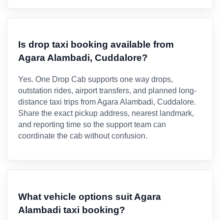
Is drop taxi booking available from
Agara Alambadi, Cuddalore?
Yes. One Drop Cab supports one way drops,
outstation rides, airport transfers, and planned long-
distance taxi trips from Agara Alambadi, Cuddalore.
Share the exact pickup address, nearest landmark,
and reporting time so the support team can
coordinate the cab without confusion.
What vehicle options suit Agara
Alambadi taxi booking?