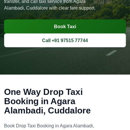
transfer, and call taxi service from Agara
Alambadi, Cuddalore with clear fare support.
Book Taxi
Call +91 97515 77744
One Way Drop Taxi
Booking in Agara
Alambadi, Cuddalore
Book Drop Taxi Booking in Agara Alambadi,