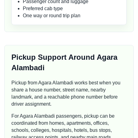
Passenger count and luggage
Preferred cab type
One way or round trip plan
Pickup Support Around Agara
Alambadi
Pickup from Agara Alambadi works best when you
share a house number, street name, nearby
landmark, and a reachable phone number before
driver assignment.
For Agara Alambadi passengers, pickup can be
coordinated from homes, apartments, offices,
schools, colleges, hospitals, hotels, bus stops,
railway access points, and nearby main roads.