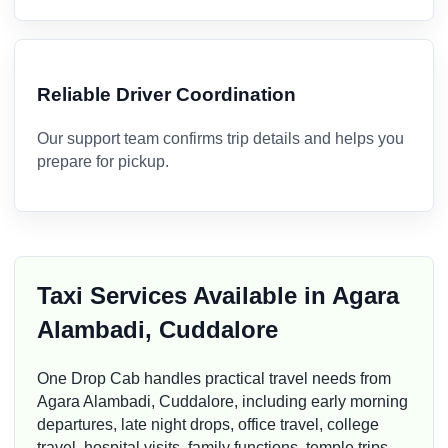
Reliable Driver Coordination
Our support team confirms trip details and helps you
prepare for pickup.
Taxi Services Available in Agara
Alambadi, Cuddalore
One Drop Cab handles practical travel needs from
Agara Alambadi, Cuddalore, including early morning
departures, late night drops, office travel, college
travel, hospital visits, family functions, temple trips,