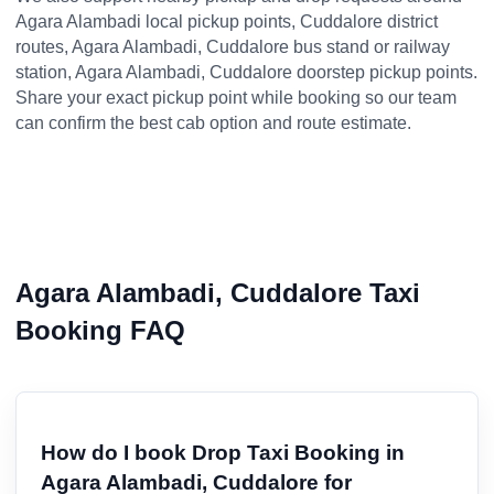
Agara Alambadi local pickup points, Cuddalore district
routes, Agara Alambadi, Cuddalore bus stand or railway
station, Agara Alambadi, Cuddalore doorstep pickup points.
Share your exact pickup point while booking so our team
can confirm the best cab option and route estimate.
Agara Alambadi, Cuddalore Taxi
Booking FAQ
How do I book Drop Taxi Booking in
Agara Alambadi, Cuddalore for