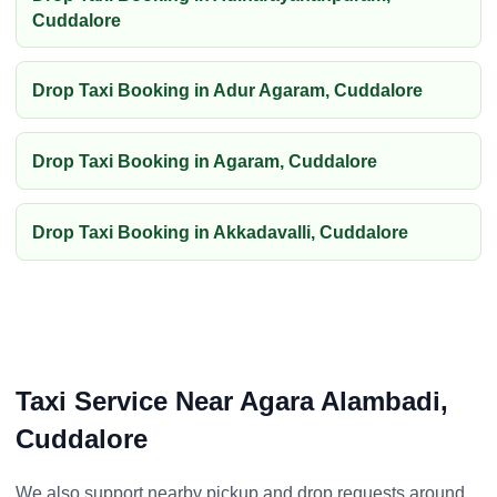
Cuddalore
Drop Taxi Booking in Adur Agaram, Cuddalore
Drop Taxi Booking in Agaram, Cuddalore
Drop Taxi Booking in Akkadavalli, Cuddalore
Taxi Service Near Agara Alambadi,
Cuddalore
We also support nearby pickup and drop requests around