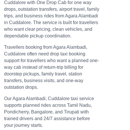
Cuddalore with One Drop Cab for one way
drops, outstation transfers, airport travel, family
trips, and business rides from Agara Alambadi
in Cuddalore. The service is built for travellers
who want clear pricing, clean vehicles, and
dependable pickup coordination.
Travellers booking from Agara Alambadi,
Cuddalore often need drop taxi booking
support for travellers who want a planned one-
way cab instead of return-trip billing for
doorstep pickups, family travel, station
transfers, business visits, and one-way
outstation drops.
Our Agara Alambadi, Cuddalore taxi service
supports planned rides across Tamil Nadu,
Pondicherry, Bangalore, and Tirupati with
trained drivers and 24/7 assistance before
your journey starts.