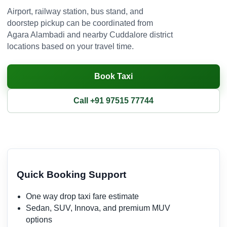
Airport, railway station, bus stand, and
doorstep pickup can be coordinated from
Agara Alambadi and nearby Cuddalore district
locations based on your travel time.
Book Taxi
Call +91 97515 77744
Quick Booking Support
One way drop taxi fare estimate
Sedan, SUV, Innova, and premium MUV
options