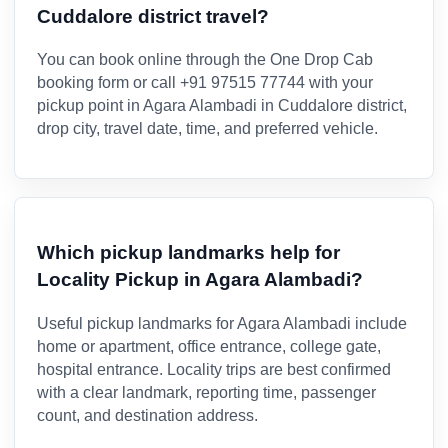
Cuddalore district travel?
You can book online through the One Drop Cab
booking form or call +91 97515 77744 with your
pickup point in Agara Alambadi in Cuddalore district,
drop city, travel date, time, and preferred vehicle.
Which pickup landmarks help for
Locality Pickup in Agara Alambadi?
Useful pickup landmarks for Agara Alambadi include
home or apartment, office entrance, college gate,
hospital entrance. Locality trips are best confirmed
with a clear landmark, reporting time, passenger
count, and destination address.