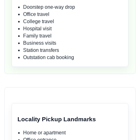
Doorstep one-way drop
Office travel
College travel
Hospital visit
Family travel
Business visits
Station transfers
Outstation cab booking
Locality Pickup Landmarks
Home or apartment
Office entrance