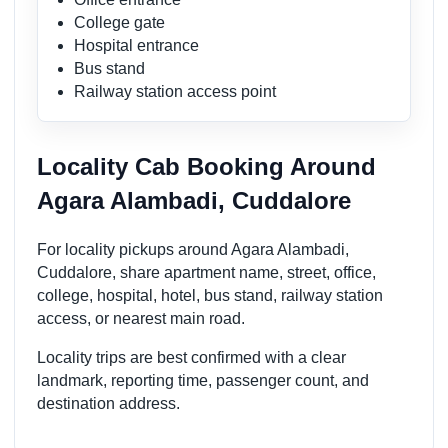
College gate
Hospital entrance
Bus stand
Railway station access point
Locality Cab Booking Around
Agara Alambadi, Cuddalore
For locality pickups around Agara Alambadi,
Cuddalore, share apartment name, street, office,
college, hospital, hotel, bus stand, railway station
access, or nearest main road.
Locality trips are best confirmed with a clear
landmark, reporting time, passenger count, and
destination address.