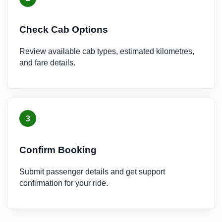
Check Cab Options
Review available cab types, estimated kilometres,
and fare details.
3
Confirm Booking
Submit passenger details and get support
confirmation for your ride.