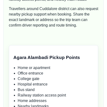
Travellers around Cuddalore district can also request
nearby pickup support when booking. Share the
exact landmark or address so the trip team can
confirm driver reporting and route timing.
Agara Alambadi Pickup Points
Home or apartment
Office entrance
College gate
Hospital entrance
Bus stand
Railway station access point
Home addresses
Nearby landmarks