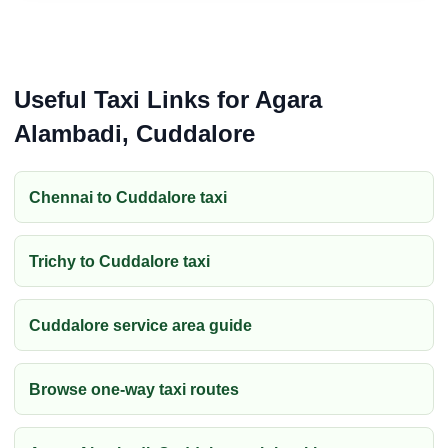
Useful Taxi Links for Agara
Alambadi, Cuddalore
Chennai to Cuddalore taxi
Trichy to Cuddalore taxi
Cuddalore service area guide
Browse one-way taxi routes