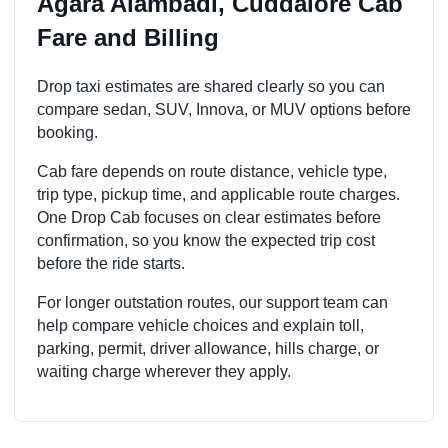
Agara Alambadi, Cuddalore Cab
Fare and Billing
Drop taxi estimates are shared clearly so you can
compare sedan, SUV, Innova, or MUV options before
booking.
Cab fare depends on route distance, vehicle type,
trip type, pickup time, and applicable route charges.
One Drop Cab focuses on clear estimates before
confirmation, so you know the expected trip cost
before the ride starts.
For longer outstation routes, our support team can
help compare vehicle choices and explain toll,
parking, permit, driver allowance, hills charge, or
waiting charge wherever they apply.