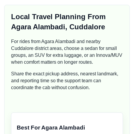
Local Travel Planning From
Agara Alambadi, Cuddalore
For rides from Agara Alambadi and nearby
Cuddalore district areas, choose a sedan for small
groups, an SUV for extra luggage, or an Innova/MUV
when comfort matters on longer routes.
Share the exact pickup address, nearest landmark,
and reporting time so the support team can
coordinate the cab without confusion.
Best For Agara Alambadi