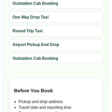
Outstation Cab Booking
One Way Drop Taxi
Round Trip Taxi
Airport Pickup And Drop
Outstation Cab Booking
Before You Book
Pickup and drop address
Travel date and reporting time