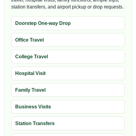
station transfers, and airport pickup or drop requests.
Doorstep One-way Drop
Office Travel
College Travel
Hospital Visit
Family Travel
Business Visits
Station Transfers