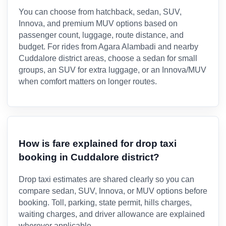
You can choose from hatchback, sedan, SUV,
Innova, and premium MUV options based on
passenger count, luggage, route distance, and
budget. For rides from Agara Alambadi and nearby
Cuddalore district areas, choose a sedan for small
groups, an SUV for extra luggage, or an Innova/MUV
when comfort matters on longer routes.
How is fare explained for drop taxi
booking in Cuddalore district?
Drop taxi estimates are shared clearly so you can
compare sedan, SUV, Innova, or MUV options before
booking. Toll, parking, state permit, hills charges,
waiting charges, and driver allowance are explained
wherever applicable.