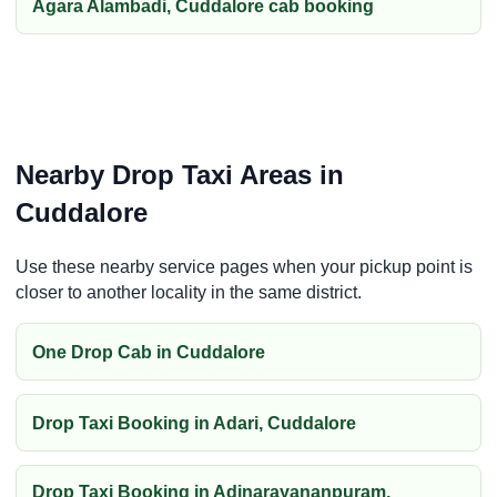
Agara Alambadi, Cuddalore cab booking
Nearby Drop Taxi Areas in
Cuddalore
Use these nearby service pages when your pickup point is
closer to another locality in the same district.
One Drop Cab in Cuddalore
Drop Taxi Booking in Adari, Cuddalore
Drop Taxi Booking in Adinarayananpuram,