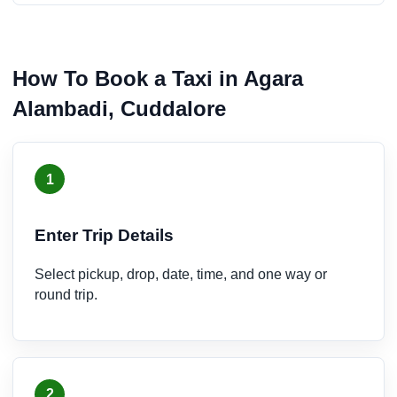
How To Book a Taxi in Agara
Alambadi, Cuddalore
1
Enter Trip Details
Select pickup, drop, date, time, and one way or
round trip.
2