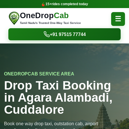
15+
rides completed today
OneDrop
Cab
☰
Tamil Nadu's Trusted One-Way Taxi Service
+91 97515 77744
ONEDROPCAB SERVICE AREA
Drop Taxi Booking
in Agara Alambadi,
Cuddalore
Book one way drop taxi, outstation cab, airport