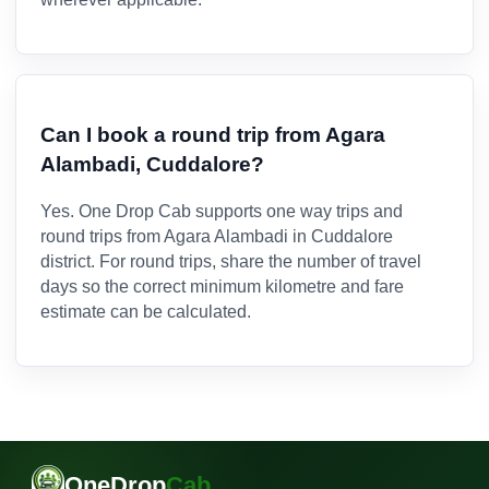
Can I book a round trip from Agara
Alambadi, Cuddalore?
Yes. One Drop Cab supports one way trips and
round trips from Agara Alambadi in Cuddalore
district. For round trips, share the number of travel
days so the correct minimum kilometre and fare
estimate can be calculated.
OneDrop
Cab