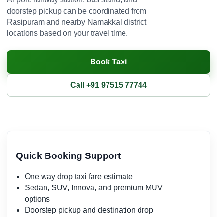
doorstep pickup can be coordinated from
Rasipuram and nearby Namakkal district
locations based on your travel time.
Book Taxi
Call +91 97515 77744
Quick Booking Support
One way drop taxi fare estimate
Sedan, SUV, Innova, and premium MUV
options
Doorstep pickup and destination drop