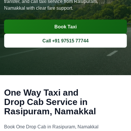
transfer, and call taxi service from Rasipuram,
Namakkal with clear fare support.
Book Taxi
Call +91 97515 77744
One Way Taxi and
Drop Cab Service in
Rasipuram, Namakkal
Book One Drop Cab in Rasipuram, Namakkal