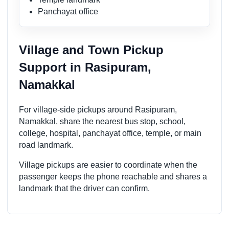
Panchayat office
Village and Town Pickup
Support in Rasipuram,
Namakkal
For village-side pickups around Rasipuram,
Namakkal, share the nearest bus stop, school,
college, hospital, panchayat office, temple, or main
road landmark.
Village pickups are easier to coordinate when the
passenger keeps the phone reachable and shares a
landmark that the driver can confirm.