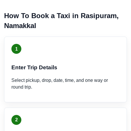
How To Book a Taxi in Rasipuram,
Namakkal
1
Enter Trip Details
Select pickup, drop, date, time, and one way or
round trip.
2