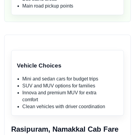
Main road pickup points
Vehicle Choices
Mini and sedan cars for budget trips
SUV and MUV options for families
Innova and premium MUV for extra
comfort
Clean vehicles with driver coordination
Rasipuram, Namakkal Cab Fare