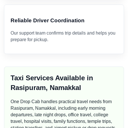
Reliable Driver Coordination
Our support team confirms trip details and helps you
prepare for pickup.
Taxi Services Available in
Rasipuram, Namakkal
One Drop Cab handles practical travel needs from
Rasipuram, Namakkal, including early morning
departures, late night drops, office travel, college
travel, hospital visits, family functions, temple trips,
station transfers, and airport pickup or drop requests.