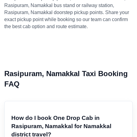
Rasipuram, Namakkal bus stand or railway station,
Rasipuram, Namakkal doorstep pickup points. Share your
exact pickup point while booking so our team can confirm
the best cab option and route estimate.
Rasipuram, Namakkal Taxi Booking
FAQ
How do I book One Drop Cab in
Rasipuram, Namakkal for Namakkal
district travel?