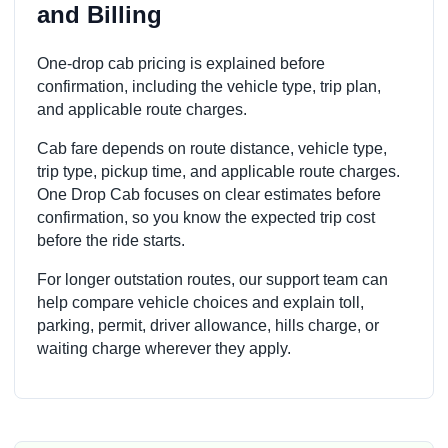
and Billing
One-drop cab pricing is explained before
confirmation, including the vehicle type, trip plan,
and applicable route charges.
Cab fare depends on route distance, vehicle type,
trip type, pickup time, and applicable route charges.
One Drop Cab focuses on clear estimates before
confirmation, so you know the expected trip cost
before the ride starts.
For longer outstation routes, our support team can
help compare vehicle choices and explain toll,
parking, permit, driver allowance, hills charge, or
waiting charge wherever they apply.