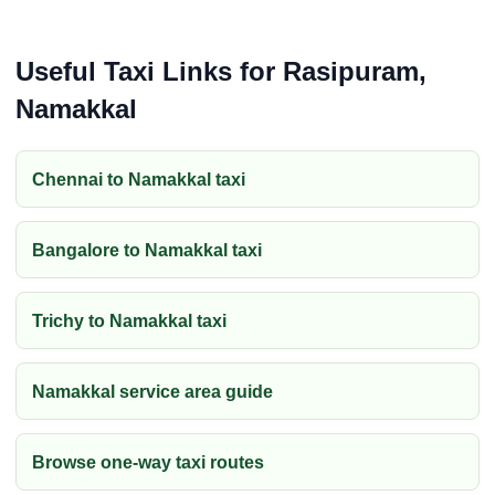
Useful Taxi Links for Rasipuram,
Namakkal
Chennai to Namakkal taxi
Bangalore to Namakkal taxi
Trichy to Namakkal taxi
Namakkal service area guide
Browse one-way taxi routes