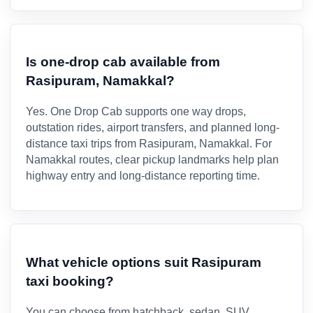
Is one-drop cab available from
Rasipuram, Namakkal?
Yes. One Drop Cab supports one way drops,
outstation rides, airport transfers, and planned long-
distance taxi trips from Rasipuram, Namakkal. For
Namakkal routes, clear pickup landmarks help plan
highway entry and long-distance reporting time.
What vehicle options suit Rasipuram
taxi booking?
You can choose from hatchback, sedan, SUV,