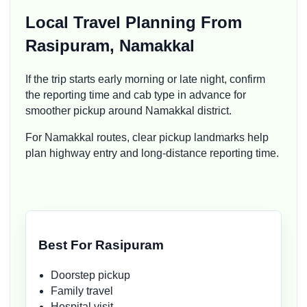
Local Travel Planning From
Rasipuram, Namakkal
If the trip starts early morning or late night, confirm
the reporting time and cab type in advance for
smoother pickup around Namakkal district.
For Namakkal routes, clear pickup landmarks help
plan highway entry and long-distance reporting time.
Best For Rasipuram
Doorstep pickup
Family travel
Hospital visit