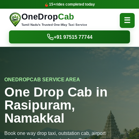
15+
rides completed today
OneDrop
Cab
☰
Tamil Nadu's Trusted One-Way Taxi Service
+91 97515 77744
ONEDROPCAB SERVICE AREA
One Drop Cab in
Rasipuram,
Namakkal
Book one way drop taxi, outstation cab, airport