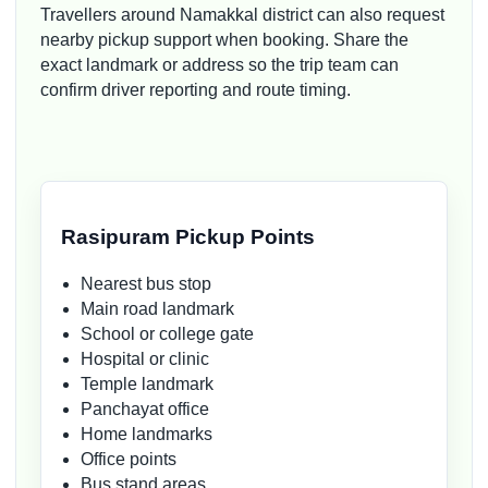
Travellers around Namakkal district can also request
nearby pickup support when booking. Share the
exact landmark or address so the trip team can
confirm driver reporting and route timing.
Rasipuram Pickup Points
Nearest bus stop
Main road landmark
School or college gate
Hospital or clinic
Temple landmark
Panchayat office
Home landmarks
Office points
Bus stand areas