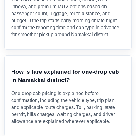
Innova, and premium MUV options based on
passenger count, luggage, route distance, and
budget. If the trip starts early morning or late night,
confirm the reporting time and cab type in advance
for smoother pickup around Namakkal district.
How is fare explained for one-drop cab
in Namakkal district?
One-drop cab pricing is explained before
confirmation, including the vehicle type, trip plan,
and applicable route charges. Toll, parking, state
permit, hills charges, waiting charges, and driver
allowance are explained wherever applicable.