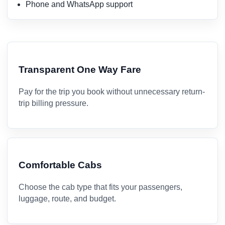
Phone and WhatsApp support
Transparent One Way Fare
Pay for the trip you book without unnecessary return-
trip billing pressure.
Comfortable Cabs
Choose the cab type that fits your passengers,
luggage, route, and budget.