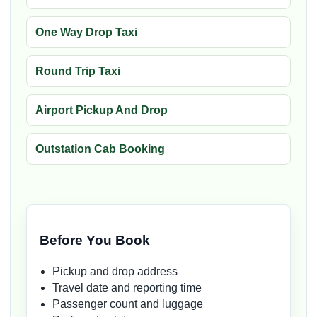
One Way Drop Taxi
Round Trip Taxi
Airport Pickup And Drop
Outstation Cab Booking
Before You Book
Pickup and drop address
Travel date and reporting time
Passenger count and luggage