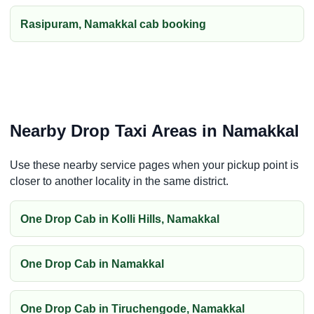
Rasipuram, Namakkal cab booking
Nearby Drop Taxi Areas in Namakkal
Use these nearby service pages when your pickup point is
closer to another locality in the same district.
One Drop Cab in Kolli Hills, Namakkal
One Drop Cab in Namakkal
One Drop Cab in Tiruchengode, Namakkal