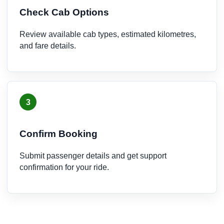
Check Cab Options
Review available cab types, estimated kilometres,
and fare details.
3
Confirm Booking
Submit passenger details and get support
confirmation for your ride.