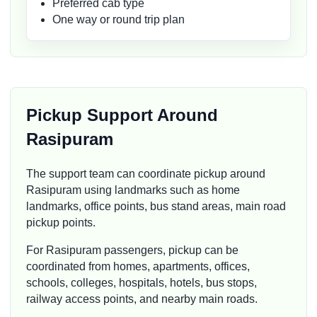
Preferred cab type
One way or round trip plan
Pickup Support Around
Rasipuram
The support team can coordinate pickup around
Rasipuram using landmarks such as home
landmarks, office points, bus stand areas, main road
pickup points.
For Rasipuram passengers, pickup can be
coordinated from homes, apartments, offices,
schools, colleges, hospitals, hotels, bus stops,
railway access points, and nearby main roads.