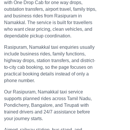
with One Drop Cab for one way drops,
outstation transfers, airport travel, family trips,
and business rides from Rasipuram in
Namakkal. The service is built for travellers
who want clear pricing, clean vehicles, and
dependable pickup coordination.
Rasipuram, Namakkal taxi enquiries usually
include business rides, family functions,
highway drops, station transfers, and district-
to-city cab booking, so the page focuses on
practical booking details instead of only a
phone number.
Our Rasipuram, Namakkal taxi service
supports planned rides across Tamil Nadu,
Pondicherry, Bangalore, and Tirupati with
trained drivers and 24/7 assistance before
your journey starts.
Airport, railway station, bus stand, and