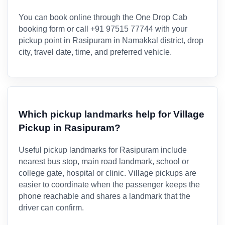
You can book online through the One Drop Cab
booking form or call +91 97515 77744 with your
pickup point in Rasipuram in Namakkal district, drop
city, travel date, time, and preferred vehicle.
Which pickup landmarks help for Village
Pickup in Rasipuram?
Useful pickup landmarks for Rasipuram include
nearest bus stop, main road landmark, school or
college gate, hospital or clinic. Village pickups are
easier to coordinate when the passenger keeps the
phone reachable and shares a landmark that the
driver can confirm.