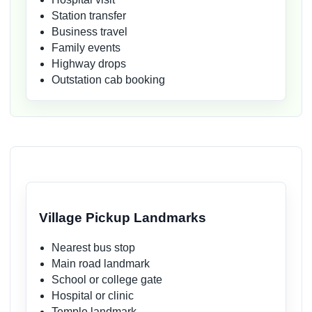
Station transfer
Business travel
Family events
Highway drops
Outstation cab booking
Village Pickup Landmarks
Nearest bus stop
Main road landmark
School or college gate
Hospital or clinic
Temple landmark