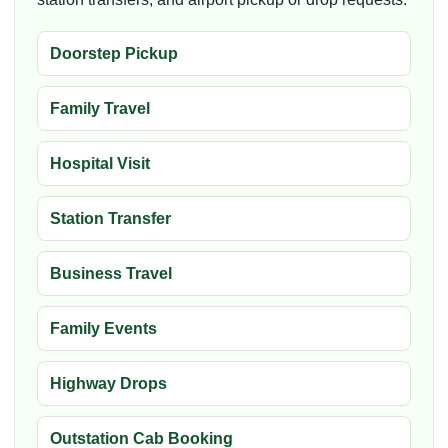
Doorstep Pickup
Family Travel
Hospital Visit
Station Transfer
Business Travel
Family Events
Highway Drops
Outstation Cab Booking