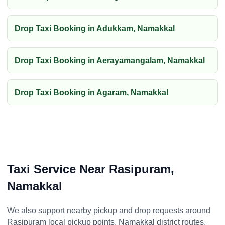
Drop Taxi Booking in Adukkam, Namakkal
Drop Taxi Booking in Aerayamangalam, Namakkal
Drop Taxi Booking in Agaram, Namakkal
Taxi Service Near Rasipuram,
Namakkal
We also support nearby pickup and drop requests around
Rasipuram local pickup points, Namakkal district routes,