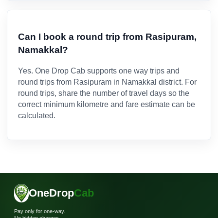
Can I book a round trip from Rasipuram,
Namakkal?
Yes. One Drop Cab supports one way trips and
round trips from Rasipuram in Namakkal district. For
round trips, share the number of travel days so the
correct minimum kilometre and fare estimate can be
calculated.
OneDrop
Cab
Pay only for one-way.
No hidden charges.