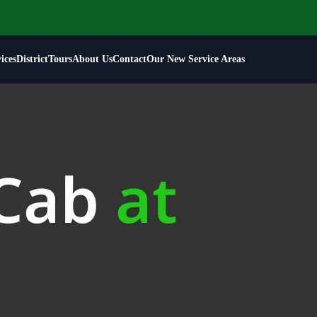
ices
District
Tours
About Us
Contact
Our New Service Areas
 Cab
at