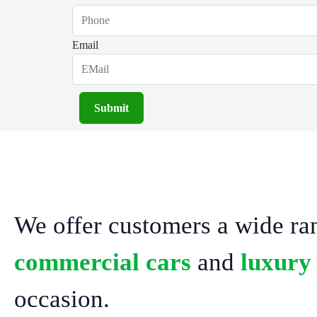
Email
Submit
We offer customers a wide ra
commercial cars
and
luxury
occasion.