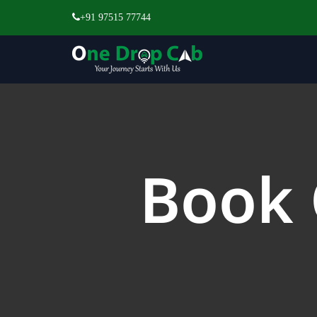
+91 97515 77744
Book