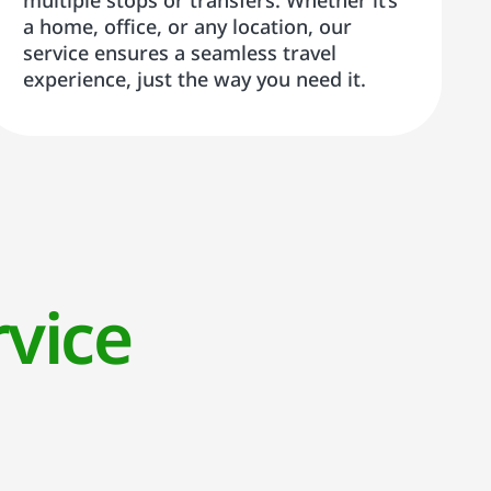
multiple stops or transfers. Whether it’s
a home, office, or any location, our
service ensures a seamless travel
experience, just the way you need it.
vice