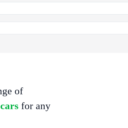
At our One Drop Cab agency, we bel
a reliable and comfortable vehicle, 
nge of
maintained cars, ranging from sleek
streamlined rental process, you can
 cars
for any
you need transportation for a busin
getaway, we have flexible rental o
Pondicherry, Drop taxi Pondicherr