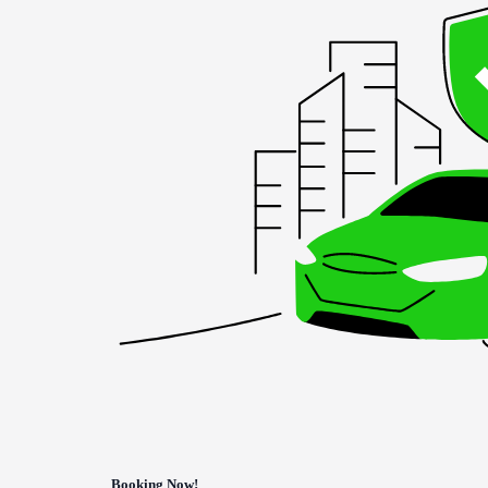
Booking Now!