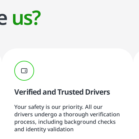
se
us?
Verified and Trusted Drivers
Your safety is our priority. All our
drivers undergo a thorough verification
process, including background checks
and identity validation