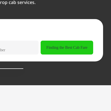
rop cab services.
Finding the Best Cab Fare