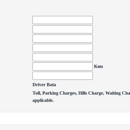
Kms
Driver Bata
Toll, Parking Charges, Hills Charge, Waiting Char
applicable.