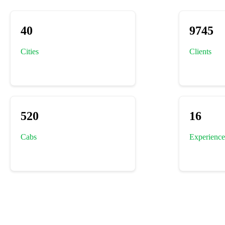
40
9745
Cities
Clients
520
16
Cabs
Experience