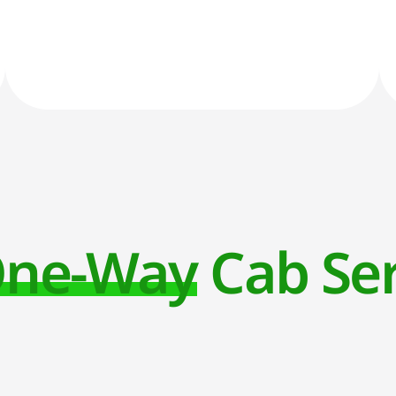
ne-Way Cab Ser