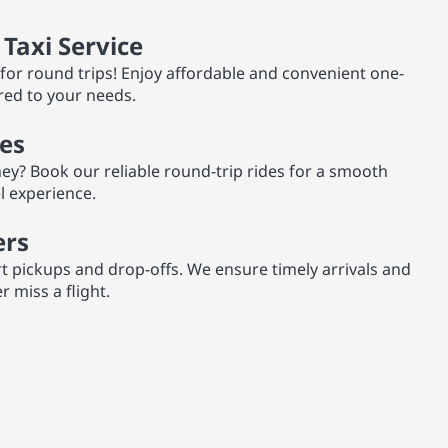
Taxi Service
for round trips! Enjoy affordable and convenient one-
red to your needs.
es
ey? Book our reliable round-trip rides for a smooth
el experience.
ers
rt pickups and drop-offs. We ensure timely arrivals and
 miss a flight.