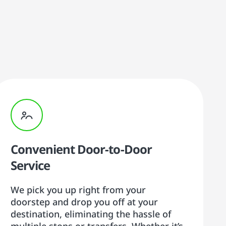
Convenient Door-to-Door
Service
We pick you up right from your
doorstep and drop you off at your
destination, eliminating the hassle of