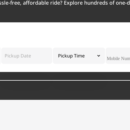
ssle-free, affordable ride? Explore hundreds of one-d
Pickup Date