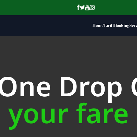
Home
Tariff
Booking
Serv
 One Drop
your fare