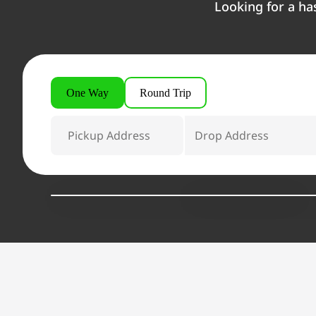
Looking for a ha
One Way
Round Trip