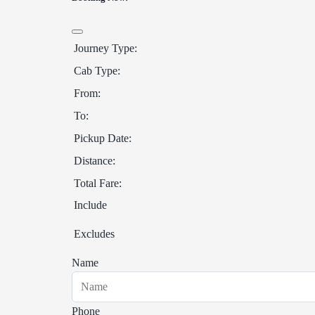
Journey Type:
Cab Type:
From:
To:
Pickup Date:
Distance:
Total Fare:
Include
Excludes
Name
Phone