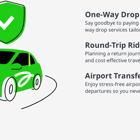
One-Way Drop 
Say goodbye to paying 
way drop services tailo
Round-Trip Rid
Planning a return journ
and cost-effective trav
Airport Transf
Enjoy stress-free airpo
departures so you never