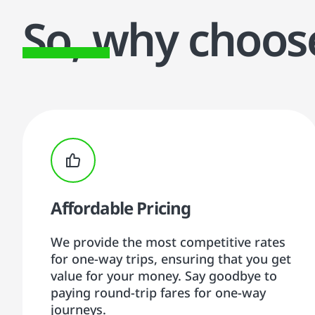
So, why choo
Affordable Pricing
We provide the most competitive rates
for one-way trips, ensuring that you get
value for your money. Say goodbye to
paying round-trip fares for one-way
journeys.