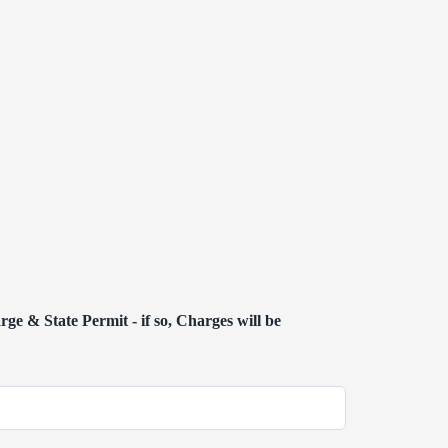
ge & State Permit - if so, Charges will be