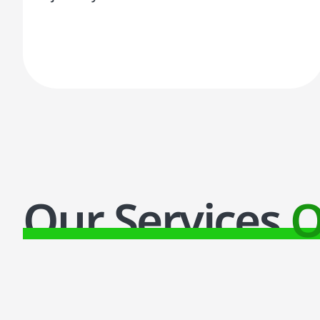
Our Services
O