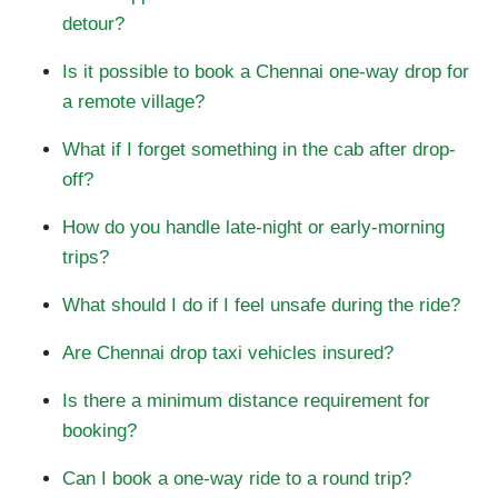
detour?
Is it possible to book a Chennai one-way drop for
a remote village?
What if I forget something in the cab after drop-
off?
How do you handle late-night or early-morning
trips?
What should I do if I feel unsafe during the ride?
Are Chennai drop taxi vehicles insured?
Is there a minimum distance requirement for
booking?
Can I book a one-way ride to a round trip?