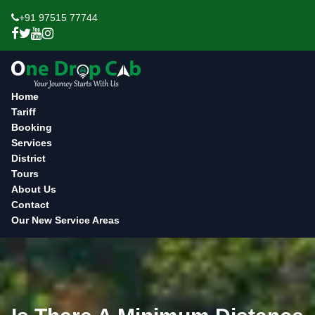
+91 97515 77744
Home
Tariff
Booking
Services
District
Tours
About Us
Contact
Our New Service Areas