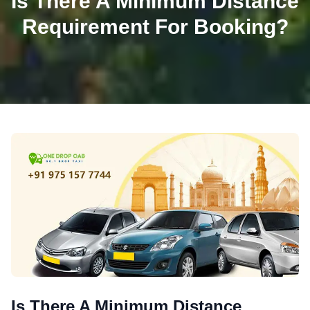
Is There A Minimum Distance
Requirement For Booking?
Is There A Minimum Distance