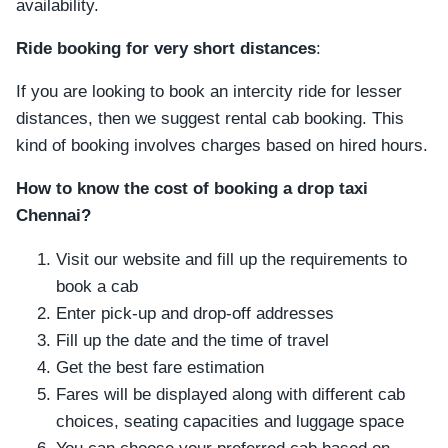
availability.
Ride booking for very short distances
:
If you are looking to book an intercity ride for lesser
distances, then we suggest rental cab booking. This
kind of booking involves charges based on hired hours.
How to know the cost of booking a drop taxi
Chennai?
Visit our website and fill up the requirements to
book a cab
Enter pick-up and drop-off addresses
Fill up the date and the time of travel
Get the best fare estimation
Fares will be displayed along with different cab
choices, seating capacities and luggage space