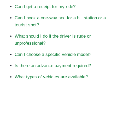
Can I get a receipt for my ride?
Can I book a one-way taxi for a hill station or a
tourist spot?
What should I do if the driver is rude or
unprofessional?
Can I choose a specific vehicle model?
Is there an advance payment required?
What types of vehicles are available?