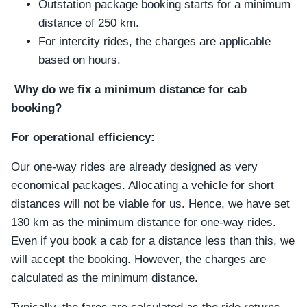
Outstation package booking starts for a minimum
distance of 250 km.
For intercity rides, the charges are applicable
based on hours.
Why do we fix a minimum distance for cab
booking?
For operational efficiency:
Our one-way rides are already designed as very
economical packages. Allocating a vehicle for short
distances will not be viable for us. Hence, we have set
130 km as the minimum distance for one-way rides.
Even if you book a cab for a distance less than this, we
will accept the booking. However, the charges are
calculated as the minimum distance.