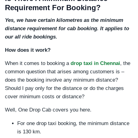
Requirement For Booking?
Yes, we have certain kilometres as the minimum
distance requirement for cab booking. It applies to
our all ride bookings.
How does it work?
When it comes to booking a
drop taxi in Chennai
, the
common question that arises among customers is –
does the booking involve any minimum distance?
Should I pay only for the distance or do the charges
cover minimum costs or distance?
Well, One Drop Cab covers you here.
For one drop taxi booking, the minimum distance
is 130 km.