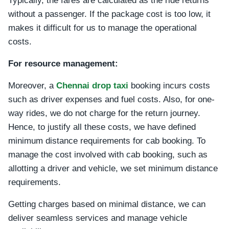
Typically, the fares are calculated as the ride returns
without a passenger. If the package cost is too low, it
makes it difficult for us to manage the operational
costs.
For resource management:
Moreover, a
Chennai drop taxi
booking incurs costs
such as driver expenses and fuel costs. Also, for one-
way rides, we do not charge for the return journey.
Hence, to justify all these costs, we have defined
minimum distance requirements for cab booking. To
manage the cost involved with cab booking, such as
allotting a driver and vehicle, we set minimum distance
requirements.
Getting charges based on minimal distance, we can
deliver seamless services and manage vehicle