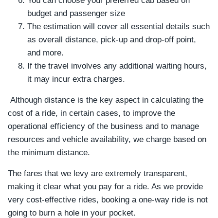
You can choose your preferred cab based on
budget and passenger size
The estimation will cover all essential details such
as overall distance, pick-up and drop-off point,
and more.
If the travel involves any additional waiting hours,
it may incur extra charges.
Although distance is the key aspect in calculating the
cost of a ride, in certain cases, to improve the
operational efficiency of the business and to manage
resources and vehicle availability, we charge based on
the minimum distance.
The fares that we levy are extremely transparent,
making it clear what you pay for a ride. As we provide
very cost-effective rides, booking a one-way ride is not
going to burn a hole in your pocket.