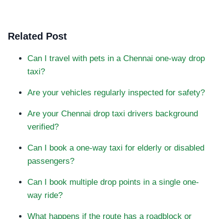
Related Post
Can I travel with pets in a Chennai one-way drop
taxi?
Are your vehicles regularly inspected for safety?
Are your Chennai drop taxi drivers background
verified?
Can I book a one-way taxi for elderly or disabled
passengers?
Can I book multiple drop points in a single one-
way ride?
What happens if the route has a roadblock or