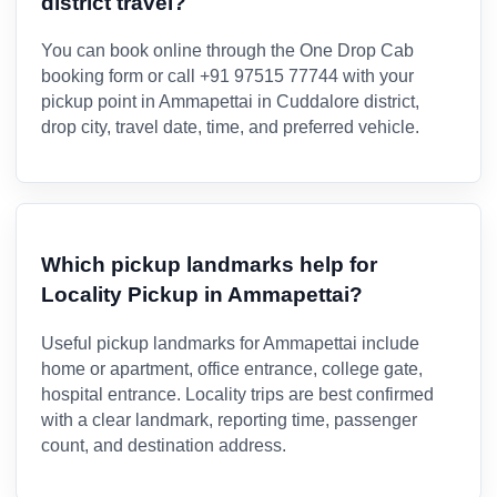
district travel?
You can book online through the One Drop Cab
booking form or call +91 97515 77744 with your
pickup point in Ammapettai in Cuddalore district,
drop city, travel date, time, and preferred vehicle.
Which pickup landmarks help for
Locality Pickup in Ammapettai?
Useful pickup landmarks for Ammapettai include
home or apartment, office entrance, college gate,
hospital entrance. Locality trips are best confirmed
with a clear landmark, reporting time, passenger
count, and destination address.