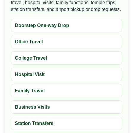
travel, hospital visits, family functions, temple trips,
station transfers, and airport pickup or drop requests.
Doorstep One-way Drop
Office Travel
College Travel
Hospital Visit
Family Travel
Business Visits
Station Transfers