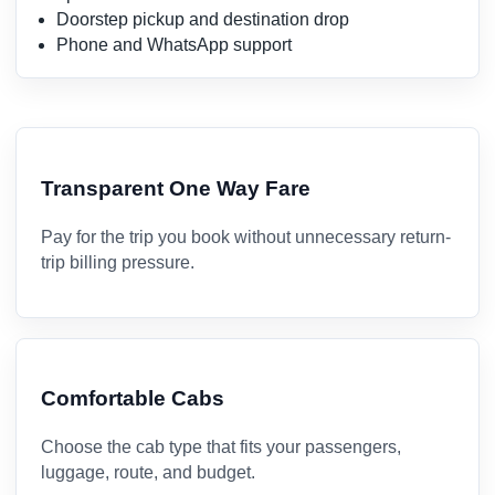
Doorstep pickup and destination drop
Phone and WhatsApp support
Transparent One Way Fare
Pay for the trip you book without unnecessary return-
trip billing pressure.
Comfortable Cabs
Choose the cab type that fits your passengers,
luggage, route, and budget.