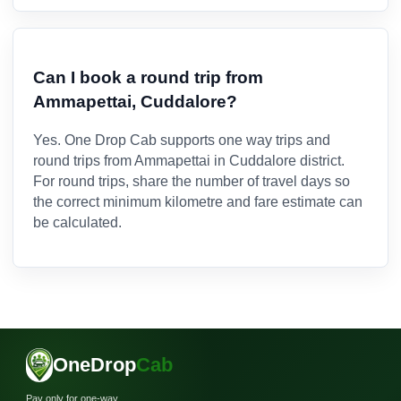
Can I book a round trip from
Ammapettai, Cuddalore?
Yes. One Drop Cab supports one way trips and
round trips from Ammapettai in Cuddalore district.
For round trips, share the number of travel days so
the correct minimum kilometre and fare estimate can
be calculated.
OneDrop
Cab
Pay only for one-way.