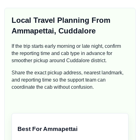
Local Travel Planning From
Ammapettai, Cuddalore
If the trip starts early morning or late night, confirm
the reporting time and cab type in advance for
smoother pickup around Cuddalore district.
Share the exact pickup address, nearest landmark,
and reporting time so the support team can
coordinate the cab without confusion.
Best For Ammapettai