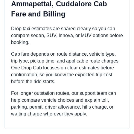
Ammapettai, Cuddalore Cab
Fare and Billing
Drop taxi estimates are shared clearly so you can
compare sedan, SUV, Innova, or MUV options before
booking.
Cab fare depends on route distance, vehicle type,
trip type, pickup time, and applicable route charges.
One Drop Cab focuses on clear estimates before
confirmation, so you know the expected trip cost
before the ride starts.
For longer outstation routes, our support team can
help compare vehicle choices and explain toll,
parking, permit, driver allowance, hills charge, or
waiting charge wherever they apply.