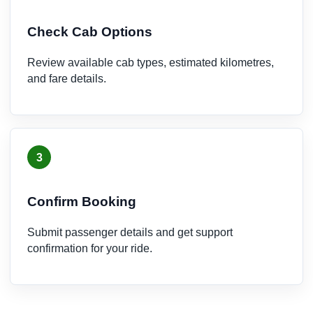
Check Cab Options
Review available cab types, estimated kilometres,
and fare details.
3
Confirm Booking
Submit passenger details and get support
confirmation for your ride.