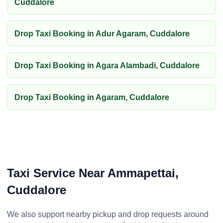
Cuddalore
Drop Taxi Booking in Adur Agaram, Cuddalore
Drop Taxi Booking in Agara Alambadi, Cuddalore
Drop Taxi Booking in Agaram, Cuddalore
Taxi Service Near Ammapettai,
Cuddalore
We also support nearby pickup and drop requests around