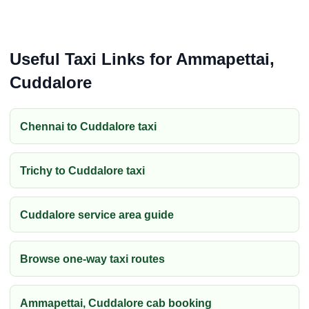
Useful Taxi Links for Ammapettai,
Cuddalore
Chennai to Cuddalore taxi
Trichy to Cuddalore taxi
Cuddalore service area guide
Browse one-way taxi routes
Ammapettai, Cuddalore cab booking