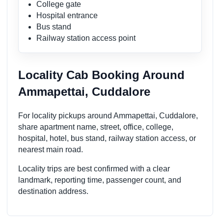
College gate
Hospital entrance
Bus stand
Railway station access point
Locality Cab Booking Around
Ammapettai, Cuddalore
For locality pickups around Ammapettai, Cuddalore,
share apartment name, street, office, college,
hospital, hotel, bus stand, railway station access, or
nearest main road.
Locality trips are best confirmed with a clear
landmark, reporting time, passenger count, and
destination address.