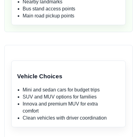
Nearby landmarks
Bus stand access points
Main road pickup points
Vehicle Choices
Mini and sedan cars for budget trips
SUV and MUV options for families
Innova and premium MUV for extra
comfort
Clean vehicles with driver coordination