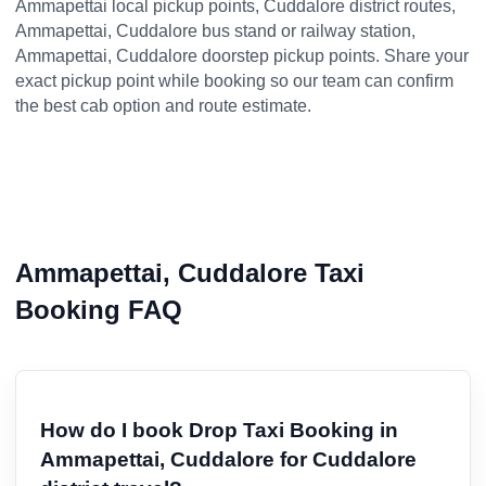
Ammapettai local pickup points, Cuddalore district routes,
Ammapettai, Cuddalore bus stand or railway station,
Ammapettai, Cuddalore doorstep pickup points. Share your
exact pickup point while booking so our team can confirm
the best cab option and route estimate.
Ammapettai, Cuddalore Taxi
Booking FAQ
How do I book Drop Taxi Booking in
Ammapettai, Cuddalore for Cuddalore