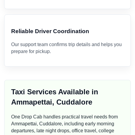
Reliable Driver Coordination
Our support team confirms trip details and helps you
prepare for pickup.
Taxi Services Available in
Ammapettai, Cuddalore
One Drop Cab handles practical travel needs from
Ammapettai, Cuddalore, including early morning
departures, late night drops, office travel, college