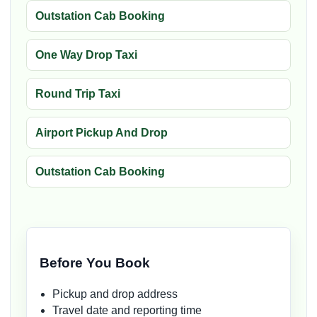
Outstation Cab Booking
One Way Drop Taxi
Round Trip Taxi
Airport Pickup And Drop
Outstation Cab Booking
Before You Book
Pickup and drop address
Travel date and reporting time