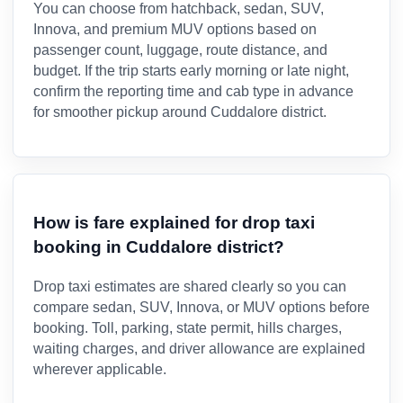
You can choose from hatchback, sedan, SUV,
Innova, and premium MUV options based on
passenger count, luggage, route distance, and
budget. If the trip starts early morning or late night,
confirm the reporting time and cab type in advance
for smoother pickup around Cuddalore district.
How is fare explained for drop taxi
booking in Cuddalore district?
Drop taxi estimates are shared clearly so you can
compare sedan, SUV, Innova, or MUV options before
booking. Toll, parking, state permit, hills charges,
waiting charges, and driver allowance are explained
wherever applicable.