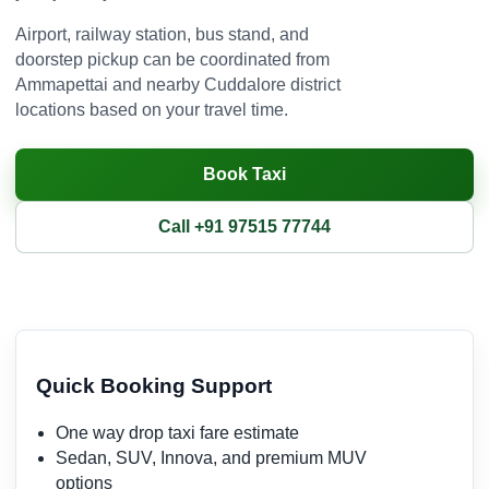
Airport, railway station, bus stand, and
doorstep pickup can be coordinated from
Ammapettai and nearby Cuddalore district
locations based on your travel time.
Book Taxi
Call +91 97515 77744
Quick Booking Support
One way drop taxi fare estimate
Sedan, SUV, Innova, and premium MUV
options