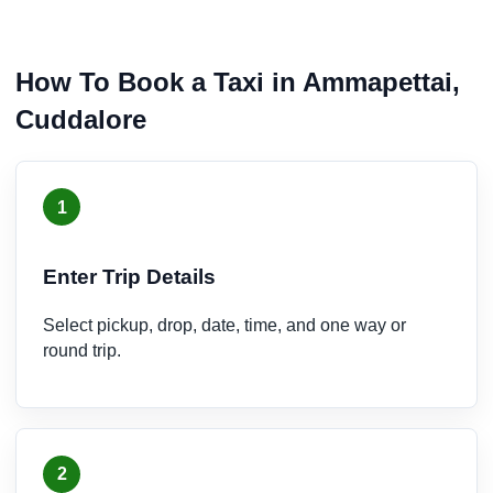
How To Book a Taxi in Ammapettai,
Cuddalore
1
Enter Trip Details
Select pickup, drop, date, time, and one way or
round trip.
2