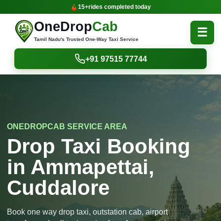
15+
rides completed today
OneDrop
Cab
☰
Tamil Nadu's Trusted One-Way Taxi Service
+91 97515 77744
ONEDROPCAB SERVICE AREA
Drop Taxi Booking
in Ammapettai,
Cuddalore
Book one way drop taxi, outstation cab, airport