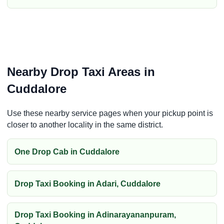
Nearby Drop Taxi Areas in
Cuddalore
Use these nearby service pages when your pickup point is
closer to another locality in the same district.
One Drop Cab in Cuddalore
Drop Taxi Booking in Adari, Cuddalore
Drop Taxi Booking in Adinarayananpuram,