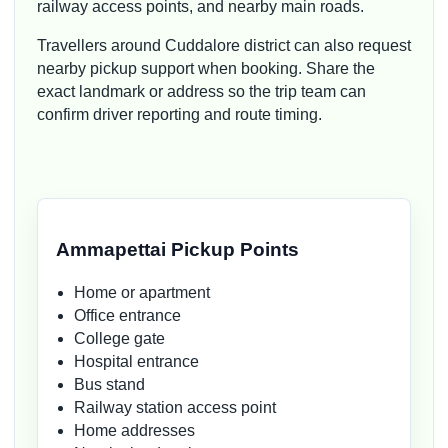
railway access points, and nearby main roads.
Travellers around Cuddalore district can also request
nearby pickup support when booking. Share the
exact landmark or address so the trip team can
confirm driver reporting and route timing.
Ammapettai Pickup Points
Home or apartment
Office entrance
College gate
Hospital entrance
Bus stand
Railway station access point
Home addresses