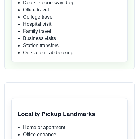
Doorstep one-way drop
Office travel
College travel
Hospital visit
Family travel
Business visits
Station transfers
Outstation cab booking
Locality Pickup Landmarks
Home or apartment
Office entrance