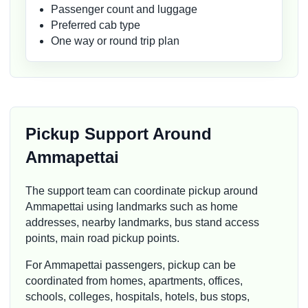
Passenger count and luggage
Preferred cab type
One way or round trip plan
Pickup Support Around
Ammapettai
The support team can coordinate pickup around
Ammapettai using landmarks such as home
addresses, nearby landmarks, bus stand access
points, main road pickup points.
For Ammapettai passengers, pickup can be
coordinated from homes, apartments, offices,
schools, colleges, hospitals, hotels, bus stops,