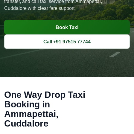
transfer, and call taxi service from Ammapettai,
Cuddalore with clear fare support.
Book Taxi
Call +91 97515 77744
One Way Drop Taxi
Booking in
Ammapettai,
Cuddalore