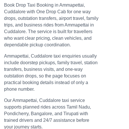
Book Drop Taxi Booking in Ammapettai,
Cuddalore with One Drop Cab for one way
drops, outstation transfers, airport travel, family
trips, and business rides from Ammapettai in
Cuddalore. The service is built for travellers
who want clear pricing, clean vehicles, and
dependable pickup coordination.
Ammapettai, Cuddalore taxi enquiries usually
include doorstep pickups, family travel, station
transfers, business visits, and one-way
outstation drops, so the page focuses on
practical booking details instead of only a
phone number.
Our Ammapettai, Cuddalore taxi service
supports planned rides across Tamil Nadu,
Pondicherry, Bangalore, and Tirupati with
trained drivers and 24/7 assistance before
your journey starts.