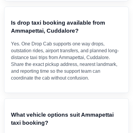
Is drop taxi booking available from
Ammapettai, Cuddalore?
Yes. One Drop Cab supports one way drops,
outstation rides, airport transfers, and planned long-
distance taxi trips from Ammapettai, Cuddalore.
Share the exact pickup address, nearest landmark,
and reporting time so the support team can
coordinate the cab without confusion.
What vehicle options suit Ammapettai
taxi booking?