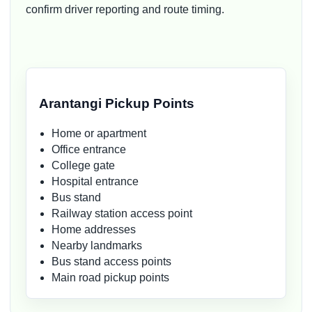
confirm driver reporting and route timing.
Arantangi Pickup Points
Home or apartment
Office entrance
College gate
Hospital entrance
Bus stand
Railway station access point
Home addresses
Nearby landmarks
Bus stand access points
Main road pickup points