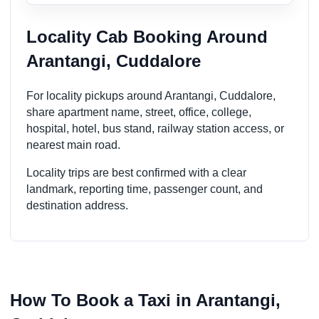
Locality Cab Booking Around
Arantangi, Cuddalore
For locality pickups around Arantangi, Cuddalore,
share apartment name, street, office, college,
hospital, hotel, bus stand, railway station access, or
nearest main road.
Locality trips are best confirmed with a clear
landmark, reporting time, passenger count, and
destination address.
How To Book a Taxi in Arantangi,