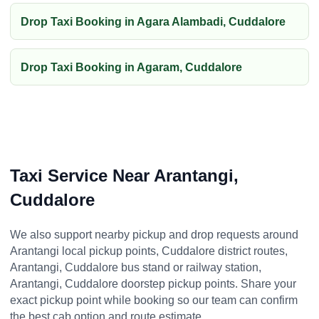
Drop Taxi Booking in Agara Alambadi, Cuddalore
Drop Taxi Booking in Agaram, Cuddalore
Taxi Service Near Arantangi,
Cuddalore
We also support nearby pickup and drop requests around
Arantangi local pickup points, Cuddalore district routes,
Arantangi, Cuddalore bus stand or railway station,
Arantangi, Cuddalore doorstep pickup points. Share your
exact pickup point while booking so our team can confirm
the best cab option and route estimate.