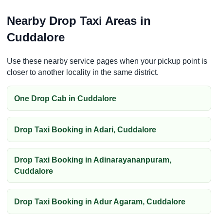
Nearby Drop Taxi Areas in
Cuddalore
Use these nearby service pages when your pickup point is
closer to another locality in the same district.
One Drop Cab in Cuddalore
Drop Taxi Booking in Adari, Cuddalore
Drop Taxi Booking in Adinarayananpuram,
Cuddalore
Drop Taxi Booking in Adur Agaram, Cuddalore