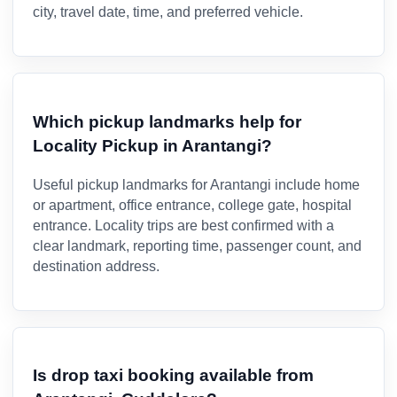
city, travel date, time, and preferred vehicle.
Which pickup landmarks help for
Locality Pickup in Arantangi?
Useful pickup landmarks for Arantangi include home
or apartment, office entrance, college gate, hospital
entrance. Locality trips are best confirmed with a
clear landmark, reporting time, passenger count, and
destination address.
Is drop taxi booking available from