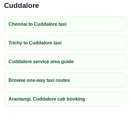
Cuddalore
Chennai to Cuddalore taxi
Trichy to Cuddalore taxi
Cuddalore service area guide
Browse one-way taxi routes
Arantangi, Cuddalore cab booking