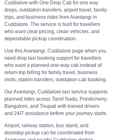
Cuddalore with One Drop Cab for one way
drops, outstation transfers, airport travel, family
trips, and business rides from Arantangi in
Cuddalore. The service is built for travellers
who want clear pricing, clean vehicles, and
dependable pickup coordination.
Use this Arantangi, Cuddalore page when you
need drop taxi booking support for travellers
who want a planned one-way cab instead of
return-trip billing for family travel, business
visits, station transfers, outstation cab booking.
Our Arantangi, Cuddalore taxi service supports
planned rides across Tamil Nadu, Pondicherry,
Bangalore, and Tirupati with trained drivers
and 24/7 assistance before your journey starts.
Airport, railway station, bus stand, and
doorstep pickup can be coordinated from
Arantangi and nearby Cuddalore district