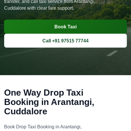
transfer, and call taxi service from Arantangi,
Cuddalore with clear fare support.
Book Taxi
Call +91 97515 77744
One Way Drop Taxi
Booking in Arantangi,
Cuddalore
Book Drop Taxi Booking in Arantangi,