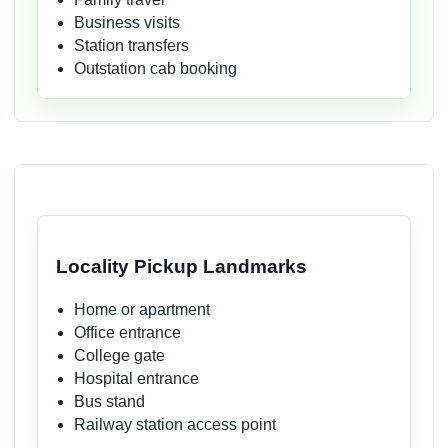
Business visits
Station transfers
Outstation cab booking
Locality Pickup Landmarks
Home or apartment
Office entrance
College gate
Hospital entrance
Bus stand
Railway station access point