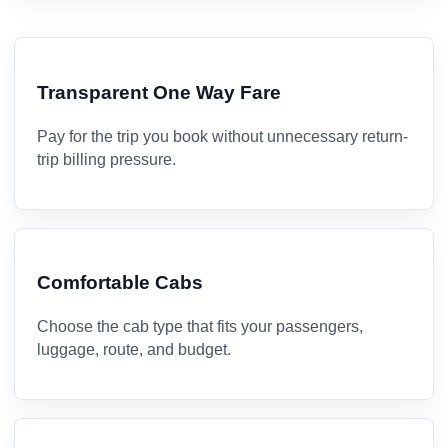
Transparent One Way Fare
Pay for the trip you book without unnecessary return-
trip billing pressure.
Comfortable Cabs
Choose the cab type that fits your passengers,
luggage, route, and budget.