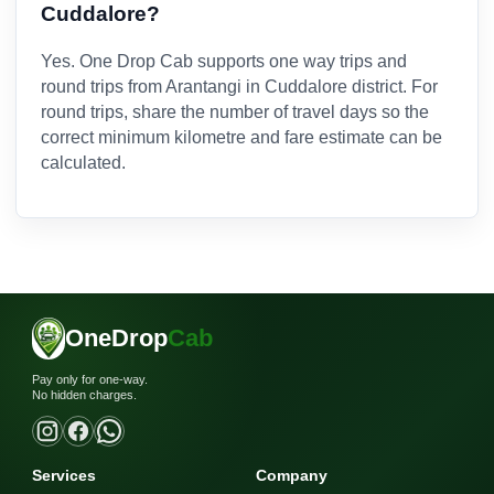
Cuddalore?
Yes. One Drop Cab supports one way trips and
round trips from Arantangi in Cuddalore district. For
round trips, share the number of travel days so the
correct minimum kilometre and fare estimate can be
calculated.
OneDrop
Cab
Pay only for one-way.
No hidden charges.
Services
Company