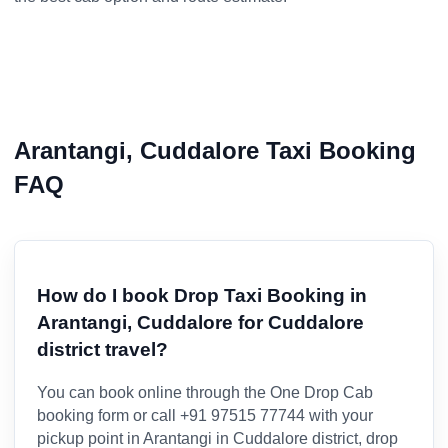
Arantangi, Cuddalore Taxi Booking
FAQ
How do I book Drop Taxi Booking in
Arantangi, Cuddalore for Cuddalore
district travel?
You can book online through the One Drop Cab
booking form or call +91 97515 77744 with your
pickup point in Arantangi in Cuddalore district, drop