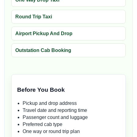
Round Trip Taxi
Airport Pickup And Drop
Outstation Cab Booking
Before You Book
Pickup and drop address
Travel date and reporting time
Passenger count and luggage
Preferred cab type
One way or round trip plan