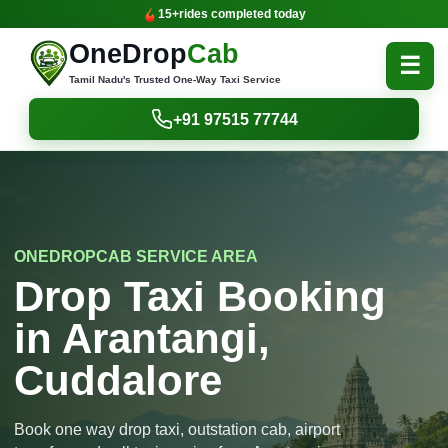
15+
rides completed today
OneDrop
Cab
☰
Tamil Nadu's Trusted One-Way Taxi Service
+91 97515 77744
ONEDROPCAB SERVICE AREA
Drop Taxi Booking
in Arantangi,
Cuddalore
Book one way drop taxi, outstation cab, airport