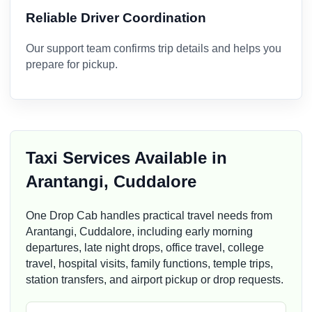
Reliable Driver Coordination
Our support team confirms trip details and helps you
prepare for pickup.
Taxi Services Available in
Arantangi, Cuddalore
One Drop Cab handles practical travel needs from
Arantangi, Cuddalore, including early morning
departures, late night drops, office travel, college
travel, hospital visits, family functions, temple trips,
station transfers, and airport pickup or drop requests.