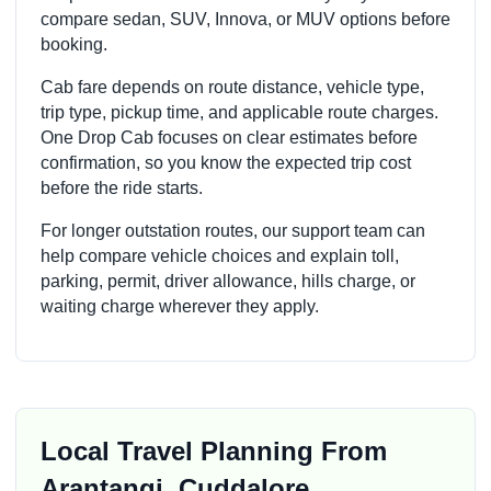
compare sedan, SUV, Innova, or MUV options before
booking.
Cab fare depends on route distance, vehicle type,
trip type, pickup time, and applicable route charges.
One Drop Cab focuses on clear estimates before
confirmation, so you know the expected trip cost
before the ride starts.
For longer outstation routes, our support team can
help compare vehicle choices and explain toll,
parking, permit, driver allowance, hills charge, or
waiting charge wherever they apply.
Local Travel Planning From
Arantangi, Cuddalore