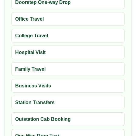
Doorstep One-way Drop
Office Travel
College Travel
Hospital Visit
Family Travel
Business Visits
Station Transfers
Outstation Cab Booking
One Way Drop Taxi