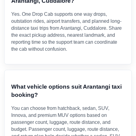
Arantangi, Cuddalore?
Yes. One Drop Cab supports one way drops,
outstation rides, airport transfers, and planned long-
distance taxi trips from Arantangi, Cuddalore. Share
the exact pickup address, nearest landmark, and
reporting time so the support team can coordinate
the cab without confusion.
What vehicle options suit Arantangi taxi
booking?
You can choose from hatchback, sedan, SUV,
Innova, and premium MUV options based on
passenger count, luggage, route distance, and
budget. Passenger count, luggage, route distance,