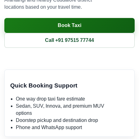
locations based on your travel time.
Book Taxi
Call +91 97515 77744
Quick Booking Support
One way drop taxi fare estimate
Sedan, SUV, Innova, and premium MUV
options
Doorstep pickup and destination drop
Phone and WhatsApp support