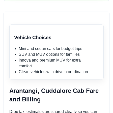
Vehicle Choices
Mini and sedan cars for budget trips
SUV and MUV options for families
Innova and premium MUV for extra
comfort
Clean vehicles with driver coordination
Arantangi, Cuddalore Cab Fare
and Billing
Drop taxi estimates are shared clearly so you can