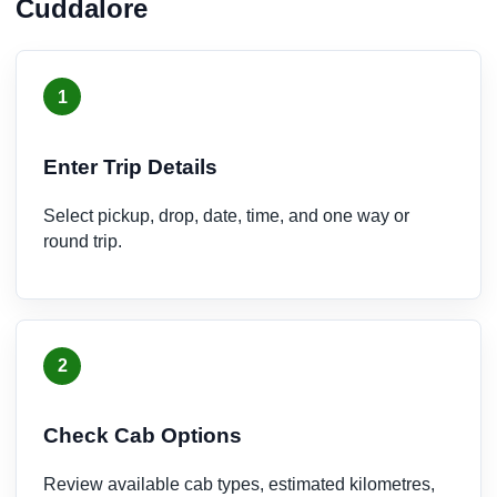
Cuddalore
1
Enter Trip Details
Select pickup, drop, date, time, and one way or
round trip.
2
Check Cab Options
Review available cab types, estimated kilometres,