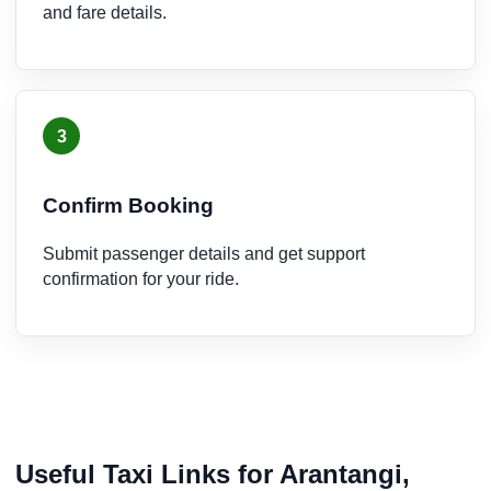
and fare details.
3
Confirm Booking
Submit passenger details and get support
confirmation for your ride.
Useful Taxi Links for Arantangi,