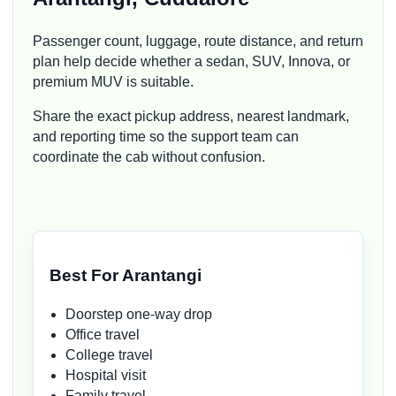
Passenger count, luggage, route distance, and return
plan help decide whether a sedan, SUV, Innova, or
premium MUV is suitable.
Share the exact pickup address, nearest landmark,
and reporting time so the support team can
coordinate the cab without confusion.
Best For Arantangi
Doorstep one-way drop
Office travel
College travel
Hospital visit
Family travel