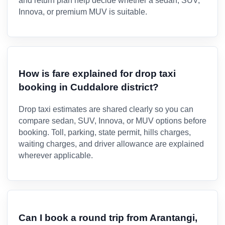
and return plan help decide whether a sedan, SUV,
Innova, or premium MUV is suitable.
How is fare explained for drop taxi
booking in Cuddalore district?
Drop taxi estimates are shared clearly so you can
compare sedan, SUV, Innova, or MUV options before
booking. Toll, parking, state permit, hills charges,
waiting charges, and driver allowance are explained
wherever applicable.
Can I book a round trip from Arantangi,