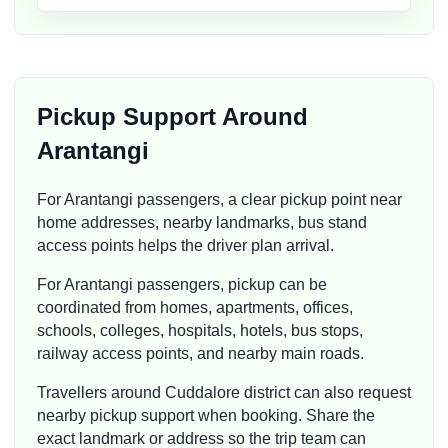
Pickup Support Around
Arantangi
For Arantangi passengers, a clear pickup point near
home addresses, nearby landmarks, bus stand
access points helps the driver plan arrival.
For Arantangi passengers, pickup can be
coordinated from homes, apartments, offices,
schools, colleges, hospitals, hotels, bus stops,
railway access points, and nearby main roads.
Travellers around Cuddalore district can also request
nearby pickup support when booking. Share the
exact landmark or address so the trip team can