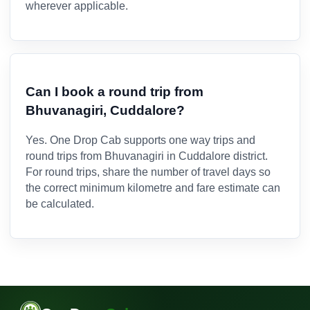
wherever applicable.
Can I book a round trip from
Bhuvanagiri, Cuddalore?
Yes. One Drop Cab supports one way trips and
round trips from Bhuvanagiri in Cuddalore district.
For round trips, share the number of travel days so
the correct minimum kilometre and fare estimate can
be calculated.