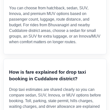
You can choose from hatchback, sedan, SUV,
Innova, and premium MUV options based on
passenger count, luggage, route distance, and
budget. For rides from Bhuvanagiri and nearby
Cuddalore district areas, choose a sedan for small
groups, an SUV for extra luggage, or an Innova/MUV
when comfort matters on longer routes.
How is fare explained for drop taxi
booking in Cuddalore district?
Drop taxi estimates are shared clearly so you can
compare sedan, SUV, Innova, or MUV options before
booking. Toll, parking, state permit, hills charges,
waiting charges, and driver allowance are explained