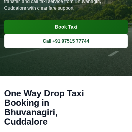
transfer, and call taxi service from Bhuvanagiri,
Cuddalore with clear fare support.
Book Taxi
Call +91 97515 77744
One Way Drop Taxi
Booking in
Bhuvanagiri,
Cuddalore