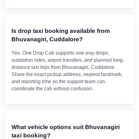
Is drop taxi booking available from
Bhuvanagiri, Cuddalore?
Yes. One Drop Cab supports one way drops,
outstation rides, airport transfers, and planned long-
distance taxi trips from Bhuvanagiri, Cuddalore.
Share the exact pickup address, nearest landmark,
and reporting time so the support team can
coordinate the cab without confusion.
What vehicle options suit Bhuvanagiri
taxi booking?