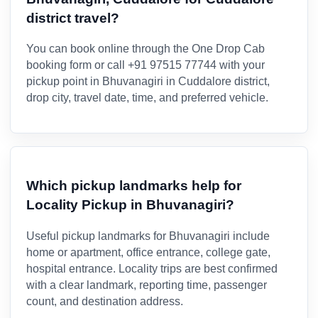
district travel?
You can book online through the One Drop Cab
booking form or call +91 97515 77744 with your
pickup point in Bhuvanagiri in Cuddalore district,
drop city, travel date, time, and preferred vehicle.
Which pickup landmarks help for
Locality Pickup in Bhuvanagiri?
Useful pickup landmarks for Bhuvanagiri include
home or apartment, office entrance, college gate,
hospital entrance. Locality trips are best confirmed
with a clear landmark, reporting time, passenger
count, and destination address.