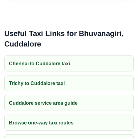
Useful Taxi Links for Bhuvanagiri,
Cuddalore
Chennai to Cuddalore taxi
Trichy to Cuddalore taxi
Cuddalore service area guide
Browse one-way taxi routes