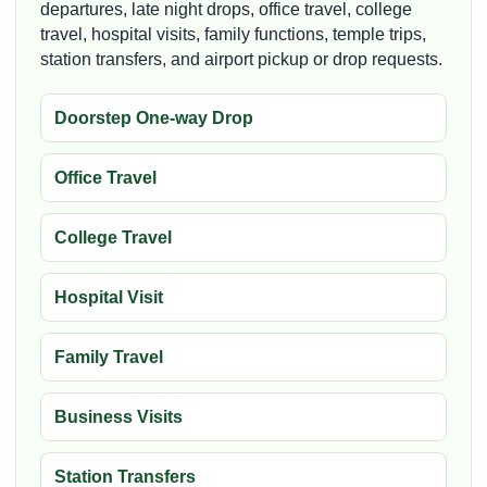
departures, late night drops, office travel, college
travel, hospital visits, family functions, temple trips,
station transfers, and airport pickup or drop requests.
Doorstep One-way Drop
Office Travel
College Travel
Hospital Visit
Family Travel
Business Visits
Station Transfers