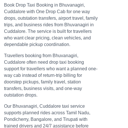
Book Drop Taxi Booking in Bhuvanagiri,
Cuddalore with One Drop Cab for one way
drops, outstation transfers, airport travel, family
trips, and business rides from Bhuvanagiri in
Cuddalore. The service is built for travellers
who want clear pricing, clean vehicles, and
dependable pickup coordination.
Travellers booking from Bhuvanagiri,
Cuddalore often need drop taxi booking
support for travellers who want a planned one-
way cab instead of return-trip billing for
doorstep pickups, family travel, station
transfers, business visits, and one-way
outstation drops.
Our Bhuvanagiri, Cuddalore taxi service
supports planned rides across Tamil Nadu,
Pondicherry, Bangalore, and Tirupati with
trained drivers and 24/7 assistance before