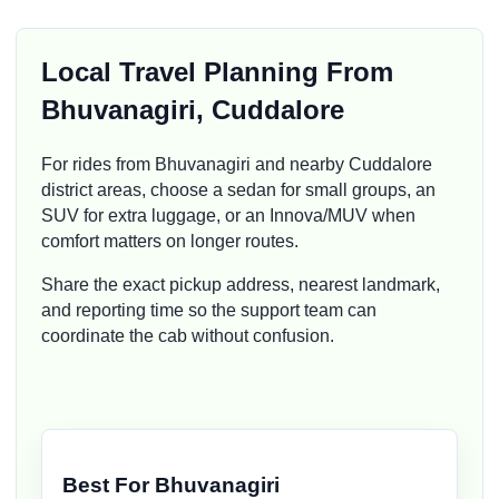
Local Travel Planning From
Bhuvanagiri, Cuddalore
For rides from Bhuvanagiri and nearby Cuddalore
district areas, choose a sedan for small groups, an
SUV for extra luggage, or an Innova/MUV when
comfort matters on longer routes.
Share the exact pickup address, nearest landmark,
and reporting time so the support team can
coordinate the cab without confusion.
Best For Bhuvanagiri