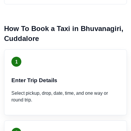
How To Book a Taxi in Bhuvanagiri,
Cuddalore
1
Enter Trip Details
Select pickup, drop, date, time, and one way or
round trip.