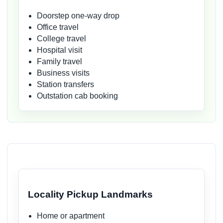
Doorstep one-way drop
Office travel
College travel
Hospital visit
Family travel
Business visits
Station transfers
Outstation cab booking
Locality Pickup Landmarks
Home or apartment