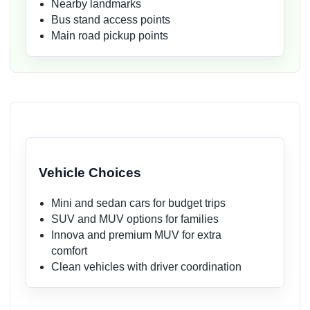
Nearby landmarks
Bus stand access points
Main road pickup points
Vehicle Choices
Mini and sedan cars for budget trips
SUV and MUV options for families
Innova and premium MUV for extra
comfort
Clean vehicles with driver coordination