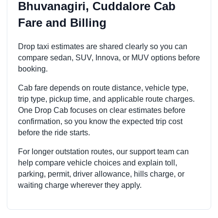
Bhuvanagiri, Cuddalore Cab
Fare and Billing
Drop taxi estimates are shared clearly so you can
compare sedan, SUV, Innova, or MUV options before
booking.
Cab fare depends on route distance, vehicle type,
trip type, pickup time, and applicable route charges.
One Drop Cab focuses on clear estimates before
confirmation, so you know the expected trip cost
before the ride starts.
For longer outstation routes, our support team can
help compare vehicle choices and explain toll,
parking, permit, driver allowance, hills charge, or
waiting charge wherever they apply.