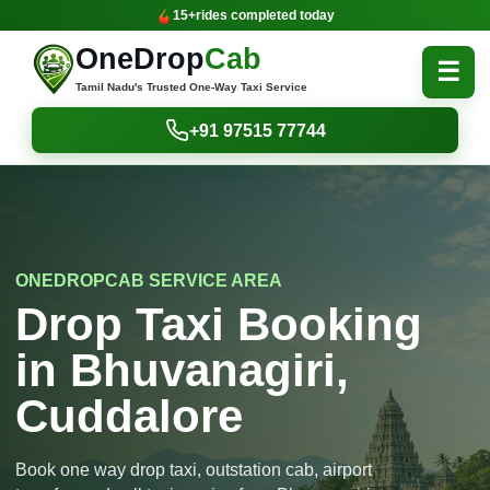
15+
rides completed today
OneDrop
Cab
☰
Tamil Nadu's Trusted One-Way Taxi Service
+91 97515 77744
ONEDROPCAB SERVICE AREA
Drop Taxi Booking
in Bhuvanagiri,
Cuddalore
Book one way drop taxi, outstation cab, airport