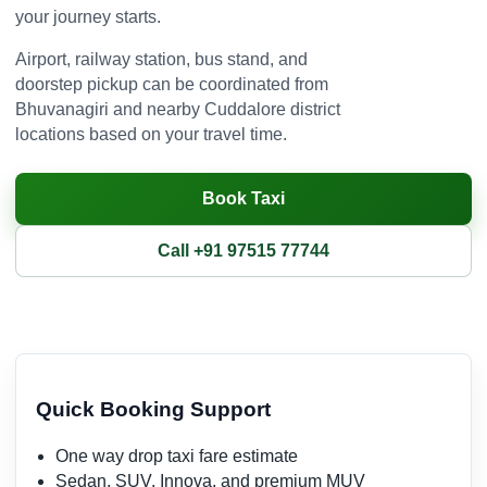
your journey starts.
Airport, railway station, bus stand, and
doorstep pickup can be coordinated from
Bhuvanagiri and nearby Cuddalore district
locations based on your travel time.
Book Taxi
Call +91 97515 77744
Quick Booking Support
One way drop taxi fare estimate
Sedan, SUV, Innova, and premium MUV