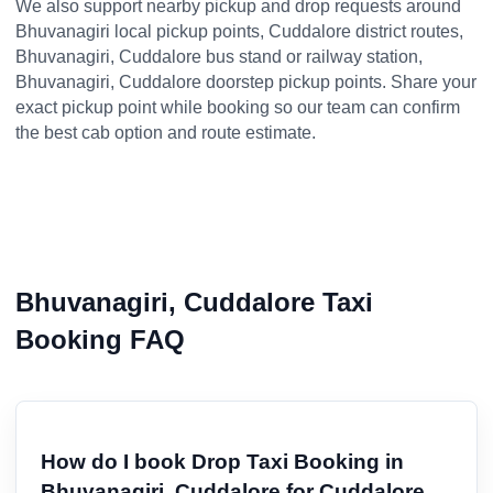
We also support nearby pickup and drop requests around
Bhuvanagiri local pickup points, Cuddalore district routes,
Bhuvanagiri, Cuddalore bus stand or railway station,
Bhuvanagiri, Cuddalore doorstep pickup points. Share your
exact pickup point while booking so our team can confirm
the best cab option and route estimate.
Bhuvanagiri, Cuddalore Taxi
Booking FAQ
How do I book Drop Taxi Booking in
Bhuvanagiri, Cuddalore for Cuddalore