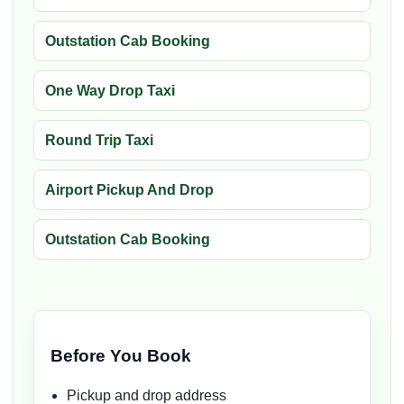
Outstation Cab Booking
One Way Drop Taxi
Round Trip Taxi
Airport Pickup And Drop
Outstation Cab Booking
Before You Book
Pickup and drop address