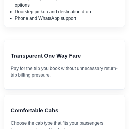
options
Doorstep pickup and destination drop
Phone and WhatsApp support
Transparent One Way Fare
Pay for the trip you book without unnecessary return-
trip billing pressure.
Comfortable Cabs
Choose the cab type that fits your passengers,