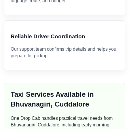
luggage, route, and budget.
Reliable Driver Coordination
Our support team confirms trip details and helps you
prepare for pickup.
Taxi Services Available in
Bhuvanagiri, Cuddalore
One Drop Cab handles practical travel needs from
Bhuvanagiri, Cuddalore, including early morning