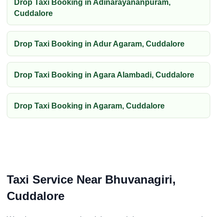
Drop Taxi Booking in Adinarayananpuram,
Cuddalore
Drop Taxi Booking in Adur Agaram, Cuddalore
Drop Taxi Booking in Agara Alambadi, Cuddalore
Drop Taxi Booking in Agaram, Cuddalore
Taxi Service Near Bhuvanagiri,
Cuddalore