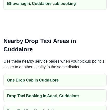
Bhuvanagiri, Cuddalore cab booking
Nearby Drop Taxi Areas in
Cuddalore
Use these nearby service pages when your pickup point is
closer to another locality in the same district.
One Drop Cab in Cuddalore
Drop Taxi Booking in Adari, Cuddalore