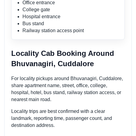
Office entrance
College gate
Hospital entrance
Bus stand
Railway station access point
Locality Cab Booking Around
Bhuvanagiri, Cuddalore
For locality pickups around Bhuvanagiri, Cuddalore,
share apartment name, street, office, college,
hospital, hotel, bus stand, railway station access, or
nearest main road.
Locality trips are best confirmed with a clear
landmark, reporting time, passenger count, and
destination address.