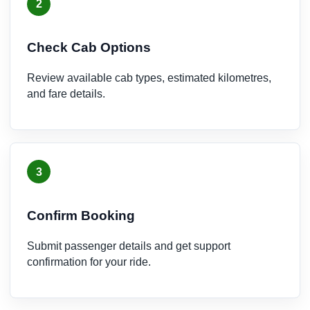
2
Check Cab Options
Review available cab types, estimated kilometres,
and fare details.
3
Confirm Booking
Submit passenger details and get support
confirmation for your ride.