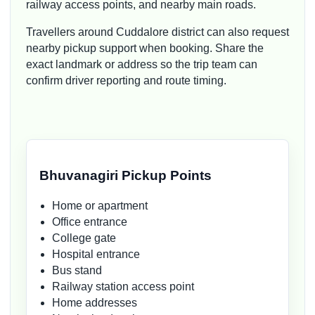
railway access points, and nearby main roads.
Travellers around Cuddalore district can also request
nearby pickup support when booking. Share the
exact landmark or address so the trip team can
confirm driver reporting and route timing.
Bhuvanagiri Pickup Points
Home or apartment
Office entrance
College gate
Hospital entrance
Bus stand
Railway station access point
Home addresses