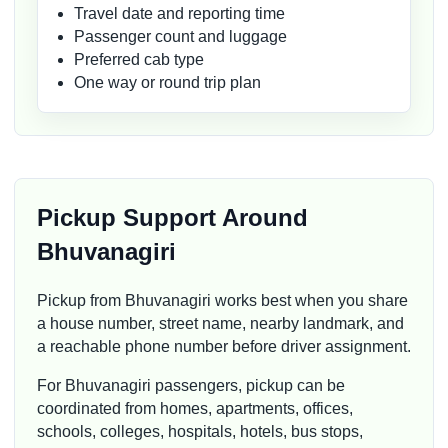
Travel date and reporting time
Passenger count and luggage
Preferred cab type
One way or round trip plan
Pickup Support Around
Bhuvanagiri
Pickup from Bhuvanagiri works best when you share
a house number, street name, nearby landmark, and
a reachable phone number before driver assignment.
For Bhuvanagiri passengers, pickup can be
coordinated from homes, apartments, offices,
schools, colleges, hospitals, hotels, bus stops,