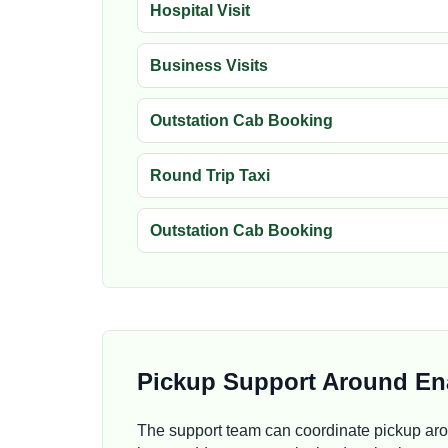
Hospital Visit
Business Visits
Outstation Cab Booking
Round Trip Taxi
Outstation Cab Booking
Pickup Support Around En
The support team can coordinate pickup ar