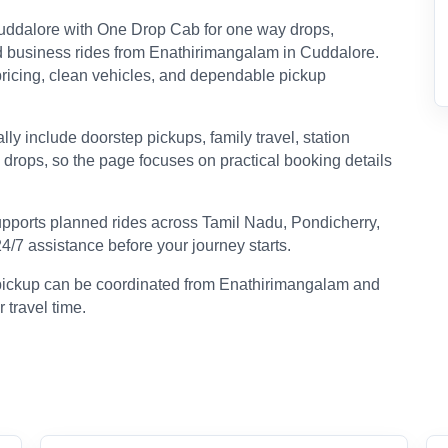
uddalore with One Drop Cab for one way drops,
, and business rides from Enathirimangalam in Cuddalore.
r pricing, clean vehicles, and dependable pickup
y include doorstep pickups, family travel, station
n drops, so the page focuses on practical booking details
pports planned rides across Tamil Nadu, Pondicherry,
24/7 assistance before your journey starts.
p pickup can be coordinated from Enathirimangalam and
 travel time.