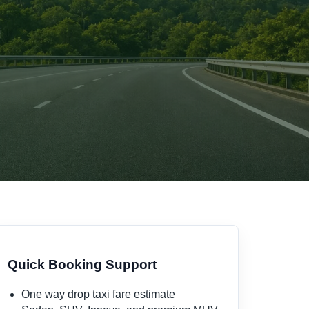
i
Quick Booking Support
One way drop taxi fare estimate