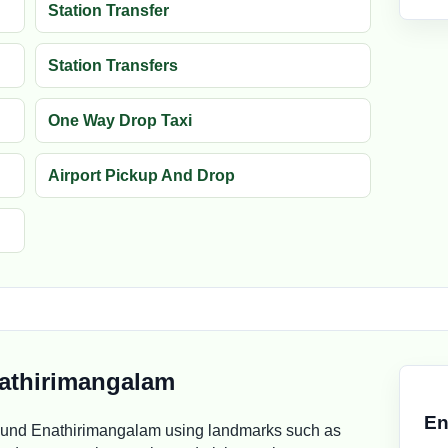
Station Transfer
Station Transfers
One Way Drop Taxi
Airport Pickup And Drop
athirimangalam
En
ound Enathirimangalam using landmarks such as