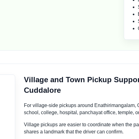
Village and Town Pickup Suppor
Cuddalore
For village-side pickups around Enathirimangalam, C
school, college, hospital, panchayat office, temple, 
Village pickups are easier to coordinate when the 
shares a landmark that the driver can confirm.