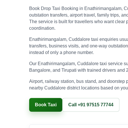
Book Drop Taxi Booking in Enathirimangalam, C
outstation transfers, airport travel, family trips
The service is built for travellers who want clea
coordination.
Enathirimangalam, Cuddalore taxi enquiries usuall
transfers, business visits, and one-way outstatio
instead of only a phone number.
Our Enathirimangalam, Cuddalore taxi service su
Bangalore, and Tirupati with trained drivers and 
Airport, railway station, bus stand, and doorste
nearby Cuddalore district locations based on your
Book Taxi
Call +91 97515 77744