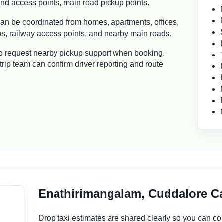
d access points, main road pickup points.
n be coordinated from homes, apartments, offices,
ops, railway access points, and nearby main roads.
so request nearby pickup support when booking.
rip team can confirm driver reporting and route
Enathirimangalam, Cuddalore Ca
Drop taxi estimates are shared clearly so you can 