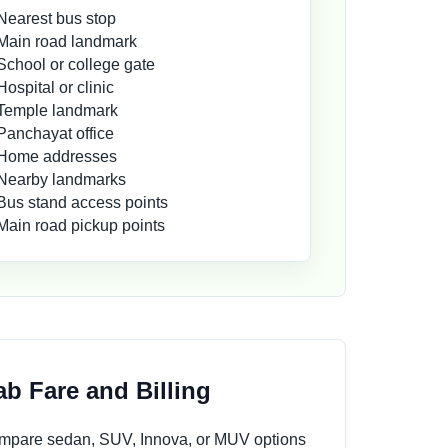
Nearest bus stop
Main road landmark
School or college gate
Hospital or clinic
Temple landmark
Panchayat office
Home addresses
Nearby landmarks
Bus stand access points
Main road pickup points
b Fare and Billing
compare sedan, SUV, Innova, or MUV options