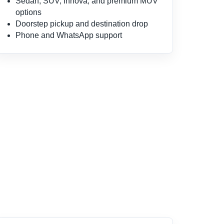
Sedan, SUV, Innova, and premium MUV
options
Doorstep pickup and destination drop
Phone and WhatsApp support