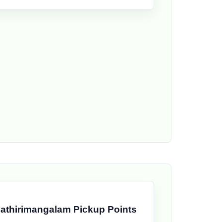
athirimangalam Pickup Points