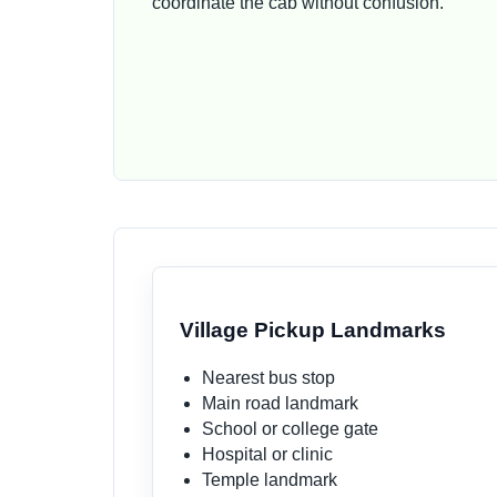
coordinate the cab without confusion.
Village Pickup Landmarks
Nearest bus stop
Main road landmark
School or college gate
Hospital or clinic
Temple landmark