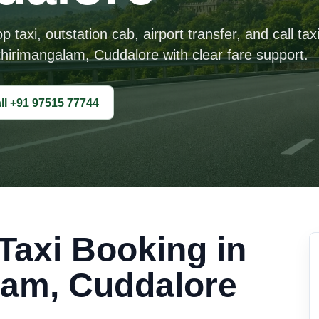
taxi, outstation cab, airport transfer, and call tax
hirimangalam, Cuddalore with clear fare support.
ll +91 97515 77744
axi Booking in
lam, Cuddalore