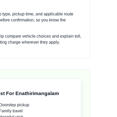
p type, pickup time, and applicable route
efore confirmation, so you know the
elp compare vehicle choices and explain toll,
aiting charge wherever they apply.
st For Enathirimangalam
Doorstep pickup
Family travel
Hospital visit