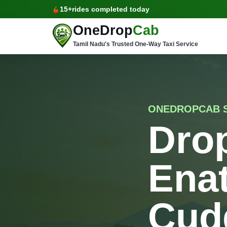
15+
rides completed today
OneDrop
Cab
Tamil Nadu's Trusted One-Way Taxi Service
ONEDROPCAB S
Drop
Ena
Cud