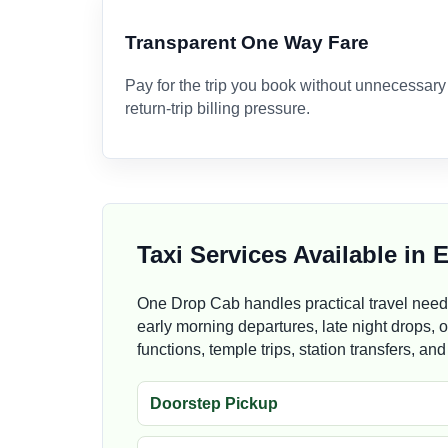
Transparent One Way Fare
Pay for the trip you book without unnecessary
return-trip billing pressure.
Taxi Services Available in
One Drop Cab handles practical travel need
early morning departures, late night drops, off
functions, temple trips, station transfers, an
Doorstep Pickup