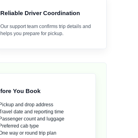
Reliable Driver Coordination
Our support team confirms trip details and
helps you prepare for pickup.
fore You Book
Pickup and drop address
Travel date and reporting time
Passenger count and luggage
Preferred cab type
One way or round trip plan