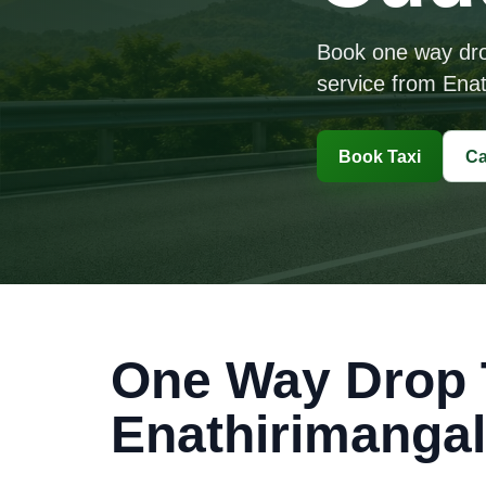
Book one way drop 
service from Enat
Book Taxi
Ca
One Way Drop T
Enathirimanga