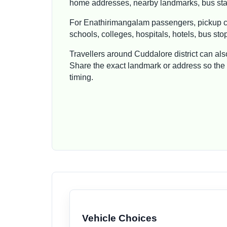
home addresses, nearby landmarks, bus stan
For Enathirimangalam passengers, pickup ca
schools, colleges, hospitals, hotels, bus st
Travellers around Cuddalore district can al
Share the exact landmark or address so the t
timing.
Vehicle Choices