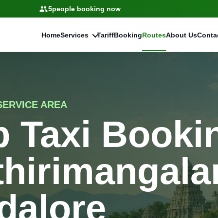
5
people booking now
Home
Services
Tariff
Booking
Routes
About Us
Conta
ERVICE AREA
 Taxi Bookin
thirimangala
dalore