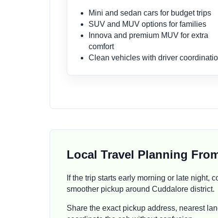
Mini and sedan cars for budget trips
SUV and MUV options for families
Innova and premium MUV for extra
comfort
Clean vehicles with driver coordinati
Local Travel Planning Fro
If the trip starts early morning or late night
smoother pickup around Cuddalore district.
Share the exact pickup address, nearest lan