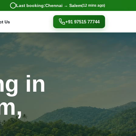
Last booking:
Chennai → Salem
(12 mins ago)
+91 97515 77744
ct Us
g in
m,