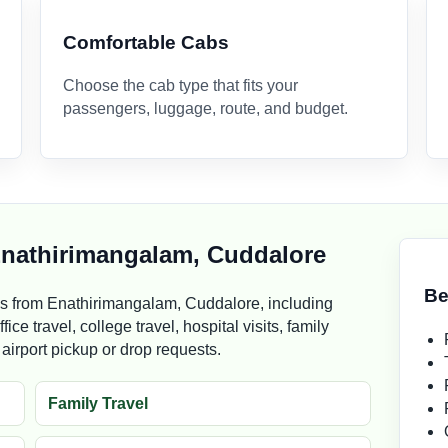
Comfortable Cabs
Choose the cab type that fits your
passengers, luggage, route, and budget.
 Enathirimangalam, Cuddalore
Be
s from Enathirimangalam, Cuddalore, including
ice travel, college travel, hospital visits, family
d airport pickup or drop requests.
Family Travel