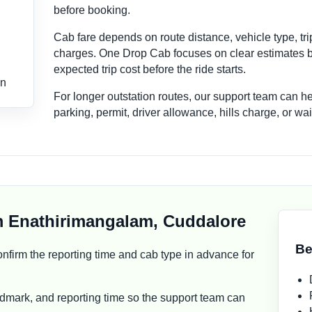
before booking.
Cab fare depends on route distance, vehicle type, tri
charges. One Drop Cab focuses on clear estimates b
expected trip cost before the ride starts.
on
For longer outstation routes, our support team can h
parking, permit, driver allowance, hills charge, or w
m Enathirimangalam, Cuddalore
Be
, confirm the reporting time and cab type in advance for
dmark, and reporting time so the support team can