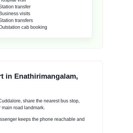
Station transfer
Business visits
Station transfers
Outstation cab booking
t in Enathirimangalam,
uddalore, share the nearest bus stop,
or main road landmark.
passenger keeps the phone reachable and