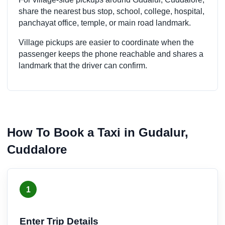
share the nearest bus stop, school, college, hospital,
panchayat office, temple, or main road landmark.
Village pickups are easier to coordinate when the
passenger keeps the phone reachable and shares a
landmark that the driver can confirm.
How To Book a Taxi in Gudalur,
Cuddalore
1
Enter Trip Details