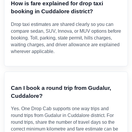
How is fare explained for drop taxi
booking in Cuddalore district?
Drop taxi estimates are shared clearly so you can
compare sedan, SUV, Innova, or MUV options before
booking. Toll, parking, state permit, hills charges,
waiting charges, and driver allowance are explained
wherever applicable.
Can I book a round trip from Gudalur,
Cuddalore?
Yes. One Drop Cab supports one way trips and
round trips from Gudalur in Cuddalore district. For
round trips, share the number of travel days so the
correct minimum kilometre and fare estimate can be