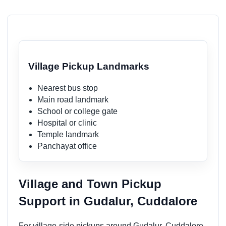
Village Pickup Landmarks
Nearest bus stop
Main road landmark
School or college gate
Hospital or clinic
Temple landmark
Panchayat office
Village and Town Pickup
Support in Gudalur, Cuddalore
For village-side pickups around Gudalur, Cuddalore,