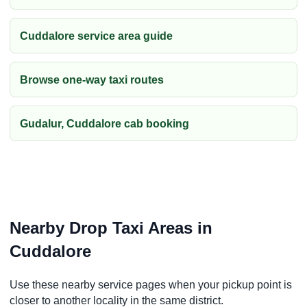
Cuddalore service area guide
Browse one-way taxi routes
Gudalur, Cuddalore cab booking
Nearby Drop Taxi Areas in
Cuddalore
Use these nearby service pages when your pickup point is
closer to another locality in the same district.