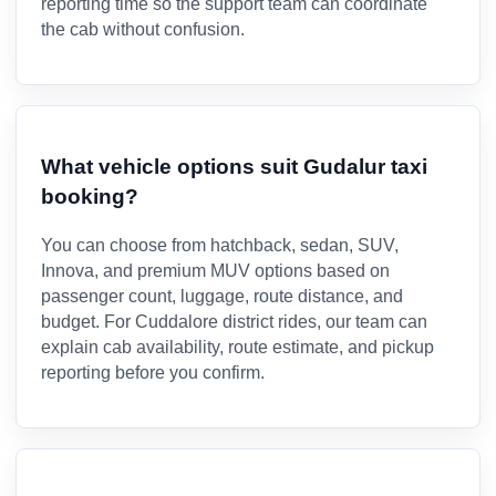
reporting time so the support team can coordinate
the cab without confusion.
What vehicle options suit Gudalur taxi
booking?
You can choose from hatchback, sedan, SUV,
Innova, and premium MUV options based on
passenger count, luggage, route distance, and
budget. For Cuddalore district rides, our team can
explain cab availability, route estimate, and pickup
reporting before you confirm.