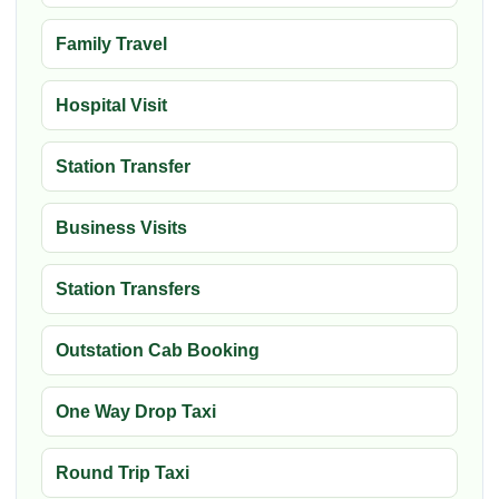
Family Travel
Hospital Visit
Station Transfer
Business Visits
Station Transfers
Outstation Cab Booking
One Way Drop Taxi
Round Trip Taxi