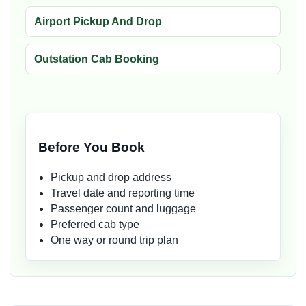
Airport Pickup And Drop
Outstation Cab Booking
Before You Book
Pickup and drop address
Travel date and reporting time
Passenger count and luggage
Preferred cab type
One way or round trip plan