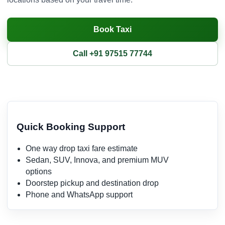
Book Taxi
Call +91 97515 77744
Quick Booking Support
One way drop taxi fare estimate
Sedan, SUV, Innova, and premium MUV
options
Doorstep pickup and destination drop
Phone and WhatsApp support