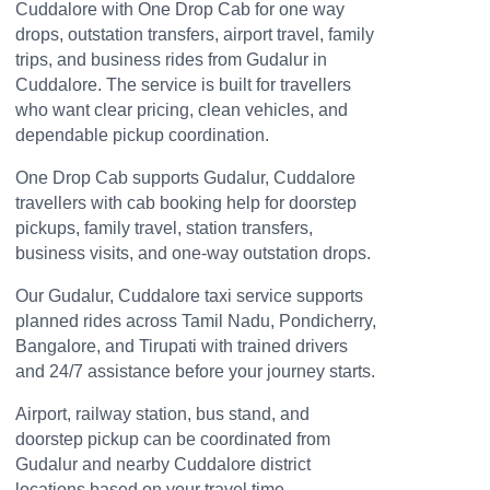
Cuddalore with One Drop Cab for one way
drops, outstation transfers, airport travel, family
trips, and business rides from Gudalur in
Cuddalore. The service is built for travellers
who want clear pricing, clean vehicles, and
dependable pickup coordination.
One Drop Cab supports Gudalur, Cuddalore
travellers with cab booking help for doorstep
pickups, family travel, station transfers,
business visits, and one-way outstation drops.
Our Gudalur, Cuddalore taxi service supports
planned rides across Tamil Nadu, Pondicherry,
Bangalore, and Tirupati with trained drivers
and 24/7 assistance before your journey starts.
Airport, railway station, bus stand, and
doorstep pickup can be coordinated from
Gudalur and nearby Cuddalore district
locations based on your travel time.