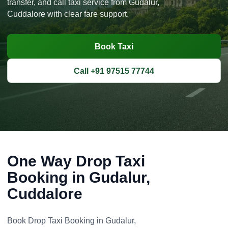
transfer, and call taxi service from Gudalur,
Cuddalore with clear fare support.
Book Taxi
Call +91 97515 77744
One Way Drop Taxi
Booking in Gudalur,
Cuddalore
Book Drop Taxi Booking in Gudalur,