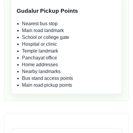
Gudalur Pickup Points
Nearest bus stop
Main road landmark
School or college gate
Hospital or clinic
Temple landmark
Panchayat office
Home addresses
Nearby landmarks
Bus stand access points
Main road pickup points