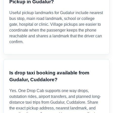
Pickup in Gudalur?
Useful pickup landmarks for Gudalur include nearest
bus stop, main road landmark, school or college
gate, hospital or clinic. Village pickups are easier to
coordinate when the passenger keeps the phone
reachable and shares a landmark that the driver can
confirm.
Is drop taxi booking available from
Gudalur, Cuddalore?
Yes. One Drop Cab supports one way drops,
outstation rides, airport transfers, and planned long-
distance taxi trips from Gudalur, Cuddalore. Share
the exact pickup address, nearest landmark, and