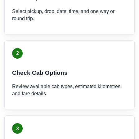
Select pickup, drop, date, time, and one way or
round trip.
2
Check Cab Options
Review available cab types, estimated kilometres,
and fare details.
3