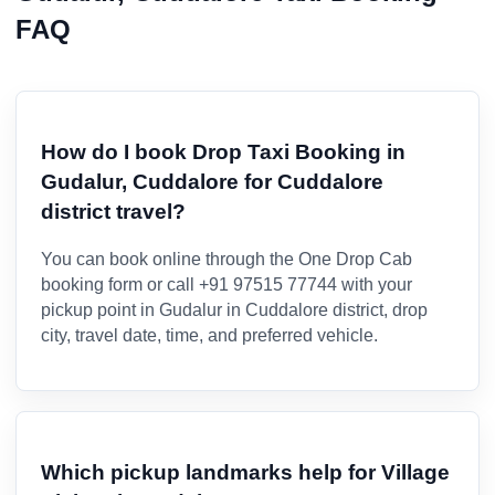
FAQ
How do I book Drop Taxi Booking in
Gudalur, Cuddalore for Cuddalore
district travel?
You can book online through the One Drop Cab
booking form or call +91 97515 77744 with your
pickup point in Gudalur in Cuddalore district, drop
city, travel date, time, and preferred vehicle.
Which pickup landmarks help for Village