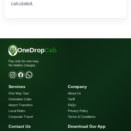
calculated.
OneDrop
Cab
Pay only for one-way.
No hidden charges.
Services
Company
One Way Taxi
About Us
Outstation Cabs
Tariff
Airport Transfers
FAQs
Local Rides
Privacy Policy
Corporate Travel
Terms & Conditions
Contact Us
Download Our App