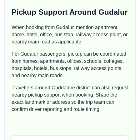
Pickup Support Around Gudalur
When booking from Gudalur, mention apartment
name, hotel, office, bus stop, railway access point, or
nearby main road as applicable.
For Gudalur passengers, pickup can be coordinated
from homes, apartments, offices, schools, colleges,
hospitals, hotels, bus stops, railway access points,
and nearby main roads.
Travellers around Cuddalore district can also request
nearby pickup support when booking. Share the
exact landmark or address so the trip team can
confirm driver reporting and route timing.