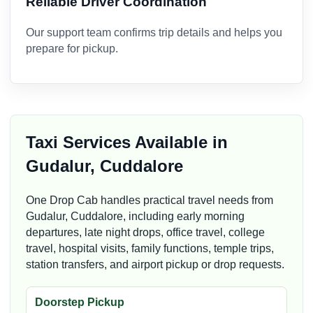
Reliable Driver Coordination
Our support team confirms trip details and helps you
prepare for pickup.
Taxi Services Available in
Gudalur, Cuddalore
One Drop Cab handles practical travel needs from
Gudalur, Cuddalore, including early morning
departures, late night drops, office travel, college
travel, hospital visits, family functions, temple trips,
station transfers, and airport pickup or drop requests.
Doorstep Pickup