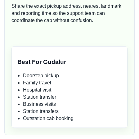
Share the exact pickup address, nearest landmark,
and reporting time so the support team can
coordinate the cab without confusion.
Best For Gudalur
Doorstep pickup
Family travel
Hospital visit
Station transfer
Business visits
Station transfers
Outstation cab booking