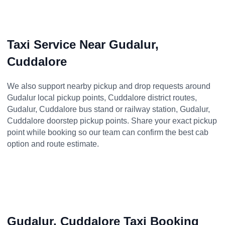
Taxi Service Near Gudalur,
Cuddalore
We also support nearby pickup and drop requests around
Gudalur local pickup points, Cuddalore district routes,
Gudalur, Cuddalore bus stand or railway station, Gudalur,
Cuddalore doorstep pickup points. Share your exact pickup
point while booking so our team can confirm the best cab
option and route estimate.
Gudalur, Cuddalore Taxi Booking