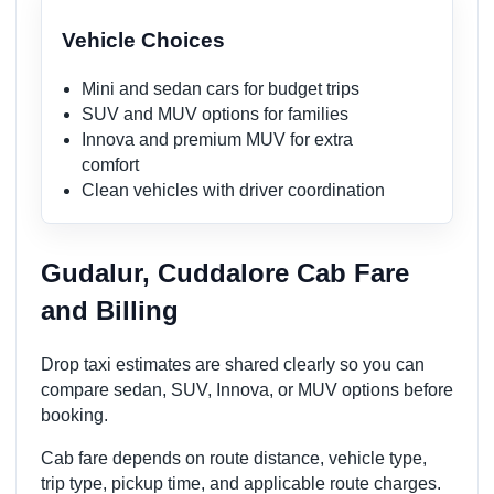
Vehicle Choices
Mini and sedan cars for budget trips
SUV and MUV options for families
Innova and premium MUV for extra
comfort
Clean vehicles with driver coordination
Gudalur, Cuddalore Cab Fare
and Billing
Drop taxi estimates are shared clearly so you can
compare sedan, SUV, Innova, or MUV options before
booking.
Cab fare depends on route distance, vehicle type,
trip type, pickup time, and applicable route charges.