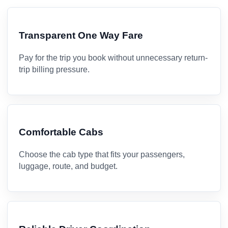
Transparent One Way Fare
Pay for the trip you book without unnecessary return-
trip billing pressure.
Comfortable Cabs
Choose the cab type that fits your passengers,
luggage, route, and budget.