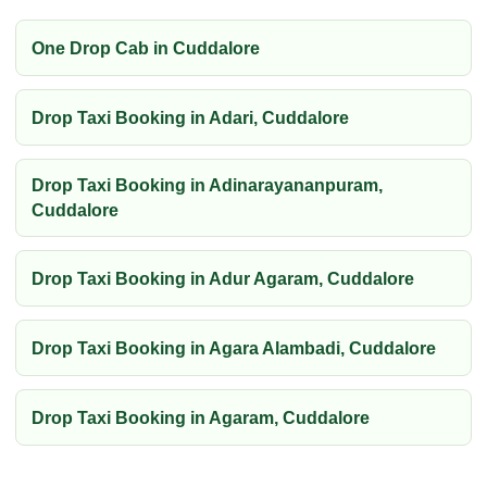
One Drop Cab in Cuddalore
Drop Taxi Booking in Adari, Cuddalore
Drop Taxi Booking in Adinarayananpuram,
Cuddalore
Drop Taxi Booking in Adur Agaram, Cuddalore
Drop Taxi Booking in Agara Alambadi, Cuddalore
Drop Taxi Booking in Agaram, Cuddalore