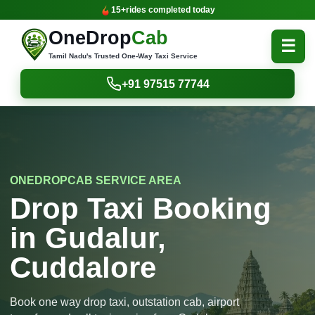
15+
rides completed today
OneDrop
Cab
☰
Tamil Nadu's Trusted One-Way Taxi Service
+91 97515 77744
ONEDROPCAB SERVICE AREA
Drop Taxi Booking
in Gudalur,
Cuddalore
Book one way drop taxi, outstation cab, airport