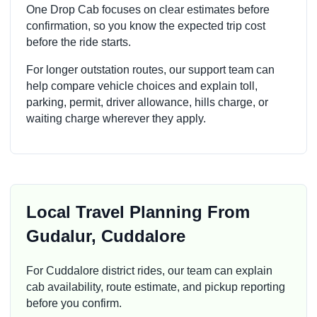
One Drop Cab focuses on clear estimates before
confirmation, so you know the expected trip cost
before the ride starts.
For longer outstation routes, our support team can
help compare vehicle choices and explain toll,
parking, permit, driver allowance, hills charge, or
waiting charge wherever they apply.
Local Travel Planning From
Gudalur, Cuddalore
For Cuddalore district rides, our team can explain
cab availability, route estimate, and pickup reporting
before you confirm.