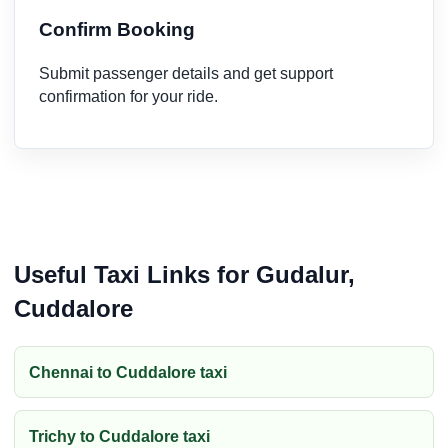
Confirm Booking
Submit passenger details and get support
confirmation for your ride.
Useful Taxi Links for Gudalur,
Cuddalore
Chennai to Cuddalore taxi
Trichy to Cuddalore taxi