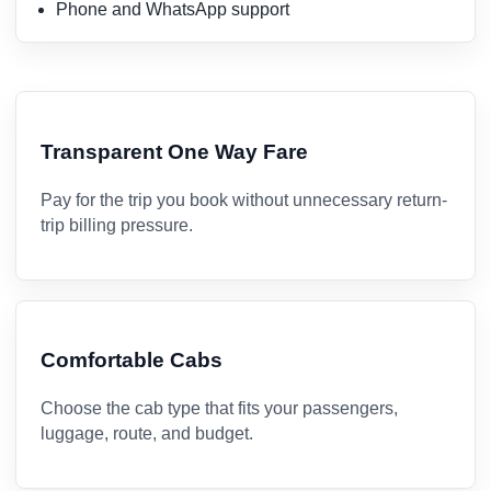
Phone and WhatsApp support
Transparent One Way Fare
Pay for the trip you book without unnecessary return-
trip billing pressure.
Comfortable Cabs
Choose the cab type that fits your passengers,
luggage, route, and budget.