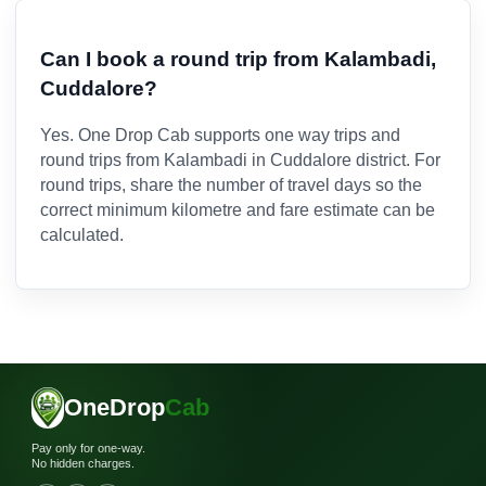
Can I book a round trip from Kalambadi,
Cuddalore?
Yes. One Drop Cab supports one way trips and
round trips from Kalambadi in Cuddalore district. For
round trips, share the number of travel days so the
correct minimum kilometre and fare estimate can be
calculated.
OneDrop
Cab
Pay only for one-way.
No hidden charges.