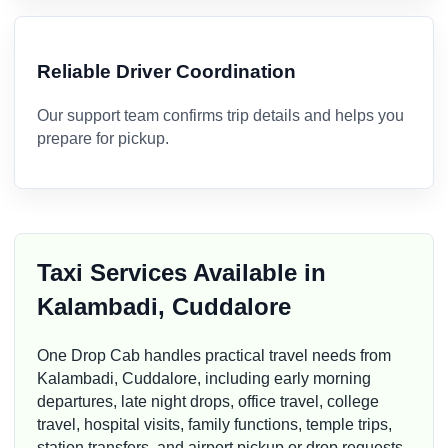
Reliable Driver Coordination
Our support team confirms trip details and helps you
prepare for pickup.
Taxi Services Available in
Kalambadi, Cuddalore
One Drop Cab handles practical travel needs from
Kalambadi, Cuddalore, including early morning
departures, late night drops, office travel, college
travel, hospital visits, family functions, temple trips,
station transfers, and airport pickup or drop requests.