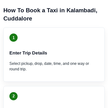
How To Book a Taxi in Kalambadi,
Cuddalore
1
Enter Trip Details
Select pickup, drop, date, time, and one way or
round trip.
2