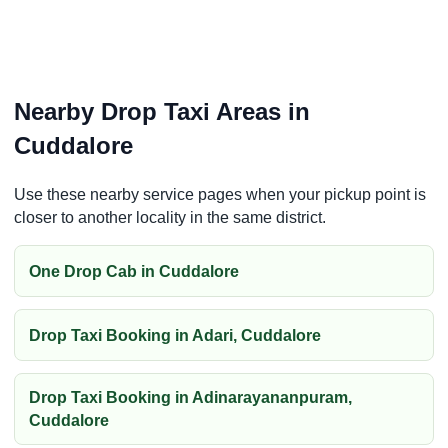
Nearby Drop Taxi Areas in
Cuddalore
Use these nearby service pages when your pickup point is
closer to another locality in the same district.
One Drop Cab in Cuddalore
Drop Taxi Booking in Adari, Cuddalore
Drop Taxi Booking in Adinarayananpuram,
Cuddalore