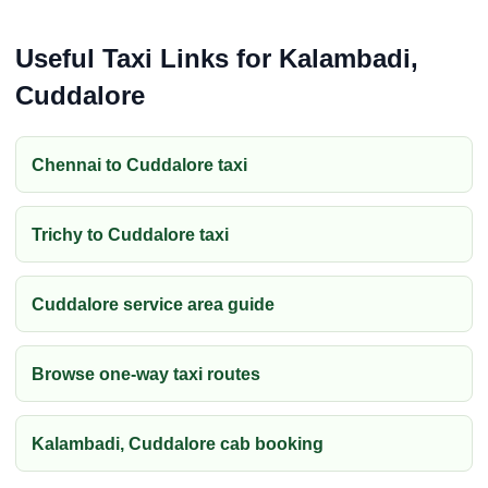
Useful Taxi Links for Kalambadi,
Cuddalore
Chennai to Cuddalore taxi
Trichy to Cuddalore taxi
Cuddalore service area guide
Browse one-way taxi routes
Kalambadi, Cuddalore cab booking