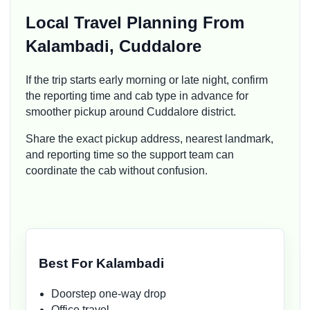
Local Travel Planning From
Kalambadi, Cuddalore
If the trip starts early morning or late night, confirm
the reporting time and cab type in advance for
smoother pickup around Cuddalore district.
Share the exact pickup address, nearest landmark,
and reporting time so the support team can
coordinate the cab without confusion.
Best For Kalambadi
Doorstep one-way drop
Office travel