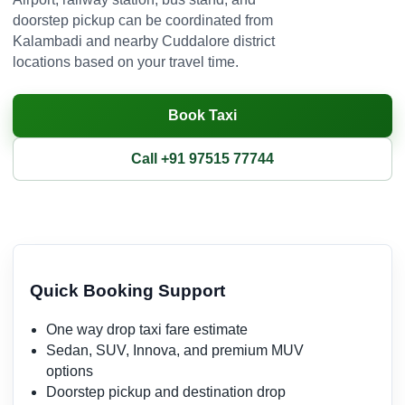
doorstep pickup can be coordinated from
Kalambadi and nearby Cuddalore district
locations based on your travel time.
Book Taxi
Call +91 97515 77744
Quick Booking Support
One way drop taxi fare estimate
Sedan, SUV, Innova, and premium MUV
options
Doorstep pickup and destination drop