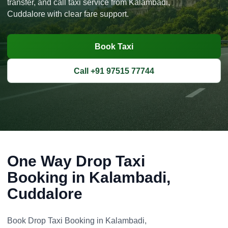
transfer, and call taxi service from Kalambadi,
Cuddalore with clear fare support.
Book Taxi
Call +91 97515 77744
One Way Drop Taxi
Booking in Kalambadi,
Cuddalore
Book Drop Taxi Booking in Kalambadi,