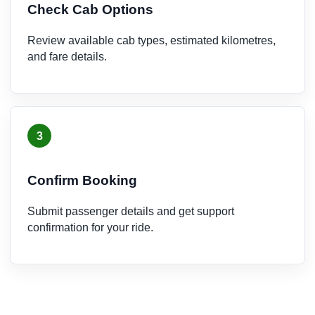
Check Cab Options
Review available cab types, estimated kilometres,
and fare details.
3
Confirm Booking
Submit passenger details and get support
confirmation for your ride.