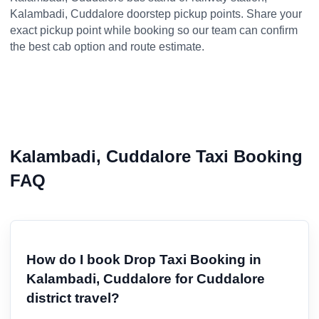
Kalambadi, Cuddalore doorstep pickup points. Share your
exact pickup point while booking so our team can confirm
the best cab option and route estimate.
Kalambadi, Cuddalore Taxi Booking
FAQ
How do I book Drop Taxi Booking in
Kalambadi, Cuddalore for Cuddalore
district travel?