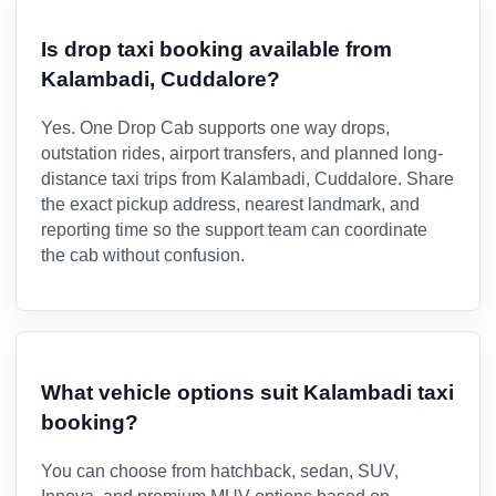
Is drop taxi booking available from
Kalambadi, Cuddalore?
Yes. One Drop Cab supports one way drops,
outstation rides, airport transfers, and planned long-
distance taxi trips from Kalambadi, Cuddalore. Share
the exact pickup address, nearest landmark, and
reporting time so the support team can coordinate
the cab without confusion.
What vehicle options suit Kalambadi taxi
booking?
You can choose from hatchback, sedan, SUV,