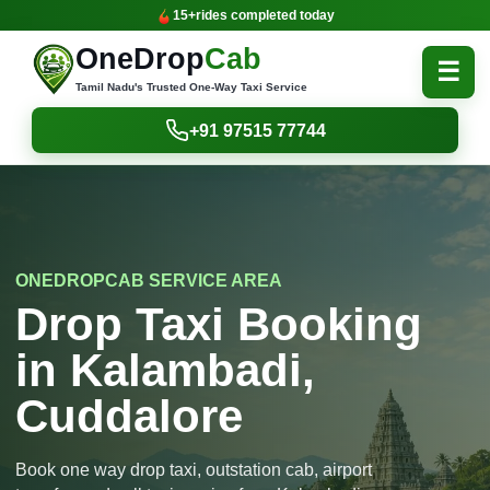
15+
rides completed today
OneDrop
Cab
☰
Tamil Nadu's Trusted One-Way Taxi Service
+91 97515 77744
ONEDROPCAB SERVICE AREA
Drop Taxi Booking
in Kalambadi,
Cuddalore
Book one way drop taxi, outstation cab, airport