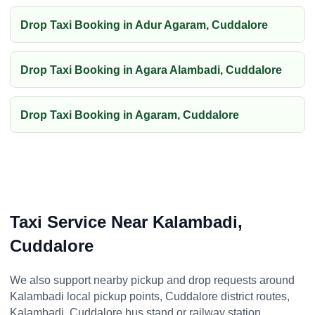
Drop Taxi Booking in Adur Agaram, Cuddalore
Drop Taxi Booking in Agara Alambadi, Cuddalore
Drop Taxi Booking in Agaram, Cuddalore
Taxi Service Near Kalambadi,
Cuddalore
We also support nearby pickup and drop requests around
Kalambadi local pickup points, Cuddalore district routes,
Kalambadi, Cuddalore bus stand or railway station,