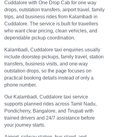
Cuddalore with One Drop Cab for one way
drops, outstation transfers, airport travel, family
trips, and business rides from Kalambadi in
Cuddalore. The service is built for travellers
who want clear pricing, clean vehicles, and
dependable pickup coordination.
Kalambadi, Cuddalore taxi enquiries usually
include doorstep pickups, family travel, station
transfers, business visits, and one-way
outstation drops, so the page focuses on
practical booking details instead of only a
phone number.
Our Kalambadi, Cuddalore taxi service
supports planned rides across Tamil Nadu,
Pondicherry, Bangalore, and Tirupati with
trained drivers and 24/7 assistance before
your journey starts.
Airport, railway station, bus stand, and