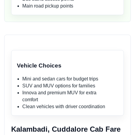
Main road pickup points
Vehicle Choices
Mini and sedan cars for budget trips
SUV and MUV options for families
Innova and premium MUV for extra
comfort
Clean vehicles with driver coordination
Kalambadi, Cuddalore Cab Fare