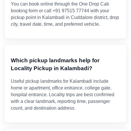
You can book online through the One Drop Cab
booking form or call +91 97515 77744 with your
pickup point in Kalambadi in Cuddalore district, drop
city, travel date, time, and preferred vehicle.
Which pickup landmarks help for
Locality Pickup in Kalambadi?
Useful pickup landmarks for Kalambadi include
home or apartment, office entrance, college gate,
hospital entrance. Locality trips are best confirmed
with a clear landmark, reporting time, passenger
count, and destination address.