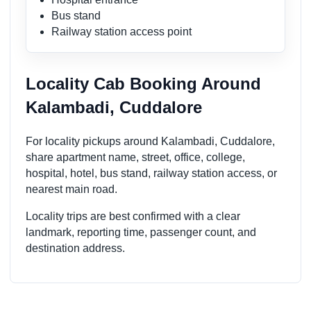
Bus stand
Railway station access point
Locality Cab Booking Around
Kalambadi, Cuddalore
For locality pickups around Kalambadi, Cuddalore,
share apartment name, street, office, college,
hospital, hotel, bus stand, railway station access, or
nearest main road.
Locality trips are best confirmed with a clear
landmark, reporting time, passenger count, and
destination address.