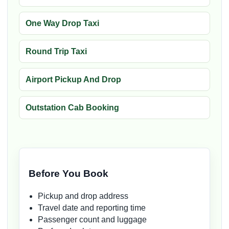
One Way Drop Taxi
Round Trip Taxi
Airport Pickup And Drop
Outstation Cab Booking
Before You Book
Pickup and drop address
Travel date and reporting time
Passenger count and luggage