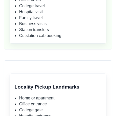
College travel
Hospital visit
Family travel
Business visits
Station transfers
Outstation cab booking
Locality Pickup Landmarks
Home or apartment
Office entrance
College gate
Hospital entrance