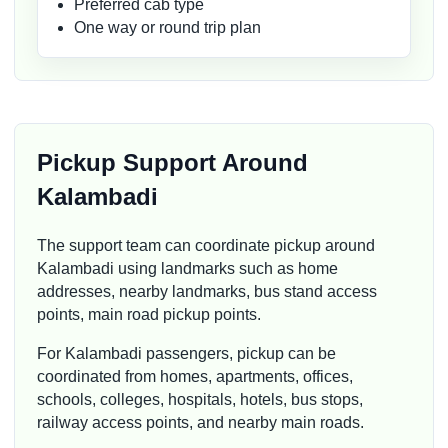
Preferred cab type
One way or round trip plan
Pickup Support Around
Kalambadi
The support team can coordinate pickup around
Kalambadi using landmarks such as home
addresses, nearby landmarks, bus stand access
points, main road pickup points.
For Kalambadi passengers, pickup can be
coordinated from homes, apartments, offices,
schools, colleges, hospitals, hotels, bus stops,
railway access points, and nearby main roads.