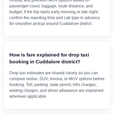
Innova, and premium MUV options based on
passenger count, luggage, route distance, and
budget. If the trip starts early morning or late night,
confirm the reporting time and cab type in advance
for smoother pickup around Cuddalore district.
How is fare explained for drop taxi
booking in Cuddalore district?
Drop taxi estimates are shared clearly so you can
compare sedan, SUV, Innova, or MUV options before
booking. Toll, parking, state permit, hills charges,
waiting charges, and driver allowance are explained
wherever applicable.