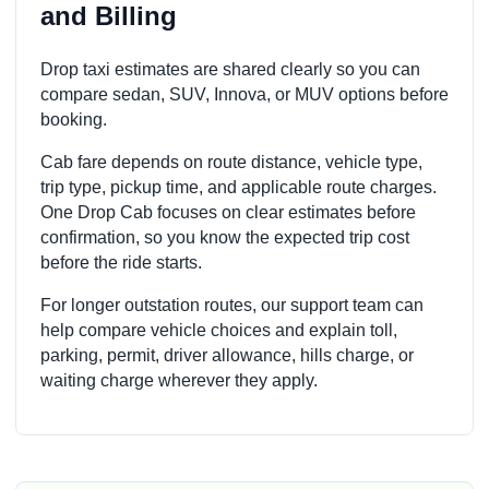
and Billing
Drop taxi estimates are shared clearly so you can
compare sedan, SUV, Innova, or MUV options before
booking.
Cab fare depends on route distance, vehicle type,
trip type, pickup time, and applicable route charges.
One Drop Cab focuses on clear estimates before
confirmation, so you know the expected trip cost
before the ride starts.
For longer outstation routes, our support team can
help compare vehicle choices and explain toll,
parking, permit, driver allowance, hills charge, or
waiting charge wherever they apply.