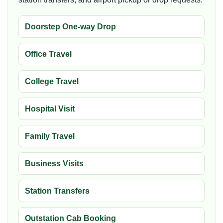
Doorstep One-way Drop
Office Travel
College Travel
Hospital Visit
Family Travel
Business Visits
Station Transfers
Outstation Cab Booking