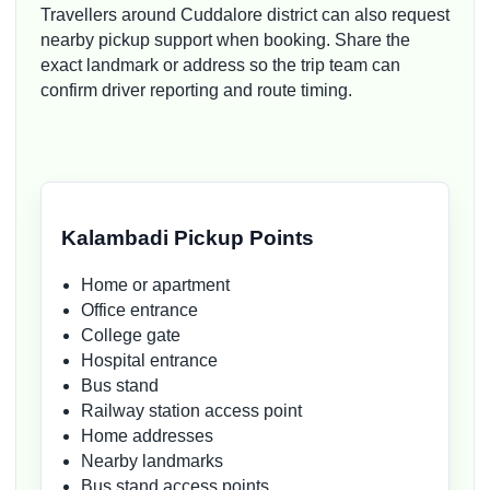
Travellers around Cuddalore district can also request
nearby pickup support when booking. Share the
exact landmark or address so the trip team can
confirm driver reporting and route timing.
Kalambadi Pickup Points
Home or apartment
Office entrance
College gate
Hospital entrance
Bus stand
Railway station access point
Home addresses
Nearby landmarks
Bus stand access points