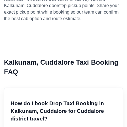
Kalkunam, Cuddalore doorstep pickup points. Share your
exact pickup point while booking so our team can confirm
the best cab option and route estimate.
Kalkunam, Cuddalore Taxi Booking
FAQ
How do I book Drop Taxi Booking in
Kalkunam, Cuddalore for Cuddalore
district travel?