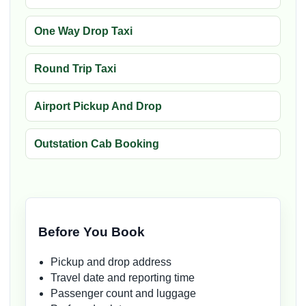
One Way Drop Taxi
Round Trip Taxi
Airport Pickup And Drop
Outstation Cab Booking
Before You Book
Pickup and drop address
Travel date and reporting time
Passenger count and luggage