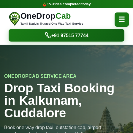
15+
rides completed today
OneDrop
Cab
☰
Tamil Nadu's Trusted One-Way Taxi Service
+91 97515 77744
ONEDROPCAB SERVICE AREA
Drop Taxi Booking
in Kalkunam,
Cuddalore
Book one way drop taxi, outstation cab, airport