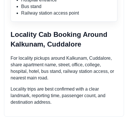
Bus stand
Railway station access point
Locality Cab Booking Around
Kalkunam, Cuddalore
For locality pickups around Kalkunam, Cuddalore,
share apartment name, street, office, college,
hospital, hotel, bus stand, railway station access, or
nearest main road.
Locality trips are best confirmed with a clear
landmark, reporting time, passenger count, and
destination address.