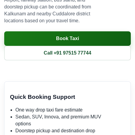
doorstep pickup can be coordinated from
Kalkunam and nearby Cuddalore district
locations based on your travel time.
Book Taxi
Call +91 97515 77744
Quick Booking Support
One way drop taxi fare estimate
Sedan, SUV, Innova, and premium MUV
options
Doorstep pickup and destination drop