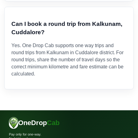
Can I book a round trip from Kalkunam,
Cuddalore?
Yes. One Drop Cab supports one way trips and
round trips from Kalkunam in Cuddalore district. For
round trips, share the number of travel days so the
correct minimum kilometre and fare estimate can be
calculated.
OneDrop
Cab
Pay only for one-way.