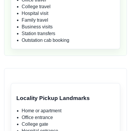
College travel
Hospital visit
Family travel
Business visits
Station transfers
Outstation cab booking
Locality Pickup Landmarks
Home or apartment
Office entrance
College gate
Hospital entrance