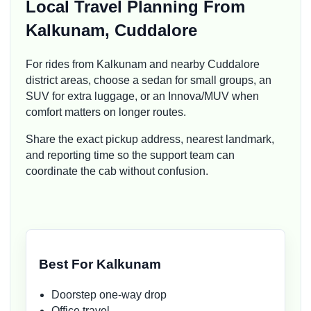
Local Travel Planning From
Kalkunam, Cuddalore
For rides from Kalkunam and nearby Cuddalore
district areas, choose a sedan for small groups, an
SUV for extra luggage, or an Innova/MUV when
comfort matters on longer routes.
Share the exact pickup address, nearest landmark,
and reporting time so the support team can
coordinate the cab without confusion.
Best For Kalkunam
Doorstep one-way drop
Office travel