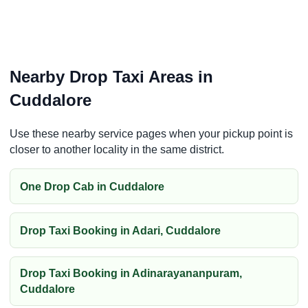
Nearby Drop Taxi Areas in
Cuddalore
Use these nearby service pages when your pickup point is
closer to another locality in the same district.
One Drop Cab in Cuddalore
Drop Taxi Booking in Adari, Cuddalore
Drop Taxi Booking in Adinarayananpuram,
Cuddalore