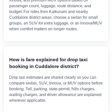
Innova, and premium MUV options based on
passenger count, luggage, route distance, and
budget. For rides from Kalkunam and nearby
Cuddalore district areas, choose a sedan for small
groups, an SUV for extra luggage, or an Innova/MUV
when comfort matters on longer routes.
How is fare explained for drop taxi
booking in Cuddalore district?
Drop taxi estimates are shared clearly so you can
compare sedan, SUV, Innova, or MUV options before
booking. Toll, parking, state permit, hills charges,
waiting charges, and driver allowance are explained
wherever applicable.