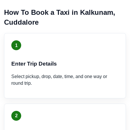
How To Book a Taxi in Kalkunam,
Cuddalore
1
Enter Trip Details
Select pickup, drop, date, time, and one way or
round trip.
2