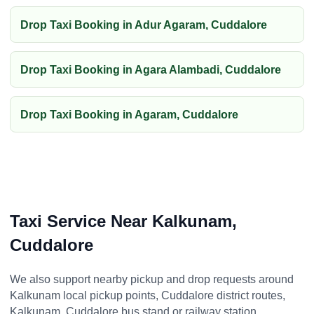
Drop Taxi Booking in Adur Agaram, Cuddalore
Drop Taxi Booking in Agara Alambadi, Cuddalore
Drop Taxi Booking in Agaram, Cuddalore
Taxi Service Near Kalkunam,
Cuddalore
We also support nearby pickup and drop requests around
Kalkunam local pickup points, Cuddalore district routes,
Kalkunam, Cuddalore bus stand or railway station,