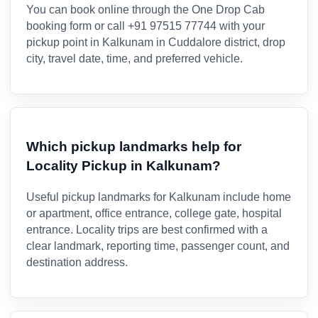
You can book online through the One Drop Cab
booking form or call +91 97515 77744 with your
pickup point in Kalkunam in Cuddalore district, drop
city, travel date, time, and preferred vehicle.
Which pickup landmarks help for
Locality Pickup in Kalkunam?
Useful pickup landmarks for Kalkunam include home
or apartment, office entrance, college gate, hospital
entrance. Locality trips are best confirmed with a
clear landmark, reporting time, passenger count, and
destination address.