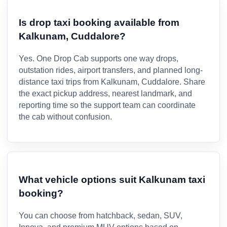
Is drop taxi booking available from
Kalkunam, Cuddalore?
Yes. One Drop Cab supports one way drops,
outstation rides, airport transfers, and planned long-
distance taxi trips from Kalkunam, Cuddalore. Share
the exact pickup address, nearest landmark, and
reporting time so the support team can coordinate
the cab without confusion.
What vehicle options suit Kalkunam taxi
booking?
You can choose from hatchback, sedan, SUV,