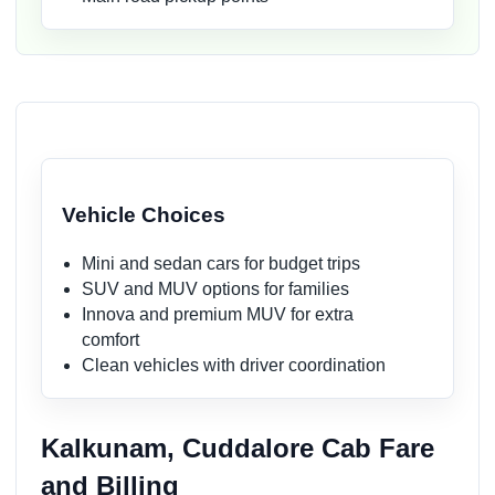
Vehicle Choices
Mini and sedan cars for budget trips
SUV and MUV options for families
Innova and premium MUV for extra
comfort
Clean vehicles with driver coordination
Kalkunam, Cuddalore Cab Fare
and Billing