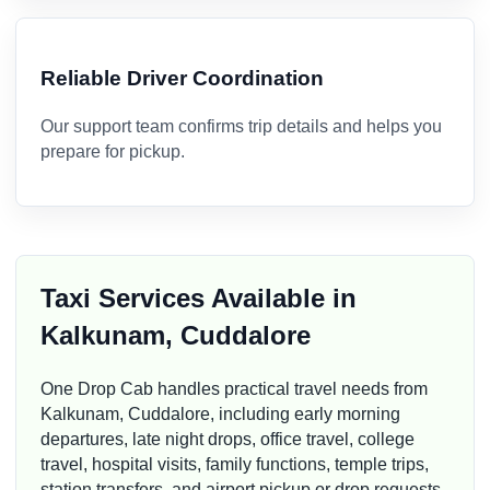
Reliable Driver Coordination
Our support team confirms trip details and helps you
prepare for pickup.
Taxi Services Available in
Kalkunam, Cuddalore
One Drop Cab handles practical travel needs from
Kalkunam, Cuddalore, including early morning
departures, late night drops, office travel, college
travel, hospital visits, family functions, temple trips,
station transfers, and airport pickup or drop requests.