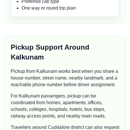
Preferred cab type
One way or round trip plan
Pickup Support Around
Kalkunam
Pickup from Kalkunam works best when you share a
house number, street name, nearby landmark, and a
reachable phone number before driver assignment.
For Kalkunam passengers, pickup can be
coordinated from homes, apartments, offices,
schools, colleges, hospitals, hotels, bus stops,
railway access points, and nearby main roads.
Travellers around Cuddalore district can also request