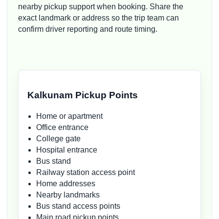
nearby pickup support when booking. Share the
exact landmark or address so the trip team can
confirm driver reporting and route timing.
Kalkunam Pickup Points
Home or apartment
Office entrance
College gate
Hospital entrance
Bus stand
Railway station access point
Home addresses
Nearby landmarks
Bus stand access points
Main road pickup points