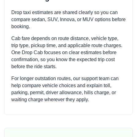
Drop taxi estimates are shared clearly so you can
compare sedan, SUV, Innova, or MUV options before
booking.
Cab fare depends on route distance, vehicle type,
trip type, pickup time, and applicable route charges.
One Drop Cab focuses on clear estimates before
confirmation, so you know the expected trip cost
before the ride starts.
For longer outstation routes, our support team can
help compare vehicle choices and explain toll,
parking, permit, driver allowance, hills charge, or
waiting charge wherever they apply.