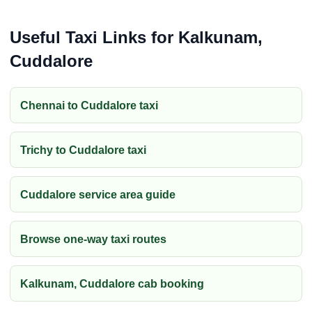
Useful Taxi Links for Kalkunam,
Cuddalore
Chennai to Cuddalore taxi
Trichy to Cuddalore taxi
Cuddalore service area guide
Browse one-way taxi routes
Kalkunam, Cuddalore cab booking