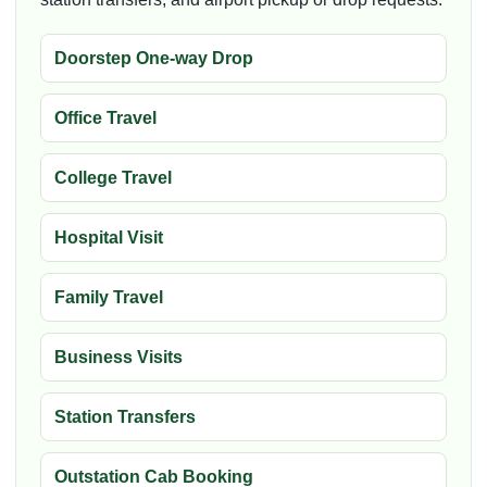
Doorstep One-way Drop
Office Travel
College Travel
Hospital Visit
Family Travel
Business Visits
Station Transfers
Outstation Cab Booking