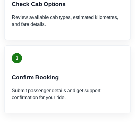
Check Cab Options
Review available cab types, estimated kilometres,
and fare details.
3
Confirm Booking
Submit passenger details and get support
confirmation for your ride.