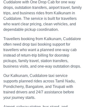
Cuddalore with One Drop Cab for one way
drops, outstation transfers, airport travel, family
trips, and business rides from Kalkunam in
Cuddalore. The service is built for travellers
who want clear pricing, clean vehicles, and
dependable pickup coordination.
Travellers booking from Kalkunam, Cuddalore
often need drop taxi booking support for
travellers who want a planned one-way cab
instead of return-trip billing for doorstep
pickups, family travel, station transfers,
business visits, and one-way outstation drops.
Our Kalkunam, Cuddalore taxi service
supports planned rides across Tamil Nadu,
Pondicherry, Bangalore, and Tirupati with
trained drivers and 24/7 assistance before
your journey starts.
Airport, railway station, bus stand, and