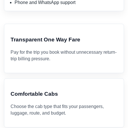
Phone and WhatsApp support
Transparent One Way Fare
Pay for the trip you book without unnecessary return-
trip billing pressure.
Comfortable Cabs
Choose the cab type that fits your passengers,
luggage, route, and budget.