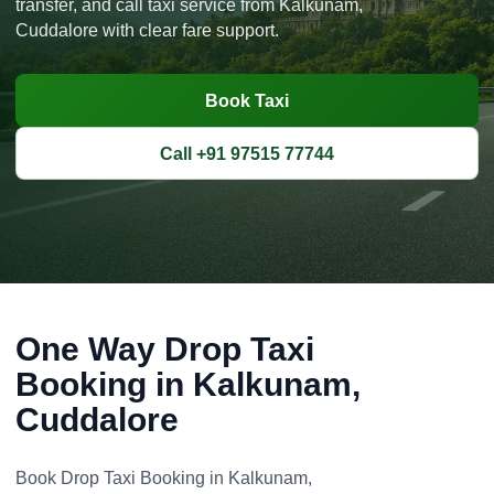
transfer, and call taxi service from Kalkunam,
Cuddalore with clear fare support.
Book Taxi
Call +91 97515 77744
One Way Drop Taxi
Booking in Kalkunam,
Cuddalore
Book Drop Taxi Booking in Kalkunam,