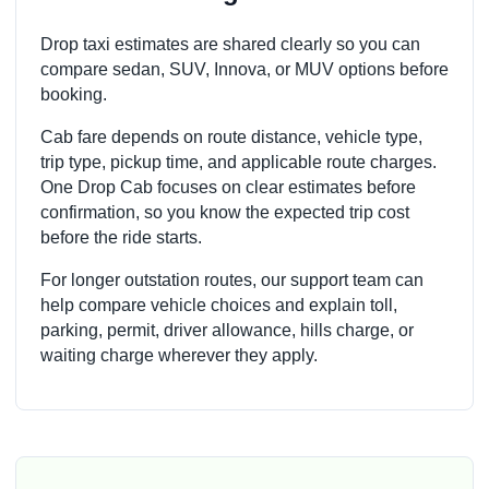
Drop taxi estimates are shared clearly so you can
compare sedan, SUV, Innova, or MUV options before
booking.
Cab fare depends on route distance, vehicle type,
trip type, pickup time, and applicable route charges.
One Drop Cab focuses on clear estimates before
confirmation, so you know the expected trip cost
before the ride starts.
For longer outstation routes, our support team can
help compare vehicle choices and explain toll,
parking, permit, driver allowance, hills charge, or
waiting charge wherever they apply.