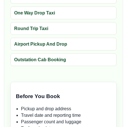
One Way Drop Taxi
Round Trip Taxi
Airport Pickup And Drop
Outstation Cab Booking
Before You Book
Pickup and drop address
Travel date and reporting time
Passenger count and luggage