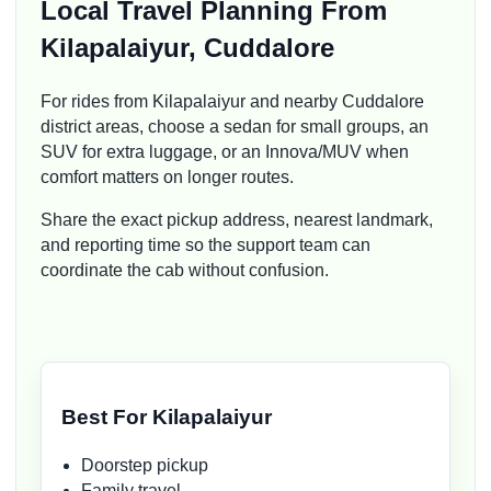
Local Travel Planning From
Kilapalaiyur, Cuddalore
For rides from Kilapalaiyur and nearby Cuddalore
district areas, choose a sedan for small groups, an
SUV for extra luggage, or an Innova/MUV when
comfort matters on longer routes.
Share the exact pickup address, nearest landmark,
and reporting time so the support team can
coordinate the cab without confusion.
Best For Kilapalaiyur
Doorstep pickup
Family travel