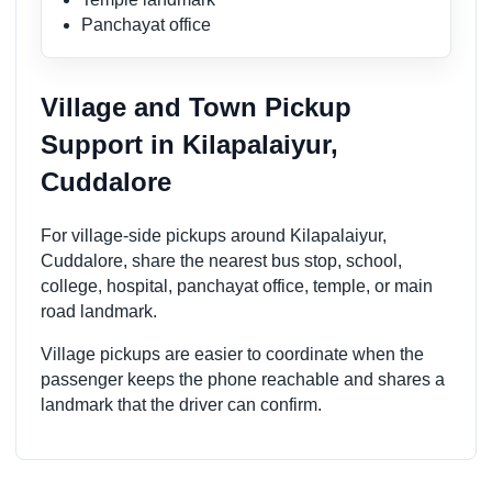
Panchayat office
Village and Town Pickup
Support in Kilapalaiyur,
Cuddalore
For village-side pickups around Kilapalaiyur,
Cuddalore, share the nearest bus stop, school,
college, hospital, panchayat office, temple, or main
road landmark.
Village pickups are easier to coordinate when the
passenger keeps the phone reachable and shares a
landmark that the driver can confirm.