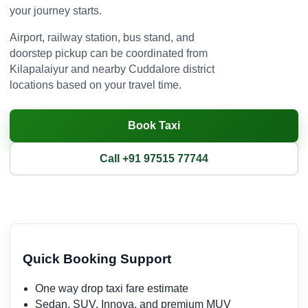
your journey starts.
Airport, railway station, bus stand, and
doorstep pickup can be coordinated from
Kilapalaiyur and nearby Cuddalore district
locations based on your travel time.
Book Taxi
Call +91 97515 77744
Quick Booking Support
One way drop taxi fare estimate
Sedan, SUV, Innova, and premium MUV