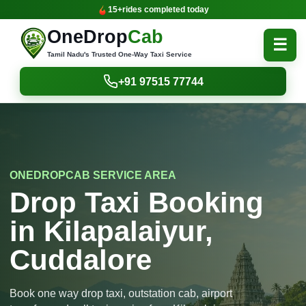
15+
rides completed today
OneDrop
Cab
☰
Tamil Nadu's Trusted One-Way Taxi Service
+91 97515 77744
ONEDROPCAB SERVICE AREA
Drop Taxi Booking
in Kilapalaiyur,
Cuddalore
Book one way drop taxi, outstation cab, airport