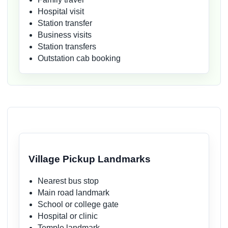
Hospital visit
Station transfer
Business visits
Station transfers
Outstation cab booking
Village Pickup Landmarks
Nearest bus stop
Main road landmark
School or college gate
Hospital or clinic
Temple landmark