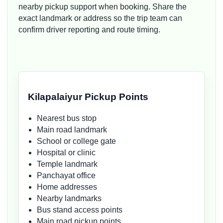
nearby pickup support when booking. Share the
exact landmark or address so the trip team can
confirm driver reporting and route timing.
Kilapalaiyur Pickup Points
Nearest bus stop
Main road landmark
School or college gate
Hospital or clinic
Temple landmark
Panchayat office
Home addresses
Nearby landmarks
Bus stand access points
Main road pickup points