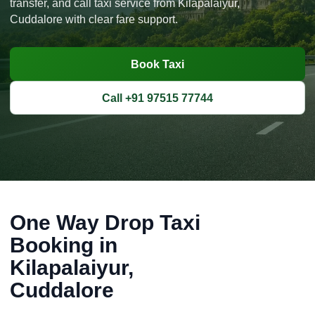
transfer, and call taxi service from Kilapalaiyur,
Cuddalore with clear fare support.
Book Taxi
Call +91 97515 77744
One Way Drop Taxi
Booking in
Kilapalaiyur,
Cuddalore