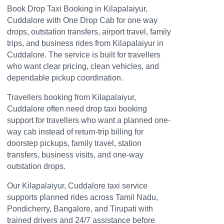
Book Drop Taxi Booking in Kilapalaiyur,
Cuddalore with One Drop Cab for one way
drops, outstation transfers, airport travel, family
trips, and business rides from Kilapalaiyur in
Cuddalore. The service is built for travellers
who want clear pricing, clean vehicles, and
dependable pickup coordination.
Travellers booking from Kilapalaiyur,
Cuddalore often need drop taxi booking
support for travellers who want a planned one-
way cab instead of return-trip billing for
doorstep pickups, family travel, station
transfers, business visits, and one-way
outstation drops.
Our Kilapalaiyur, Cuddalore taxi service
supports planned rides across Tamil Nadu,
Pondicherry, Bangalore, and Tirupati with
trained drivers and 24/7 assistance before