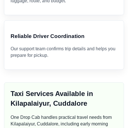
luggage, route, and budget.
Reliable Driver Coordination
Our support team confirms trip details and helps you
prepare for pickup.
Taxi Services Available in
Kilapalaiyur, Cuddalore
One Drop Cab handles practical travel needs from
Kilapalaiyur, Cuddalore, including early morning