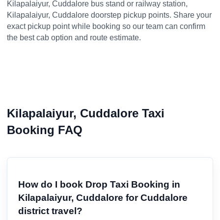
Kilapalaiyur, Cuddalore bus stand or railway station,
Kilapalaiyur, Cuddalore doorstep pickup points. Share your
exact pickup point while booking so our team can confirm
the best cab option and route estimate.
Kilapalaiyur, Cuddalore Taxi
Booking FAQ
How do I book Drop Taxi Booking in
Kilapalaiyur, Cuddalore for Cuddalore
district travel?