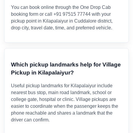
You can book online through the One Drop Cab
booking form or call +91 97515 77744 with your
pickup point in Kilapalaiyur in Cuddalore district,
drop city, travel date, time, and preferred vehicle.
Which pickup landmarks help for Village
Pickup in Kilapalaiyur?
Useful pickup landmarks for Kilapalaiyur include
nearest bus stop, main road landmark, school or
college gate, hospital or clinic. Village pickups are
easier to coordinate when the passenger keeps the
phone reachable and shares a landmark that the
driver can confirm.