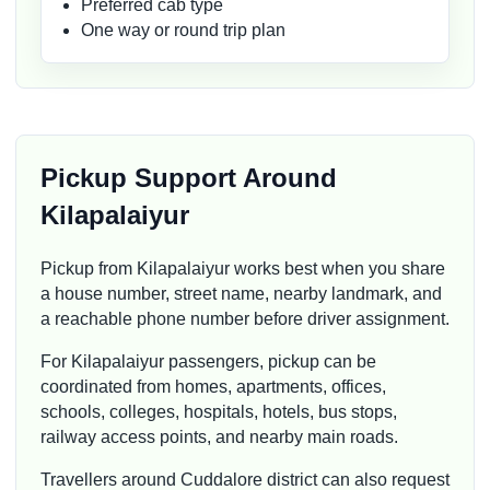
Preferred cab type
One way or round trip plan
Pickup Support Around
Kilapalaiyur
Pickup from Kilapalaiyur works best when you share
a house number, street name, nearby landmark, and
a reachable phone number before driver assignment.
For Kilapalaiyur passengers, pickup can be
coordinated from homes, apartments, offices,
schools, colleges, hospitals, hotels, bus stops,
railway access points, and nearby main roads.
Travellers around Cuddalore district can also request