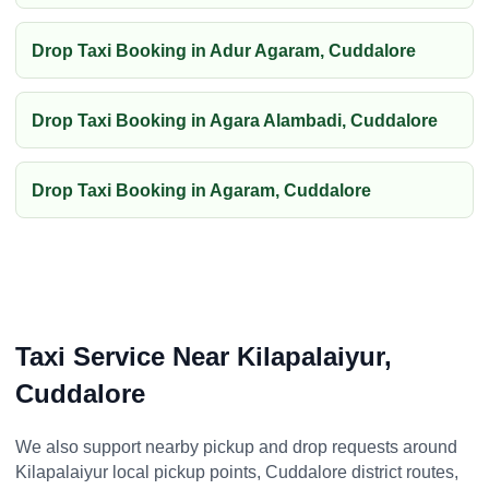
Drop Taxi Booking in Adur Agaram, Cuddalore
Drop Taxi Booking in Agara Alambadi, Cuddalore
Drop Taxi Booking in Agaram, Cuddalore
Taxi Service Near Kilapalaiyur,
Cuddalore
We also support nearby pickup and drop requests around
Kilapalaiyur local pickup points, Cuddalore district routes,