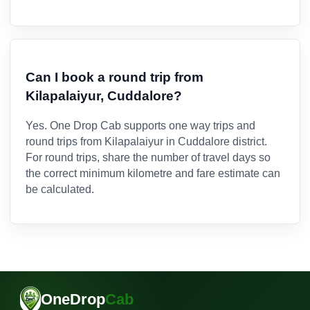
Can I book a round trip from
Kilapalaiyur, Cuddalore?
Yes. One Drop Cab supports one way trips and
round trips from Kilapalaiyur in Cuddalore district.
For round trips, share the number of travel days so
the correct minimum kilometre and fare estimate can
be calculated.
OneDrop
Cab