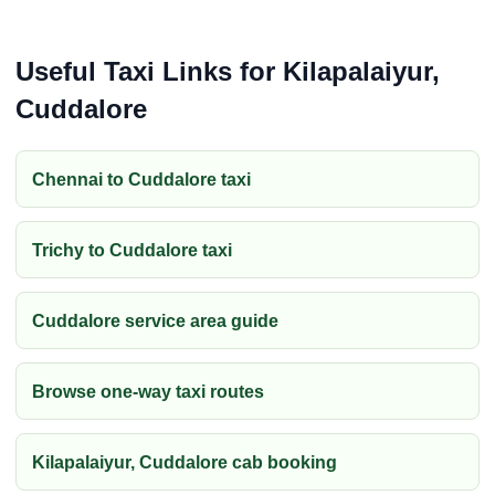
Useful Taxi Links for Kilapalaiyur,
Cuddalore
Chennai to Cuddalore taxi
Trichy to Cuddalore taxi
Cuddalore service area guide
Browse one-way taxi routes
Kilapalaiyur, Cuddalore cab booking