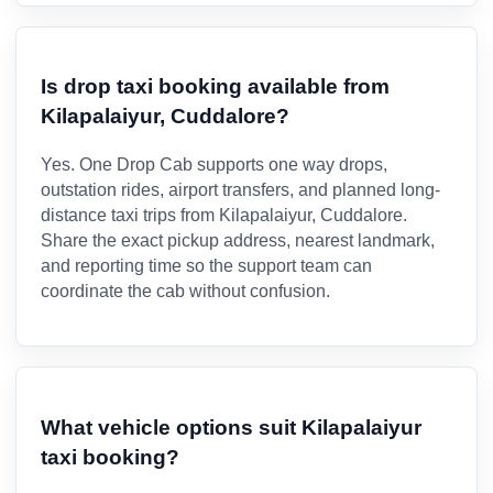
Is drop taxi booking available from
Kilapalaiyur, Cuddalore?
Yes. One Drop Cab supports one way drops,
outstation rides, airport transfers, and planned long-
distance taxi trips from Kilapalaiyur, Cuddalore.
Share the exact pickup address, nearest landmark,
and reporting time so the support team can
coordinate the cab without confusion.
What vehicle options suit Kilapalaiyur
taxi booking?