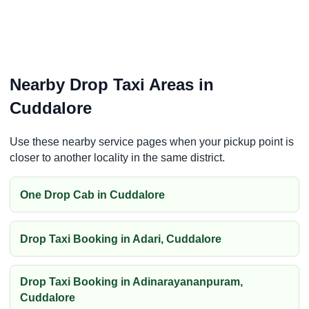
Nearby Drop Taxi Areas in
Cuddalore
Use these nearby service pages when your pickup point is
closer to another locality in the same district.
One Drop Cab in Cuddalore
Drop Taxi Booking in Adari, Cuddalore
Drop Taxi Booking in Adinarayananpuram,
Cuddalore