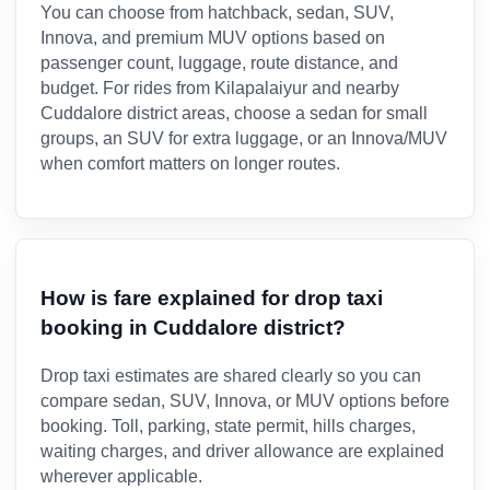
You can choose from hatchback, sedan, SUV,
Innova, and premium MUV options based on
passenger count, luggage, route distance, and
budget. For rides from Kilapalaiyur and nearby
Cuddalore district areas, choose a sedan for small
groups, an SUV for extra luggage, or an Innova/MUV
when comfort matters on longer routes.
How is fare explained for drop taxi
booking in Cuddalore district?
Drop taxi estimates are shared clearly so you can
compare sedan, SUV, Innova, or MUV options before
booking. Toll, parking, state permit, hills charges,
waiting charges, and driver allowance are explained
wherever applicable.