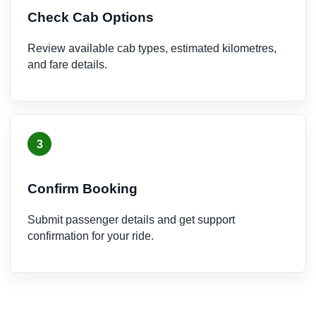
Check Cab Options
Review available cab types, estimated kilometres,
and fare details.
3
Confirm Booking
Submit passenger details and get support
confirmation for your ride.