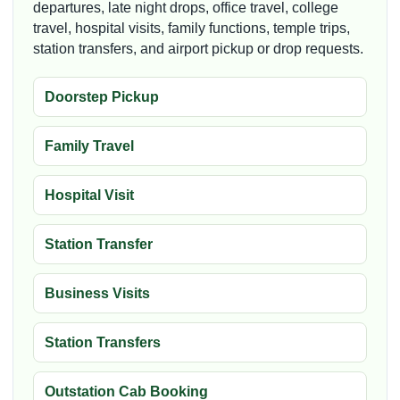
departures, late night drops, office travel, college
travel, hospital visits, family functions, temple trips,
station transfers, and airport pickup or drop requests.
Doorstep Pickup
Family Travel
Hospital Visit
Station Transfer
Business Visits
Station Transfers
Outstation Cab Booking