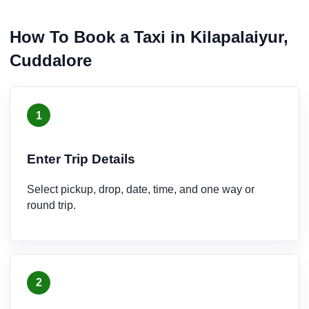
How To Book a Taxi in Kilapalaiyur,
Cuddalore
1
Enter Trip Details
Select pickup, drop, date, time, and one way or
round trip.
2