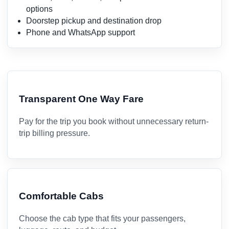
options
Doorstep pickup and destination drop
Phone and WhatsApp support
Transparent One Way Fare
Pay for the trip you book without unnecessary return-
trip billing pressure.
Comfortable Cabs
Choose the cab type that fits your passengers,