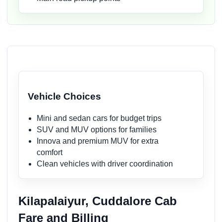
Vehicle Choices
Mini and sedan cars for budget trips
SUV and MUV options for families
Innova and premium MUV for extra
comfort
Clean vehicles with driver coordination
Kilapalaiyur, Cuddalore Cab
Fare and Billing