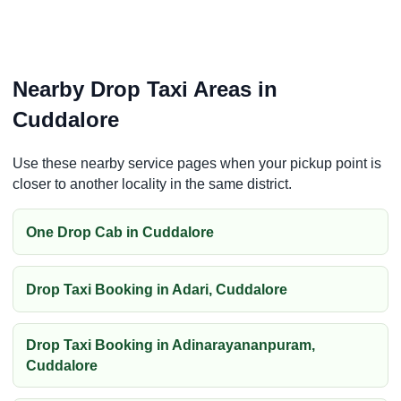
Nearby Drop Taxi Areas in
Cuddalore
Use these nearby service pages when your pickup point is
closer to another locality in the same district.
One Drop Cab in Cuddalore
Drop Taxi Booking in Adari, Cuddalore
Drop Taxi Booking in Adinarayananpuram,
Cuddalore