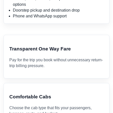
options
Doorstep pickup and destination drop
Phone and WhatsApp support
Transparent One Way Fare
Pay for the trip you book without unnecessary return-
trip billing pressure.
Comfortable Cabs
Choose the cab type that fits your passengers,