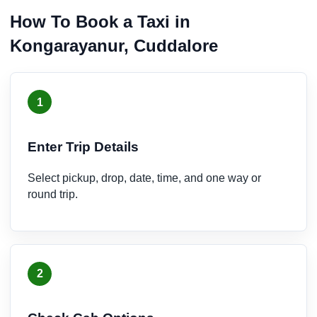
How To Book a Taxi in
Kongarayanur, Cuddalore
1
Enter Trip Details
Select pickup, drop, date, time, and one way or
round trip.
2