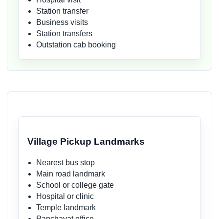
Station transfer
Business visits
Station transfers
Outstation cab booking
Village Pickup Landmarks
Nearest bus stop
Main road landmark
School or college gate
Hospital or clinic
Temple landmark
Panchayat office