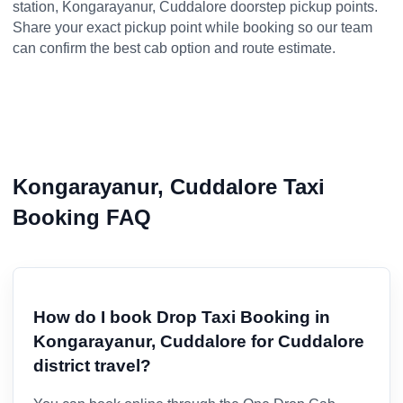
station, Kongarayanur, Cuddalore doorstep pickup points.
Share your exact pickup point while booking so our team
can confirm the best cab option and route estimate.
Kongarayanur, Cuddalore Taxi
Booking FAQ
How do I book Drop Taxi Booking in
Kongarayanur, Cuddalore for Cuddalore
district travel?