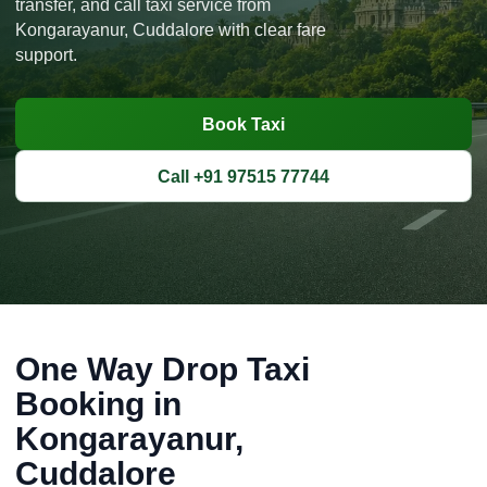
transfer, and call taxi service from
Kongarayanur, Cuddalore with clear fare
support.
Book Taxi
Call +91 97515 77744
One Way Drop Taxi
Booking in
Kongarayanur,
Cuddalore