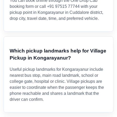
You can book online through the One Drop Cab
booking form or call +91 97515 77744 with your
pickup point in Kongarayanur in Cuddalore district,
drop city, travel date, time, and preferred vehicle.
Which pickup landmarks help for Village
Pickup in Kongarayanur?
Useful pickup landmarks for Kongarayanur include
nearest bus stop, main road landmark, school or
college gate, hospital or clinic. Village pickups are
easier to coordinate when the passenger keeps the
phone reachable and shares a landmark that the
driver can confirm.