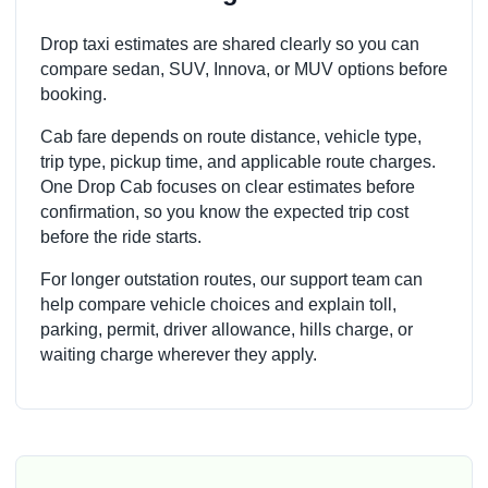
Drop taxi estimates are shared clearly so you can
compare sedan, SUV, Innova, or MUV options before
booking.
Cab fare depends on route distance, vehicle type,
trip type, pickup time, and applicable route charges.
One Drop Cab focuses on clear estimates before
confirmation, so you know the expected trip cost
before the ride starts.
For longer outstation routes, our support team can
help compare vehicle choices and explain toll,
parking, permit, driver allowance, hills charge, or
waiting charge wherever they apply.