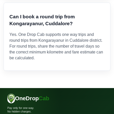
Can I book a round trip from
Kongarayanur, Cuddalore?
Yes. One Drop Cab supports one way trips and
round trips from Kongarayanur in Cuddalore district.
For round trips, share the number of travel days so
the correct minimum kilometre and fare estimate can
be calculated.
OneDrop
Cab
Pay only for one-way.
No hidden charges.