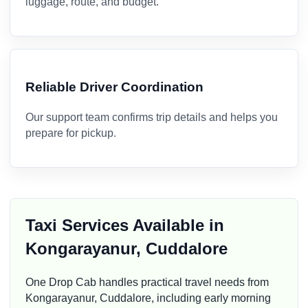
luggage, route, and budget.
Reliable Driver Coordination
Our support team confirms trip details and helps you
prepare for pickup.
Taxi Services Available in
Kongarayanur, Cuddalore
One Drop Cab handles practical travel needs from
Kongarayanur, Cuddalore, including early morning