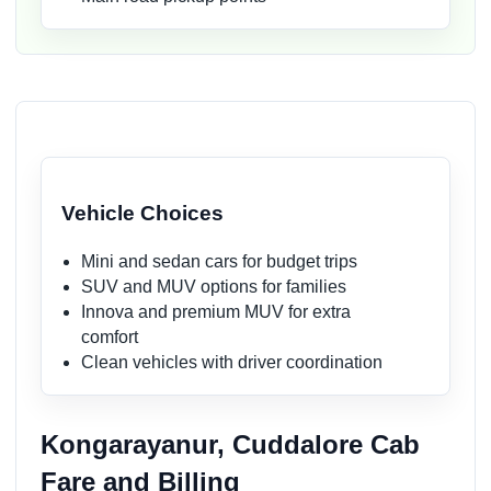
Vehicle Choices
Mini and sedan cars for budget trips
SUV and MUV options for families
Innova and premium MUV for extra
comfort
Clean vehicles with driver coordination
Kongarayanur, Cuddalore Cab
Fare and Billing