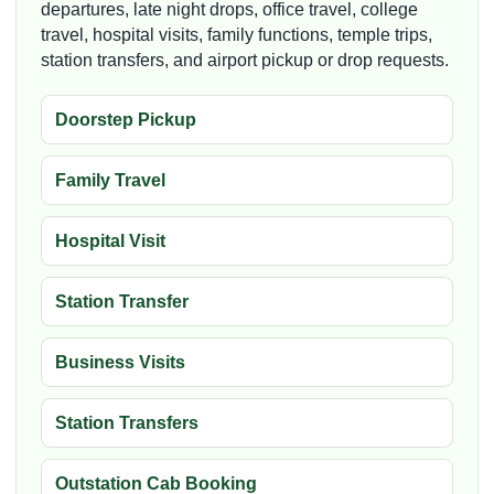
departures, late night drops, office travel, college
travel, hospital visits, family functions, temple trips,
station transfers, and airport pickup or drop requests.
Doorstep Pickup
Family Travel
Hospital Visit
Station Transfer
Business Visits
Station Transfers
Outstation Cab Booking