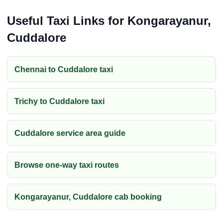
Useful Taxi Links for Kongarayanur,
Cuddalore
Chennai to Cuddalore taxi
Trichy to Cuddalore taxi
Cuddalore service area guide
Browse one-way taxi routes
Kongarayanur, Cuddalore cab booking