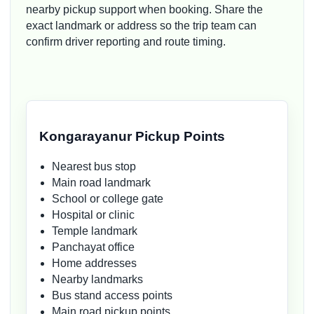
nearby pickup support when booking. Share the
exact landmark or address so the trip team can
confirm driver reporting and route timing.
Kongarayanur Pickup Points
Nearest bus stop
Main road landmark
School or college gate
Hospital or clinic
Temple landmark
Panchayat office
Home addresses
Nearby landmarks
Bus stand access points
Main road pickup points