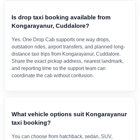
Is drop taxi booking available from
Kongarayanur, Cuddalore?
Yes. One Drop Cab supports one way drops,
outstation rides, airport transfers, and planned long-
distance taxi trips from Kongarayanur, Cuddalore.
Share the exact pickup address, nearest landmark,
and reporting time so the support team can
coordinate the cab without confusion.
What vehicle options suit Kongarayanur
taxi booking?
You can choose from hatchback, sedan, SUV,