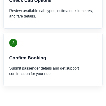
Check Cab Options
Review available cab types, estimated kilometres,
and fare details.
3
Confirm Booking
Submit passenger details and get support
confirmation for your ride.