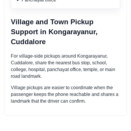
Village and Town Pickup
Support in Kongarayanur,
Cuddalore
For village-side pickups around Kongarayanur,
Cuddalore, share the nearest bus stop, school,
college, hospital, panchayat office, temple, or main
road landmark.
Village pickups are easier to coordinate when the
passenger keeps the phone reachable and shares a
landmark that the driver can confirm.