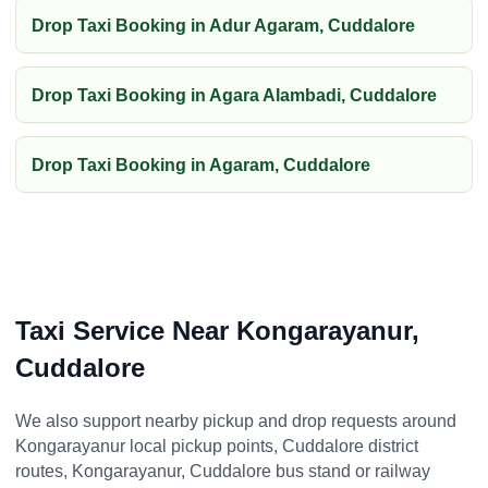
Drop Taxi Booking in Adur Agaram, Cuddalore
Drop Taxi Booking in Agara Alambadi, Cuddalore
Drop Taxi Booking in Agaram, Cuddalore
Taxi Service Near Kongarayanur,
Cuddalore
We also support nearby pickup and drop requests around
Kongarayanur local pickup points, Cuddalore district
routes, Kongarayanur, Cuddalore bus stand or railway