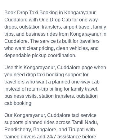
Book Drop Taxi Booking in Kongarayanur,
Cuddalore with One Drop Cab for one way
drops, outstation transfers, airport travel, family
trips, and business rides from Kongarayanur in
Cuddalore. The service is built for travellers
who want clear pricing, clean vehicles, and
dependable pickup coordination.
Use this Kongarayanur, Cuddalore page when
you need drop taxi booking support for
travellers who want a planned one-way cab
instead of return-trip billing for family travel,
business visits, station transfers, outstation
cab booking.
Our Kongarayanur, Cuddalore taxi service
supports planned rides across Tamil Nadu,
Pondicherry, Bangalore, and Tirupati with
trained drivers and 24/7 assistance before