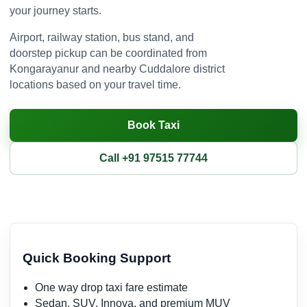
your journey starts.
Airport, railway station, bus stand, and
doorstep pickup can be coordinated from
Kongarayanur and nearby Cuddalore district
locations based on your travel time.
Book Taxi
Call +91 97515 77744
Quick Booking Support
One way drop taxi fare estimate
Sedan, SUV, Innova, and premium MUV