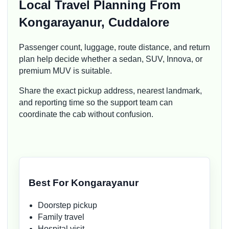
Local Travel Planning From
Kongarayanur, Cuddalore
Passenger count, luggage, route distance, and return
plan help decide whether a sedan, SUV, Innova, or
premium MUV is suitable.
Share the exact pickup address, nearest landmark,
and reporting time so the support team can
coordinate the cab without confusion.
Best For Kongarayanur
Doorstep pickup
Family travel
Hospital visit