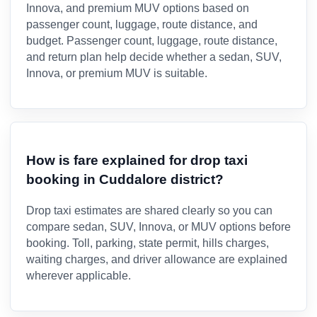
Innova, and premium MUV options based on
passenger count, luggage, route distance, and
budget. Passenger count, luggage, route distance,
and return plan help decide whether a sedan, SUV,
Innova, or premium MUV is suitable.
How is fare explained for drop taxi
booking in Cuddalore district?
Drop taxi estimates are shared clearly so you can
compare sedan, SUV, Innova, or MUV options before
booking. Toll, parking, state permit, hills charges,
waiting charges, and driver allowance are explained
wherever applicable.