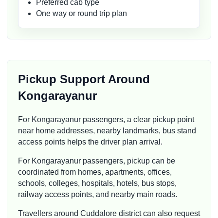
Preferred cab type
One way or round trip plan
Pickup Support Around
Kongarayanur
For Kongarayanur passengers, a clear pickup point
near home addresses, nearby landmarks, bus stand
access points helps the driver plan arrival.
For Kongarayanur passengers, pickup can be
coordinated from homes, apartments, offices,
schools, colleges, hospitals, hotels, bus stops,
railway access points, and nearby main roads.
Travellers around Cuddalore district can also request