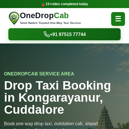
15+
rides completed today
OneDrop
Cab
☰
Tamil Nadu's Trusted One-Way Taxi Service
+91 97515 77744
ONEDROPCAB SERVICE AREA
Drop Taxi Booking
in Kongarayanur,
Cuddalore
Book one way drop taxi, outstation cab, airport