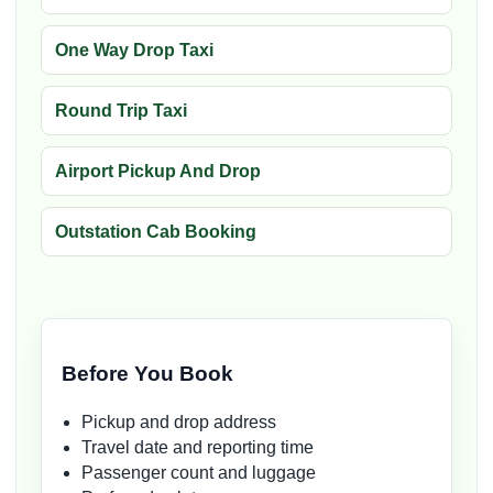
One Way Drop Taxi
Round Trip Taxi
Airport Pickup And Drop
Outstation Cab Booking
Before You Book
Pickup and drop address
Travel date and reporting time
Passenger count and luggage