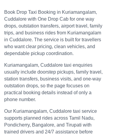
Book Drop Taxi Booking in Kuriamangalam,
Cuddalore with One Drop Cab for one way
drops, outstation transfers, airport travel, family
trips, and business rides from Kuriamangalam
in Cuddalore. The service is built for travellers
who want clear pricing, clean vehicles, and
dependable pickup coordination.
Kuriamangalam, Cuddalore taxi enquiries
usually include doorstep pickups, family travel,
station transfers, business visits, and one-way
outstation drops, so the page focuses on
practical booking details instead of only a
phone number.
Our Kuriamangalam, Cuddalore taxi service
supports planned rides across Tamil Nadu,
Pondicherry, Bangalore, and Tirupati with
trained drivers and 24/7 assistance before