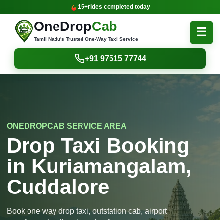
15+
rides completed today
OneDrop
Cab
☰
Tamil Nadu's Trusted One-Way Taxi Service
+91 97515 77744
ONEDROPCAB SERVICE AREA
Drop Taxi Booking
in Kuriamangalam,
Cuddalore
Book one way drop taxi, outstation cab, airport