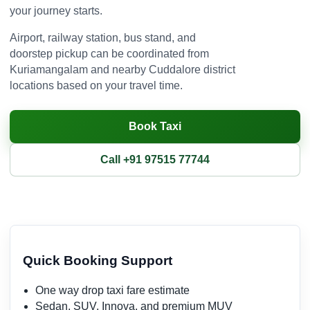
your journey starts.
Airport, railway station, bus stand, and
doorstep pickup can be coordinated from
Kuriamangalam and nearby Cuddalore district
locations based on your travel time.
Book Taxi
Call +91 97515 77744
Quick Booking Support
One way drop taxi fare estimate
Sedan, SUV, Innova, and premium MUV