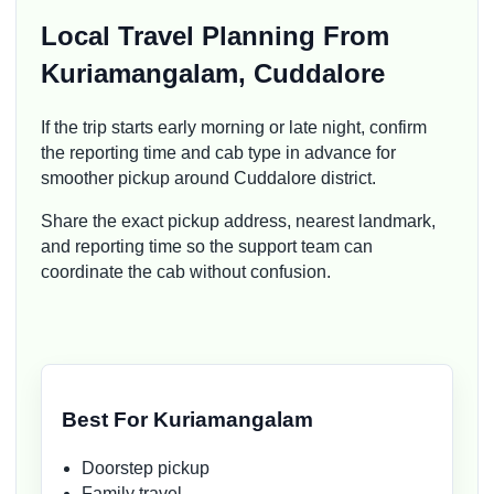
Local Travel Planning From
Kuriamangalam, Cuddalore
If the trip starts early morning or late night, confirm
the reporting time and cab type in advance for
smoother pickup around Cuddalore district.
Share the exact pickup address, nearest landmark,
and reporting time so the support team can
coordinate the cab without confusion.
Best For Kuriamangalam
Doorstep pickup
Family travel