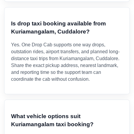
Is drop taxi booking available from
Kuriamangalam, Cuddalore?
Yes. One Drop Cab supports one way drops,
outstation rides, airport transfers, and planned long-
distance taxi trips from Kuriamangalam, Cuddalore.
Share the exact pickup address, nearest landmark,
and reporting time so the support team can
coordinate the cab without confusion.
What vehicle options suit
Kuriamangalam taxi booking?