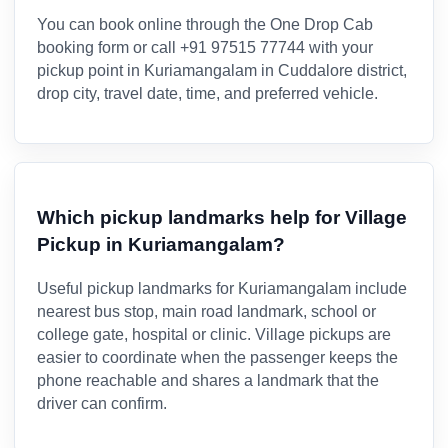
You can book online through the One Drop Cab
booking form or call +91 97515 77744 with your
pickup point in Kuriamangalam in Cuddalore district,
drop city, travel date, time, and preferred vehicle.
Which pickup landmarks help for Village
Pickup in Kuriamangalam?
Useful pickup landmarks for Kuriamangalam include
nearest bus stop, main road landmark, school or
college gate, hospital or clinic. Village pickups are
easier to coordinate when the passenger keeps the
phone reachable and shares a landmark that the
driver can confirm.