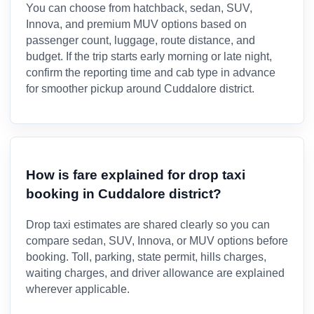
You can choose from hatchback, sedan, SUV,
Innova, and premium MUV options based on
passenger count, luggage, route distance, and
budget. If the trip starts early morning or late night,
confirm the reporting time and cab type in advance
for smoother pickup around Cuddalore district.
How is fare explained for drop taxi
booking in Cuddalore district?
Drop taxi estimates are shared clearly so you can
compare sedan, SUV, Innova, or MUV options before
booking. Toll, parking, state permit, hills charges,
waiting charges, and driver allowance are explained
wherever applicable.