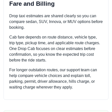
Fare and Billing
Drop taxi estimates are shared clearly so you can
compare sedan, SUV, Innova, or MUV options before
booking.
Cab fare depends on route distance, vehicle type,
trip type, pickup time, and applicable route charges.
One Drop Cab focuses on clear estimates before
confirmation, so you know the expected trip cost
before the ride starts.
For longer outstation routes, our support team can
help compare vehicle choices and explain toll,
parking, permit, driver allowance, hills charge, or
waiting charge wherever they apply.