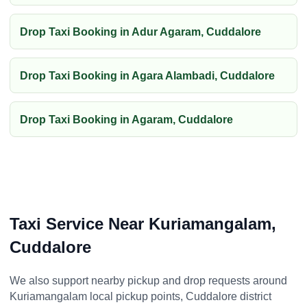
Drop Taxi Booking in Adur Agaram, Cuddalore
Drop Taxi Booking in Agara Alambadi, Cuddalore
Drop Taxi Booking in Agaram, Cuddalore
Taxi Service Near Kuriamangalam,
Cuddalore
We also support nearby pickup and drop requests around
Kuriamangalam local pickup points, Cuddalore district