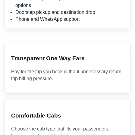
options
Doorstep pickup and destination drop
Phone and WhatsApp support
Transparent One Way Fare
Pay for the trip you book without unnecessary return-
trip billing pressure.
Comfortable Cabs
Choose the cab type that fits your passengers,