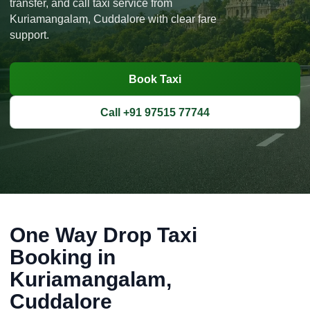
transfer, and call taxi service from
Kuriamangalam, Cuddalore with clear fare
support.
Book Taxi
Call +91 97515 77744
One Way Drop Taxi
Booking in
Kuriamangalam,
Cuddalore