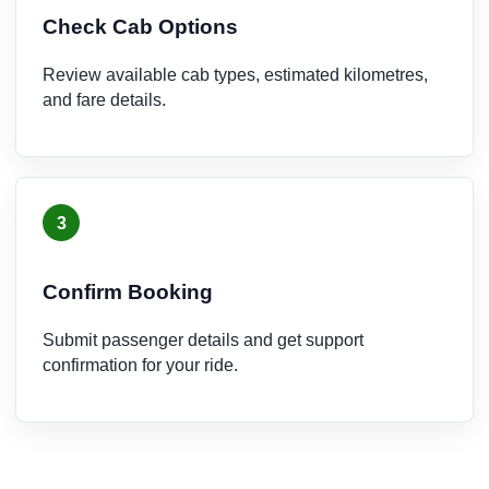
Check Cab Options
Review available cab types, estimated kilometres,
and fare details.
3
Confirm Booking
Submit passenger details and get support
confirmation for your ride.