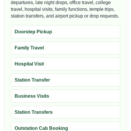
departures, late night drops, office travel, college
travel, hospital visits, family functions, temple trips,
station transfers, and airport pickup or drop requests.
Doorstep Pickup
Family Travel
Hospital Visit
Station Transfer
Business Visits
Station Transfers
Outstation Cab Booking