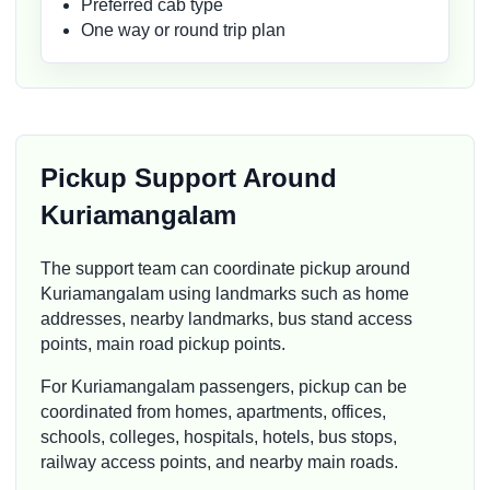
Preferred cab type
One way or round trip plan
Pickup Support Around
Kuriamangalam
The support team can coordinate pickup around
Kuriamangalam using landmarks such as home
addresses, nearby landmarks, bus stand access
points, main road pickup points.
For Kuriamangalam passengers, pickup can be
coordinated from homes, apartments, offices,
schools, colleges, hospitals, hotels, bus stops,
railway access points, and nearby main roads.