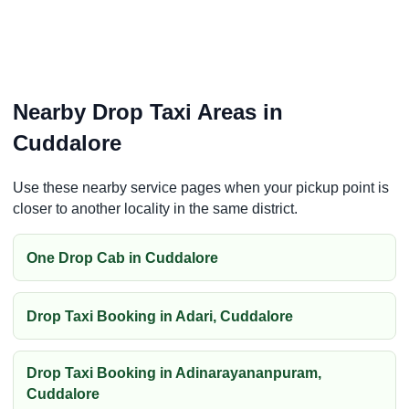
Nearby Drop Taxi Areas in
Cuddalore
Use these nearby service pages when your pickup point is
closer to another locality in the same district.
One Drop Cab in Cuddalore
Drop Taxi Booking in Adari, Cuddalore
Drop Taxi Booking in Adinarayananpuram,
Cuddalore