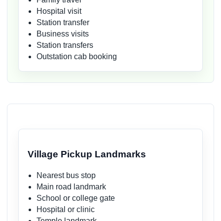
Hospital visit
Station transfer
Business visits
Station transfers
Outstation cab booking
Village Pickup Landmarks
Nearest bus stop
Main road landmark
School or college gate
Hospital or clinic
Temple landmark