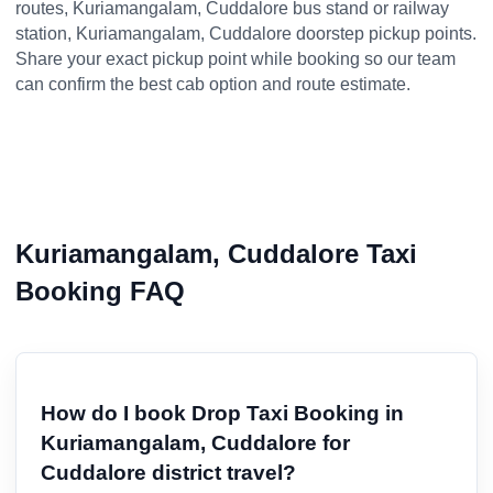
routes, Kuriamangalam, Cuddalore bus stand or railway
station, Kuriamangalam, Cuddalore doorstep pickup points.
Share your exact pickup point while booking so our team
can confirm the best cab option and route estimate.
Kuriamangalam, Cuddalore Taxi
Booking FAQ
How do I book Drop Taxi Booking in
Kuriamangalam, Cuddalore for
Cuddalore district travel?