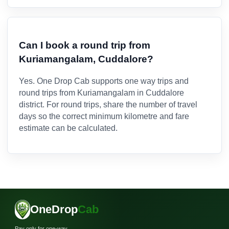
Can I book a round trip from
Kuriamangalam, Cuddalore?
Yes. One Drop Cab supports one way trips and
round trips from Kuriamangalam in Cuddalore
district. For round trips, share the number of travel
days so the correct minimum kilometre and fare
estimate can be calculated.
OneDrop
Cab
Pay only for one-way.