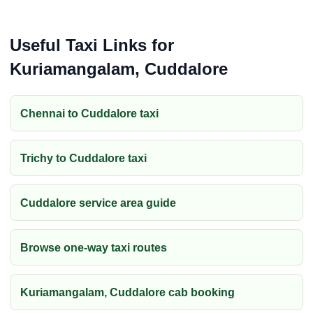
Useful Taxi Links for
Kuriamangalam, Cuddalore
Chennai to Cuddalore taxi
Trichy to Cuddalore taxi
Cuddalore service area guide
Browse one-way taxi routes
Kuriamangalam, Cuddalore cab booking