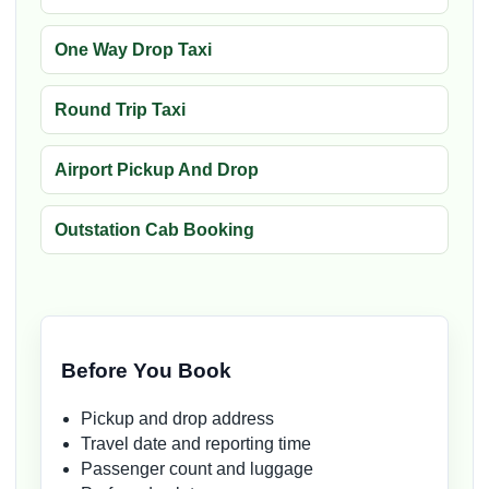
One Way Drop Taxi
Round Trip Taxi
Airport Pickup And Drop
Outstation Cab Booking
Before You Book
Pickup and drop address
Travel date and reporting time
Passenger count and luggage