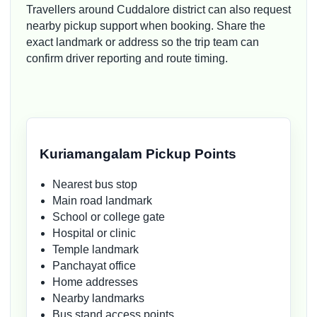
Travellers around Cuddalore district can also request
nearby pickup support when booking. Share the
exact landmark or address so the trip team can
confirm driver reporting and route timing.
Kuriamangalam Pickup Points
Nearest bus stop
Main road landmark
School or college gate
Hospital or clinic
Temple landmark
Panchayat office
Home addresses
Nearby landmarks
Bus stand access points