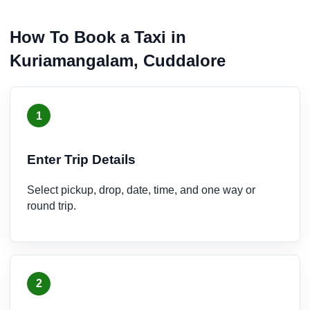
How To Book a Taxi in
Kuriamangalam, Cuddalore
1
Enter Trip Details
Select pickup, drop, date, time, and one way or
round trip.
2