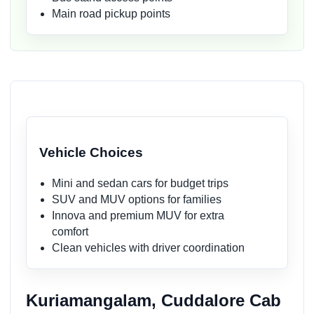
Main road pickup points
Vehicle Choices
Mini and sedan cars for budget trips
SUV and MUV options for families
Innova and premium MUV for extra
comfort
Clean vehicles with driver coordination
Kuriamangalam, Cuddalore Cab