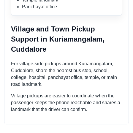
Panchayat office
Village and Town Pickup
Support in Kuriamangalam,
Cuddalore
For village-side pickups around Kuriamangalam,
Cuddalore, share the nearest bus stop, school,
college, hospital, panchayat office, temple, or main
road landmark.
Village pickups are easier to coordinate when the
passenger keeps the phone reachable and shares a
landmark that the driver can confirm.