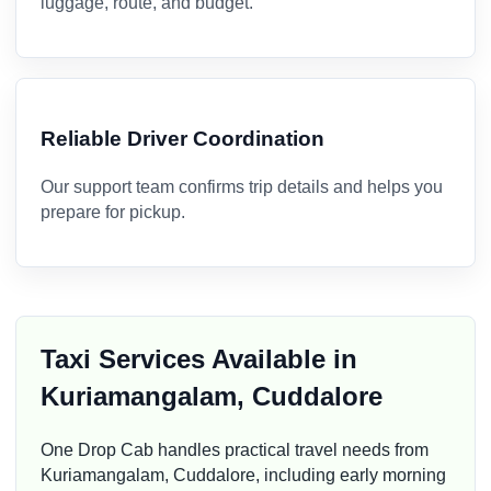
luggage, route, and budget.
Reliable Driver Coordination
Our support team confirms trip details and helps you
prepare for pickup.
Taxi Services Available in
Kuriamangalam, Cuddalore
One Drop Cab handles practical travel needs from
Kuriamangalam, Cuddalore, including early morning