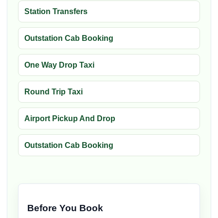
Station Transfers
Outstation Cab Booking
One Way Drop Taxi
Round Trip Taxi
Airport Pickup And Drop
Outstation Cab Booking
Before You Book