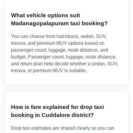
What vehicle options suit
Madanagopalapuram taxi booking?
You can choose from hatchback, sedan, SUV,
Innova, and premium MUV options based on
passenger count, luggage, route distance, and
budget. Passenger count, luggage, route distance,
and return plan help decide whether a sedan, SUV,
Innova, or premium MUV is suitable.
How is fare explained for drop taxi
booking in Cuddalore district?
Drop taxi estimates are shared clearly so you can