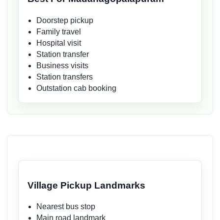
Doorstep pickup
Family travel
Hospital visit
Station transfer
Business visits
Station transfers
Outstation cab booking
Village Pickup Landmarks
Nearest bus stop
Main road landmark