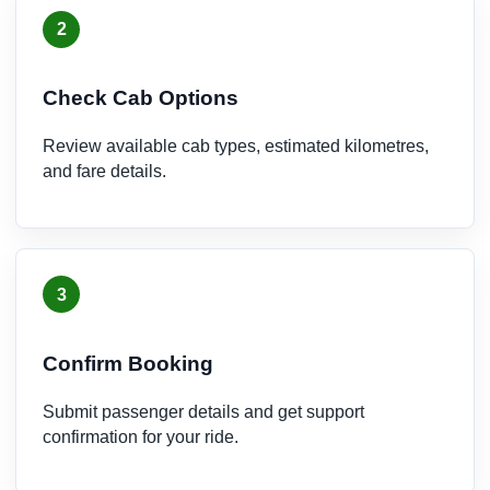
2
Check Cab Options
Review available cab types, estimated kilometres,
and fare details.
3
Confirm Booking
Submit passenger details and get support
confirmation for your ride.