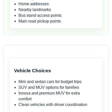
Home addresses
Nearby landmarks
Bus stand access points
Main road pickup points
Vehicle Choices
Mini and sedan cars for budget trips
SUV and MUV options for families
Innova and premium MUV for extra
comfort
Clean vehicles with driver coordination