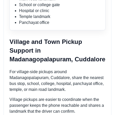
School or college gate
Hospital or clinic
Temple landmark
Panchayat office
Village and Town Pickup
Support in
Madanagopalapuram, Cuddalore
For village-side pickups around
Madanagopalapuram, Cuddalore, share the nearest
bus stop, school, college, hospital, panchayat office,
temple, or main road landmark.
Village pickups are easier to coordinate when the
passenger keeps the phone reachable and shares a
landmark that the driver can confirm.