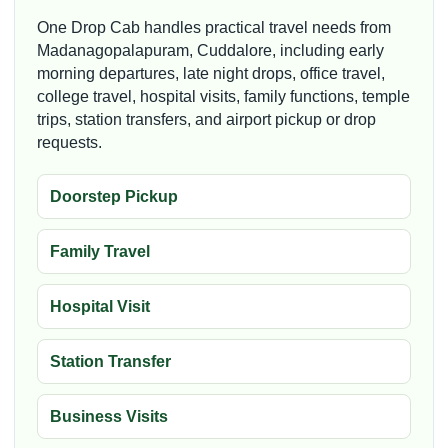
One Drop Cab handles practical travel needs from
Madanagopalapuram, Cuddalore, including early
morning departures, late night drops, office travel,
college travel, hospital visits, family functions, temple
trips, station transfers, and airport pickup or drop
requests.
Doorstep Pickup
Family Travel
Hospital Visit
Station Transfer
Business Visits