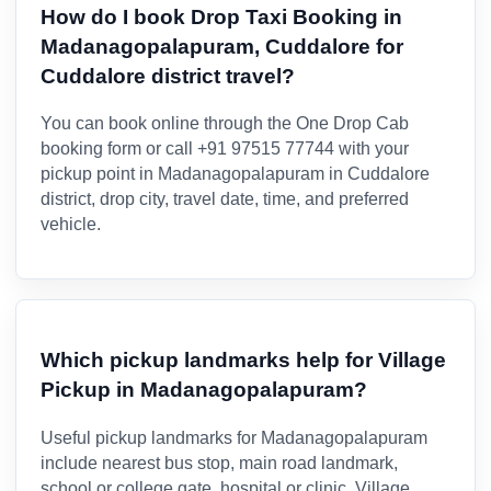
How do I book Drop Taxi Booking in
Madanagopalapuram, Cuddalore for
Cuddalore district travel?
You can book online through the One Drop Cab
booking form or call +91 97515 77744 with your
pickup point in Madanagopalapuram in Cuddalore
district, drop city, travel date, time, and preferred
vehicle.
Which pickup landmarks help for Village
Pickup in Madanagopalapuram?
Useful pickup landmarks for Madanagopalapuram
include nearest bus stop, main road landmark,
school or college gate, hospital or clinic. Village