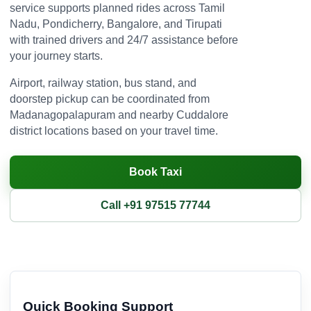
service supports planned rides across Tamil
Nadu, Pondicherry, Bangalore, and Tirupati
with trained drivers and 24/7 assistance before
your journey starts.
Airport, railway station, bus stand, and
doorstep pickup can be coordinated from
Madanagopalapuram and nearby Cuddalore
district locations based on your travel time.
Book Taxi
Call +91 97515 77744
Quick Booking Support