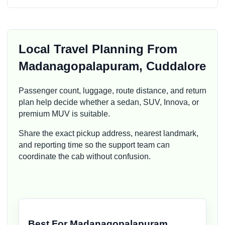
Local Travel Planning From
Madanagopalapuram, Cuddalore
Passenger count, luggage, route distance, and return
plan help decide whether a sedan, SUV, Innova, or
premium MUV is suitable.
Share the exact pickup address, nearest landmark,
and reporting time so the support team can
coordinate the cab without confusion.
Best For Madanagopalapuram