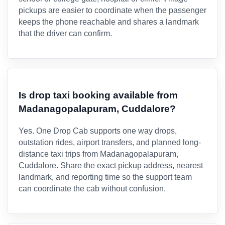
pickups are easier to coordinate when the passenger
keeps the phone reachable and shares a landmark
that the driver can confirm.
Is drop taxi booking available from
Madanagopalapuram, Cuddalore?
Yes. One Drop Cab supports one way drops,
outstation rides, airport transfers, and planned long-
distance taxi trips from Madanagopalapuram,
Cuddalore. Share the exact pickup address, nearest
landmark, and reporting time so the support team
can coordinate the cab without confusion.