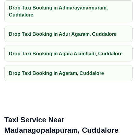
Drop Taxi Booking in Adinarayananpuram,
Cuddalore
Drop Taxi Booking in Adur Agaram, Cuddalore
Drop Taxi Booking in Agara Alambadi, Cuddalore
Drop Taxi Booking in Agaram, Cuddalore
Taxi Service Near
Madanagopalapuram, Cuddalore