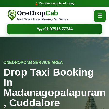
15+
rides completed today
OneDrop
Cab
☰
Tamil Nadu's Trusted One-Way Taxi Service
+91 97515 77744
ONEDROPCAB SERVICE AREA
Drop Taxi Booking
in
Madanagopalapuram
, Cuddalore