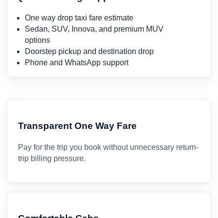
One way drop taxi fare estimate
Sedan, SUV, Innova, and premium MUV
options
Doorstep pickup and destination drop
Phone and WhatsApp support
Transparent One Way Fare
Pay for the trip you book without unnecessary return-
trip billing pressure.