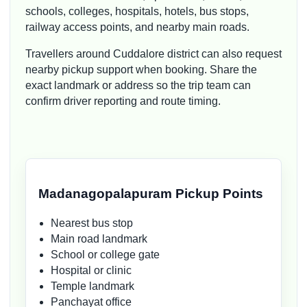
schools, colleges, hospitals, hotels, bus stops,
railway access points, and nearby main roads.
Travellers around Cuddalore district can also request
nearby pickup support when booking. Share the
exact landmark or address so the trip team can
confirm driver reporting and route timing.
Madanagopalapuram Pickup Points
Nearest bus stop
Main road landmark
School or college gate
Hospital or clinic
Temple landmark
Panchayat office