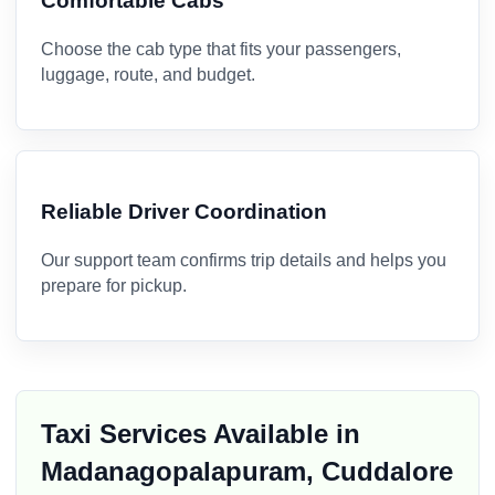
Comfortable Cabs
Choose the cab type that fits your passengers,
luggage, route, and budget.
Reliable Driver Coordination
Our support team confirms trip details and helps you
prepare for pickup.
Taxi Services Available in
Madanagopalapuram, Cuddalore