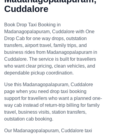
Cuddalore
Book Drop Taxi Booking in
Madanagopalapuram, Cuddalore with One
Drop Cab for one way drops, outstation
transfers, airport travel, family trips, and
business rides from Madanagopalapuram in
Cuddalore. The service is built for travellers
who want clear pricing, clean vehicles, and
dependable pickup coordination.
Use this Madanagopalapuram, Cuddalore
page when you need drop taxi booking
support for travellers who want a planned one-
way cab instead of return-trip billing for family
travel, business visits, station transfers,
outstation cab booking.
Our Madanagopalapuram, Cuddalore taxi