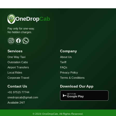
OneDrop
Cab
Pay only for one-way.
No hidden charges.
Services
Company
One Way Taxi
About Us
Outstation Cabs
Tariff
Airport Transfers
FAQs
Local Rides
Privacy Policy
Corporate Travel
Terms & Conditions
Contact Us
Download Our App
+91 97515 77744
GET IT ON
Google Play
onedropcab@gmail.com
Available 24/7
© 2024 OneDropCab. All Rights Reserved.