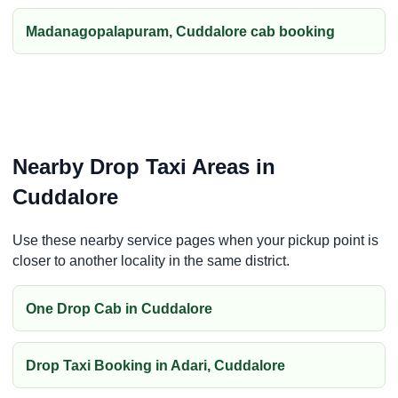
Madanagopalapuram, Cuddalore cab booking
Nearby Drop Taxi Areas in
Cuddalore
Use these nearby service pages when your pickup point is
closer to another locality in the same district.
One Drop Cab in Cuddalore
Drop Taxi Booking in Adari, Cuddalore