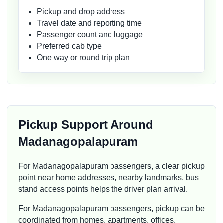
Pickup and drop address
Travel date and reporting time
Passenger count and luggage
Preferred cab type
One way or round trip plan
Pickup Support Around
Madanagopalapuram
For Madanagopalapuram passengers, a clear pickup
point near home addresses, nearby landmarks, bus
stand access points helps the driver plan arrival.
For Madanagopalapuram passengers, pickup can be
coordinated from homes, apartments, offices,