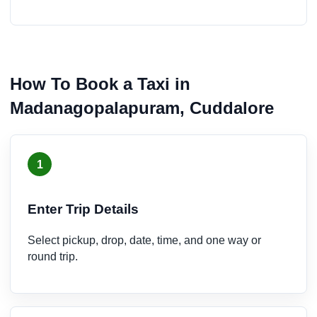
How To Book a Taxi in
Madanagopalapuram, Cuddalore
1
Enter Trip Details
Select pickup, drop, date, time, and one way or
round trip.