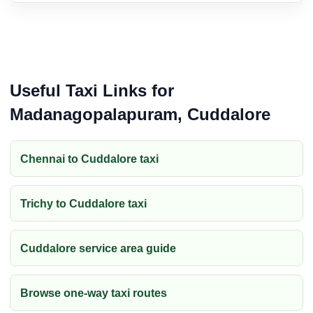
Useful Taxi Links for
Madanagopalapuram, Cuddalore
Chennai to Cuddalore taxi
Trichy to Cuddalore taxi
Cuddalore service area guide
Browse one-way taxi routes