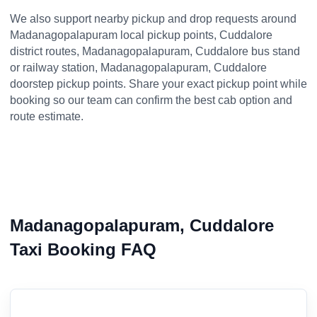
We also support nearby pickup and drop requests around
Madanagopalapuram local pickup points, Cuddalore
district routes, Madanagopalapuram, Cuddalore bus stand
or railway station, Madanagopalapuram, Cuddalore
doorstep pickup points. Share your exact pickup point while
booking so our team can confirm the best cab option and
route estimate.
Madanagopalapuram, Cuddalore
Taxi Booking FAQ