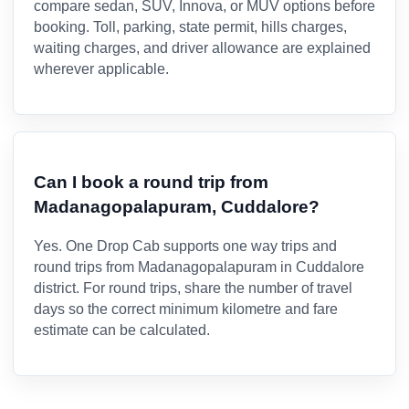
compare sedan, SUV, Innova, or MUV options before
booking. Toll, parking, state permit, hills charges,
waiting charges, and driver allowance are explained
wherever applicable.
Can I book a round trip from
Madanagopalapuram, Cuddalore?
Yes. One Drop Cab supports one way trips and
round trips from Madanagopalapuram in Cuddalore
district. For round trips, share the number of travel
days so the correct minimum kilometre and fare
estimate can be calculated.