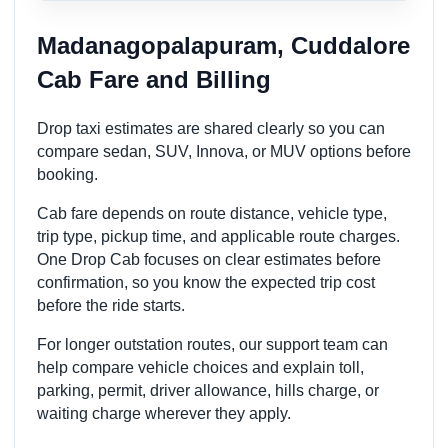
Madanagopalapuram, Cuddalore
Cab Fare and Billing
Drop taxi estimates are shared clearly so you can
compare sedan, SUV, Innova, or MUV options before
booking.
Cab fare depends on route distance, vehicle type,
trip type, pickup time, and applicable route charges.
One Drop Cab focuses on clear estimates before
confirmation, so you know the expected trip cost
before the ride starts.
For longer outstation routes, our support team can
help compare vehicle choices and explain toll,
parking, permit, driver allowance, hills charge, or
waiting charge wherever they apply.