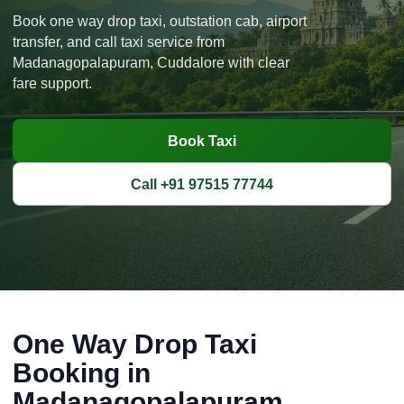
Book one way drop taxi, outstation cab, airport
transfer, and call taxi service from
Madanagopalapuram, Cuddalore with clear
fare support.
Book Taxi
Call +91 97515 77744
One Way Drop Taxi
Booking in
Madanagopalapuram,